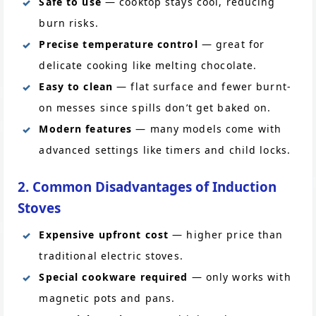
Safe to use
— cooktop stays cool, reducing
burn risks.
Precise temperature control
— great for
delicate cooking like melting chocolate.
Easy to clean
— flat surface and fewer burnt-
on messes since spills don’t get baked on.
Modern features
— many models come with
advanced settings like timers and child locks.
2. Common Disadvantages of Induction
Stoves
Expensive upfront cost
— higher price than
traditional electric stoves.
Special cookware required
— only works with
magnetic pots and pans.