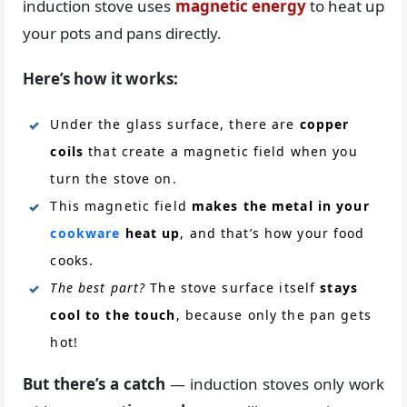
induction stove uses
magnetic energy
to heat up
your pots and pans directly.
Here’s how it works:
Under the glass surface, there are
copper
coils
that create a magnetic field when you
turn the stove on.
This magnetic field
makes the metal in your
cookware
heat up
, and that’s how your food
cooks.
The best part?
The stove surface itself
stays
cool to the touch
, because only the pan gets
hot!
But there’s a catch
— induction stoves only work