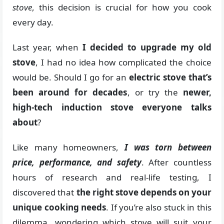
stove
, this decision is crucial for how you cook
every day.
Last year, when
I decided to upgrade my old
stove
, I had no idea how complicated the choice
would be. Should I go for an
electric stove that’s
been around for decades
, or try the
newer,
high-tech induction stove everyone talks
about
?
Like many homeowners,
I was torn between
price, performance, and safety
. After countless
hours of research and real-life testing, I
discovered that
the right stove depends on your
unique cooking needs
. If you’re also stuck in this
dilemma, wondering which stove will suit your