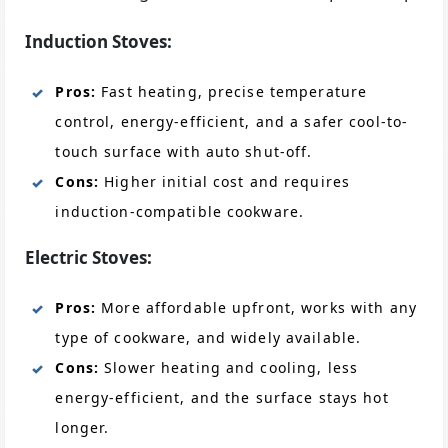
Induction Stoves:
Pros:
Fast heating, precise temperature
control, energy-efficient, and a safer cool-to-
touch surface with auto shut-off.
Cons:
Higher initial cost and requires
induction-compatible cookware.
Electric Stoves:
Pros:
More affordable upfront, works with any
type of cookware, and widely available.
Cons:
Slower heating and cooling, less
energy-efficient, and the surface stays hot
longer.