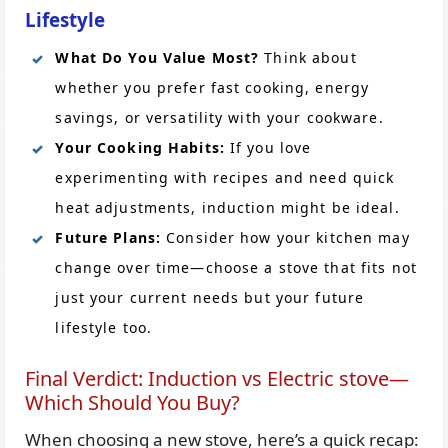
Lifestyle
What Do You Value Most?
Think about
whether you prefer fast cooking, energy
savings, or versatility with your cookware.
Your Cooking Habits:
If you love
experimenting with recipes and need quick
heat adjustments, induction might be ideal.
Future Plans:
Consider how your kitchen may
change over time—choose a stove that fits not
just your current needs but your future
lifestyle too.
Final Verdict: Induction vs Electric stove—
Which Should You Buy?
When choosing a new stove, here’s a quick recap: