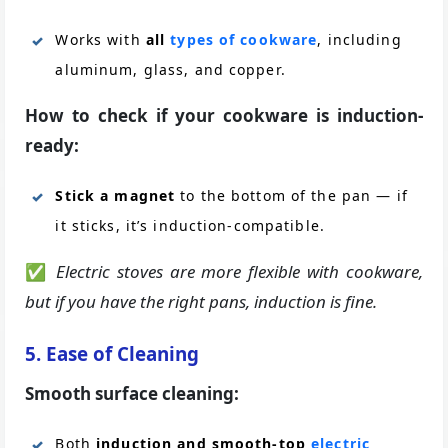
Works with
all
types of cookware
, including
aluminum, glass, and copper.
How to check if your cookware is induction-
ready:
Stick a magnet
to the bottom of the pan — if
it sticks, it’s induction-compatible.
✅
Electric stoves are more flexible with cookware,
but if you have the right pans, induction is fine.
5. Ease of Cleaning
Smooth surface cleaning:
Both
induction and smooth-top
electric