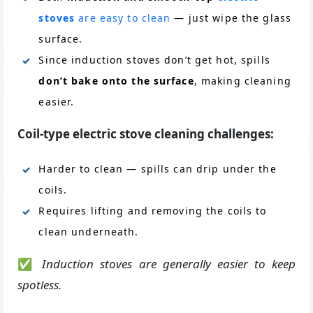
stoves
are easy to clean
— just wipe the glass
surface.
Since induction stoves don’t get hot, spills
don’t bake onto the surface
, making cleaning
easier.
Coil-type electric stove cleaning challenges:
Harder to clean — spills can drip under the
coils.
Requires lifting and removing the coils to
clean underneath.
✅
Induction stoves are generally easier to keep
spotless.