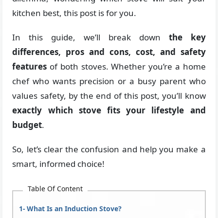
kitchen best, this post is for you.
In this guide, we’ll break down
the key
differences, pros and cons, cost, and safety
features
of both stoves. Whether you’re a home
chef who wants precision or a busy parent who
values safety, by the end of this post, you’ll know
exactly which stove fits your lifestyle and
budget
.
So, let’s clear the confusion and help you make a
smart, informed choice!
Table Of Content
What Is an Induction Stove?