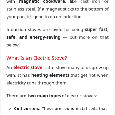
with
magnetic cookware
, like cast iron or
stainless steel. If a magnet sticks to the bottom of
your pan, it’s good to go on induction.
Induction stoves are loved for being
super fast,
safe, and energy-saving
— but more on that
below!
What Is an Electric Stove?
An
electric stove
is the stove many of us grew up
with. It has
heating elements
that get hot when
electricity runs through them.
There are
two main types
of electric stoves:
Coil burners
: These are round metal coils that