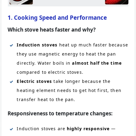
1. Cooking Speed and Performance
Which stove heats faster and why?
Induction stoves
heat up much faster because
they use magnetic energy to heat the pan
directly. Water boils in
almost half the time
compared to electric stoves.
Electric stoves
take longer because the
heating element needs to get hot first, then
transfer heat to the pan.
Responsiveness to temperature changes:
Induction stoves are
highly responsive
—