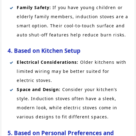
Family Safety:
If you have young children or
elderly family members, induction stoves are a
smart option. Their cool-to-touch surface and
auto shut-off features help reduce burn risks.
4. Based on Kitchen Setup
Electrical Considerations:
Older kitchens with
limited wiring may be better suited for
electric stoves.
Space and Design:
Consider your kitchen’s
style. Induction stoves often have a sleek,
modern look, while electric stoves come in
various designs to fit different spaces.
5. Based on Personal Preferences and