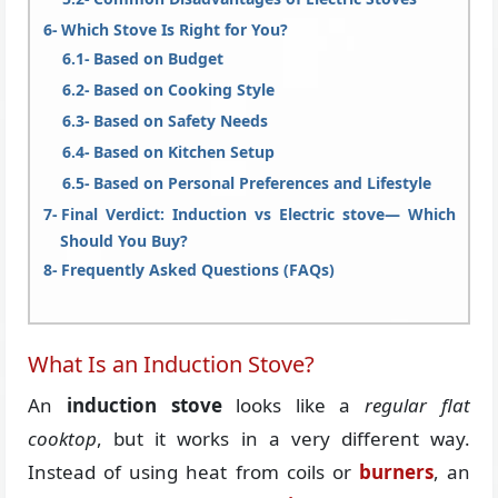
Which Stove Is Right for You?
Based on Budget
Based on Cooking Style
Based on Safety Needs
Based on Kitchen Setup
Based on Personal Preferences and Lifestyle
Final Verdict: Induction vs Electric stove— Which
Should You Buy?
Frequently Asked Questions (FAQs)
What Is an Induction Stove?
An
induction stove
looks like a
regular flat
cooktop
, but it works in a very different way.
Instead of using heat from coils or
burners
, an