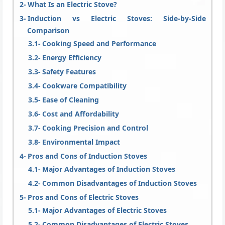
What Is an Electric Stove?
Induction vs Electric Stoves: Side-by-Side
Comparison
Cooking Speed and Performance
Energy Efficiency
Safety Features
Cookware Compatibility
Ease of Cleaning
Cost and Affordability
Cooking Precision and Control
Environmental Impact
Pros and Cons of Induction Stoves
Major Advantages of Induction Stoves
Common Disadvantages of Induction Stoves
Pros and Cons of Electric Stoves
Major Advantages of Electric Stoves
Common Disadvantages of Electric Stoves