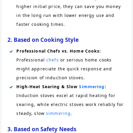
higher initial price, they can save you money
in the long run with lower energy use and
faster cooking times.
2. Based on Cooking Style
Professional Chefs vs. Home Cooks:
Professional
chefs
or serious home cooks
might appreciate the quick response and
precision of induction stoves.
High-Heat Searing & Slow
Simmering
:
Induction stoves excel at rapid heating for
searing, while electric stoves work reliably for
steady, slow
simmering
.
3. Based on Safety Needs