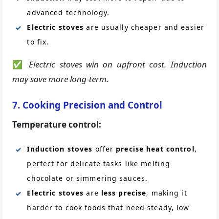
advanced technology.
Electric stoves
are usually cheaper and easier
to fix.
✅
Electric stoves win on upfront cost. Induction
may save more long-term.
7. Cooking Precision and Control
Temperature control:
Induction stoves
offer
precise heat control
,
perfect for delicate tasks like melting
chocolate or simmering sauces.
Electric stoves
are
less precise
, making it
harder to cook foods that need steady, low