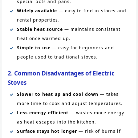
special pots and pans.
Widely available
— easy to find in stores and
rental properties.
Stable heat source
— maintains consistent
heat once warmed up.
Simple to use
— easy for beginners and
people used to traditional stoves.
2. Common Disadvantages of Electric
Stoves
Slower to heat up and cool down
— takes
more time to cook and adjust temperatures.
Less energy-efficient
— wastes more energy
as heat escapes into the kitchen.
Surface stays hot longer
— risk of burns if