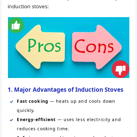
induction stoves:
1. Major Advantages of Induction Stoves
Fast cooking
— heats up and cools down
quickly.
Energy-efficient
— uses less electricity and
reduces cooking time.