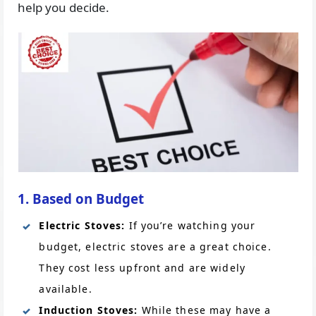
help you decide.
1. Based on Budget
Electric Stoves:
If you’re watching your
budget, electric stoves are a great choice.
They cost less upfront and are widely
available.
Induction Stoves:
While these may have a