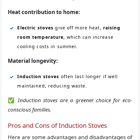
Heat contribution to home:
Electric stoves
give off more heat,
raising
room temperature
, which can increase
cooling costs in summer.
Material longevity:
Induction stoves
often last longer if well
maintained, reducing waste.
✅
Induction stoves are a greener choice for eco-
conscious families.
Pros and Cons of Induction Stoves
Here are some advantages and disadvantages of