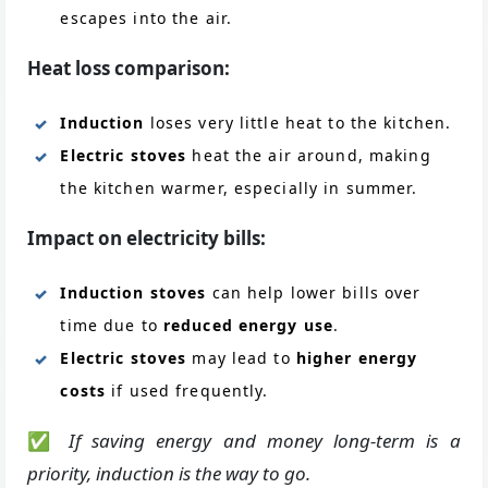
escapes into the air.
Heat loss comparison:
Induction
loses very little heat to the kitchen.
Electric stoves
heat the air around, making
the kitchen warmer, especially in summer.
Impact on electricity bills:
Induction stoves
can help lower bills over
time due to
reduced energy use
.
Electric stoves
may lead to
higher energy
costs
if used frequently.
✅
If saving energy and money long-term is a
priority, induction is the way to go.