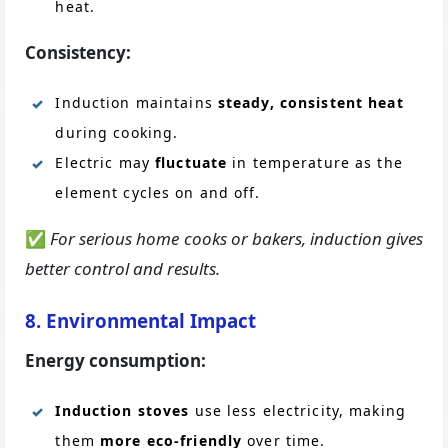
heat.
Consistency:
Induction maintains
steady, consistent heat
during cooking.
Electric may
fluctuate
in temperature as the
element cycles on and off.
✅
For serious home cooks or bakers, induction gives
better control and results.
8. Environmental Impact
Energy consumption:
Induction stoves
use less electricity, making
them
more eco-friendly
over time.