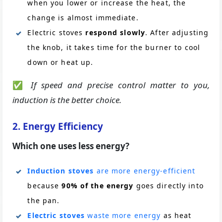
when you lower or increase the heat, the
change is almost immediate.
Electric stoves
respond slowly
. After adjusting
the knob, it takes time for the burner to cool
down or heat up.
✅
If speed and precise control matter to you,
induction is the better choice.
2. Energy Efficiency
Which one uses less energy?
Induction stoves
are more energy-efficient
because
90% of the energy
goes directly into
the pan.
Electric stoves
waste more energy
as heat