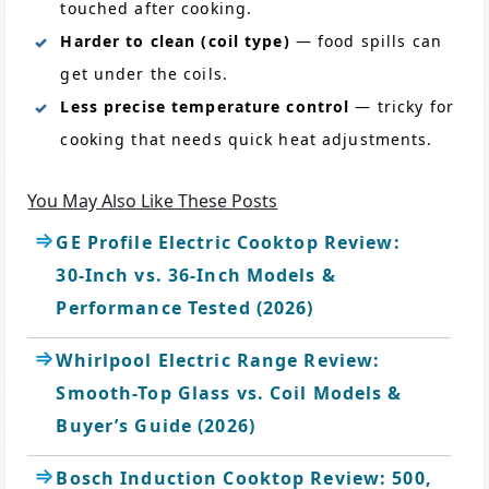
touched after cooking.
Harder to clean (coil type)
— food spills can
get under the coils.
Less precise temperature control
— tricky for
cooking that needs quick heat adjustments.
You May Also Like These Posts
GE Profile Electric Cooktop Review:
30-Inch vs. 36-Inch Models &
Performance Tested (2026)
Whirlpool Electric Range Review:
Smooth-Top Glass vs. Coil Models &
Buyer’s Guide (2026)
Bosch Induction Cooktop Review: 500,