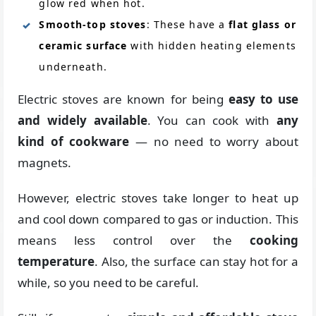
glow red when hot.
Smooth-top stoves
: These have a
flat glass or
ceramic surface
with hidden heating elements
underneath.
Electric stoves are known for being
easy to use
and widely available
. You can cook with
any
kind of cookware
— no need to worry about
magnets.
However, electric stoves take longer to heat up
and cool down compared to gas or induction. This
means less control over the
cooking
temperature
. Also, the surface can stay hot for a
while, so you need to be careful.