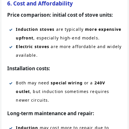
6. Cost and Affordability
Price comparison: initial cost of stove units:
Induction stoves
are typically
more expensive
upfront
, especially high-end models.
Electric stoves
are more affordable and widely
available.
Installation costs:
Both may need
special wiring
or a
240V
outlet
, but induction sometimes requires
newer circuits.
Long-term maintenance and repair:
Induction
may cost more to repair due to