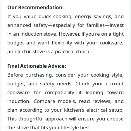
Our Recommendation:
If you value quick cooking, energy savings, and
enhanced safety—especially for families—invest
in an induction stove. However, if you’re on a tight
budget and want flexibility with your cookware,
an electric stove is a practical choice.
Final Actionable Advice:
Before purchasing, consider your cooking style,
budget, and safety needs. Check your current
cookware for compatibility if leaning toward
induction. Compare models, read reviews, and
plan according to your kitchen’s electrical setup.
This thoughtful approach will ensure you choose
the stove that fits your lifestyle best.