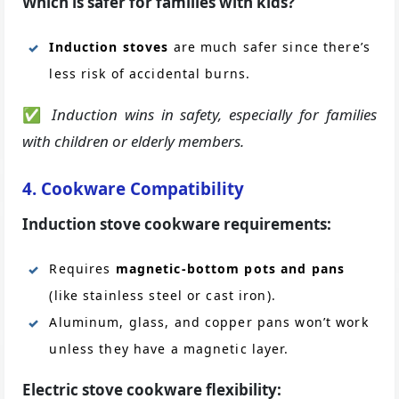
Which is safer for families with kids?
Induction stoves
are much safer since there’s
less risk of accidental burns.
✅
Induction wins in safety, especially for families
with children or elderly members.
4. Cookware Compatibility
Induction stove cookware requirements:
Requires
magnetic-bottom pots and pans
(like stainless steel or cast iron).
Aluminum, glass, and copper pans won’t work
unless they have a magnetic layer.
Electric stove cookware flexibility: