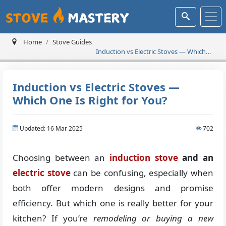
Home
Stove Guides
Induction vs Electric Stoves — Which
One Is Right for You?
Induction vs Electric Stoves —
Which One Is Right for You?
Updated: 16 Mar 2025
702
Choosing between an
induction stove
and an
electric stove
can be confusing, especially when
both offer modern designs and promise
efficiency. But which one is really better for your
kitchen? If you’re
remodeling or buying a new