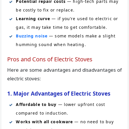
Potential repair costs
— high-tech parts may
be costly to fix or replace.
Learning curve
— if you’re used to electric or
gas, it may take time to get comfortable.
Buzzing noise
— some models make a slight
humming sound when heating.
Pros and Cons of Electric Stoves
Here are some advantages and disadvantages of
electric stoves:
1. Major Advantages of Electric Stoves
Affordable to buy
— lower upfront cost
compared to induction.
Works with all cookware
— no need to buy