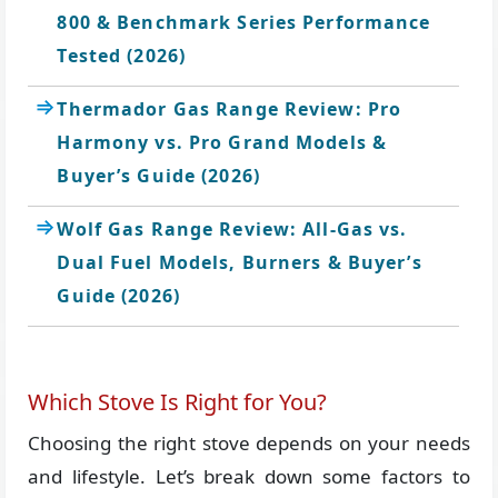
800 & Benchmark Series Performance
Tested (2026)
Thermador Gas Range Review: Pro
Harmony vs. Pro Grand Models &
Buyer’s Guide (2026)
Wolf Gas Range Review: All-Gas vs.
Dual Fuel Models, Burners & Buyer’s
Guide (2026)
Which Stove Is Right for You?
Choosing the right stove depends on your needs
and lifestyle. Let’s break down some factors to