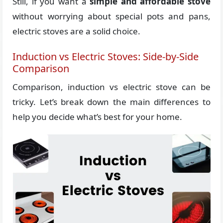
Still, if you want a
simple and affordable stove
without worrying about special pots and pans,
electric stoves are a solid choice.
Induction vs Electric Stoves: Side-by-Side
Comparison
Comparison, induction vs electric stove can be
tricky. Let’s break down the main differences to
help you decide what’s best for your home.