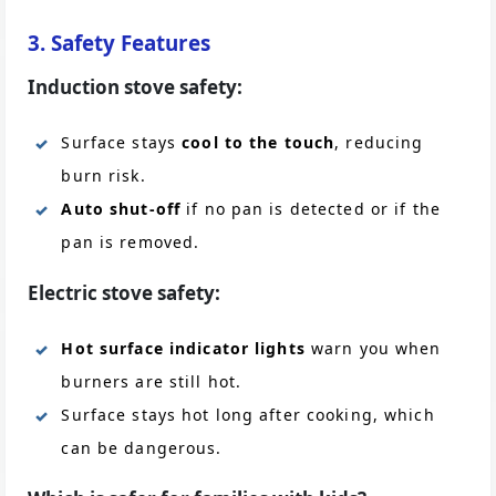
3. Safety Features
Induction stove safety:
Surface stays
cool to the touch
, reducing
burn risk.
Auto shut-off
if no pan is detected or if the
pan is removed.
Electric stove safety:
Hot surface indicator lights
warn you when
burners are still hot.
Surface stays hot long after cooking, which
can be dangerous.