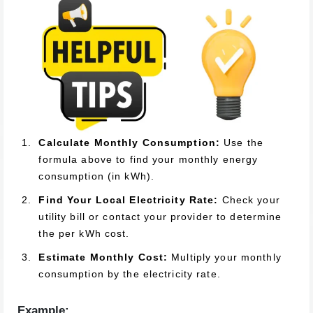
Calculate Monthly Consumption:
Use the
formula above to find your monthly energy
consumption (in kWh).
Find Your Local Electricity Rate:
Check your
utility bill or contact your provider to determine
the per kWh cost.
Estimate Monthly Cost:
Multiply your monthly
consumption by the electricity rate.
Example: