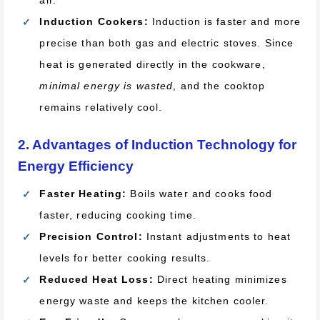
air.
Induction Cookers:
Induction is faster and more
precise than both gas and electric stoves. Since
heat is generated directly in the cookware,
minimal energy is wasted
, and the cooktop
remains relatively cool.
2. Advantages of Induction Technology for
Energy Efficiency
Faster Heating:
Boils water and cooks food
faster, reducing cooking time.
Precision Control:
Instant adjustments to heat
levels for better cooking results.
Reduced Heat Loss:
Direct heating minimizes
energy waste and keeps the kitchen cooler.