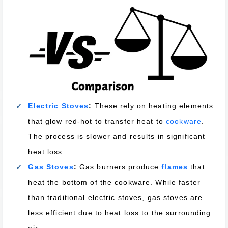
Electric Stoves
:
These rely on heating elements
that glow red-hot to transfer heat to
cookware
.
The process is slower and results in significant
heat loss.
Gas Stoves
:
Gas burners produce
flames
that
heat the bottom of the cookware. While faster
than traditional electric stoves, gas stoves are
less efficient due to heat loss to the surrounding