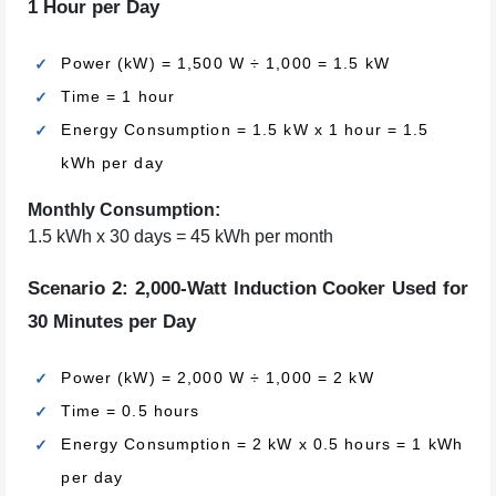
1 Hour per Day
Power (kW) = 1,500 W ÷ 1,000 = 1.5 kW
Time = 1 hour
Energy Consumption = 1.5 kW x 1 hour = 1.5
kWh per day
Monthly Consumption:
1.5 kWh x 30 days = 45 kWh per month
Scenario 2: 2,000-Watt Induction Cooker Used for
30 Minutes per Day
Power (kW) = 2,000 W ÷ 1,000 = 2 kW
Time = 0.5 hours
Energy Consumption = 2 kW x 0.5 hours = 1 kWh
per day