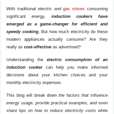
With
traditional electric and
gas stoves
consuming
significant energy,
induction cookers have
emerged as a game-changer for efficient and
speedy cooking
. But how much electricity do these
modern appliances actually consume? Are they
really as
cost-effective
as advertised?
Understanding the
electric consumption of an
induction cooker
can help you make informed
decisions about your kitchen choices and your
monthly electricity expenses.
This blog will break down
the factors that influence
energy usage, provide practical examples, and even
share tips on how to reduce electricity costs
while