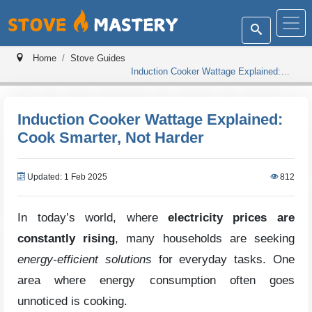
Home
Stove Guides
Induction Cooker Wattage Explained:
Cook Smarter, Not Harder
Induction Cooker Wattage Explained:
Cook Smarter, Not Harder
Updated: 1 Feb 2025
812
In today’s world, where
electricity prices are
constantly rising
, many households are seeking
energy-efficient solutions
for everyday tasks. One
area where energy consumption often goes
unnoticed is cooking.