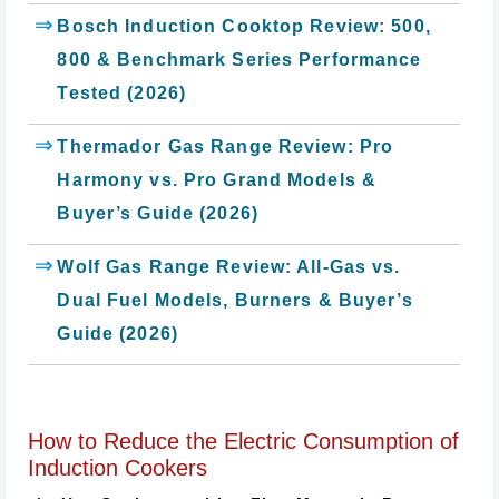
Bosch Induction Cooktop Review: 500,
800 & Benchmark Series Performance
Tested (2026)
Thermador Gas Range Review: Pro
Harmony vs. Pro Grand Models &
Buyer’s Guide (2026)
Wolf Gas Range Review: All-Gas vs.
Dual Fuel Models, Burners & Buyer’s
Guide (2026)
How to Reduce the Electric Consumption of
Induction Cookers