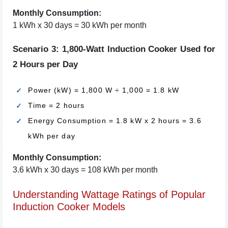
Monthly Consumption:
1 kWh x 30 days = 30 kWh per month
Scenario 3: 1,800-Watt Induction Cooker Used for
2 Hours per Day
Power (kW) = 1,800 W ÷ 1,000 = 1.8 kW
Time = 2 hours
Energy Consumption = 1.8 kW x 2 hours = 3.6
kWh per day
Monthly Consumption:
3.6 kWh x 30 days = 108 kWh per month
Understanding Wattage Ratings of Popular
Induction Cooker Models