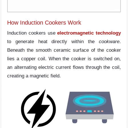
How Induction Cookers Work
Induction cookers use
electromagnetic technology
to generate heat directly within the
cookware
.
Beneath the smooth ceramic surface of the cooker
lies a copper coil. When the cooker is switched on,
an alternating electric current flows through the coil,
creating a magnetic field.