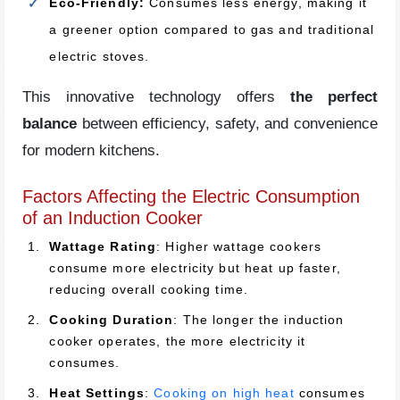
Eco-Friendly:
Consumes less energy, making it
a greener option compared to gas and traditional
electric stoves.
This innovative technology offers
the perfect
balance
between efficiency, safety, and convenience
for modern kitchens.
Factors Affecting the Electric Consumption
of an Induction Cooker
Wattage Rating
: Higher wattage cookers
consume more electricity but heat up faster,
reducing overall cooking time.
Cooking Duration
: The longer the induction
cooker operates, the more electricity it
consumes.
Heat Settings
:
Cooking on high heat
consumes