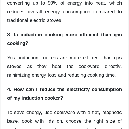
converting up to 90% of energy into heat, which
reduces overall energy consumption compared to
traditional electric stoves.
3. Is induction cooking more efficient than gas
cooking?
Yes, induction cookers are more efficient than gas
stoves as they heat the cookware directly,
minimizing energy loss and reducing cooking time.
4. How can I reduce the electricity consumption
of my induction cooker?
To save energy, use cookware with a flat, magnetic
base, cook with lids on, choose the right size of