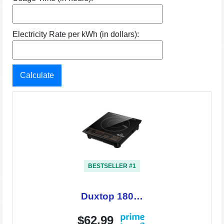
Electricity Rate per kWh (in dollars):
Calculate
BESTSELLER #1
Duxtop 180…
$62.99