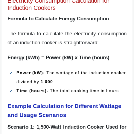
Electricity Consumption Calculation for
Induction Cookers
Formula to Calculate Energy Consumption
The formula to calculate the electricity consumption
of an induction cooker is straightforward:
Energy (kWh) = Power (kW) x Time (hours)
Power (kW):
The wattage of the induction cooker
divided by
1,000
.
Time (hours):
The total cooking time in hours.
Example Calculation for Different Wattage
and Usage Scenarios
Scenario 1: 1,500-Watt Induction Cooker Used for