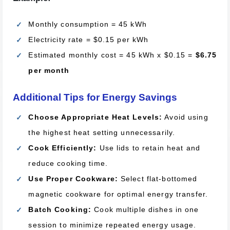
Monthly consumption = 45 kWh
Electricity rate = $0.15 per kWh
Estimated monthly cost = 45 kWh x $0.15 =
$6.75
per month
Additional Tips for Energy Savings
Choose Appropriate Heat Levels:
Avoid using
the highest heat setting unnecessarily.
Cook Efficiently:
Use lids to retain heat and
reduce cooking time.
Use Proper Cookware:
Select flat-bottomed
magnetic cookware for optimal energy transfer.
Batch Cooking:
Cook multiple dishes in one
session to minimize repeated energy usage.