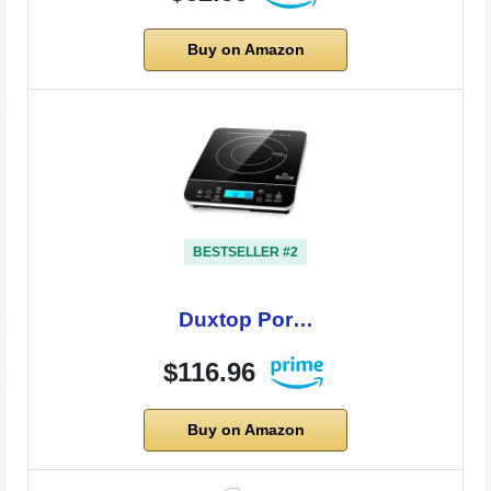
Buy on Amazon
BESTSELLER #2
Duxtop Por…
$116.96
Buy on Amazon