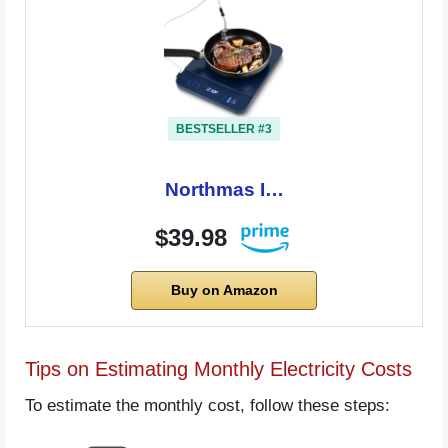
BESTSELLER #3
Northmas I…
$39.98
Buy on Amazon
Tips on Estimating Monthly Electricity Costs
To estimate the monthly cost, follow these steps: