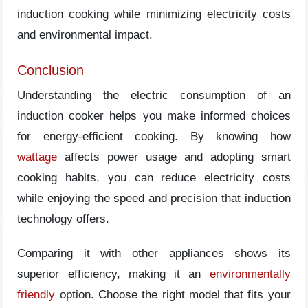
induction cooking while minimizing electricity costs
and environmental impact.
Conclusion
Understanding the electric consumption of an
induction cooker helps you make informed choices
for energy-efficient cooking. By knowing how
wattage
affects power usage and adopting smart
cooking habits, you can reduce electricity costs
while enjoying the speed and precision that induction
technology offers.
Comparing it with other appliances shows its
superior efficiency, making it an
environmentally
friendly
option. Choose the right model that fits your