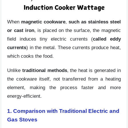
When
magnetic cookware
,
such as stainless steel
or cast iron
, is placed on the surface, the magnetic
field induces tiny electric currents (
called eddy
currents
) in the metal. These currents produce heat,
which cooks the food.
Unlike
traditional methods
, the heat is generated in
the cookware itself, not transferred from a heating
element, making the process faster and more
energy-efficient.
1. Comparison with Traditional Electric and
Gas Stoves