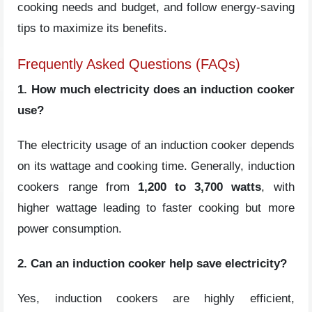
cooking needs and budget, and follow energy-saving
tips to maximize its benefits.
Frequently Asked Questions (FAQs)
1. How much electricity does an induction cooker
use?
The electricity usage of an induction cooker depends
on its wattage and cooking time. Generally, induction
cookers range from
1,200 to 3,700
watts
, with
higher wattage leading to faster cooking but more
power consumption.
2. Can an induction cooker help save electricity?
Yes, induction cookers are highly efficient,