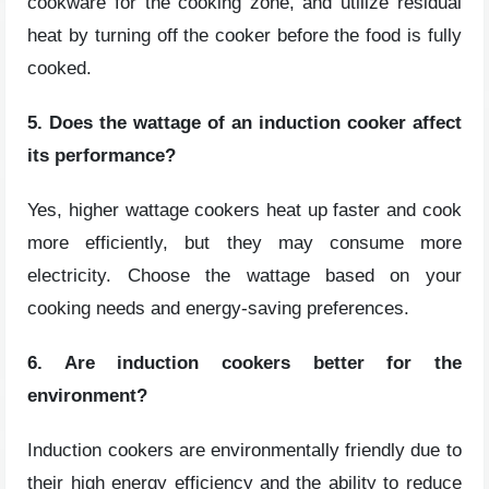
cookware for the cooking zone, and utilize residual
heat by turning off the cooker before the food is fully
cooked.
5. Does the wattage of an induction cooker affect
its performance?
Yes, higher wattage cookers heat up faster and cook
more efficiently, but they may consume more
electricity. Choose the wattage based on your
cooking needs and energy-saving preferences.
6. Are induction cookers better for the
environment?
Induction cookers are environmentally friendly due to
their high energy efficiency and the ability to reduce