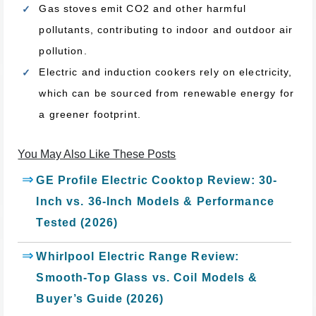
Gas stoves emit CO2 and other harmful
pollutants, contributing to indoor and outdoor air
pollution.
Electric and induction cookers rely on electricity,
which can be sourced from renewable energy for
a greener footprint.
You May Also Like These Posts
GE Profile Electric Cooktop Review: 30-
Inch vs. 36-Inch Models & Performance
Tested (2026)
Whirlpool Electric Range Review:
Smooth-Top Glass vs. Coil Models &
Buyer’s Guide (2026)