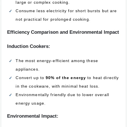
large or complex cooking.
Consume less electricity for short bursts but are
not practical for prolonged cooking.
Efficiency Comparison and Environmental Impact
Induction Cookers:
The most energy-efficient among these
appliances.
Convert up to
90% of the energy
to heat directly
in the cookware, with minimal heat loss.
Environmentally friendly due to lower overall
energy usage.
Environmental Impact: