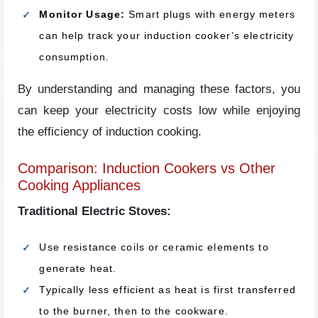
Monitor Usage:
Smart plugs with energy meters
can help track your induction cooker’s electricity
consumption.
By understanding and managing these factors, you
can keep your electricity costs low while enjoying
the efficiency of induction cooking.
Comparison: Induction Cookers vs Other
Cooking Appliances
Traditional Electric Stoves:
Use resistance coils or ceramic elements to
generate heat.
Typically less efficient as heat is first transferred
to the burner, then to the cookware.