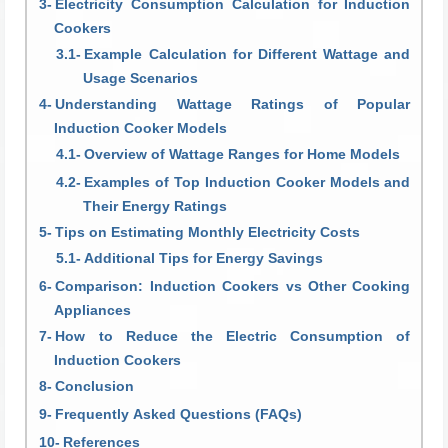
Electricity Consumption Calculation for Induction
Cookers
Example Calculation for Different Wattage and
Usage Scenarios
Understanding Wattage Ratings of Popular
Induction Cooker Models
Overview of Wattage Ranges for Home Models
Examples of Top Induction Cooker Models and
Their Energy Ratings
Tips on Estimating Monthly Electricity Costs
Additional Tips for Energy Savings
Comparison: Induction Cookers vs Other Cooking
Appliances
How to Reduce the Electric Consumption of
Induction Cookers
Conclusion
Frequently Asked Questions (FAQs)
References