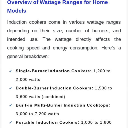
Overview of Wattage Ranges for Home
Models
Induction cookers come in various wattage ranges
depending on their size, number of burners, and
intended use. The wattage directly affects the
cooking speed and energy consumption. Here’s a
general breakdown:
Single-Burner Induction Cookers:
1,200 to
2,000 watts
Double-Burner Induction Cookers:
1,500 to
3,600 watts (combined)
Built-in Multi-Burner Induction Cooktops:
3,000 to 7,200 watts
Portable Induction Cookers:
1,000 to 1,800