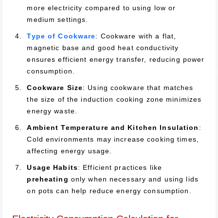
more electricity compared to using low or
medium settings.
Type of Cookware
: Cookware with a flat,
magnetic base and good heat conductivity
ensures efficient energy transfer, reducing power
consumption.
Cookware Size
: Using cookware that matches
the size of the induction cooking zone minimizes
energy waste.
Ambient Temperature and Kitchen Insulation
:
Cold environments may increase cooking times,
affecting energy usage.
Usage Habits
: Efficient practices like
preheating
only when necessary and using lids
on pots can help reduce energy consumption.