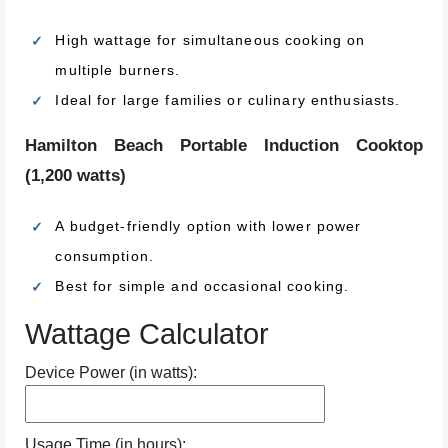
High wattage for simultaneous cooking on
multiple burners.
Ideal for large families or culinary enthusiasts.
Hamilton Beach Portable Induction Cooktop
(1,200 watts)
A budget-friendly option with lower power
consumption.
Best for simple and occasional cooking.
Wattage Calculator
Device Power (in watts):
Usage Time (in hours):