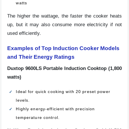
watts
The higher the wattage, the faster the cooker heats
up, but it may also consume more electricity if not
used efficiently.
Examples of Top Induction Cooker Models
and Their Energy Ratings
Duxtop 9600LS Portable Induction Cooktop (1,800
watts)
Ideal for quick cooking with 20 preset power
levels.
Highly energy-efficient with precision
temperature control.