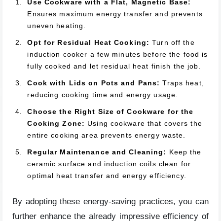
Use Cookware with a Flat, Magnetic Base:
Ensures maximum energy transfer and prevents
uneven heating.
Opt for Residual Heat Cooking:
Turn off the
induction cooker a few minutes before the food is
fully cooked and let residual heat finish the job.
Cook with Lids on Pots and Pans:
Traps heat,
reducing cooking time and energy usage.
Choose the Right Size of Cookware for the
Cooking Zone:
Using cookware that covers the
entire cooking area prevents energy waste.
Regular Maintenance and Cleaning:
Keep the
ceramic surface and induction coils clean for
optimal heat transfer and energy efficiency.
By adopting these energy-saving practices, you can
further enhance the already impressive efficiency of