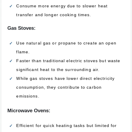
Consume more energy due to slower heat
transfer and longer cooking times.
Gas Stoves:
Use natural gas or propane to create an open
flame.
Faster than traditional electric stoves but waste
significant heat to the surrounding air.
While gas stoves have lower direct electricity
consumption, they contribute to carbon
emissions.
Microwave Ovens:
Efficient for quick heating tasks but limited for