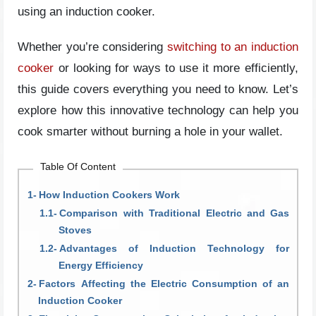
using an induction cooker.
Whether you’re considering
switching to an induction
cooker
or looking for ways to use it more efficiently,
this guide covers everything you need to know. Let’s
explore how this innovative technology can help you
cook smarter without burning a hole in your wallet.
Table Of Content
How Induction Cookers Work
Comparison with Traditional Electric and Gas
Stoves
Advantages of Induction Technology for
Energy Efficiency
Factors Affecting the Electric Consumption of an
Induction Cooker