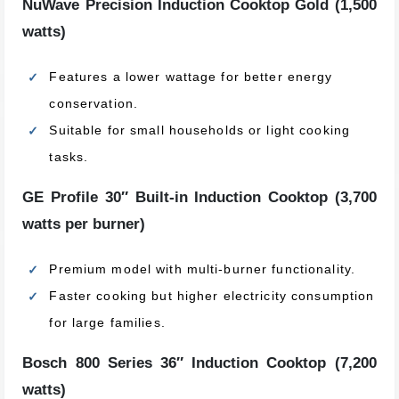
NuWave Precision Induction Cooktop Gold (1,500
watts)
Features a lower wattage for better energy
conservation.
Suitable for small households or light cooking
tasks.
GE Profile 30″ Built-in Induction Cooktop (3,700
watts per burner)
Premium model with multi-burner functionality.
Faster cooking but higher electricity consumption
for large families.
Bosch 800 Series 36″ Induction Cooktop (7,200
watts)