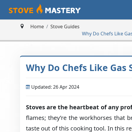
Home
Stove Guides
Why Do Chefs Like Ga
Why Do Chefs Like Gas 
Updated: 26 Apr 2024
Stoves are the heartbeat of any pro
flames; they’re the workhorses that br
taste out of this cooking tool. In this r