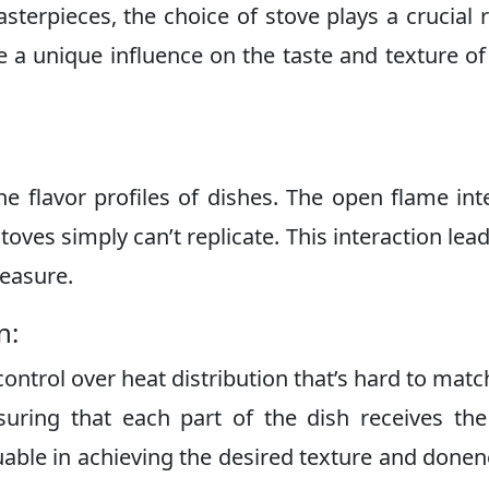
terpieces, the choice of stove plays a crucial r
e a unique influence on the taste and texture of
he flavor profiles of dishes. The open flame int
toves simply can’t replicate. This interaction lead
reasure.
n:
control over heat distribution that’s hard to matc
suring that each part of the dish receives the
luable in achieving the desired texture and donen