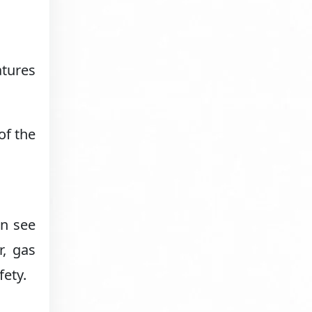
atures
of the
an see
r, gas
fety.