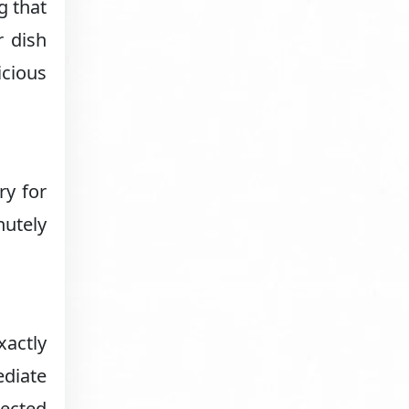
g that
r dish
icious
ry for
nutely
xactly
ediate
ected