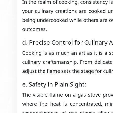
In the realm of cooking, consistency is
your culinary creations are cooked u
being undercooked while others are ov
outcomes.
d. Precise Control for Culinary Ar
Cooking is as much an art as it is a s
culinary craftsmanship. From delicate 
adjust the flame sets the stage for culi
e. Safety in Plain Sight:
The visible flame on a gas stove prov
where the heat is concentrated, min
responsiveness of gas stoves allow