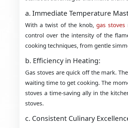
a. Immediate Temperature Mast
With a twist of the knob,
gas stoves
control over the intensity of the flam
cooking techniques, from gentle simme
b. Efficiency in Heating:
Gas stoves are quick off the mark. The
waiting time to get cooking. The momen
stoves a time-saving ally in the kitch
stoves.
c. Consistent Culinary Excellenc