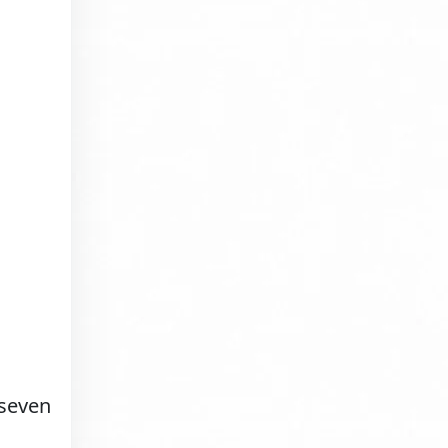
 seven