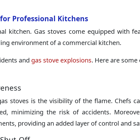
 for Professional Kitchens
nal kitchen. Gas stoves come equipped with fe
ling environment of a commercial kitchen.
cidents and
gas stove explosions
. Here are some 
iveness
s stoves is the visibility of the flame. Chefs c
ed, minimizing the risk of accidents. Moreove
nts, providing an added layer of control and sa
 Shut-Off