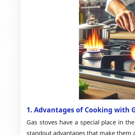
1. Advantages of Cooking with 
Gas stoves have a special place in the
standout advantages that make them a t