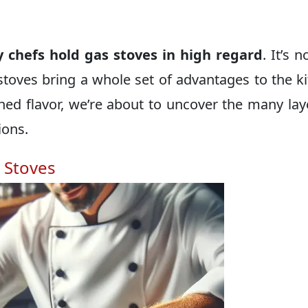
 chefs hold gas stoves in high regard
. It’s n
toves bring a whole set of advantages to the k
hed flavor, we’re about to uncover the many lay
ions.
 Stoves