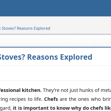
s Stoves? Reasons Explored
Stoves? Reasons Explored
fessional kitchen
. They’re not just hunks of met
ing recipes to life.
Chefs
are the ones who bri
egard,
it is important to know why do chefs li