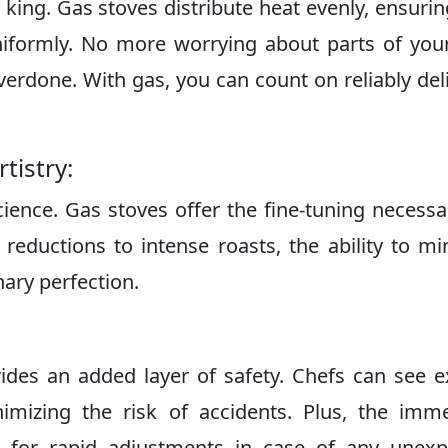
 king. Gas stoves distribute heat evenly, ensurin
niformly. No more worrying about parts of you
erdone. With gas, you can count on reliably del
tistry:
cience. Gas stoves offer the fine-tuning necessa
reductions to intense roasts, the ability to mi
nary perfection.
ides an added layer of safety. Chefs can see e
imizing the risk of accidents. Plus, the imm
s for rapid adjustments in case of any unexp