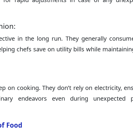
nion:
ctive in the long run. They generally consum
ping chefs save on utility bills while maintainin
p on cooking. They don’t rely on electricity, en
linary endeavors even during unexpected 
of Food