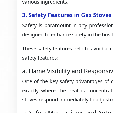
various ingredients.
3. Safety Features in Gas Stoves
Safety is paramount in any professio
designed to enhance safety in the bust
These safety features help to avoid ac
safety features:
a. Flame Visibility and Respons
One of the key safety advantages of ga
exactly where the heat is concentrat
stoves respond immediately to adjustme
b. Safety Mechanisms and Auto