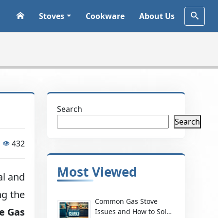
Stoves
Cookware
About Us
Search
Search
432
Most Viewed
al and
ng the
Common Gas Stove
ke Gas
Issues and How to Solve