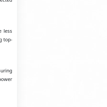
e less
g top-
suring
power