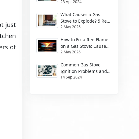
23 Apr 2024
Them
What Causes a Gas
Stove to Explode? 5 Real
ot just
2 May 2026
Risks (2026)
itchen
How to Fix a Red Flame
ers of
on a Gas Stove: Causes
2 May 2026
& Safe Fixes
Common Gas Stove
Ignition Problems and
14 Sep 2024
How to Solve Them