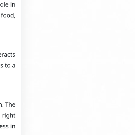
ole in
 food,
eracts
s to a
h. The
 right
ess in