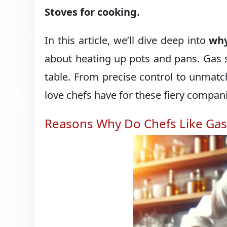
Stoves for cooking.
In this article, we’ll dive deep into
why
about heating up pots and pans. Gas s
table. From precise control to unmatc
love chefs have for these fiery compan
Reasons Why Do Chefs Like Gas