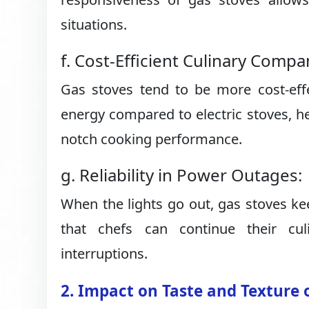
situations.
f. Cost-Efficient Culinary Compa
Gas stoves tend to be more cost-effe
energy compared to electric stoves, hel
notch cooking performance.
g. Reliability in Power Outages:
When the lights go out, gas stoves kee
that chefs can continue their cu
interruptions.
2. Impact on Taste and Texture 