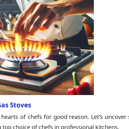
Gas Stoves
 hearts of chefs for good reason. Let’s uncover
op choice of chefs in professional kitchens.