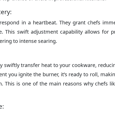
ery:
respond in a heartbeat. They grant chefs imm
e. This swift adjustment capability allows for p
ring to intense searing.
y swiftly transfer heat to your cookware, reduci
t you ignite the burner, it’s ready to roll, maki
en. This is one of the main reasons why chefs li
e: