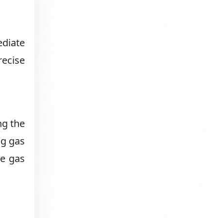
ediate
recise
ng the
ng gas
ke gas