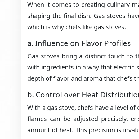
When it comes to creating culinary mas
shaping the final dish. Gas stoves hav
which is why chefs like gas stoves.
a. Influence on Flavor Profiles
Gas stoves bring a distinct touch to t
with ingredients in a way that electric s
depth of flavor and aroma that chefs t
b. Control over Heat Distributio
With a gas stove, chefs have a level of 
flames can be adjusted precisely, en
amount of heat. This precision is inva