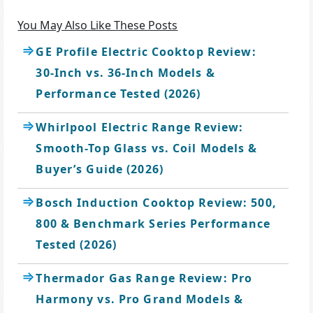
You May Also Like These Posts
GE Profile Electric Cooktop Review:
30-Inch vs. 36-Inch Models &
Performance Tested (2026)
Whirlpool Electric Range Review:
Smooth-Top Glass vs. Coil Models &
Buyer’s Guide (2026)
Bosch Induction Cooktop Review: 500,
800 & Benchmark Series Performance
Tested (2026)
Thermador Gas Range Review: Pro
Harmony vs. Pro Grand Models &