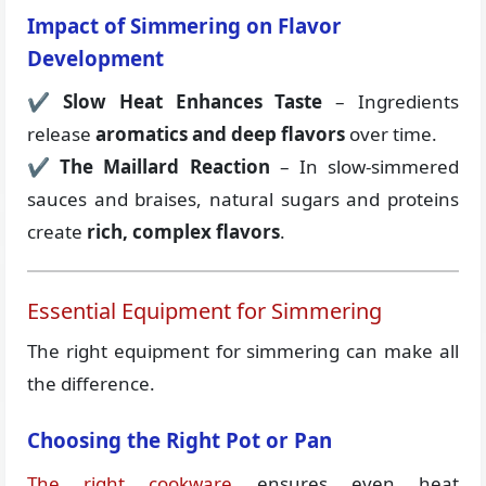
Impact of Simmering on Flavor
Development
✔
Slow Heat Enhances Taste
– Ingredients
release
aromatics and deep flavors
over time.
✔
The Maillard Reaction
– In slow-simmered
sauces and braises, natural sugars and proteins
create
rich, complex flavors
.
Essential Equipment for Simmering
The right equipment for simmering can make all
the difference.
Choosing the Right Pot or Pan
The right cookware
ensures even heat