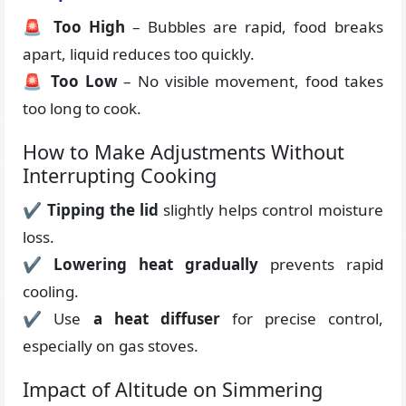
🚨
Too High
– Bubbles are rapid, food breaks
apart, liquid reduces too quickly.
🚨
Too Low
– No visible movement, food takes
too long to cook.
How to Make Adjustments Without
Interrupting Cooking
✔
Tipping the lid
slightly helps control moisture
loss.
✔
Lowering heat gradually
prevents rapid
cooling.
✔ Use
a heat diffuser
for precise control,
especially on gas stoves.
Impact of Altitude on Simmering