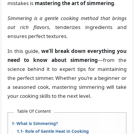
mistakes is
mastering the art of simmering
.
Simmering is a gentle cooking method that brings
out rich flavors
, tenderizes ingredients and
ensures perfect textures.
In this guide,
we’ll break down everything you
need to know about simmering
—from the
science behind it to expert tips for maintaining
the perfect simmer. Whether you’re a beginner or
a seasoned cook, mastering simmering will take
your cooking skills to the next level.
Table Of Content
What is Simmering?
Role of Gentle Heat in Cooking