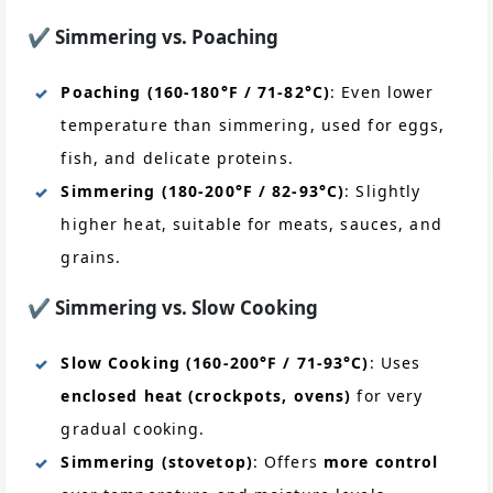
✔️
Simmering vs. Poaching
Poaching (160-180°F / 71-82°C)
: Even lower
temperature than simmering, used for eggs,
fish, and delicate proteins.
Simmering (180-200°F / 82-93°C)
: Slightly
higher heat, suitable for meats, sauces, and
grains.
✔️
Simmering vs. Slow Cooking
Slow Cooking (160-200°F / 71-93°C)
: Uses
enclosed heat (crockpots, ovens)
for very
gradual cooking.
Simmering (stovetop)
: Offers
more control