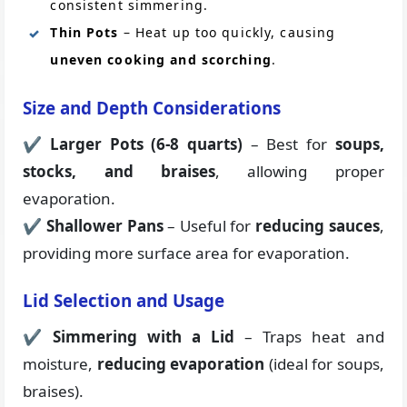
consistent simmering.
Thin Pots
– Heat up too quickly, causing
uneven cooking and scorching
.
Size and Depth Considerations
✔
Larger Pots (6-8 quarts)
– Best for
soups,
stocks, and braises
, allowing proper
evaporation.
✔
Shallower Pans
– Useful for
reducing sauces
,
providing more surface area for evaporation.
Lid Selection and Usage
✔
Simmering with a Lid
– Traps heat and
moisture,
reducing evaporation
(ideal for soups,
braises).