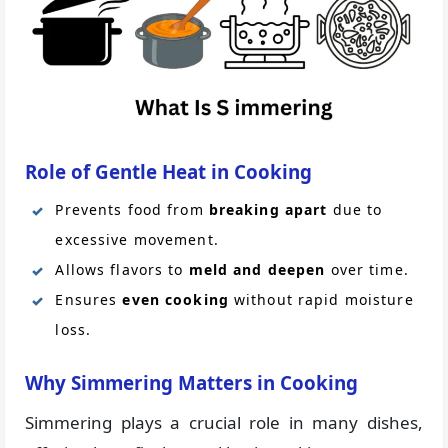
Role of Gentle Heat in Cooking
Prevents food from
breaking apart
due to
excessive movement.
Allows flavors to
meld and deepen
over time.
Ensures
even cooking
without rapid moisture
loss.
Why Simmering Matters in Cooking
Simmering plays a crucial role in many dishes,