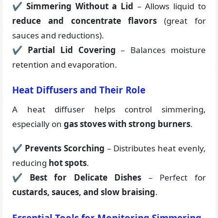
✔
Simmering Without a Lid
– Allows liquid to
reduce and concentrate flavors
(great for
sauces and reductions).
✔
Partial Lid Covering
– Balances moisture
retention and evaporation.
Heat Diffusers and Their Role
A heat diffuser helps control simmering,
especially on
gas stoves with strong burners
.
✔
Prevents Scorching
– Distributes heat evenly,
reducing
hot spots
.
✔
Best for Delicate Dishes
– Perfect for
custards, sauces, and slow braising
.
Essential Tools for Monitoring Simmering