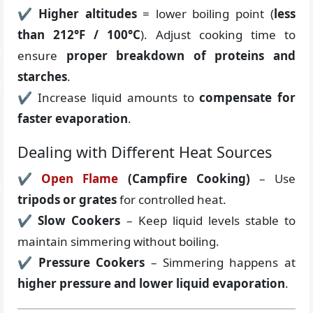
✔
Higher altitudes
= lower boiling point (
less
than 212°F / 100°C
). Adjust cooking time to
ensure
proper breakdown of proteins and
starches
.
✔ Increase liquid amounts to
compensate for
faster evaporation
.
Dealing with Different Heat Sources
✔
Open Flame
(Campfire Cooking)
– Use
tripods or grates
for controlled heat.
✔
Slow Cookers
– Keep liquid levels stable to
maintain simmering without boiling.
✔
Pressure Cookers
– Simmering happens at
higher pressure and lower liquid evaporation
.