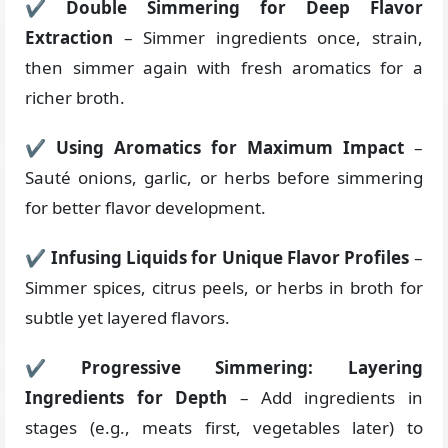
✔
Double Simmering for Deep Flavor
Extraction
– Simmer ingredients once, strain,
then simmer again with fresh aromatics for a
richer broth.
✔
Using Aromatics for Maximum Impact
–
Sauté onions, garlic, or herbs before simmering
for better flavor development.
✔
Infusing Liquids for Unique Flavor Profiles
–
Simmer spices, citrus peels, or herbs in broth for
subtle yet layered flavors.
✔
Progressive Simmering: Layering
Ingredients for Depth
– Add ingredients in
stages (e.g., meats first, vegetables later) to