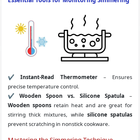
✔
Instant-Read Thermometer
– Ensures
precise temperature control.
✔
Wooden Spoon vs. Silicone Spatula
–
Wooden spoons
retain heat and are great for
stirring thick mixtures, while
silicone spatulas
prevent scratching in nonstick cookware.
Mastering the Simmering Technique