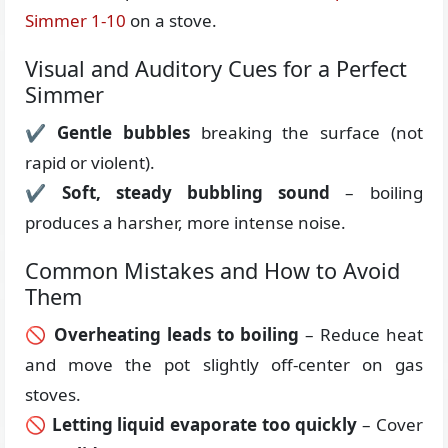
Simmer 1-10
on a stove.
Visual and Auditory Cues for a Perfect
Simmer
✔
Gentle bubbles
breaking the surface (not
rapid or violent).
✔
Soft, steady bubbling sound
– boiling
produces a harsher, more intense noise.
Common Mistakes and How to Avoid
Them
🚫
Overheating leads to boiling
– Reduce heat
and move the pot slightly off-center on gas
stoves.
🚫
Letting liquid evaporate too quickly
– Cover