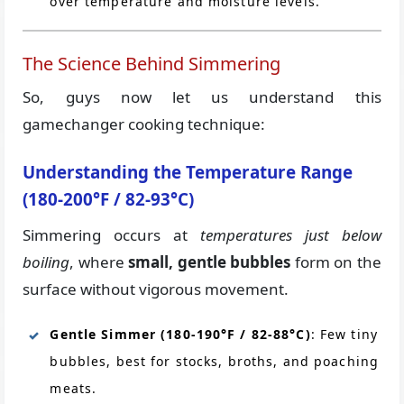
over temperature and moisture levels.
The Science Behind Simmering
So, guys now let us understand this
gamechanger cooking technique:
Understanding the Temperature Range
(180-200°F / 82-93°C)
Simmering occurs at
temperatures just below
boiling
, where
small, gentle bubbles
form on the
surface without vigorous movement.
Gentle Simmer (180-190°F / 82-88°C)
: Few tiny
bubbles, best for stocks, broths, and poaching
meats.