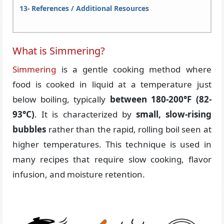
References / Additional Resources
What is Simmering?
Simmering
is a gentle cooking method where
food is cooked in liquid at a temperature just
below boiling, typically
between 180-200°F (82-
93°C)
. It is characterized by
small, slow-rising
bubbles
rather than the rapid, rolling boil seen at
higher temperatures. This technique is used in
many recipes that require slow cooking, flavor
infusion, and moisture retention.