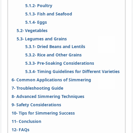
Poultry
Fish and Seafood
Eggs
Vegetables
Legumes and Grains
Dried Beans and Lentils
Rice and Other Grains
Pre-Soaking Considerations
Timing Guidelines for Different Varieties
Common Applications of Simmering
Troubleshooting Guide
Advanced Simmering Techniques
Safety Considerations
Tips for Simmering Success
Conclusion
FAQs