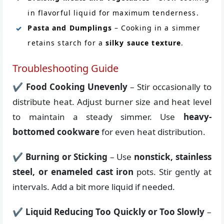
in flavorful liquid for maximum tenderness.
Pasta and Dumplings
– Cooking in a simmer
retains starch for a
silky sauce texture
.
Troubleshooting Guide
✔
Food Cooking Unevenly
– Stir occasionally to
distribute heat. Adjust burner size and heat level
to maintain a steady simmer. Use
heavy-
bottomed cookware
for even heat distribution.
✔
Burning or Sticking
– Use
nonstick, stainless
steel, or enameled cast iron
pots. Stir gently at
intervals. Add a bit more liquid if needed.
✔
Liquid Reducing Too Quickly or Too Slowly
–