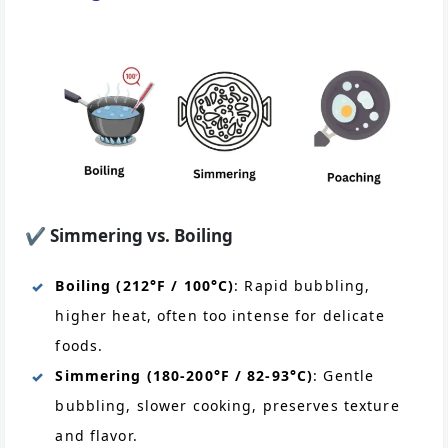
✔️
Simmering vs. Boiling
Boiling (212°F / 100°C)
: Rapid bubbling,
higher heat, often too intense for delicate
foods.
Simmering (180-200°F / 82-93°C)
: Gentle
bubbling, slower cooking, preserves texture
and flavor.