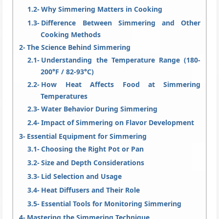
Why Simmering Matters in Cooking
Difference Between Simmering and Other
Cooking Methods
The Science Behind Simmering
Understanding the Temperature Range (180-
200°F / 82-93°C)
How Heat Affects Food at Simmering
Temperatures
Water Behavior During Simmering
Impact of Simmering on Flavor Development
Essential Equipment for Simmering
Choosing the Right Pot or Pan
Size and Depth Considerations
Lid Selection and Usage
Heat Diffusers and Their Role
Essential Tools for Monitoring Simmering
Mastering the Simmering Technique