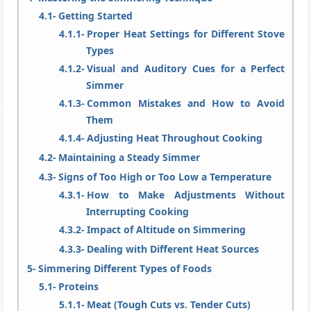
Getting Started
Proper Heat Settings for Different Stove
Types
Visual and Auditory Cues for a Perfect
Simmer
Common Mistakes and How to Avoid
Them
Adjusting Heat Throughout Cooking
Maintaining a Steady Simmer
Signs of Too High or Too Low a Temperature
How to Make Adjustments Without
Interrupting Cooking
Impact of Altitude on Simmering
Dealing with Different Heat Sources
Simmering Different Types of Foods
Proteins
Meat (Tough Cuts vs. Tender Cuts)