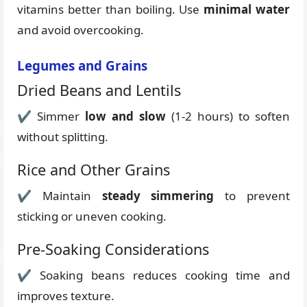
vitamins better than boiling. Use
minimal water
and avoid overcooking.
Legumes and Grains
Dried Beans and Lentils
✔ Simmer
low and slow
(1-2 hours) to soften
without splitting.
Rice and Other Grains
✔ Maintain
steady simmering
to prevent
sticking or uneven cooking.
Pre-Soaking Considerations
✔ Soaking beans reduces cooking time and
improves texture.