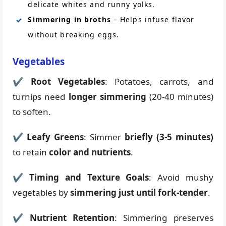
delicate whites and runny yolks.
Simmering in broths
– Helps infuse flavor
without breaking eggs.
Vegetables
✔
Root Vegetables
: Potatoes, carrots, and
turnips need
longer simmering
(20-40 minutes)
to soften.
✔
Leafy Greens
: Simmer
briefly (3-5 minutes)
to retain
color and nutrients
.
✔
Timing and Texture Goals
: Avoid mushy
vegetables by
simmering just until fork-tender
.
✔
Nutrient Retention
: Simmering preserves