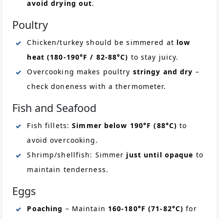
avoid drying out
.
Poultry
Chicken/turkey should be simmered at
low
heat (180-190°F / 82-88°C)
to stay juicy.
Overcooking makes poultry
stringy and dry
–
check doneness with a thermometer.
Fish and Seafood
Fish fillets:
Simmer below 190°F (88°C)
to
avoid overcooking.
Shrimp/shellfish: Simmer
just until opaque
to
maintain tenderness.
Eggs
Poaching
– Maintain
160-180°F (71-82°C)
for