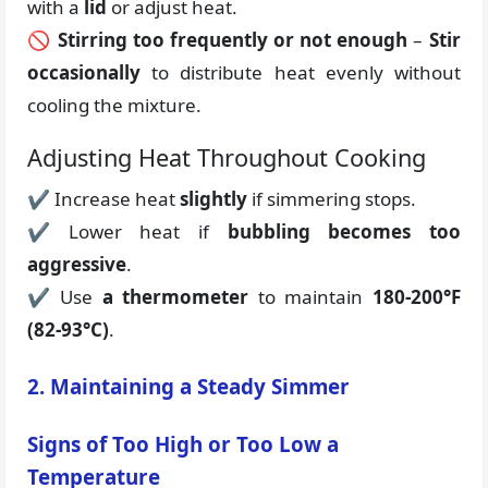
with a
lid
or adjust heat.
🚫
Stirring too frequently or not enough
–
Stir
occasionally
to distribute heat evenly without
cooling the mixture.
Adjusting Heat Throughout Cooking
✔ Increase heat
slightly
if simmering stops.
✔ Lower heat if
bubbling becomes too
aggressive
.
✔ Use
a thermometer
to maintain
180-200°F
(82-93°C)
.
2. Maintaining a Steady Simmer
Signs of Too High or Too Low a
Temperature