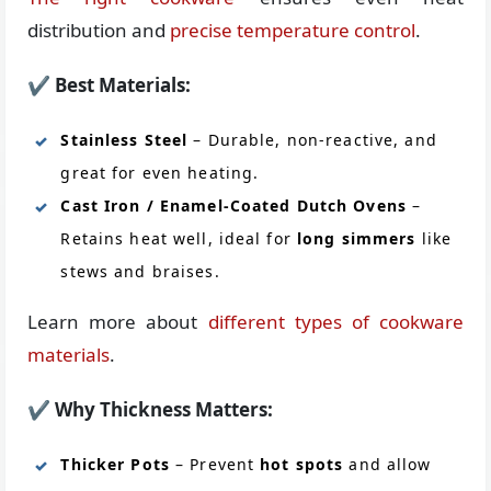
distribution and
precise temperature control
.
✔
Best Materials:
Stainless Steel
– Durable, non-reactive, and
great for even heating.
Cast Iron / Enamel-Coated Dutch Ovens
–
Retains heat well, ideal for
long simmers
like
stews and braises.
Learn more about
different types of cookware
materials
.
✔
Why Thickness Matters:
Thicker Pots
– Prevent
hot spots
and allow