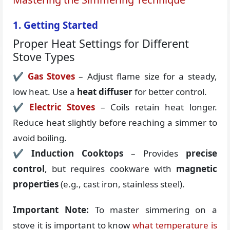
1. Getting Started
Proper Heat Settings for Different
Stove Types
✔
Gas Stoves
– Adjust flame size for a steady,
low heat. Use a
heat diffuser
for better control.
✔
Electric Stoves
– Coils retain heat longer.
Reduce heat slightly before reaching a simmer to
avoid boiling.
✔
Induction Cooktops
– Provides
precise
control
, but requires cookware with
magnetic
properties
(e.g., cast iron, stainless steel).
Important Note:
To master simmering on a
stove it is important to know
what temperature is