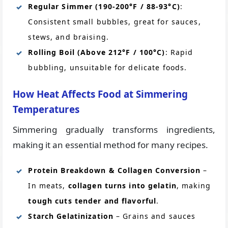
Regular Simmer (190-200°F / 88-93°C)
:
Consistent small bubbles, great for sauces,
stews, and braising.
Rolling Boil (Above 212°F / 100°C)
: Rapid
bubbling, unsuitable for delicate foods.
How Heat Affects Food at Simmering
Temperatures
Simmering gradually transforms ingredients,
making it an essential method for many recipes.
Protein Breakdown & Collagen Conversion
–
In meats,
collagen turns into gelatin
, making
tough cuts tender and flavorful
.
Starch Gelatinization
– Grains and sauces