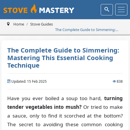
Home
Stove Guides
The Complete Guide to Simmering:
Mastering This Essential Cooking
Technique
The Complete Guide to Simmering:
Mastering This Essential Cooking
Technique
Updated: 15 Feb 2025
838
Have you ever boiled a soup too hard,
turning
tender vegetables into mush?
Or tried to make
a sauce, only to find it scorched at the bottom?
The secret to avoiding these common cooking