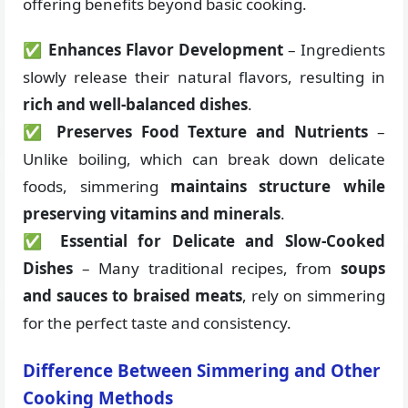
offering benefits beyond basic cooking.
✅
Enhances Flavor Development
– Ingredients
slowly release their natural flavors, resulting in
rich and well-balanced dishes
.
✅
Preserves Food Texture and Nutrients
–
Unlike boiling, which can break down delicate
foods, simmering
maintains structure while
preserving vitamins and minerals
.
✅
Essential for Delicate and Slow-Cooked
Dishes
– Many traditional recipes, from
soups
and sauces to braised meats
, rely on simmering
for the perfect taste and consistency.
Difference Between Simmering and Other
Cooking Methods