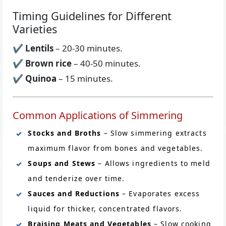
Timing Guidelines for Different
Varieties
✔
Lentils
– 20-30 minutes.
✔
Brown rice
– 40-50 minutes.
✔
Quinoa
– 15 minutes.
Common Applications of Simmering
Stocks and Broths
– Slow simmering extracts
maximum flavor from bones and vegetables.
Soups and Stews
– Allows ingredients to meld
and tenderize over time.
Sauces and Reductions
– Evaporates excess
liquid for thicker, concentrated flavors.
Braising Meats and Vegetables
– Slow cooking