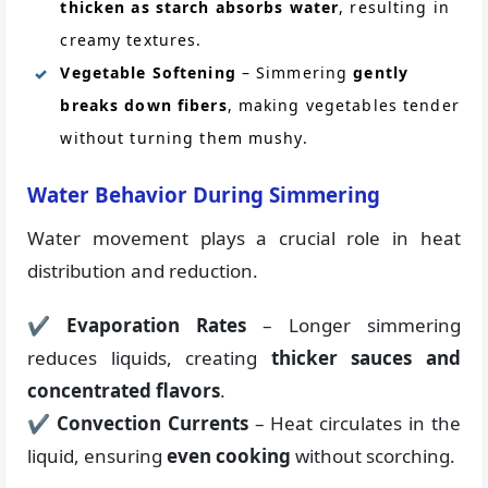
thicken as starch absorbs water
, resulting in
creamy textures.
Vegetable Softening
– Simmering
gently
breaks down fibers
, making vegetables tender
without turning them mushy.
Water Behavior During Simmering
Water movement plays a crucial role in heat
distribution and reduction.
✔
Evaporation Rates
– Longer simmering
reduces liquids, creating
thicker sauces and
concentrated flavors
.
✔
Convection Currents
– Heat circulates in the
liquid, ensuring
even cooking
without scorching.