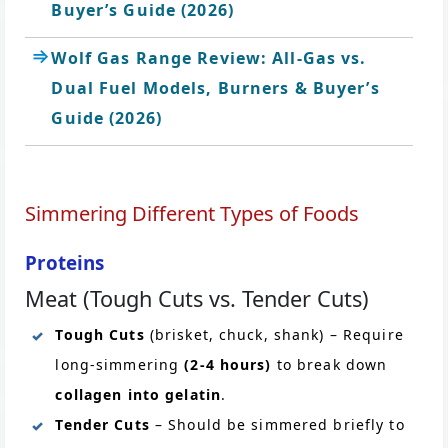
Buyer’s Guide (2026)
Wolf Gas Range Review: All-Gas vs.
Dual Fuel Models, Burners & Buyer’s
Guide (2026)
Simmering Different Types of Foods
Proteins
Meat (Tough Cuts vs. Tender Cuts)
Tough Cuts
(brisket, chuck, shank) – Require
long-simmering
(2-4 hours)
to break down
collagen into gelatin
.
Tender Cuts
– Should be simmered briefly to