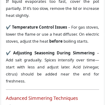
If liquid evaporates too fast, cover the pot
partially. If it’s too slow, remove the lid or increase
heat slightly.
✔
Temperature Control Issues
– For gas stoves,
lower the flame or use a heat diffuser. On electric
stoves, adjust the heat
before
boiling starts.
✔
Adjusting Seasoning During Simmering
–
Add salt gradually. Spices intensify over time—
start with less and adjust later. Acid (vinegar,
citrus) should be added near the end for
freshness.
Advanced Simmering Techniques