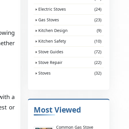
Electric Stoves
(24)
Gas Stoves
(23)
Kitchen Design
(9)
lowing
Kitchen Safety
(10)
hether
Stove Guides
(72)
Stove Repair
(22)
Stoves
(32)
with a
est or
Most Viewed
Common Gas Stove