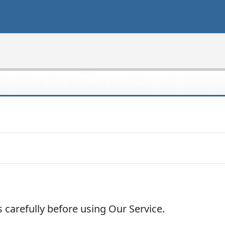
 carefully before using Our Service.