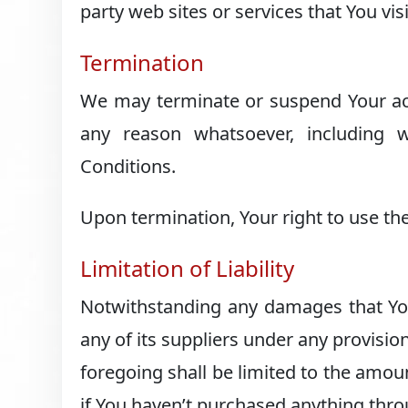
party web sites or services that You visi
Termination
We may terminate or suspend Your acces
any reason whatsoever, including 
Conditions.
Upon termination, Your right to use the
Limitation of Liability
Notwithstanding any damages that You 
any of its suppliers under any provisio
foregoing shall be limited to the amou
if You haven’t purchased anything thro