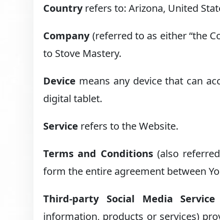
Country
refers to: Arizona, United Sta
Company
(referred to as either “the 
to Stove Mastery.
Device
means any device that can acce
digital tablet.
Service
refers to the Website.
Terms and Conditions
(also referre
form the entire agreement between You
Third-party Social Media Service
information, products or services) pro