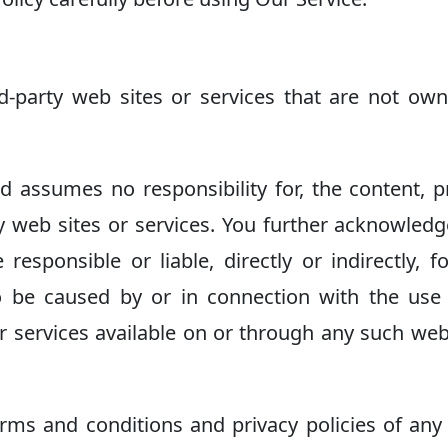
rd-party web sites or services that are not ow
 assumes no responsibility for, the content, p
rty web sites or services. You further acknowled
esponsible or liable, directly or indirectly, f
 be caused by or in connection with the use
r services available on or through any such web
rms and conditions and privacy policies of any 