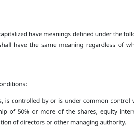
s capitalized have meanings defined under the fol
s shall have the same meaning regardless of w
onditions:
, is controlled by or is under common control 
ip of 50% or more of the shares, equity inter
ection of directors or other managing authority.