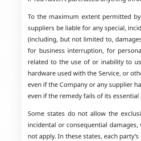
To the maximum extent permitted by a
suppliers be liable for any special, in
(including, but not limited to, damages
for business interruption, for persona
related to the use of or inability to u
hardware used with the Service, or oth
even if the Company or any supplier ha
even if the remedy fails of its essentia
Some states do not allow the exclusion
incidental or consequential damages,
not apply. In these states, each party’s 