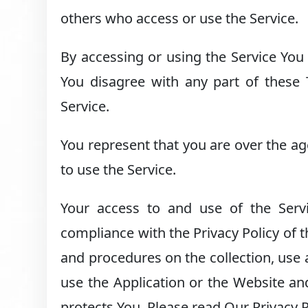
others who access or use the Service.
By accessing or using the Service You
You disagree with any part of these
Service.
You represent that you are over the a
to use the Service.
Your access to and use of the Serv
compliance with the Privacy Policy of 
and procedures on the collection, use
use the Application or the Website an
protects You. Please read Our Privacy P