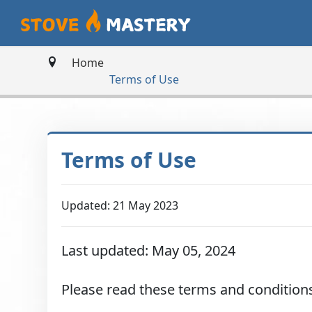
Home
Terms of Use
Terms of Use
Updated: 21 May 2023
Last updated: May 05, 2024
Please read these terms and conditions