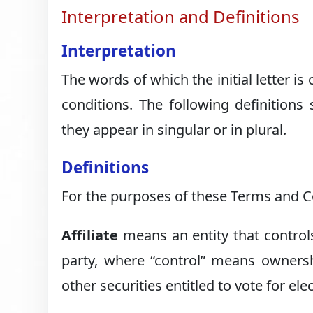
Interpretation and Definitions
Interpretation
The words of which the initial letter i
conditions. The following definition
they appear in singular or in plural.
Definitions
For the purposes of these Terms and C
Affiliate
means an entity that controls
party, where “control” means ownersh
other securities entitled to vote for el