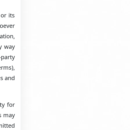
or its
soever
ation,
ny way
-party
erms),
es and
ty for
ns may
mitted