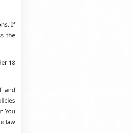
ns. If
ss the
der 18
f and
licies
en You
he law