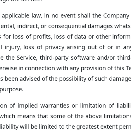
pplicable law, in no event shall the Company 
cidental, indirect, or consequential damages what
 for loss of profits, loss of data or other inform
l injury, loss of privacy arising out of or in a
se the Service, third-party software and/or third
erwise in connection with any provision of this T
s been advised of the possibility of such damag
l purpose.
 of implied warranties or limitation of liabili
 which means that some of the above limitatio
liability will be limited to the greatest extent per