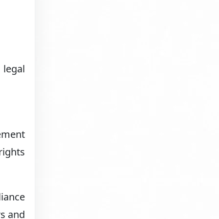
 legal
.
eement
rights
liance
rs and