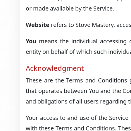
or made available by the Service.
Website
refers to Stove Mastery, acce
You
means the individual accessing o
entity on behalf of which such individua
Acknowledgment
These are the Terms and Conditions g
that operates between You and the Co
and obligations of all users regarding t
Your access to and use of the Service
with these Terms and Conditions. These