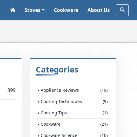
Stoves
Cookware
About Us
Categories
399
Appliance Reviews
(19)
Cooking Techniques
(9)
Cooking Tips
(1)
Cookware
(21)
Cookware Science
(10)