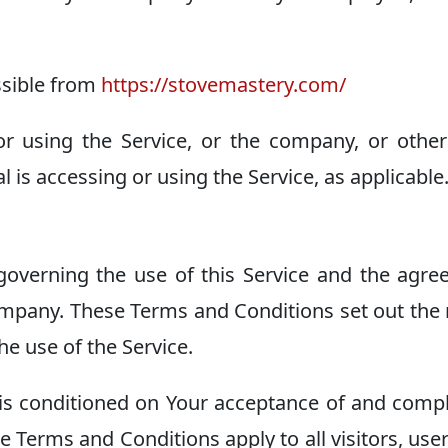
ssible from
https://stovemastery.com/
r using the Service, or the company, or other
l is accessing or using the Service, as applicable
overning the use of this Service and the agr
mpany. These Terms and Conditions set out the 
he use of the Service.
 is conditioned on Your acceptance of and comp
 Terms and Conditions apply to all visitors, use