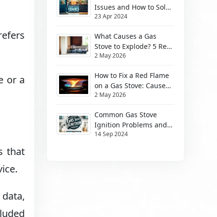
Issues and How to Solve
23 Apr 2024
Them
refers
What Causes a Gas
Stove to Explode? 5 Real
2 May 2026
Risks (2026)
How to Fix a Red Flame
e or a
on a Gas Stove: Causes
2 May 2026
& Safe Fixes
Common Gas Stove
Ignition Problems and
14 Sep 2024
How to Solve Them
s that
ice.
data,
cluded