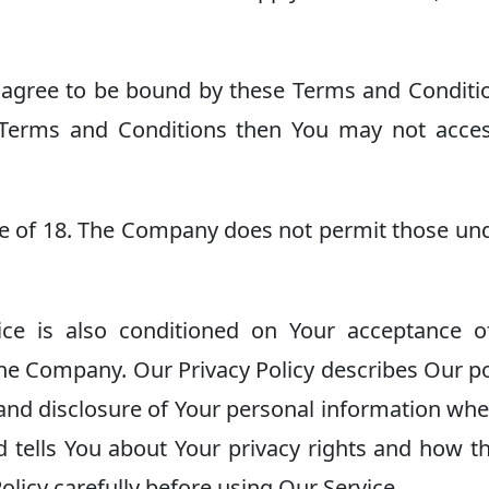
 agree to be bound by these Terms and Conditio
 Terms and Conditions then You may not acce
ge of 18. The Company does not permit those un
ice is also conditioned on Your acceptance o
the Company. Our Privacy Policy describes Our po
 and disclosure of Your personal information wh
d tells You about Your privacy rights and how t
olicy carefully before using Our Service.