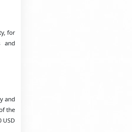
y, for
s and
ny and
of the
00 USD