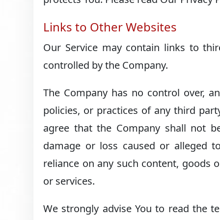
Links to Other Websites
Our Service may contain links to thi
controlled by the Company.
The Company has no control over, and
policies, or practices of any third pa
agree that the Company shall not be r
damage or loss caused or alleged to
reliance on any such content, goods o
or services.
We strongly advise You to read the te