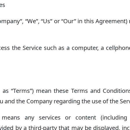
tes
Company”, “We”, “Us” or “Our” in this Agreement) 
ss the Service such as a computer, a cellphon
d as “Terms”) mean these Terms and Condition
 and the Company regarding the use of the Serv
means any services or content (including 
vided by a third-party that may be displayed, in