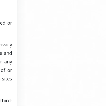
ned or
rivacy
ge and
or any
 of or
 sites
third-