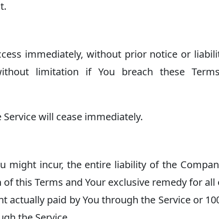
t.
s immediately, without prior notice or liabilit
without limitation if You breach these Term
 Service will cease immediately.
might incur, the entire liability of the Compa
n of this Terms and Your exclusive remedy for all 
nt actually paid by You through the Service or 1
ugh the Service.