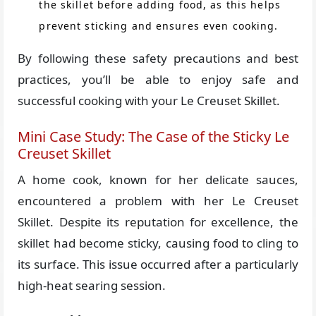
the skillet before adding food, as this helps
prevent sticking and ensures even cooking.
By following these safety precautions and best
practices, you’ll be able to enjoy safe and
successful cooking with your Le Creuset Skillet.
Mini Case Study: The Case of the Sticky Le
Creuset Skillet
A home cook, known for her delicate sauces,
encountered a problem with her Le Creuset
Skillet. Despite its reputation for excellence, the
skillet had become sticky, causing food to cling to
its surface. This issue occurred after a particularly
high-heat searing session.