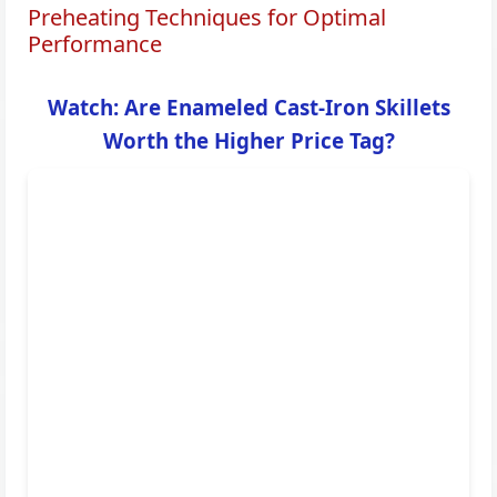
Preheating Techniques for Optimal
Performance
Watch: Are Enameled Cast-Iron Skillets
Worth the Higher Price Tag?