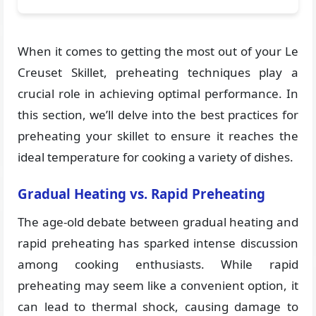
When it comes to getting the most out of your Le
Creuset Skillet, preheating techniques play a
crucial role in achieving optimal performance. In
this section, we’ll delve into the best practices for
preheating your skillet to ensure it reaches the
ideal temperature for cooking a variety of dishes.
Gradual Heating vs. Rapid Preheating
The age-old debate between gradual heating and
rapid preheating has sparked intense discussion
among cooking enthusiasts. While rapid
preheating may seem like a convenient option, it
can lead to thermal shock, causing damage to