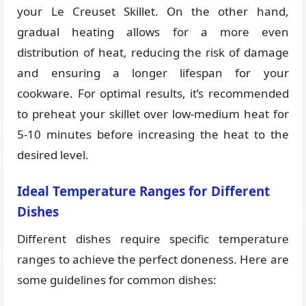
your Le Creuset Skillet. On the other hand,
gradual heating allows for a more even
distribution of heat, reducing the risk of damage
and ensuring a longer lifespan for your
cookware. For optimal results, it’s recommended
to preheat your skillet over low-medium heat for
5-10 minutes before increasing the heat to the
desired level.
Ideal Temperature Ranges for Different
Dishes
Different dishes require specific temperature
ranges to achieve the perfect doneness. Here are
some guidelines for common dishes: