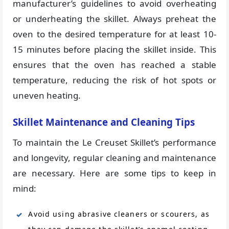
manufacturer’s guidelines to avoid overheating
or underheating the skillet. Always preheat the
oven to the desired temperature for at least 10-
15 minutes before placing the skillet inside. This
ensures that the oven has reached a stable
temperature, reducing the risk of hot spots or
uneven heating.
Skillet Maintenance and Cleaning Tips
To maintain the Le Creuset Skillet’s performance
and longevity, regular cleaning and maintenance
are necessary. Here are some tips to keep in
mind:
Avoid using abrasive cleaners or scourers, as