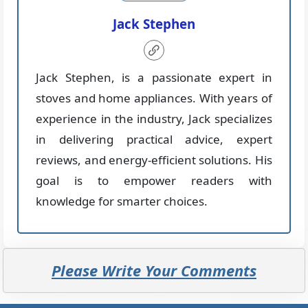
Jack Stephen
Jack Stephen, is a passionate expert in
stoves and home appliances. With years of
experience in the industry, Jack specializes
in delivering practical advice, expert
reviews, and energy-efficient solutions. His
goal is to empower readers with
knowledge for smarter choices.
Please Write Your Comments