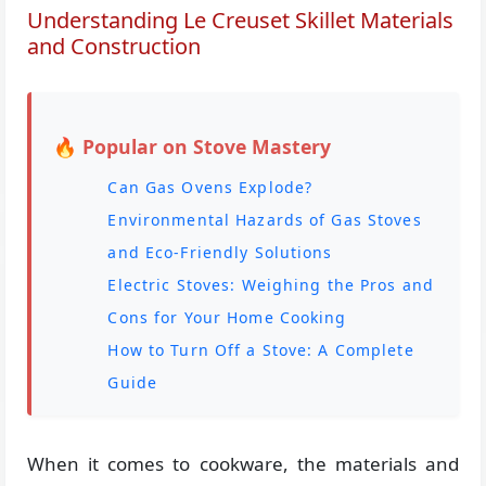
Understanding Le Creuset Skillet Materials
and Construction
🔥 Popular on Stove Mastery
Can Gas Ovens Explode?
Environmental Hazards of Gas Stoves
and Eco-Friendly Solutions
Electric Stoves: Weighing the Pros and
Cons for Your Home Cooking
How to Turn Off a Stove: A Complete
Guide
When it comes to cookware, the materials and