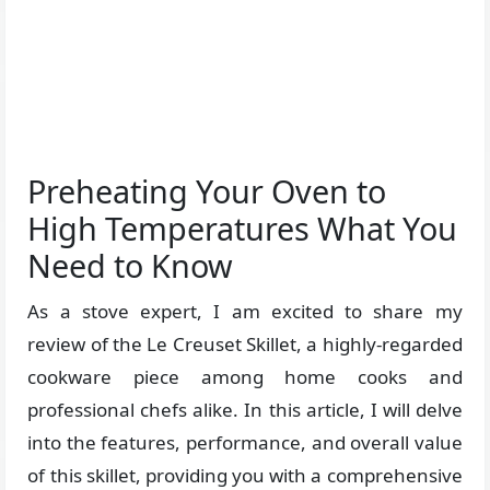
Preheating Your Oven to
High Temperatures What You
Need to Know
As a stove expert, I am excited to share my
review of the Le Creuset Skillet, a highly-regarded
cookware piece among home cooks and
professional chefs alike. In this article, I will delve
into the features, performance, and overall value
of this skillet, providing you with a comprehensive