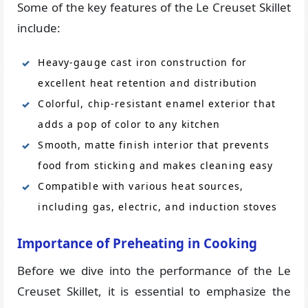
Some of the key features of the Le Creuset Skillet
include:
Heavy-gauge cast iron construction for
excellent heat retention and distribution
Colorful, chip-resistant enamel exterior that
adds a pop of color to any kitchen
Smooth, matte finish interior that prevents
food from sticking and makes cleaning easy
Compatible with various heat sources,
including gas, electric, and induction stoves
Importance of Preheating in Cooking
Before we dive into the performance of the Le
Creuset Skillet, it is essential to emphasize the