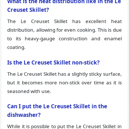
What is the heat distribution like in the Le
Creuset Skillet?
The Le Creuset Skillet has excellent heat
distribution, allowing for even cooking. This is due
to its heavy-gauge construction and enamel
coating.
Is the Le Creuset Skillet non-stick?
The Le Creuset Skillet has a slightly sticky surface,
but it becomes more non-stick over time as it is
seasoned with use.
Can I put the Le Creuset Skillet in the
dishwasher?
While it is possible to put the Le Creuset Skillet in