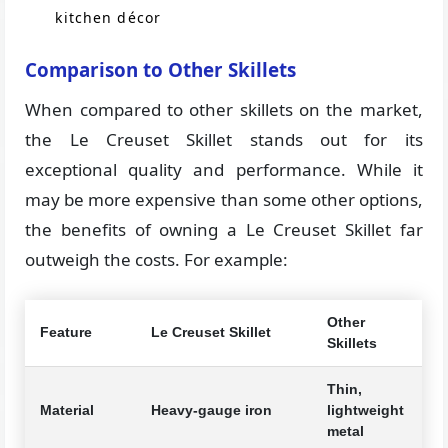
kitchen décor
Comparison to Other Skillets
When compared to other skillets on the market,
the Le Creuset Skillet stands out for its
exceptional quality and performance. While it
may be more expensive than some other options,
the benefits of owning a Le Creuset Skillet far
outweigh the costs. For example:
Other
Feature
Le Creuset Skillet
Skillets
Thin,
Material
Heavy-gauge iron
lightweight
metal