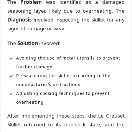
The
Problem
was identified as a damaged
seasoning layer, likely due to overheating. The
Diagnosis
involved inspecting the skillet for any
signs of damage or wear.
The
Solution
involved:
Avoiding the use of metal utensils to prevent
further damage
Re-seasoning the skillet according to the
manufacturer’s instructions
Adjusting cooking techniques to prevent
overheating
After implementing these steps, the Le Creuset
Skillet returned to its non-stick state, and the