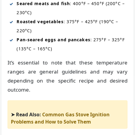
Seared meats and fish
: 400°F – 450°F (200°C –
230°C)
Roasted vegetables
: 375°F – 425°F (190°C –
220°C)
Pan-seared eggs and pancakes
: 275°F – 325°F
(135°C – 165°C)
It’s essential to note that these temperature
ranges are general guidelines and may vary
depending on the specific recipe and desired
outcome.
➤ Read Also:
Common Gas Stove Ignition
Problems and How to Solve Them