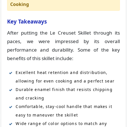
Cooking
Key Takeaways
After putting the Le Creuset Skillet through its
paces, we were impressed by its overall
performance and durability. Some of the key
benefits of this skillet include:
Excellent heat retention and distribution,
allowing for even cooking and a perfect sear
Durable enamel finish that resists chipping
and cracking
Comfortable, stay-cool handle that makes it
easy to maneuver the skillet
Wide range of color options to match any