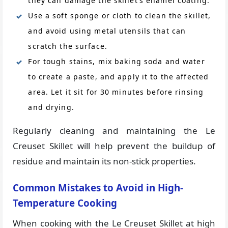
they can damage the skillet’s enamel coating.
Use a soft sponge or cloth to clean the skillet,
and avoid using metal utensils that can
scratch the surface.
For tough stains, mix baking soda and water
to create a paste, and apply it to the affected
area. Let it sit for 30 minutes before rinsing
and drying.
Regularly cleaning and maintaining the Le
Creuset Skillet will help prevent the buildup of
residue and maintain its non-stick properties.
Common Mistakes to Avoid in High-
Temperature Cooking
When cooking with the Le Creuset Skillet at high