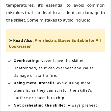
temperatures, it’s essential to avoid common
mistakes that can lead to accidents or damage to
the skillet. Some mistakes to avoid include:
➤ Read Also:
Are Electric Stoves Suitable for All
Cookware?
Overheating
: Never leave the skillet
unattended, as it can overheat and cause
damage or start a fire.
Using metal utensils
: Avoid using metal
utensils, as they can scratch the skillet’s
surface or cause it to chip.
Not preheating the skillet
: Always preheat