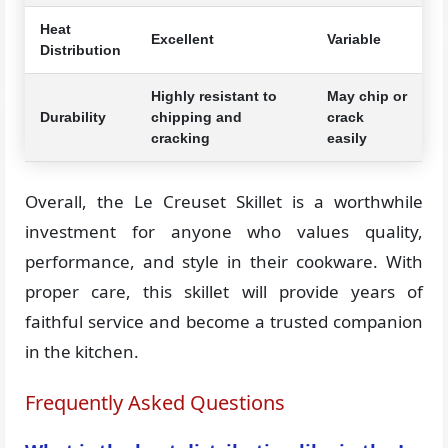
Heat
Excellent
Variable
Distribution
Highly resistant to
May chip or
Durability
chipping and
crack
cracking
easily
Overall, the Le Creuset Skillet is a worthwhile
investment for anyone who values quality,
performance, and style in their cookware. With
proper care, this skillet will provide years of
faithful service and become a trusted companion
in the kitchen.
Frequently Asked Questions