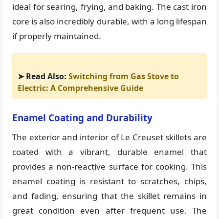
ideal for searing, frying, and baking. The cast iron
core is also incredibly durable, with a long lifespan
if properly maintained.
➤ Read Also:
Switching from Gas Stove to
Electric: A Comprehensive Guide
Enamel Coating and Durability
The exterior and interior of Le Creuset skillets are
coated with a vibrant, durable enamel that
provides a non-reactive surface for cooking. This
enamel coating is resistant to scratches, chips,
and fading, ensuring that the skillet remains in
great condition even after frequent use. The