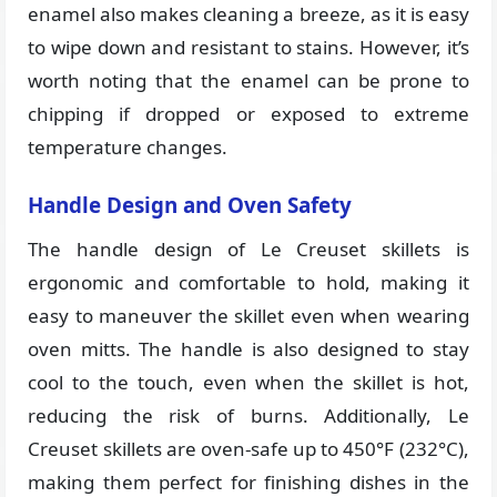
enamel also makes cleaning a breeze, as it is easy
to wipe down and resistant to stains. However, it’s
worth noting that the enamel can be prone to
chipping if dropped or exposed to extreme
temperature changes.
Handle Design and Oven Safety
The handle design of Le Creuset skillets is
ergonomic and comfortable to hold, making it
easy to maneuver the skillet even when wearing
oven mitts. The handle is also designed to stay
cool to the touch, even when the skillet is hot,
reducing the risk of burns. Additionally, Le
Creuset skillets are oven-safe up to 450°F (232°C),
making them perfect for finishing dishes in the