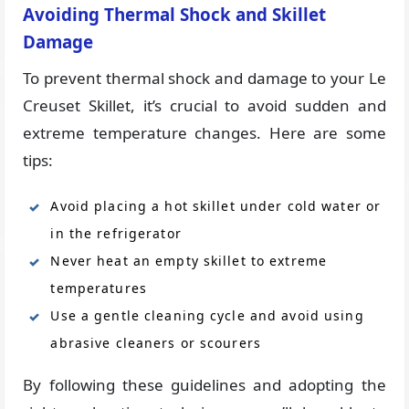
Avoiding Thermal Shock and Skillet
Damage
To prevent thermal shock and damage to your Le
Creuset Skillet, it’s crucial to avoid sudden and
extreme temperature changes. Here are some
tips:
Avoid placing a hot skillet under cold water or
in the refrigerator
Never heat an empty skillet to extreme
temperatures
Use a gentle cleaning cycle and avoid using
abrasive cleaners or scourers
By following these guidelines and adopting the