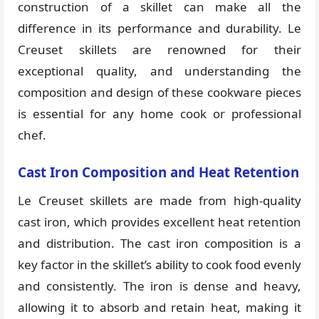
construction of a skillet can make all the
difference in its performance and durability. Le
Creuset skillets are renowned for their
exceptional quality, and understanding the
composition and design of these cookware pieces
is essential for any home cook or professional
chef.
Cast Iron Composition and Heat Retention
Le Creuset skillets are made from high-quality
cast iron, which provides excellent heat retention
and distribution. The cast iron composition is a
key factor in the skillet’s ability to cook food evenly
and consistently. The iron is dense and heavy,
allowing it to absorb and retain heat, making it