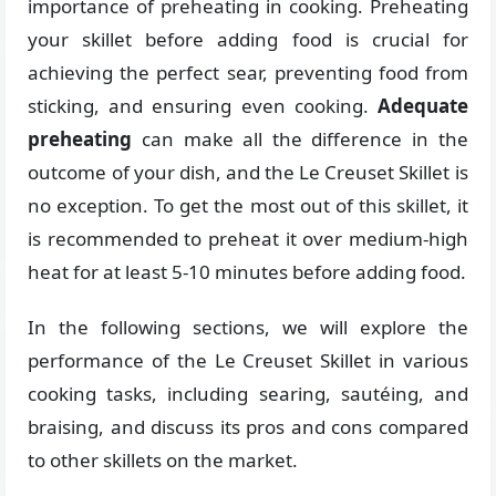
importance of preheating in cooking. Preheating
your skillet before adding food is crucial for
achieving the perfect sear, preventing food from
sticking, and ensuring even cooking.
Adequate
preheating
can make all the difference in the
outcome of your dish, and the Le Creuset Skillet is
no exception. To get the most out of this skillet, it
is recommended to preheat it over medium-high
heat for at least 5-10 minutes before adding food.
In the following sections, we will explore the
performance of the Le Creuset Skillet in various
cooking tasks, including searing, sautéing, and
braising, and discuss its pros and cons compared
to other skillets on the market.