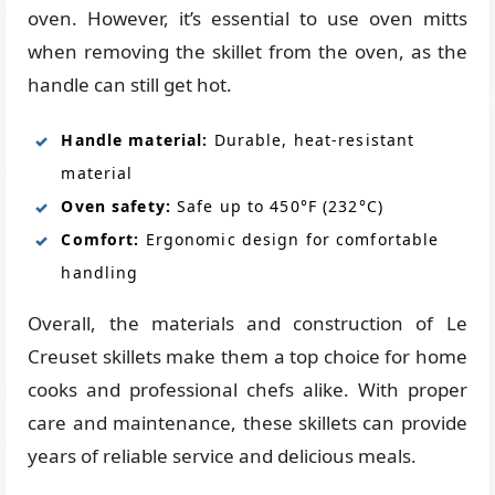
oven. However, it’s essential to use oven mitts
when removing the skillet from the oven, as the
handle can still get hot.
Handle material:
Durable, heat-resistant
material
Oven safety:
Safe up to 450°F (232°C)
Comfort:
Ergonomic design for comfortable
handling
Overall, the materials and construction of Le
Creuset skillets make them a top choice for home
cooks and professional chefs alike. With proper
care and maintenance, these skillets can provide
years of reliable service and delicious meals.