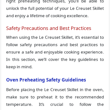
right preheating techniques, you’ll be able to
unlock the full potential of your Le Creuset Skillet
and enjoy a lifetime of cooking excellence.
Safety Precautions and Best Practices
When using the Le Creuset Skillet, it’s essential to
follow safety precautions and best practices to
ensure a safe and enjoyable cooking experience.
In this section, we’ll cover the key guidelines to
keep in mind.
Oven Preheating Safety Guidelines
Before placing the Le Creuset Skillet in the oven,
make sure to preheat it to the recommended
temperature. It’s crucial to follow the