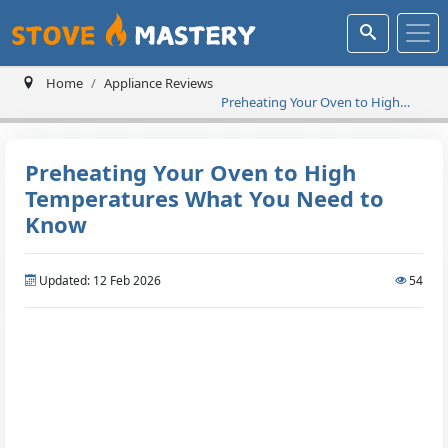
Home
Appliance Reviews
Preheating Your Oven to High
Temperatures What You Need to
Know
Preheating Your Oven to High
Temperatures What You Need to
Know
Updated: 12 Feb 2026
54