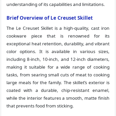
understanding of its capabilities and limitations.
Brief Overview of Le Creuset Skillet
The Le Creuset Skillet is a high-quality, cast iron
cookware piece that is renowned for its
exceptional heat retention, durability, and vibrant
color options. It is available in various sizes,
including 8-inch, 10-inch, and 12-inch diameters,
making it suitable for a wide range of cooking
tasks, from searing small cuts of meat to cooking
large meals for the family. The skillet’s exterior is
coated with a durable, chip-resistant enamel,
while the interior features a smooth, matte finish
that prevents food from sticking.