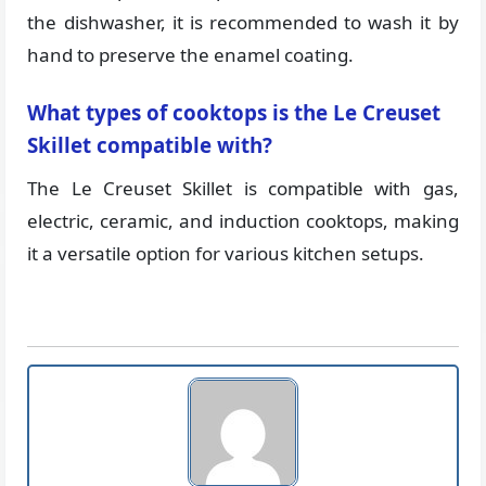
the dishwasher, it is recommended to wash it by
hand to preserve the enamel coating.
What types of cooktops is the Le Creuset
Skillet compatible with?
The Le Creuset Skillet is compatible with gas,
electric, ceramic, and induction cooktops, making
it a versatile option for various kitchen setups.