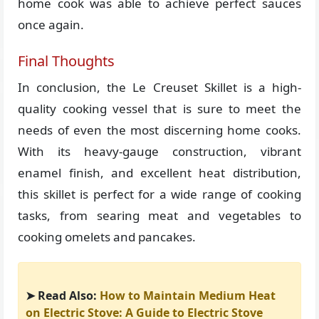
home cook was able to achieve perfect sauces
once again.
Final Thoughts
In conclusion, the Le Creuset Skillet is a high-
quality cooking vessel that is sure to meet the
needs of even the most discerning home cooks.
With its heavy-gauge construction, vibrant
enamel finish, and excellent heat distribution,
this skillet is perfect for a wide range of cooking
tasks, from searing meat and vegetables to
cooking omelets and pancakes.
➤ Read Also:
How to Maintain Medium Heat
on Electric Stove: A Guide to Electric Stove