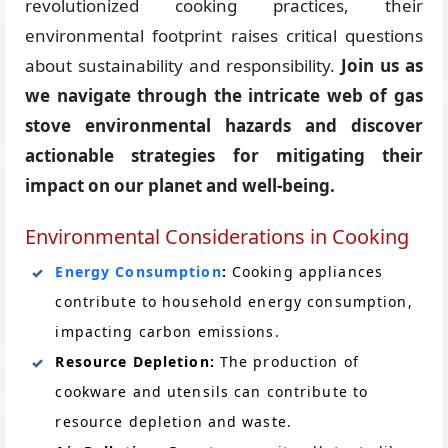
revolutionized cooking practices, their
environmental footprint raises critical questions
about sustainability and responsibility.
Join us as
we navigate through the intricate web of gas
stove environmental hazards and discover
actionable strategies for mitigating their
impact on our planet and well-being.
Environmental Considerations in Cooking
Energy Consumption
:
Cooking appliances
contribute to household energy consumption,
impacting carbon emissions.
Resource Depletion:
The production of
cookware and utensils can contribute to
resource depletion and waste.