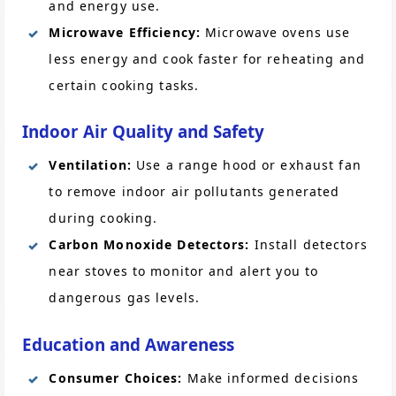
and energy use.
Microwave Efficiency:
Microwave ovens use
less energy and cook faster for reheating and
certain cooking tasks.
Indoor Air Quality and Safety
Ventilation:
Use a range hood or exhaust fan
to remove indoor air pollutants generated
during cooking.
Carbon Monoxide Detectors:
Install detectors
near stoves to monitor and alert you to
dangerous gas levels.
Education and Awareness
Consumer Choices:
Make informed decisions