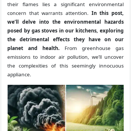
their flames lies a significant environmental
concern that warrants attention.
In this post,
we’ll delve into the environmental hazards
posed by gas stoves in our kitchens, exploring
the detrimental effects they have on our
planet and health.
From greenhouse gas
emissions to indoor air pollution, we’ll uncover
the complexities of this seemingly innocuous
appliance.