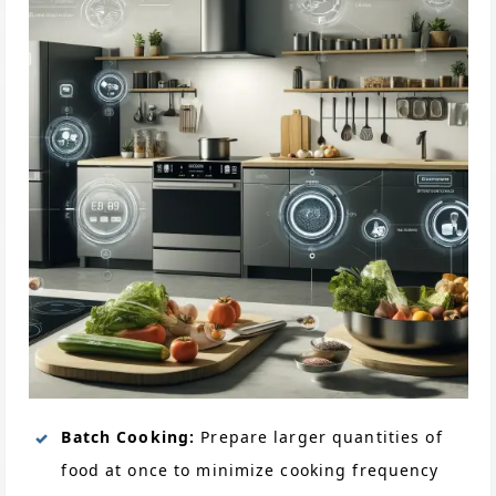
Batch Cooking:
Prepare larger quantities of
food at once to minimize cooking frequency