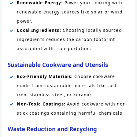
Renewable Energy:
Power your cooking with
renewable energy sources like solar or wind
power.
Local Ingredients:
Choosing locally sourced
ingredients reduces the carbon footprint
associated with transportation.
Sustainable Cookware and Utensils
Eco-Friendly Materials:
Choose cookware
made from sustainable materials like cast
iron, stainless steel, or ceramic.
Non-Toxic Coatings:
Avoid cookware with non-
stick coatings containing harmful chemicals.
Waste Reduction and Recycling