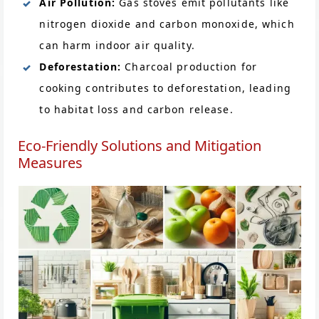
Air Pollution:
Gas stoves emit pollutants like
nitrogen dioxide and carbon monoxide, which
can harm indoor air quality.
Deforestation:
Charcoal production for
cooking contributes to deforestation, leading
to habitat loss and carbon release.
Eco-Friendly Solutions and Mitigation
Measures