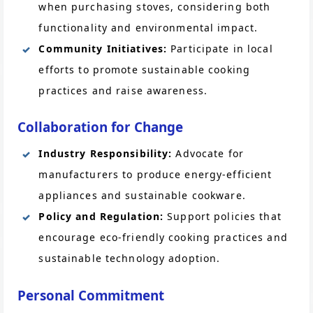
when purchasing stoves, considering both
functionality and environmental impact.
Community Initiatives:
Participate in local
efforts to promote sustainable cooking
practices and raise awareness.
Collaboration for Change
Industry Responsibility:
Advocate for
manufacturers to produce energy-efficient
appliances and sustainable cookware.
Policy and Regulation:
Support policies that
encourage eco-friendly cooking practices and
sustainable technology adoption.
Personal Commitment