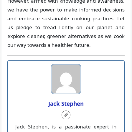
However, armed with knowledge and awareness,
we have the power to make informed decisions
and embrace sustainable cooking practices. Let
us pledge to tread lightly on our planet and
explore cleaner, greener alternatives as we cook
our way towards a healthier future.
Jack Stephen
Jack Stephen, is a passionate expert in