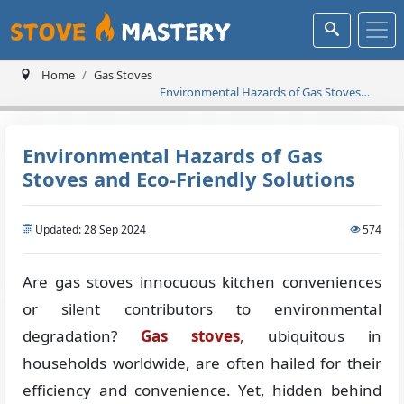
Home
Gas Stoves
Environmental Hazards of Gas Stoves
and Eco-Friendly Solutions
Environmental Hazards of Gas
Stoves and Eco-Friendly Solutions
Updated: 28 Sep 2024
574
Are gas stoves innocuous kitchen conveniences
or silent contributors to environmental
degradation?
Gas stoves
,
ubiquitous in
households worldwide, are often hailed for their
efficiency and convenience. Yet, hidden behind