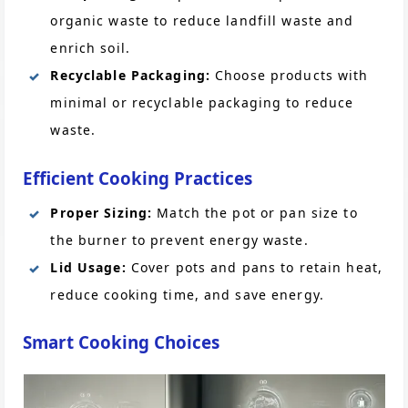
organic waste to reduce landfill waste and
enrich soil.
Recyclable Packaging:
Choose products with
minimal or recyclable packaging to reduce
waste.
Efficient Cooking Practices
Proper Sizing:
Match the pot or pan size to
the burner to prevent energy waste.
Lid Usage:
Cover pots and pans to retain heat,
reduce cooking time, and save energy.
Smart Cooking Choices