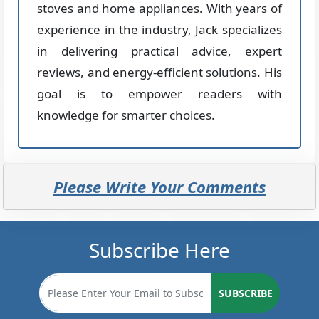
stoves and home appliances. With years of
experience in the industry, Jack specializes
in delivering practical advice, expert
reviews, and energy-efficient solutions. His
goal is to empower readers with
knowledge for smarter choices.
Please Write Your Comments
Subscribe Here
SUBSCRIBE