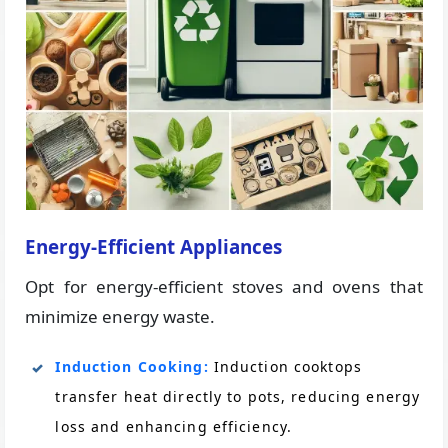
Energy-Efficient Appliances
Opt for energy-efficient stoves and ovens that
minimize energy waste.
Induction Cooking:
Induction cooktops
transfer heat directly to pots, reducing energy
loss and enhancing efficiency.