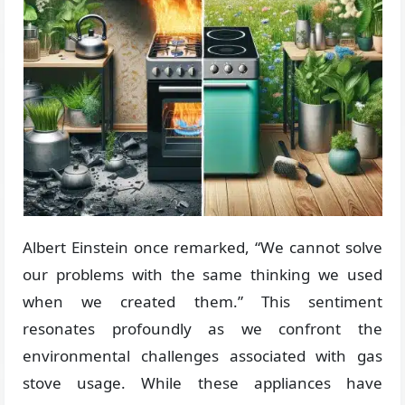
Albert Einstein once remarked, “We cannot solve
our problems with the same thinking we used
when we created them.” This sentiment
resonates profoundly as we confront the
environmental challenges associated with gas
stove usage. While these appliances have