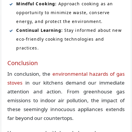
Mindful Cooking:
Approach cooking as an
opportunity to minimize waste, conserve
energy, and protect the environment.
Continual Learning:
Stay informed about new
eco-friendly cooking technologies and
practices.
Conclusion
In conclusion, the
environmental hazards of gas
stoves
in our kitchens demand our immediate
attention and action. From greenhouse gas
emissions to indoor air pollution, the impact of
these seemingly innocuous appliances extends
far beyond our countertops.