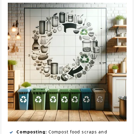
Composting:
Compost food scraps and