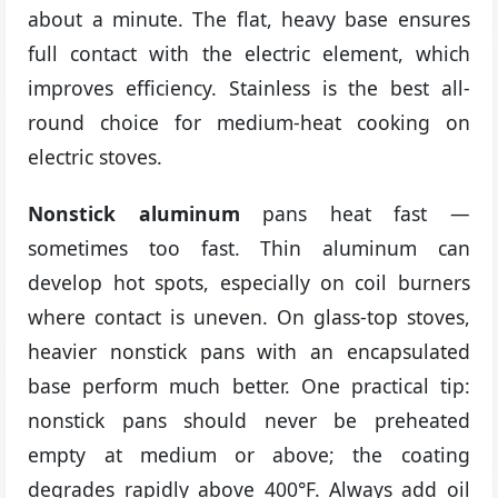
about a minute. The flat, heavy base ensures
full contact with the electric element, which
improves efficiency. Stainless is the best all-
round choice for medium-heat cooking on
electric stoves.
Nonstick aluminum
pans heat fast —
sometimes too fast. Thin aluminum can
develop hot spots, especially on coil burners
where contact is uneven. On glass-top stoves,
heavier nonstick pans with an encapsulated
base perform much better. One practical tip:
nonstick pans should never be preheated
empty at medium or above; the coating
degrades rapidly above 400°F. Always add oil