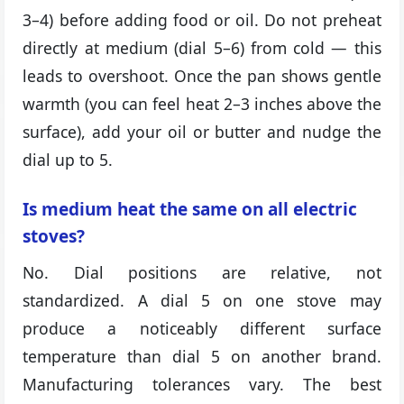
3–4) before adding food or oil. Do not preheat
directly at medium (dial 5–6) from cold — this
leads to overshoot. Once the pan shows gentle
warmth (you can feel heat 2–3 inches above the
surface), add your oil or butter and nudge the
dial up to 5.
Is medium heat the same on all electric
stoves?
No. Dial positions are relative, not
standardized. A dial 5 on one stove may
produce a noticeably different surface
temperature than dial 5 on another brand.
Manufacturing tolerances vary. The best