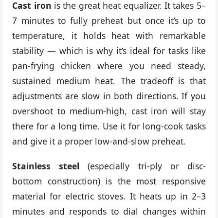
Cast iron
is the great heat equalizer. It takes 5–
7 minutes to fully preheat but once it’s up to
temperature, it holds heat with remarkable
stability — which is why it’s ideal for tasks like
pan-frying chicken where you need steady,
sustained medium heat. The tradeoff is that
adjustments are slow in both directions. If you
overshoot to medium-high, cast iron will stay
there for a long time. Use it for long-cook tasks
and give it a proper low-and-slow preheat.
Stainless steel
(especially tri-ply or disc-
bottom construction) is the most responsive
material for electric stoves. It heats up in 2–3
minutes and responds to dial changes within