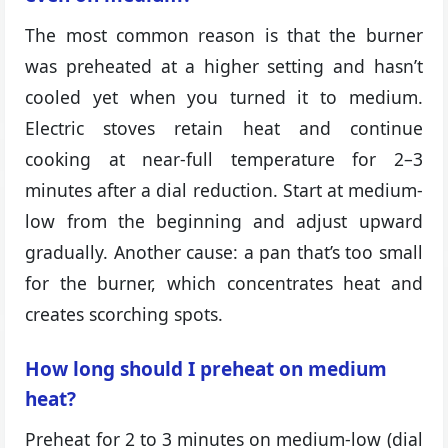
The most common reason is that the burner
was preheated at a higher setting and hasn’t
cooled yet when you turned it to medium.
Electric stoves retain heat and continue
cooking at near-full temperature for 2–3
minutes after a dial reduction. Start at medium-
low from the beginning and adjust upward
gradually. Another cause: a pan that’s too small
for the burner, which concentrates heat and
creates scorching spots.
How long should I preheat on medium
heat?
Preheat for 2 to 3 minutes on medium-low (dial