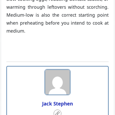
warming through leftovers without scorching.
Medium-low is also the correct starting point
when preheating before you intend to cook at
medium.
Jack Stephen