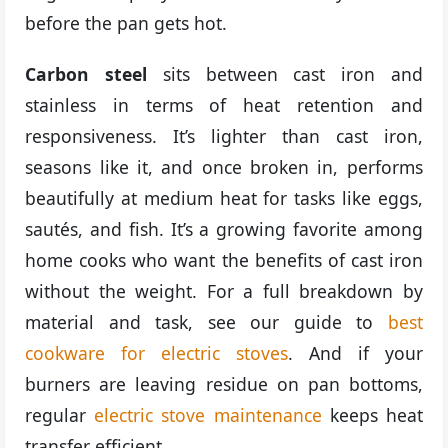
before the pan gets hot.
Carbon steel
sits between cast iron and
stainless in terms of heat retention and
responsiveness. It’s lighter than cast iron,
seasons like it, and once broken in, performs
beautifully at medium heat for tasks like eggs,
sautés, and fish. It’s a growing favorite among
home cooks who want the benefits of cast iron
without the weight. For a full breakdown by
material and task, see our guide to
best
cookware for electric stoves
. And if your
burners are leaving residue on pan bottoms,
regular
electric stove maintenance
keeps heat
transfer efficient.