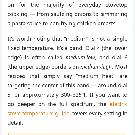
on for the majority of everyday stovetop
cooking — from sautéing onions to simmering
a pasta sauce to pan-frying chicken breasts.
It’s worth noting that “medium” is not a single
fixed temperature. It’s a band. Dial 4 (the lower
edge) is often called
medium-low
, and dial 6
(the upper edge) borders on
medium-high
. Most
recipes that simply say “medium heat” are
targeting the center of this band — around dial
5, or approximately 300–325°F. If you want to
go deeper on the full spectrum, the
electric
stove temperature guide
covers every setting in
detail.