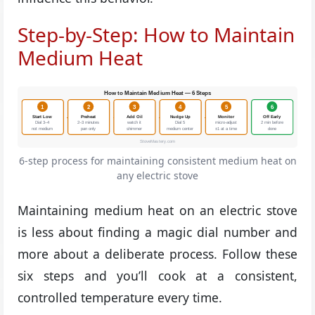
Step-by-Step: How to Maintain
Medium Heat
How to Maintain Medium Heat — 6 Steps
1
2
3
4
5
6
→
→
→
→
→
Start Low
Preheat
Add Oil
Nudge Up
Monitor
Off Early
Dial 3–4
2–3 minutes
watch it
Dial 5
micro-adjust
2 min before
not medium
pan only
shimmer
medium center
±1 at a time
done
StoveMastery.com
6-step process for maintaining consistent medium heat on
any electric stove
Maintaining medium heat on an electric stove
is less about finding a magic dial number and
more about a deliberate process. Follow these
six steps and you’ll cook at a consistent,
controlled temperature every time.