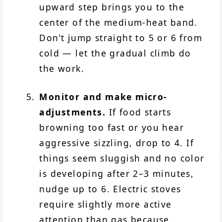
upward step brings you to the
center of the medium-heat band.
Don’t jump straight to 5 or 6 from
cold — let the gradual climb do
the work.
Monitor and make micro-
adjustments.
If food starts
browning too fast or you hear
aggressive sizzling, drop to 4. If
things seem sluggish and no color
is developing after 2–3 minutes,
nudge up to 6. Electric stoves
require slightly more active
attention than gas because