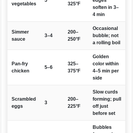
5
edges
vegetables
325°F
soften in 3–
4 min
Occasional
Simmer
200–
3–4
bubble; not
sauce
250°F
a rolling boil
Golden
Pan-fry
325–
color within
5–6
chicken
375°F
4–5 min per
side
Slow curds
Scrambled
200–
forming; pull
3
eggs
225°F
off just
before set
Bubbles