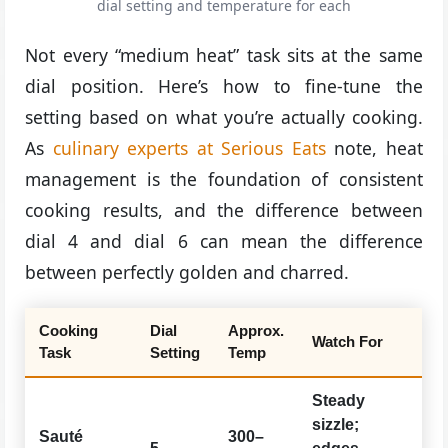
dial setting and temperature for each
Not every “medium heat” task sits at the same
dial position. Here’s how to fine-tune the
setting based on what you’re actually cooking.
As
culinary experts at Serious Eats
note, heat
management is the foundation of consistent
cooking results, and the difference between
dial 4 and dial 6 can mean the difference
between perfectly golden and charred.
Cooking
Dial
Approx.
Watch For
Task
Setting
Temp
Steady
sizzle;
Sauté
300–