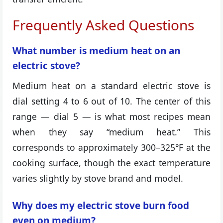
Frequently Asked Questions
What number is medium heat on an
electric stove?
Medium heat on a standard electric stove is
dial setting 4 to 6 out of 10. The center of this
range — dial 5 — is what most recipes mean
when they say “medium heat.” This
corresponds to approximately 300–325°F at the
cooking surface, though the exact temperature
varies slightly by stove brand and model.
Why does my electric stove burn food
even on medium?