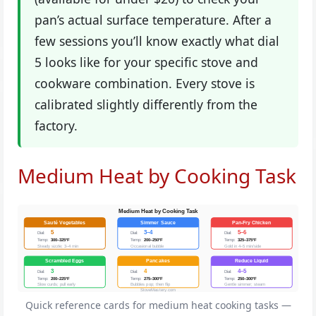
pan’s actual surface temperature. After a
few sessions you’ll know exactly what dial
5 looks like for your specific stove and
cookware combination. Every stove is
calibrated slightly differently from the
factory.
Medium Heat by Cooking Task
Medium Heat by Cooking Task
Sauté Vegetables
Simmer Sauce
Pan-Fry Chicken
5
3–4
5–6
Dial:
Dial:
Dial:
Temp:
300–325°F
Temp:
200–250°F
Temp:
325–375°F
Steady sizzle; 3–4 min
Occasional bubble
Gold in 4–5 min/side
Scrambled Eggs
Pancakes
Reduce Liquid
3
4
4–5
Dial:
Dial:
Dial:
Temp:
200–225°F
Temp:
275–300°F
Temp:
250–300°F
Slow curds; pull early
Bubbles pop; then flip
Gentle simmer; steam
StoveMastery.com
Quick reference cards for medium heat cooking tasks —