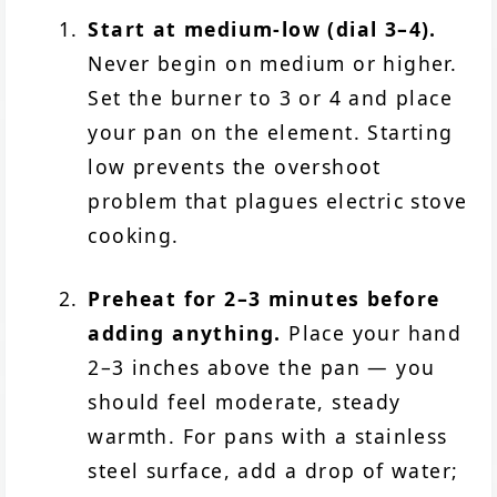
Start at medium-low (dial 3–4).
Never begin on medium or higher.
Set the burner to 3 or 4 and place
your pan on the element. Starting
low prevents the overshoot
problem that plagues electric stove
cooking.
Preheat for 2–3 minutes before
adding anything.
Place your hand
2–3 inches above the pan — you
should feel moderate, steady
warmth. For pans with a stainless
steel surface, add a drop of water;