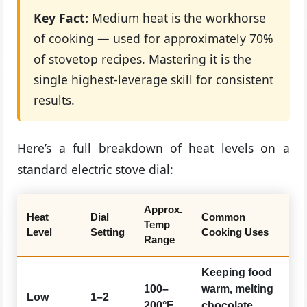
Key Fact:
Medium heat is the workhorse
of cooking — used for approximately 70%
of stovetop recipes. Mastering it is the
single highest-leverage skill for consistent
results.
Here’s a full breakdown of heat levels on a
standard electric stove dial:
Approx.
Heat
Dial
Common
Temp
Level
Setting
Cooking Uses
Range
Keeping food
100–
warm, melting
Low
1–2
200°F
chocolate,