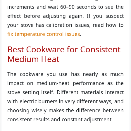
increments and wait 60–90 seconds to see the
effect before adjusting again. If you suspect
your stove has calibration issues, read how to
fix temperature control issues
.
Best Cookware for Consistent
Medium Heat
The cookware you use has nearly as much
impact on medium-heat performance as the
stove setting itself. Different materials interact
with electric burners in very different ways, and
choosing wisely makes the difference between
consistent results and constant adjustment.