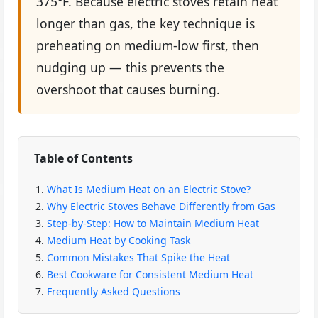
375°F. Because electric stoves retain heat
longer than gas, the key technique is
preheating on medium-low first, then
nudging up — this prevents the
overshoot that causes burning.
Table of Contents
What Is Medium Heat on an Electric Stove?
Why Electric Stoves Behave Differently from Gas
Step-by-Step: How to Maintain Medium Heat
Medium Heat by Cooking Task
Common Mistakes That Spike the Heat
Best Cookware for Consistent Medium Heat
Frequently Asked Questions