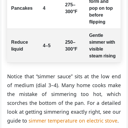
form and
275–
Pancakes
4
pop on top
300°F
before
flipping
Gentle
Reduce
250–
simmer with
4–5
liquid
300°F
visible
steam rising
Notice that “simmer sauce” sits at the low end
of medium (dial 3–4). Many home cooks make
the mistake of simmering too hot, which
scorches the bottom of the pan. For a detailed
look at getting simmering exactly right, see our
guide to
simmer temperature on electric stove
.