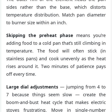
sides rather than the base, which distorts
temperature distribution. Match pan diameter
to burner size within an inch.
Skipping the preheat phase
means you’re
adding food to a cold pan that’s still climbing in
temperature. The food will often stick (in
stainless pans) and cook unevenly as the heat
rises around it. Two minutes of patience pays
off every time.
Large dial adjustments
— jumping from 4 to
7 because things seem slow — create the
boom-and-bust heat cycle that makes electric
stoves frustrating. Move in single-number