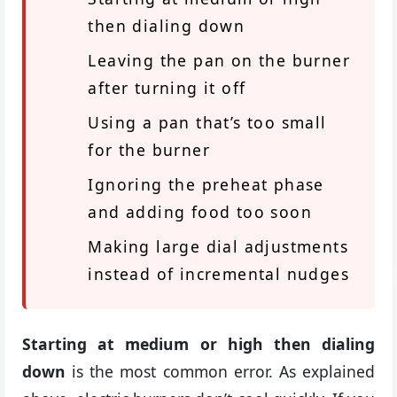
then dialing down
Leaving the pan on the burner
after turning it off
Using a pan that’s too small
for the burner
Ignoring the preheat phase
and adding food too soon
Making large dial adjustments
instead of incremental nudges
Starting at medium or high then dialing
down
is the most common error. As explained