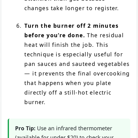
changes take longer to register.
Turn the burner off 2 minutes
before you’re done.
The residual
heat will finish the job. This
technique is especially useful for
pan sauces and sauteed vegetables
— it prevents the final overcooking
that happens when you plate
directly off a still-hot electric
burner.
Pro Tip:
Use an infrared thermometer
(available for under $20) to check your