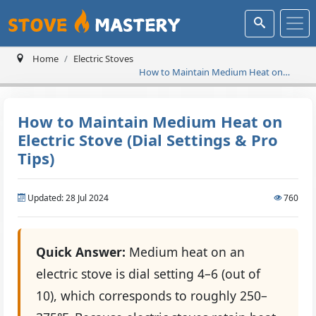
Home
Electric Stoves
How to Maintain Medium Heat on
Electric Stove (Dial Settings & Pro Tips)
How to Maintain Medium Heat on
Electric Stove (Dial Settings & Pro
Tips)
Updated: 28 Jul 2024
760
Quick Answer:
Medium heat on an
electric stove is dial setting 4–6 (out of
10), which corresponds to roughly 250–