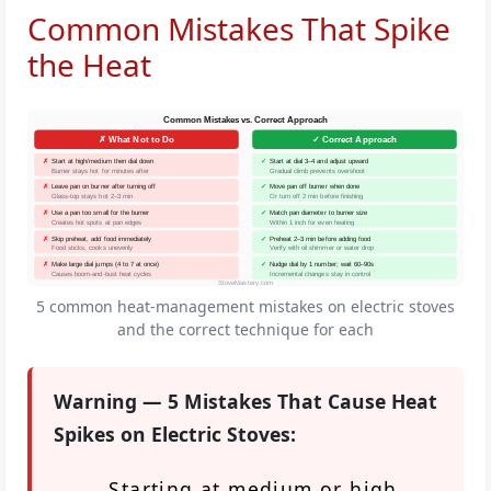
Common Mistakes That Spike
the Heat
Common Mistakes vs. Correct Approach
✗ What Not to Do
✓ Correct Approach
✗
Start at high/medium then dial down
✓
Start at dial 3–4 and adjust upward
Burner stays hot for minutes after
Gradual climb prevents overshoot
✗
Leave pan on burner after turning off
✓
Move pan off burner when done
Glass-top stays hot 2–3 min
Or turn off 2 min before finishing
✗
Use a pan too small for the burner
✓
Match pan diameter to burner size
Creates hot spots at pan edges
Within 1 inch for even heating
✗
Skip preheat, add food immediately
✓
Preheat 2–3 min before adding food
Food sticks, cooks unevenly
Verify with oil shimmer or water drop
✗
Make large dial jumps (4 to 7 at once)
✓
Nudge dial by 1 number; wait 60–90s
Causes boom-and-bust heat cycles
Incremental changes stay in control
StoveMastery.com
5 common heat-management mistakes on electric stoves
and the correct technique for each
Warning — 5 Mistakes That Cause Heat
Spikes on Electric Stoves:
Starting at medium or high