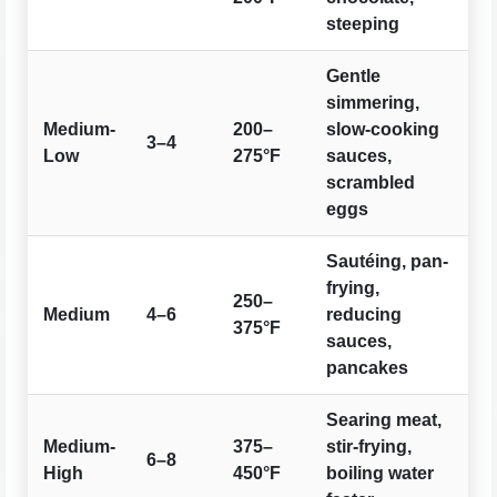
steeping
Gentle
simmering,
Medium-
200–
slow-cooking
3–4
Low
275°F
sauces,
scrambled
eggs
Sautéing, pan-
frying,
250–
Medium
4–6
reducing
375°F
sauces,
pancakes
Searing meat,
Medium-
375–
stir-frying,
6–8
High
450°F
boiling water