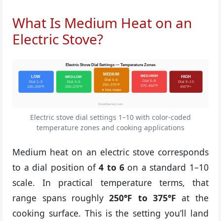
What Is Medium Heat on an
Electric Stove?
Electric Stove Dial Settings — Temperature Zones
MEDIUM
MED-HIGH
LOW
MED-LOW
HIGH
Dial 4–6
Dial 6–8
Dial 1–3
Dial 3–5
Dial 9–10
250–375°F
375–450°F
100–200°F
200–275°F
450°F+
★ Most recipes
StoveMastery.com
Electric stove dial settings 1–10 with color-coded
temperature zones and cooking applications
Medium heat on an electric stove corresponds
to a dial position of
4 to 6
on a standard 1–10
scale. In practical temperature terms, that
range spans roughly
250°F to 375°F
at the
cooking surface. This is the setting you’ll land