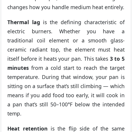
changes how you handle medium heat entirely.
Thermal lag
is the defining characteristic of
electric burners. Whether you have a
traditional coil element or a smooth glass-
ceramic radiant top, the element must heat
itself before it heats your pan. This takes
3 to 5
minutes
from a cold start to reach the target
temperature. During that window, your pan is
sitting on a surface that’s still climbing — which
means if you add food too early, it will cook in
a pan that’s still 50–100°F below the intended
temp.
Heat retention
is the flip side of the same