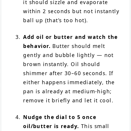
it should sizzle and evaporate
within 2 seconds but not instantly
ball up (that’s too hot).
Add oil or butter and watch the
behavior.
Butter should melt
gently and bubble lightly — not
brown instantly. Oil should
shimmer after 30–60 seconds. If
either happens immediately, the
pan is already at medium-high;
remove it briefly and let it cool.
Nudge the dial to 5 once
oil/butter is ready.
This small