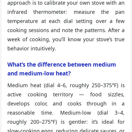
approach is to calibrate your own stove with an
infrared thermometer: measure the pan
temperature at each dial setting over a few
cooking sessions and note the patterns. After a
week of cooking, you’ll know your stove’s true
behavior intuitively.
What’s the difference between medium
and medium-low heat?
Medium heat (dial 4–6, roughly 250–375°F) is
active cooking territory — food sizzles,
develops color, and cooks through in a
reasonable time. Medium-low (dial 3–4,
roughly 200–275°F) is gentler: it’s ideal for
slow-cooking eggs, reducing delicate sauces, or