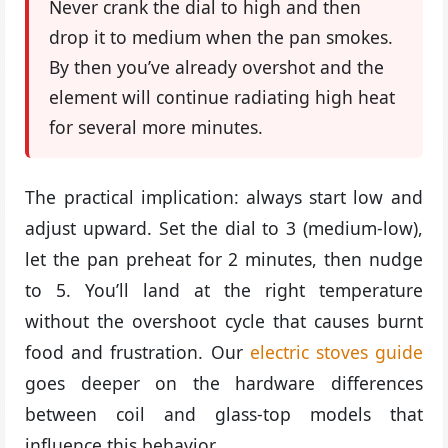
Never crank the dial to high and then
drop it to medium when the pan smokes.
By then you’ve already overshot and the
element will continue radiating high heat
for several more minutes.
The practical implication: always start low and
adjust upward. Set the dial to 3 (medium-low),
let the pan preheat for 2 minutes, then nudge
to 5. You’ll land at the right temperature
without the overshoot cycle that causes burnt
food and frustration. Our
electric stoves guide
goes deeper on the hardware differences
between coil and glass-top models that
influence this behavior.