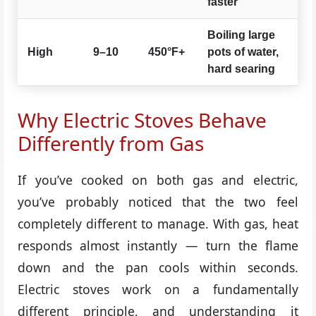
faster
Boiling large
High
9–10
450°F+
pots of water,
hard searing
Why Electric Stoves Behave
Differently from Gas
If you’ve cooked on both gas and electric,
you’ve probably noticed that the two feel
completely different to manage. With gas, heat
responds almost instantly — turn the flame
down and the pan cools within seconds.
Electric stoves work on a fundamentally
different principle, and understanding it