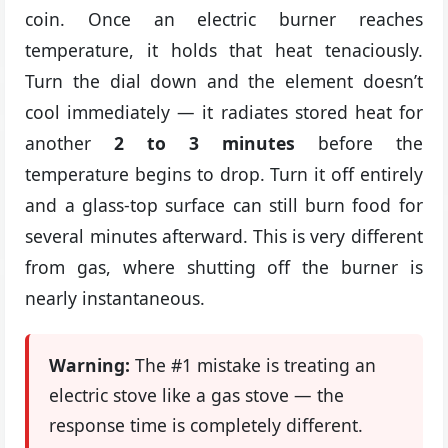
coin. Once an electric burner reaches
temperature, it holds that heat tenaciously.
Turn the dial down and the element doesn’t
cool immediately — it radiates stored heat for
another
2 to 3 minutes
before the
temperature begins to drop. Turn it off entirely
and a glass-top surface can still burn food for
several minutes afterward. This is very different
from gas, where shutting off the burner is
nearly instantaneous.
Warning:
The #1 mistake is treating an
electric stove like a gas stove — the
response time is completely different.