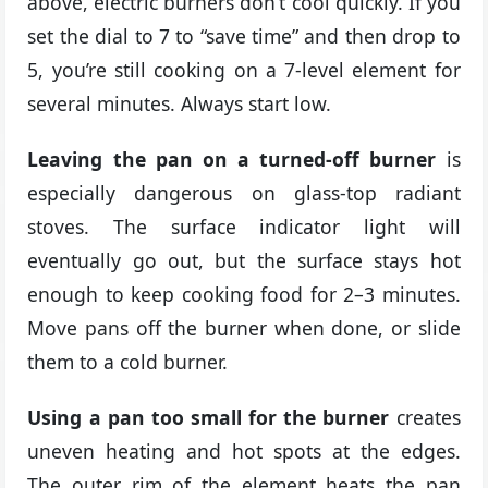
above, electric burners don’t cool quickly. If you
set the dial to 7 to “save time” and then drop to
5, you’re still cooking on a 7-level element for
several minutes. Always start low.
Leaving the pan on a turned-off burner
is
especially dangerous on glass-top radiant
stoves. The surface indicator light will
eventually go out, but the surface stays hot
enough to keep cooking food for 2–3 minutes.
Move pans off the burner when done, or slide
them to a cold burner.
Using a pan too small for the burner
creates
uneven heating and hot spots at the edges.
The outer rim of the element heats the pan