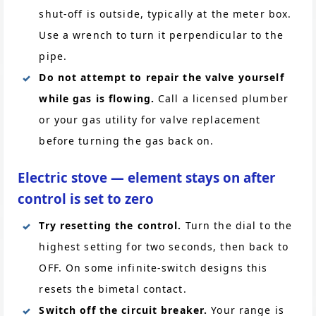
shut-off is outside, typically at the meter box.
Use a wrench to turn it perpendicular to the
pipe.
Do not attempt to repair the valve yourself
while gas is flowing.
Call a licensed plumber
or your gas utility for valve replacement
before turning the gas back on.
Electric stove — element stays on after
control is set to zero
Try resetting the control.
Turn the dial to the
highest setting for two seconds, then back to
OFF. On some infinite-switch designs this
resets the bimetal contact.
Switch off the circuit breaker.
Your range is