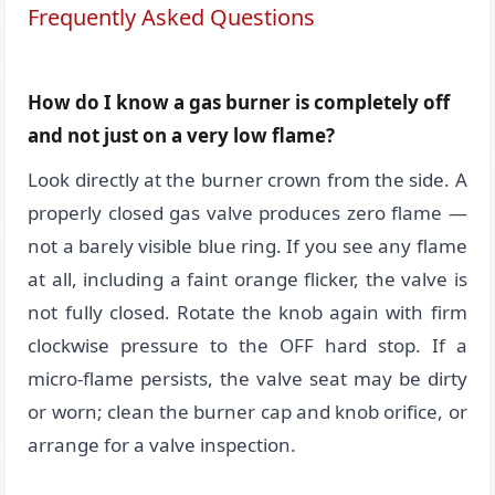
Frequently Asked Questions
How do I know a gas burner is completely off
and not just on a very low flame?
Look directly at the burner crown from the side. A
properly closed gas valve produces zero flame —
not a barely visible blue ring. If you see any flame
at all, including a faint orange flicker, the valve is
not fully closed. Rotate the knob again with firm
clockwise pressure to the OFF hard stop. If a
micro-flame persists, the valve seat may be dirty
or worn; clean the burner cap and knob orifice, or
arrange for a valve inspection.