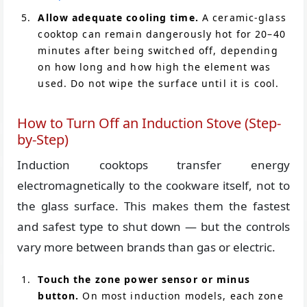
Allow adequate cooling time.
A ceramic-glass
cooktop can remain dangerously hot for 20–40
minutes after being switched off, depending
on how long and how high the element was
used. Do not wipe the surface until it is cool.
How to Turn Off an Induction Stove (Step-
by-Step)
Induction cooktops transfer energy
electromagnetically to the cookware itself, not to
the glass surface. This makes them the fastest
and safest type to shut down — but the controls
vary more between brands than gas or electric.
Touch the zone power sensor or minus
button.
On most induction models, each zone