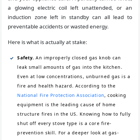
a glowing electric coil left unattended, or an
induction zone left in standby can all lead to
preventable accidents or wasted energy.
Here is what is actually at stake:
Safety.
An improperly closed gas knob can
leak small amounts of gas into the kitchen.
Even at low concentrations, unburned gas is a
fire and health hazard. According to the
National Fire Protection Association
, cooking
equipment is the leading cause of home
structure fires in the US. Knowing how to fully
shut off every stove type is a core fire-
prevention skill. For a deeper look at gas-