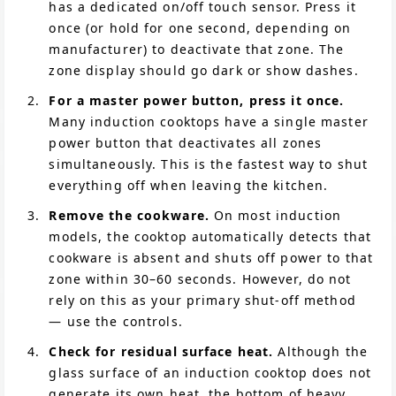
has a dedicated on/off touch sensor. Press it
once (or hold for one second, depending on
manufacturer) to deactivate that zone. The
zone display should go dark or show dashes.
For a master power button, press it once.
Many induction cooktops have a single master
power button that deactivates all zones
simultaneously. This is the fastest way to shut
everything off when leaving the kitchen.
Remove the cookware.
On most induction
models, the cooktop automatically detects that
cookware is absent and shuts off power to that
zone within 30–60 seconds. However, do not
rely on this as your primary shut-off method
— use the controls.
Check for residual surface heat.
Although the
glass surface of an induction cooktop does not
generate its own heat, the bottom of heavy