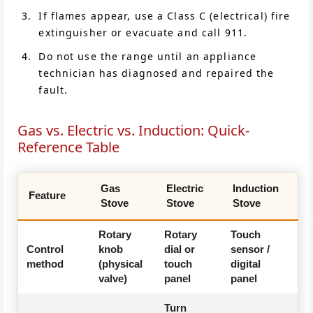
If flames appear, use a Class C (electrical) fire
extinguisher or evacuate and call 911.
Do not use the range until an appliance
technician has diagnosed and repaired the
fault.
Gas vs. Electric vs. Induction: Quick-
Reference Table
Gas
Electric
Induction
Feature
Stove
Stove
Stove
Rotary
Rotary
Touch
Control
knob
dial or
sensor /
method
(physical
touch
digital
valve)
panel
panel
Turn