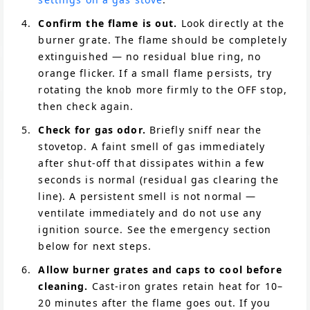
Confirm the flame is out.
Look directly at the
burner grate. The flame should be completely
extinguished — no residual blue ring, no
orange flicker. If a small flame persists, try
rotating the knob more firmly to the OFF stop,
then check again.
Check for gas odor.
Briefly sniff near the
stovetop. A faint smell of gas immediately
after shut-off that dissipates within a few
seconds is normal (residual gas clearing the
line). A persistent smell is not normal —
ventilate immediately and do not use any
ignition source. See the emergency section
below for next steps.
Allow burner grates and caps to cool before
cleaning.
Cast-iron grates retain heat for 10–
20 minutes after the flame goes out. If you