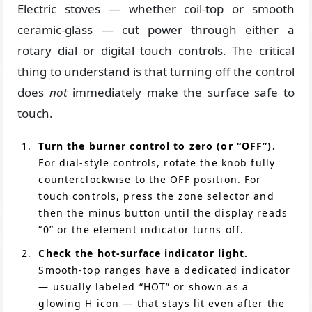
Electric stoves — whether coil-top or smooth
ceramic-glass — cut power through either a
rotary dial or digital touch controls. The critical
thing to understand is that turning off the control
does
not
immediately make the surface safe to
touch.
Turn the burner control to zero (or “OFF”).
For dial-style controls, rotate the knob fully
counterclockwise to the OFF position. For
touch controls, press the zone selector and
then the minus button until the display reads
“0” or the element indicator turns off.
Check the hot-surface indicator light.
Smooth-top ranges have a dedicated indicator
— usually labeled “HOT” or shown as a
glowing H icon — that stays lit even after the