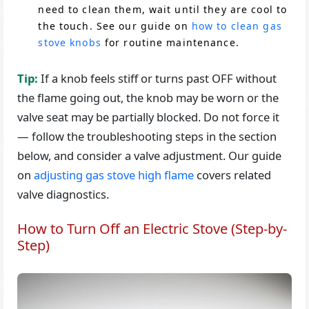
need to clean them, wait until they are cool to
the touch. See our guide on
how to clean gas
stove knobs
for routine maintenance.
Tip:
If a knob feels stiff or turns past OFF without
the flame going out, the knob may be worn or the
valve seat may be partially blocked. Do not force it
— follow the troubleshooting steps in the section
below, and consider a valve adjustment. Our guide
on
adjusting gas stove high flame
covers related
valve diagnostics.
How to Turn Off an Electric Stove (Step-by-
Step)