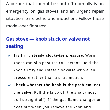
A burner that cannot be shut off normally is an
emergency on gas stoves and an urgent repair
situation on electric and induction. Follow these
model-specific steps:
Gas stove — knob stuck or valve not
seating
Try firm, steady clockwise pressure.
Worn
knobs can slip past the OFF detent. Hold the
knob firmly and rotate clockwise with even
pressure rather than a snap motion.
Check whether the knob is the problem, not
the valve.
Pull the knob off the shaft (most
pull straight off). If the gas flame changes or
goes out when you remove the knob and