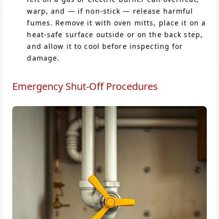
warp, and — if non-stick — release harmful
fumes. Remove it with oven mitts, place it on a
heat-safe surface outside or on the back step,
and allow it to cool before inspecting for
damage.
Emergency Shut-Off Procedures