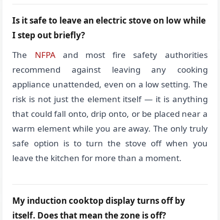
Is it safe to leave an electric stove on low while
I step out briefly?
The
NFPA
and most fire safety authorities
recommend against leaving any cooking
appliance unattended, even on a low setting. The
risk is not just the element itself — it is anything
that could fall onto, drip onto, or be placed near a
warm element while you are away. The only truly
safe option is to turn the stove off when you
leave the kitchen for more than a moment.
My induction cooktop display turns off by
itself. Does that mean the zone is off?