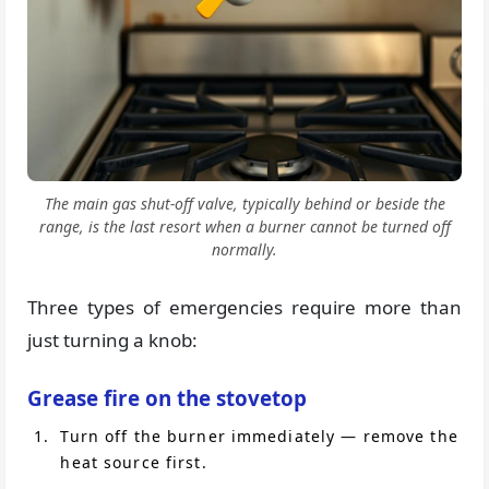
The main gas shut-off valve, typically behind or beside the
range, is the last resort when a burner cannot be turned off
normally.
Three types of emergencies require more than
just turning a knob:
Grease fire on the stovetop
Turn off the burner immediately — remove the
heat source first.