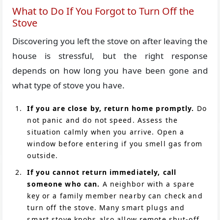
What to Do If You Forgot to Turn Off the
Stove
Discovering you left the stove on after leaving the
house is stressful, but the right response
depends on how long you have been gone and
what type of stove you have.
If you are close by, return home promptly.
Do
not panic and do not speed. Assess the
situation calmly when you arrive. Open a
window before entering if you smell gas from
outside.
If you cannot return immediately, call
someone who can.
A neighbor with a spare
key or a family member nearby can check and
turn off the stove. Many smart plugs and
smart stove knobs also allow remote shut-off