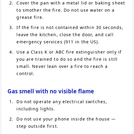
Cover the pan with a metal lid or baking sheet
to smother the fire. Do not use water on a
grease fire.
If the fire is not contained within 30 seconds,
leave the kitchen, close the door, and call
emergency services (911 in the US).
Use a Class K or ABC fire extinguisher only if
you are trained to do so and the fire is still
small. Never lean over a fire to reach a
control.
Gas smell with no visible flame
Do not operate any electrical switches,
including lights.
Do not use your phone inside the house —
step outside first.