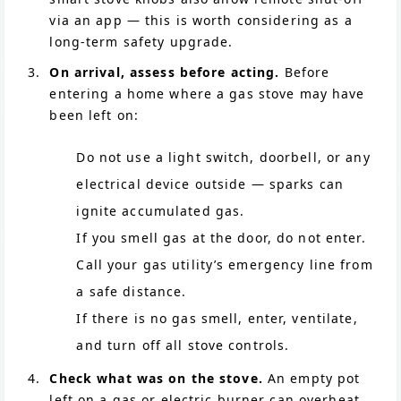
via an app — this is worth considering as a
long-term safety upgrade.
On arrival, assess before acting.
Before
entering a home where a gas stove may have
been left on:
Do not use a light switch, doorbell, or any
electrical device outside — sparks can
ignite accumulated gas.
If you smell gas at the door, do not enter.
Call your gas utility’s emergency line from
a safe distance.
If there is no gas smell, enter, ventilate,
and turn off all stove controls.
Check what was on the stove.
An empty pot
left on a gas or electric burner can overheat,