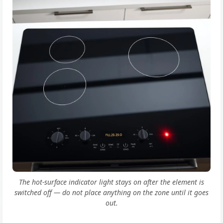
The hot-surface indicator light stays on after the element is
switched off — do not place anything on the zone until it goes
out.