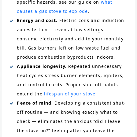
specific hazards, see our guide on
what
causes a gas stove to explode
.
Energy and cost.
Electric coils and induction
zones left on — even at low settings —
consume electricity and add to your monthly
bill. Gas burners left on low waste fuel and
produce combustion byproducts indoors.
Appliance longevity.
Repeated unnecessary
heat cycles stress burner elements, igniters,
and control boards. Proper shut-off habits
extend the
lifespan of your stove
.
Peace of mind.
Developing a consistent shut-
off routine — and knowing exactly what to
check — eliminates the anxious “did I leave
the stove on?” feeling after you leave the