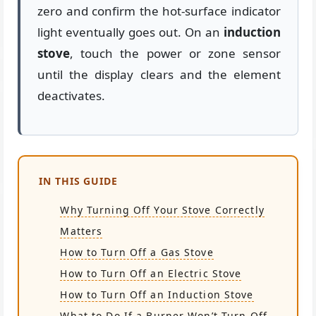
zero and confirm the hot-surface indicator
light eventually goes out. On an
induction
stove
, touch the power or zone sensor
until the display clears and the element
deactivates.
IN THIS GUIDE
Why Turning Off Your Stove Correctly
Matters
How to Turn Off a Gas Stove
How to Turn Off an Electric Stove
How to Turn Off an Induction Stove
What to Do If a Burner Won’t Turn Off