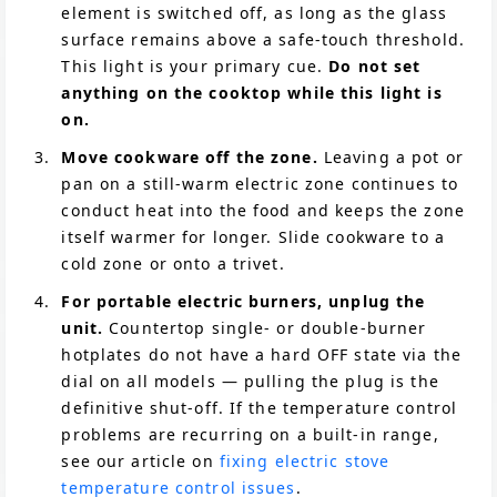
element is switched off, as long as the glass
surface remains above a safe-touch threshold.
This light is your primary cue.
Do not set
anything on the cooktop while this light is
on.
Move cookware off the zone.
Leaving a pot or
pan on a still-warm electric zone continues to
conduct heat into the food and keeps the zone
itself warmer for longer. Slide cookware to a
cold zone or onto a trivet.
For portable electric burners, unplug the
unit.
Countertop single- or double-burner
hotplates do not have a hard OFF state via the
dial on all models — pulling the plug is the
definitive shut-off. If the temperature control
problems are recurring on a built-in range,
see our article on
fixing electric stove
temperature control issues
.