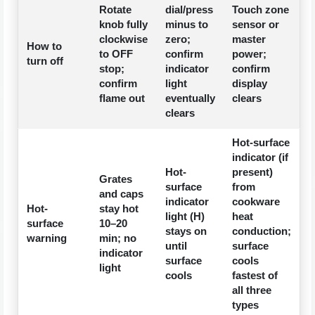
Rotate
dial/press
Touch zone
knob fully
minus to
sensor or
clockwise
zero;
master
How to
to OFF
confirm
power;
turn off
stop;
indicator
confirm
confirm
light
display
flame out
eventually
clears
clears
Hot-surface
indicator (if
Hot-
present)
Grates
surface
from
and caps
indicator
cookware
Hot-
stay hot
light (H)
heat
surface
10–20
stays on
conduction;
warning
min; no
until
surface
indicator
surface
cools
light
cools
fastest of
all three
types