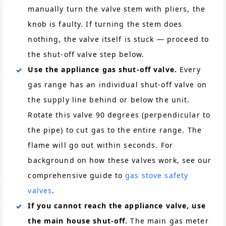
manually turn the valve stem with pliers, the
knob is faulty. If turning the stem does
nothing, the valve itself is stuck — proceed to
the shut-off valve step below.
Use the appliance gas shut-off valve.
Every
gas range has an individual shut-off valve on
the supply line behind or below the unit.
Rotate this valve 90 degrees (perpendicular to
the pipe) to cut gas to the entire range. The
flame will go out within seconds. For
background on how these valves work, see our
comprehensive guide to
gas stove safety
valves
.
If you cannot reach the appliance valve, use
the main house shut-off.
The main gas meter