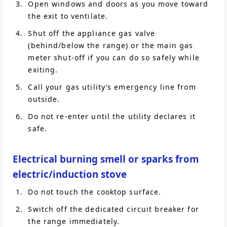
Open windows and doors as you move toward
the exit to ventilate.
Shut off the appliance gas valve
(behind/below the range) or the main gas
meter shut-off if you can do so safely while
exiting.
Call your gas utility’s emergency line from
outside.
Do not re-enter until the utility declares it
safe.
Electrical burning smell or sparks from
electric/induction stove
Do not touch the cooktop surface.
Switch off the dedicated circuit breaker for
the range immediately.