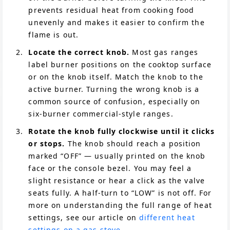
prevents residual heat from cooking food
unevenly and makes it easier to confirm the
flame is out.
Locate the correct knob.
Most gas ranges
label burner positions on the cooktop surface
or on the knob itself. Match the knob to the
active burner. Turning the wrong knob is a
common source of confusion, especially on
six-burner commercial-style ranges.
Rotate the knob fully clockwise until it clicks
or stops.
The knob should reach a position
marked “OFF” — usually printed on the knob
face or the console bezel. You may feel a
slight resistance or hear a click as the valve
seats fully. A half-turn to “LOW” is not off. For
more on understanding the full range of heat
settings, see our article on
different heat
settings on a gas stove
.