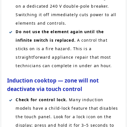
on a dedicated 240 V double-pole breaker.
Switching it off immediately cuts power to all
elements and controls.
Do not use the element again until the
infinite switch is replaced.
A control that
sticks on is a fire hazard. This is a
straightforward appliance repair that most
technicians can complete in under an hour.
Induction cooktop — zone will not
deactivate via touch control
Check for control lock.
Many induction
models have a child-lock feature that disables
the touch panel. Look for a lock icon on the
display; press and hold it for 3–5 seconds to