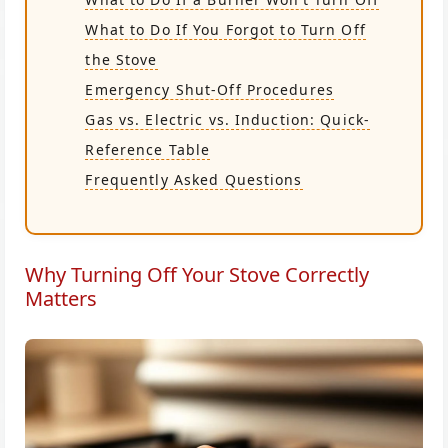
What to Do If You Forgot to Turn Off
the Stove
Emergency Shut-Off Procedures
Gas vs. Electric vs. Induction: Quick-
Reference Table
Frequently Asked Questions
Why Turning Off Your Stove Correctly
Matters