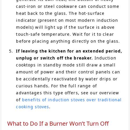
cast-iron or steel cookware can conduct some
heat back to the glass. The hot-surface
indicator (present on most modern induction
models) will light up if the surface is above
touch-safe temperature. Wait for it to clear
before placing anything directly on the glass.
If leaving the kitchen for an extended period,
unplug or switch off the breaker.
Induction
cooktops in standby mode still draw a small
amount of power and their control panels can
be accidentally reactivated by water drips or
curious hands. For the full range of
advantages this type offers, see our overview
of
benefits of induction stoves over traditional
cooking stoves
.
What to Do If a Burner Won’t Turn Off