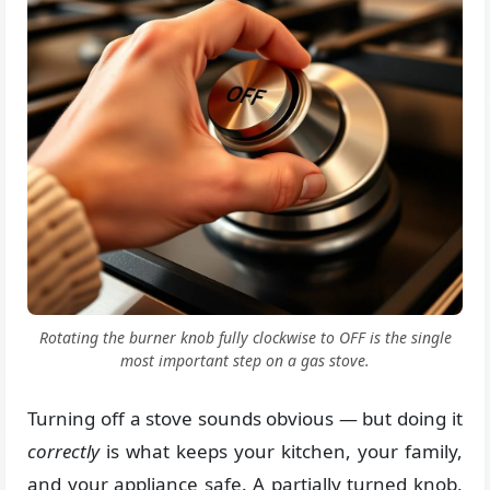
Rotating the burner knob fully clockwise to OFF is the single
most important step on a gas stove.
Turning off a stove sounds obvious — but doing it
correctly
is what keeps your kitchen, your family,
and your appliance safe. A partially turned knob,