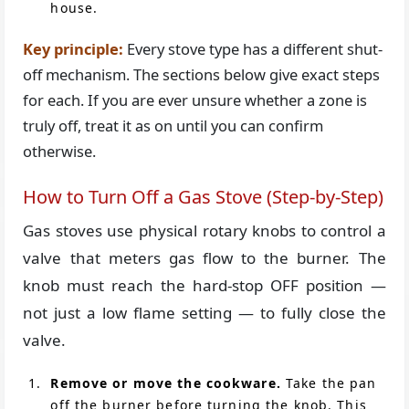
house.
Key principle:
Every stove type has a different shut-
off mechanism. The sections below give exact steps
for each. If you are ever unsure whether a zone is
truly off, treat it as on until you can confirm
otherwise.
How to Turn Off a Gas Stove (Step-by-Step)
Gas stoves use physical rotary knobs to control a
valve that meters gas flow to the burner. The
knob must reach the hard-stop OFF position —
not just a low flame setting — to fully close the
valve.
Remove or move the cookware.
Take the pan
off the burner before turning the knob. This