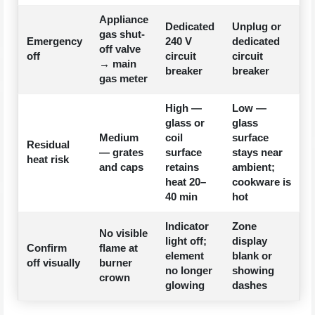
Appliance
Dedicated
Unplug or
gas shut-
Emergency
240 V
dedicated
off valve
off
circuit
circuit
→ main
breaker
breaker
gas meter
High —
Low —
glass or
glass
Medium
coil
surface
Residual
— grates
surface
stays near
heat risk
and caps
retains
ambient;
heat 20–
cookware is
40 min
hot
Indicator
Zone
No visible
light off;
display
Confirm
flame at
element
blank or
off visually
burner
no longer
showing
crown
glowing
dashes