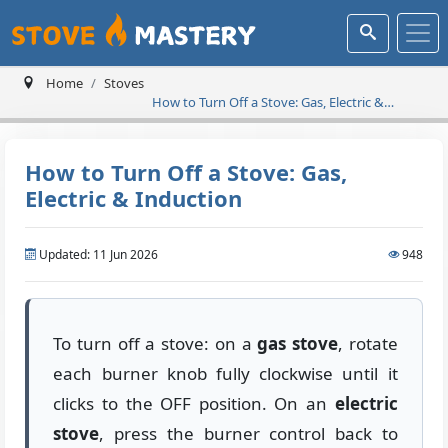
Home
Stoves
How to Turn Off a Stove: Gas, Electric &
Induction
How to Turn Off a Stove: Gas,
Electric & Induction
Updated: 11 Jun 2026
948
To turn off a stove: on a
gas stove
, rotate
each burner knob fully clockwise until it
clicks to the OFF position. On an
electric
stove
, press the burner control back to