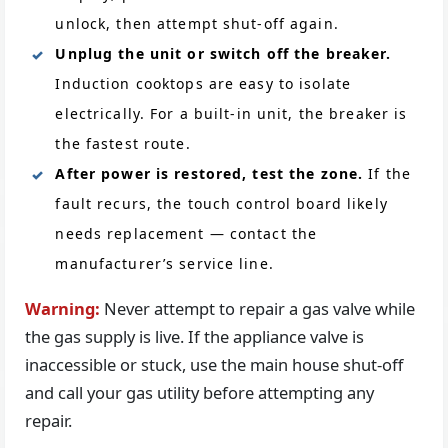
unlock, then attempt shut-off again.
Unplug the unit or switch off the breaker.
Induction cooktops are easy to isolate
electrically. For a built-in unit, the breaker is
the fastest route.
After power is restored, test the zone.
If the
fault recurs, the touch control board likely
needs replacement — contact the
manufacturer’s service line.
Warning:
Never attempt to repair a gas valve while
the gas supply is live. If the appliance valve is
inaccessible or stuck, use the main house shut-off
and call your gas utility before attempting any
repair.