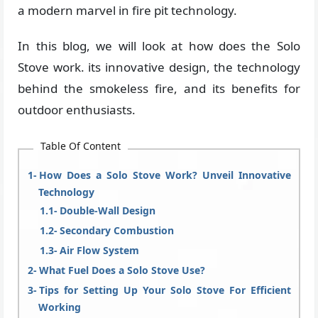
a modern marvel in fire pit technology.
In this blog, we will look at how does the Solo
Stove work. its innovative design, the technology
behind the smokeless fire, and its benefits for
outdoor enthusiasts.
Table Of Content
How Does a Solo Stove Work? Unveil Innovative
Technology
Double-Wall Design
Secondary Combustion
Air Flow System
What Fuel Does a Solo Stove Use?
Tips for Setting Up Your Solo Stove For Efficient
Working