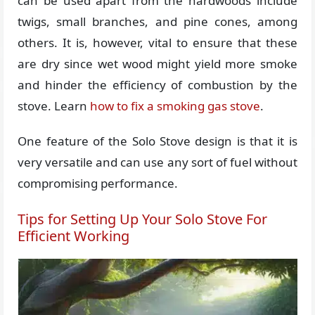
can be used apart from the hardwoods include
twigs, small branches, and pine cones, among
others. It is, however, vital to ensure that these
are dry since wet wood might yield more smoke
and hinder the efficiency of combustion by the
stove. Learn
how to fix a smoking gas stove
.
One feature of the Solo Stove design is that it is
very versatile and can use any sort of fuel without
compromising performance.
Tips for Setting Up Your Solo Stove For
Efficient Working