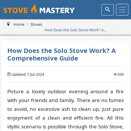
Home
Stoves
How Does the Solo Stove Work? A
Comprehensive Guide
How Does the Solo Stove Work? A
Comprehensive Guide
Updated: 7 Jun 2024
939
Picture a lovely outdoor evening around a fire
with your friends and family. There are no fumes
to avoid, no excessive ash to clean up, just pure
enjoyment of a clean and efficient fire. All this
idyllic scenario is possible through the Solo Stove,