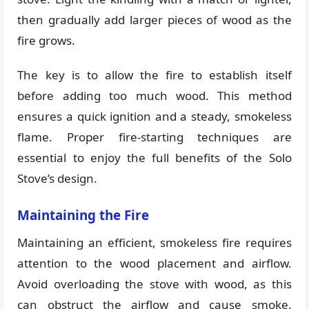
then gradually add larger pieces of wood as the
fire grows.
The key is to allow the fire to establish itself
before adding too much wood. This method
ensures a quick ignition and a steady, smokeless
flame. Proper fire-starting techniques are
essential to enjoy the full benefits of the Solo
Stove’s design​​.
Maintaining the Fire
Maintaining an efficient, smokeless fire requires
attention to the wood placement and airflow.
Avoid overloading the stove with wood, as this
can obstruct the airflow and cause smoke.