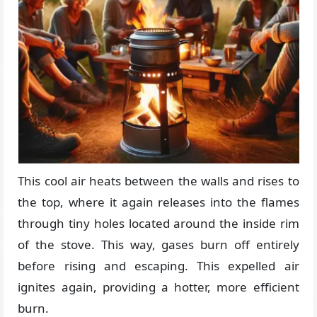
This cool air heats between the walls and rises to
the top, where it again releases into the flames
through tiny holes located around the inside rim
of the stove. This way, gases burn off entirely
before rising and escaping. This expelled air
ignites again, providing a hotter, more efficient
burn.