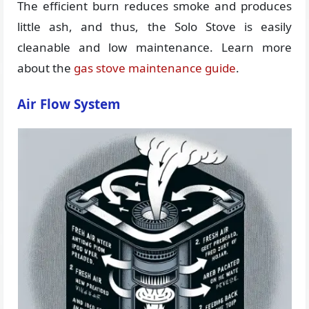
The efficient burn reduces smoke and produces
little ash, and thus, the Solo Stove is easily
cleanable and low maintenance. Learn more
about the
gas stove maintenance guide
.
Air Flow System