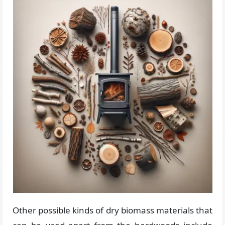
Other possible kinds of dry biomass materials that