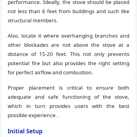
performance. Ideally, the stove should be placed
not less than 6 feet from buildings and such like
structural members.
Also, locate it where overhanging branches and
other blockades are not above the stove at a
distance of 15-20 feet. This not only prevents
potential fire but also provides the right setting
for perfect airflow and combustion.
Proper placement is critical to ensure both
adequate and safe functioning of the stove,
which in turn provides users with the best
possible experience .
Initial Setup