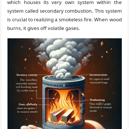
which houses its very own system within the
system called secondary combustion. This system
is crucial to realizing a smokeless fire. When wood
burns, it gives off volatile gases.