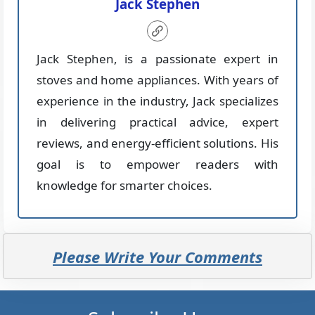
Jack Stephen
Jack Stephen, is a passionate expert in
stoves and home appliances. With years of
experience in the industry, Jack specializes
in delivering practical advice, expert
reviews, and energy-efficient solutions. His
goal is to empower readers with
knowledge for smarter choices.
Please Write Your Comments