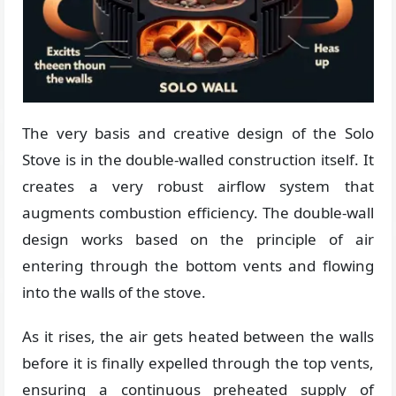
The very basis and creative design of the Solo
Stove is in the double-walled construction itself. It
creates a very robust airflow system that
augments combustion efficiency. The double-wall
design works based on the principle of air
entering through the bottom vents and flowing
into the walls of the stove.
As it rises, the air gets heated between the walls
before it is finally expelled through the top vents,
ensuring a continuous preheated supply of