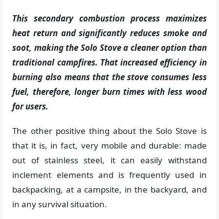
This secondary combustion process maximizes
heat return and significantly reduces smoke and
soot, making the Solo Stove a cleaner option than
traditional campfires. That increased efficiency in
burning also means that the stove consumes less
fuel, therefore, longer burn times with less wood
for users.
The other positive thing about the Solo Stove is
that it is, in fact, very mobile and durable: made
out of stainless steel, it can easily withstand
inclement elements and is frequently used in
backpacking, at a campsite, in the backyard, and
in any survival situation.