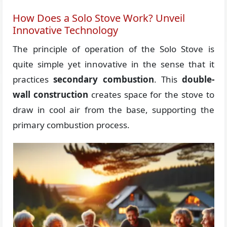
How Does a Solo Stove Work? Unveil
Innovative Technology
The principle of operation of the Solo Stove is
quite simple yet innovative in the sense that it
practices
secondary combustion
. This
double-
wall construction
creates space for the stove to
draw in cool air from the base, supporting the
primary combustion process.