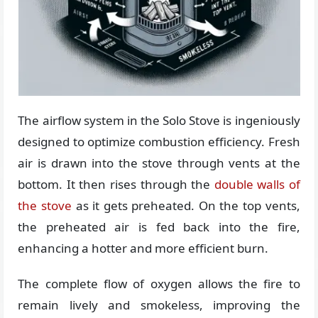
The airflow system in the Solo Stove is ingeniously
designed to optimize combustion efficiency. Fresh
air is drawn into the stove through vents at the
bottom. It then rises through the
double walls of
the stove
as it gets preheated. On the top vents,
the preheated air is fed back into the fire,
enhancing a hotter and more efficient burn.
The complete flow of oxygen allows the fire to
remain lively and smokeless, improving the