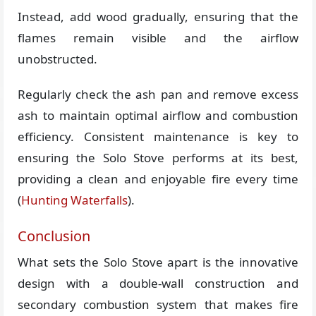
Instead, add wood gradually, ensuring that the
flames remain visible and the airflow
unobstructed.
Regularly check the ash pan and remove excess
ash to maintain optimal airflow and combustion
efficiency. Consistent maintenance is key to
ensuring the Solo Stove performs at its best,
providing a clean and enjoyable fire every time​
(
Hunting Waterfalls
)​.
Conclusion
What sets the Solo Stove apart is the innovative
design with a double-wall construction and
secondary combustion system that makes fire