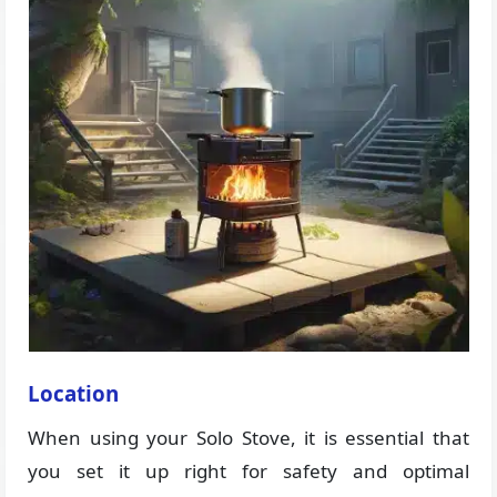
Location
When using your Solo Stove, it is essential that
you set it up right for safety and optimal