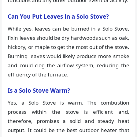
functions and any other outdoor event or activity.
Can You Put Leaves in a Solo Stove?
While yes, leaves can be burned in a Solo Stove,
fixin leaves should be dry hardwoods such as oak,
hickory, or maple to get the most out of the stove.
Burning leaves would likely produce more smoke
and could clog the airflow system, reducing the
efficiency of the furnace.
Is a Solo Stove Warm?
Yes, a Solo Stove is warm. The combustion
process within the stove is efficient and,
therefore, promises a solid and steady heat
output. It could be the best outdoor heater that