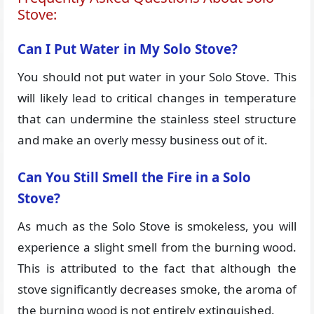
Stove:
Can I Put Water in My Solo Stove?
You should not put water in your Solo Stove. This
will likely lead to critical changes in temperature
that can undermine the stainless steel structure
and make an overly messy business out of it.
Can You Still Smell the Fire in a Solo
Stove?
As much as the Solo Stove is smokeless, you will
experience a slight smell from the burning wood.
This is attributed to the fact that although the
stove significantly decreases smoke, the aroma of
the burning wood is not entirely extinguished.