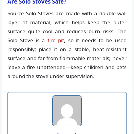
Are Solo Stoves Safe?
Source Solo Stoves are made with a double-wall
layer of material, which helps keep the outer
surface quite cool and reduces burn risks. The
Solo Stove is a
fire pit
, so it needs to be used
responsibly: place it on a stable, heat-resistant
surface and far from flammable materials; never
leave a fire unattended—keep children and pets
around the stove under supervision.