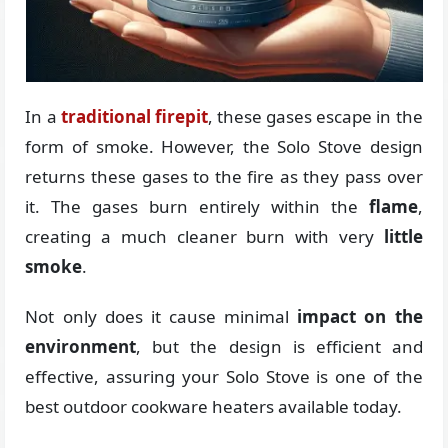
In a
traditional firepit
, these gases escape in the
form of smoke. However, the Solo Stove design
returns these gases to the fire as they pass over
it. The gases burn entirely within the
flame
,
creating a much cleaner burn with very
little
smoke
.
Not only does it cause minimal
impact on the
environment
, but the design is efficient and
effective, assuring your Solo Stove is one of the
best outdoor cookware heaters available today.