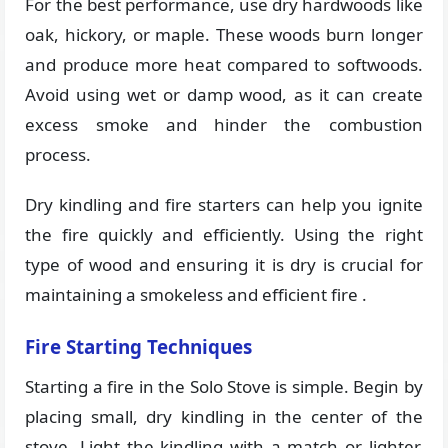
For the best performance, use dry hardwoods like
oak, hickory, or maple. These woods burn longer
and produce more heat compared to softwoods.
Avoid using wet or damp wood, as it can create
excess smoke and hinder the combustion
process.
Dry kindling and fire starters can help you ignite
the fire quickly and efficiently. Using the right
type of wood and ensuring it is dry is crucial for
maintaining a smokeless and efficient fire​ ​.
Fire Starting Techniques
Starting a fire in the Solo Stove is simple. Begin by
placing small, dry kindling in the center of the
stove. Light the kindling with a match or lighter,