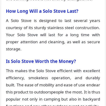
How Long Will a Solo Stove Last?
A Solo Stove is designed to last several years
courtesy of its sturdy stainless steel construction.
Your Solo Stove will last for a long time with
proper attention and cleaning, as well as secure
storage.
Is Solo Stove Worth the Money?
This makes the Solo Stove efficient with excellent
efficiency, smokeless operation, and durably
built. The ease of mobility and ease of use endear
this product to outdoorspeople the most. It is thus
popular not only in camping but also in backyard