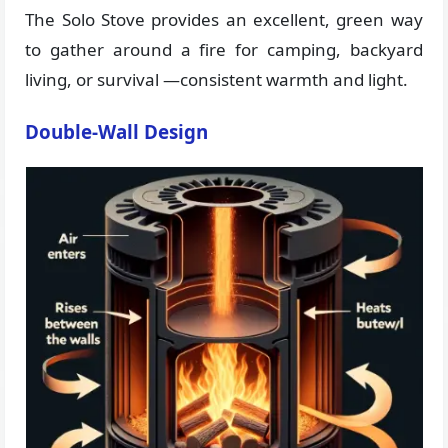
The Solo Stove provides an excellent, green way
to gather around a fire for camping, backyard
living, or survival —consistent warmth and light.
Double-Wall Design