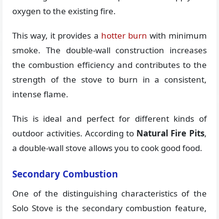
oxygen to the existing fire.
This way, it provides a
hotter burn
with minimum
smoke. The double-wall construction increases
the combustion efficiency and contributes to the
strength of the stove to burn in a consistent,
intense flame.
This is ideal and perfect for different kinds of
outdoor activities. According to
Natural Fire Pits
,
a double-wall stove allows you to cook good food.
Secondary Combustion
One of the distinguishing characteristics of the
Solo Stove is the secondary combustion feature,