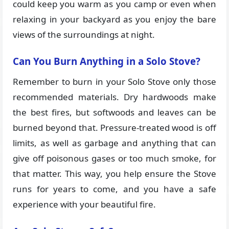
could keep you warm as you camp or even when
relaxing in your backyard as you enjoy the bare
views of the surroundings at night.
Can You Burn Anything in a Solo Stove?
Remember to burn in your Solo Stove only those
recommended materials. Dry hardwoods make
the best fires, but softwoods and leaves can be
burned beyond that. Pressure-treated wood is off
limits, as well as garbage and anything that can
give off poisonous gases or too much smoke, for
that matter. This way, you help ensure the Stove
runs for years to come, and you have a safe
experience with your beautiful fire.