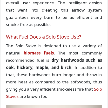
overall user experience. The intelligent design
that went into creating this airflow system
guarantees every burn to be as efficient and
smoke-free as possible.
What Fuel Does a Solo Stove Use?
The Solo Stove is designed to use a variety of
natural
biomass fuels
. The most commonly
recommended fuel is
dry hardwoods such as
oak, hickory, maple, and birch
. In addition to
that, these hardwoods burn longer and throw in
more heat as compared to the softwoods, thus
giving you a very efficient smokeless fire that
Solo
Stoves
are known for.