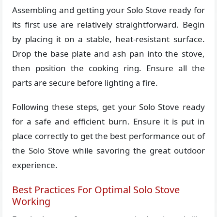
Assembling and getting your Solo Stove ready for
its first use are relatively straightforward. Begin
by placing it on a stable, heat-resistant surface.
Drop the base plate and ash pan into the stove,
then position the cooking ring. Ensure all the
parts are secure before lighting a fire.
Following these steps, get your Solo Stove ready
for a safe and efficient burn. Ensure it is put in
place correctly to get the best performance out of
the Solo Stove while savoring the great outdoor
experience.
Best Practices For Optimal Solo Stove
Working