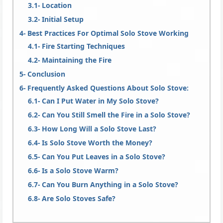
Location
Initial Setup
Best Practices For Optimal Solo Stove Working
Fire Starting Techniques
Maintaining the Fire
Conclusion
Frequently Asked Questions About Solo Stove:
Can I Put Water in My Solo Stove?
Can You Still Smell the Fire in a Solo Stove?
How Long Will a Solo Stove Last?
Is Solo Stove Worth the Money?
Can You Put Leaves in a Solo Stove?
Is a Solo Stove Warm?
Can You Burn Anything in a Solo Stove?
Are Solo Stoves Safe?