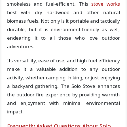
smokeless and fuel-efficient. This
stove works
best with dry hardwood and other natural
biomass fuels. Not only is it portable and tactically
durable, but it is environment-friendly as well,
endearing it to all those who love outdoor
adventures.
Its versatility, ease of use, and high fuel efficiency
make it a valuable addition to any outdoor
activity, whether camping, hiking, or just enjoying
a backyard gathering. The Solo Stove enhances
the outdoor fire experience by providing warmth
and enjoyment with minimal environmental
impact.
Frequently Asked Questions About Solo