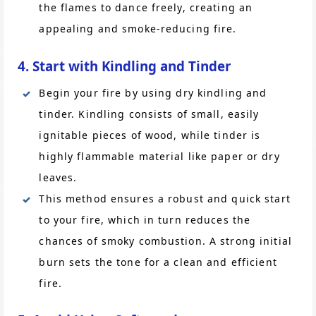
the flames to dance freely, creating an
appealing and smoke-reducing fire.
4. Start with Kindling and Tinder
Begin your fire by using dry kindling and
tinder. Kindling consists of small, easily
ignitable pieces of wood, while tinder is
highly flammable material like paper or dry
leaves.
This method ensures a robust and quick start
to your fire, which in turn reduces the
chances of smoky combustion. A strong initial
burn sets the tone for a clean and efficient
fire.