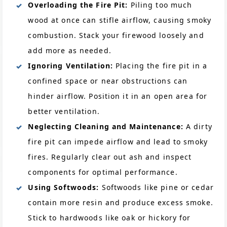
Overloading the Fire Pit:
Piling too much
wood at once can stifle airflow, causing smoky
combustion. Stack your firewood loosely and
add more as needed.
Ignoring Ventilation:
Placing the fire pit in a
confined space or near obstructions can
hinder airflow. Position it in an open area for
better ventilation.
Neglecting Cleaning and Maintenance:
A dirty
fire pit can impede airflow and lead to smoky
fires. Regularly clear out ash and inspect
components for optimal performance.
Using Softwoods:
Softwoods like pine or cedar
contain more resin and produce excess smoke.
Stick to hardwoods like oak or hickory for