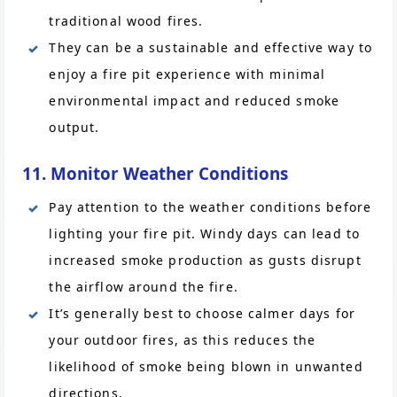
traditional wood fires.
They can be a sustainable and effective way to
enjoy a fire pit experience with minimal
environmental impact and reduced smoke
output.
11. Monitor Weather Conditions
Pay attention to the weather conditions before
lighting your fire pit. Windy days can lead to
increased smoke production as gusts disrupt
the airflow around the fire.
It’s generally best to choose calmer days for
your outdoor fires, as this reduces the
likelihood of smoke being blown in unwanted
directions.