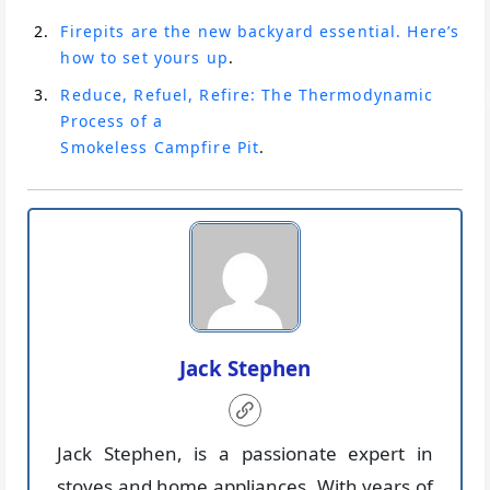
Firepits are the new backyard essential. Here’s
how to set yours up
.
Reduce, Refuel, Refire: The Thermodynamic
Process of a
Smokeless Campfire Pit
.
Jack Stephen
Jack Stephen, is a passionate expert in
stoves and home appliances. With years of