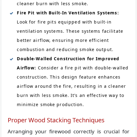
cleaner burn with less smoke.
Fire Pit with Built-In Ventilation Systems:
Look for fire pits equipped with built-in
ventilation systems. These systems facilitate
better airflow, ensuring more efficient
combustion and reducing smoke output.
Double-Walled Construction for Improved
Airflow:
Consider a fire pit with double-walled
construction. This design feature enhances
airflow around the fire, resulting in a cleaner
burn with less smoke. It’s an effective way to
minimize smoke production.
Proper Wood Stacking Techniques
Arranging your firewood correctly is crucial for