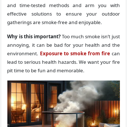
and time-tested methods and arm you with
effective solutions to ensure your outdoor
gatherings are smoke-free and enjoyable.
Why is this important?
Too much smoke isn’t just
annoying, it can be bad for your health and the
environment.
Exposure to smoke from fire
can
lead to serious health hazards. We want your fire
pit time to be fun and memorable.