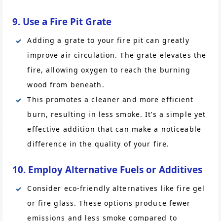
9. Use a Fire Pit Grate
Adding a grate to your fire pit can greatly
improve air circulation. The grate elevates the
fire, allowing oxygen to reach the burning
wood from beneath.
This promotes a cleaner and more efficient
burn, resulting in less smoke. It’s a simple yet
effective addition that can make a noticeable
difference in the quality of your fire.
10. Employ Alternative Fuels or Additives
Consider eco-friendly alternatives like fire gel
or fire glass. These options produce fewer
emissions and less smoke compared to