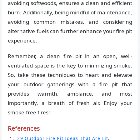
avoiding softwoods, ensures a clean and efficient
burn. Additionally, being mindful of maintenance,
avoiding common mistakes, and considering
alternative fuels can further enhance your fire pit
experience.
Remember, a clean fire pit in an open, well-
ventilated space is the key to minimizing smoke.
So, take these techniques to heart and elevate
your outdoor gatherings with a fire pit that
provides warmth, ambiance, and most
importantly, a breath of fresh air. Enjoy your
smoke-free fires!
References
29 Outdoor Fire Pit Ideas That Are Lit
.