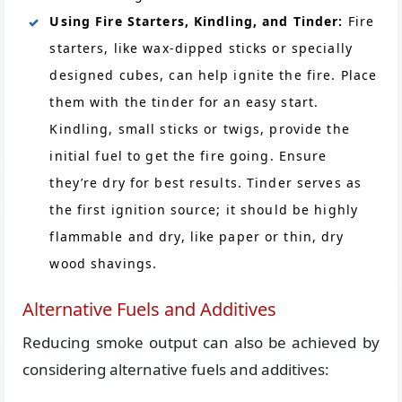
Using Fire Starters, Kindling, and Tinder:
Fire
starters, like wax-dipped sticks or specially
designed cubes, can help ignite the fire. Place
them with the tinder for an easy start.
Kindling, small sticks or twigs, provide the
initial fuel to get the fire going. Ensure
they’re dry for best results. Tinder serves as
the first ignition source; it should be highly
flammable and dry, like paper or thin, dry
wood shavings.
Alternative Fuels and Additives
Reducing smoke output can also be achieved by
considering alternative fuels and additives: