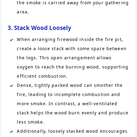
the smoke is carried away from your gathering
area.
3. Stack Wood Loosely
When arranging firewood inside the fire pit,
create a loose stack with some space between
the logs. This open arrangement allows
oxygen to reach the burning wood, supporting
efficient combustion.
Dense, tightly packed wood can smother the
fire, leading to incomplete combustion and
more smoke. In contrast, a well-ventilated
stack helps the wood burn evenly and produce
less smoke.
Additionally, loosely stacked wood encourages