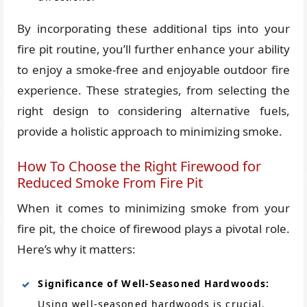
By incorporating these additional tips into your
fire pit routine, you’ll further enhance your ability
to enjoy a smoke-free and enjoyable outdoor fire
experience. These strategies, from selecting the
right design to considering alternative fuels,
provide a holistic approach to minimizing smoke.
How To Choose the Right Firewood for
Reduced Smoke From Fire Pit
When it comes to minimizing smoke from your
fire pit, the choice of firewood plays a pivotal role.
Here’s why it matters:
Significance of Well-Seasoned Hardwoods:
Using well-seasoned hardwoods is crucial.