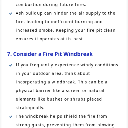
combustion during future fires.
Ash buildup can hinder the air supply to the
fire, leading to inefficient burning and
increased smoke. Keeping your fire pit clean
ensures it operates at its best.
7. Consider a Fire Pit Windbreak
If you frequently experience windy conditions
in your outdoor area, think about
incorporating a windbreak. This can be a
physical barrier like a screen or natural
elements like bushes or shrubs placed
strategically.
The windbreak helps shield the fire from
strong gusts, preventing them from blowing