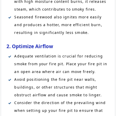
with high moisture content burns, it releases
steam, which contributes to smoky fires.
Seasoned firewood also ignites more easily
and produces a hotter, more efficient burn,
resulting in significantly less smoke.
2. Optimize Airflow
Adequate ventilation is crucial for reducing
smoke from your fire pit. Place your fire pit in
an open area where air can move freely.
Avoid positioning the fire pit near walls,
buildings, or other structures that might
obstruct airflow and cause smoke to linger.
Consider the direction of the prevailing wind
when setting up your fire pit to ensure that