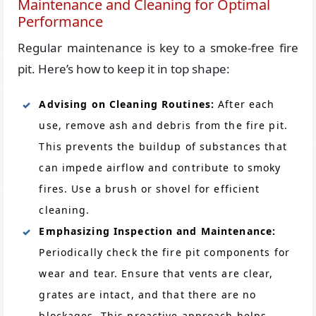
Maintenance and Cleaning for Optimal
Performance
Regular maintenance is key to a smoke-free fire
pit. Here’s how to keep it in top shape:
Advising on Cleaning Routines:
After each
use, remove ash and debris from the fire pit.
This prevents the buildup of substances that
can impede airflow and contribute to smoky
fires. Use a brush or shovel for efficient
cleaning.
Emphasizing Inspection and Maintenance:
Periodically check the fire pit components for
wear and tear. Ensure that vents are clear,
grates are intact, and that there are no
blockages. This proactive approach helps