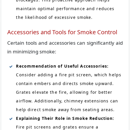
maintain optimal performance and reduces
the likelihood of excessive smoke.
Accessories and Tools for Smoke Control
Certain tools and accessories can significantly aid
in minimizing smoke:
Recommendation of Useful Accessories:
Consider adding a fire pit screen, which helps
contain embers and directs smoke upward.
Grates elevate the fire, allowing for better
airflow. Additionally, chimney extensions can
help direct smoke away from seating areas.
Explaining Their Role in Smoke Reduction:
Fire pit screens and grates ensure a