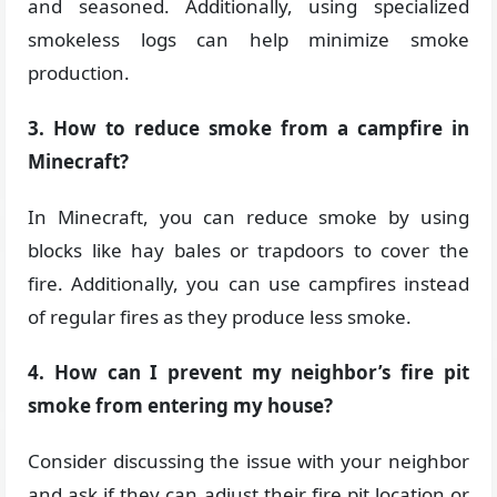
and seasoned. Additionally, using specialized
smokeless logs can help minimize smoke
production.
3. How to reduce smoke from a campfire in
Minecraft?
In Minecraft, you can reduce smoke by using
blocks like hay bales or trapdoors to cover the
fire. Additionally, you can use campfires instead
of regular fires as they produce less smoke.
4. How can I prevent my neighbor’s fire pit
smoke from entering my house?
Consider discussing the issue with your neighbor
and ask if they can adjust their fire pit location or