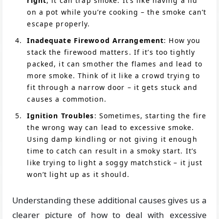
right
, it can trap smoke. It’s like having a lid
on a pot while you’re cooking – the smoke can’t
escape properly.
Inadequate Firewood Arrangement
: How you
stack the firewood matters. If it’s too tightly
packed, it can smother the flames and lead to
more smoke. Think of it like a crowd trying to
fit through a narrow door – it gets stuck and
causes a commotion.
Ignition Troubles
: Sometimes, starting the fire
the wrong way can lead to excessive smoke.
Using damp kindling or not giving it enough
time to catch can result in a smoky start. It’s
like trying to light a soggy matchstick – it just
won’t light up as it should.
Understanding these additional causes gives us a
clearer picture of how to deal with excessive