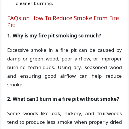
cleaner burning.
FAQs on How To Reduce Smoke From Fire
Pit:
1. Why is my fire pit smoking so much?
Excessive smoke in a fire pit can be caused by
damp or green wood, poor airflow, or improper
burning techniques. Using dry, seasoned wood
and ensuring good airflow can help reduce
smoke.
2. What can I burn in a fire pit without smoke?
Some woods like oak, hickory, and fruitwoods
tend to produce less smoke when properly dried