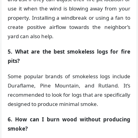
use it when the wind is blowing away from your
property. Installing a windbreak or using a fan to
create positive airflow towards the neighbor’s
yard can also help.
5. What are the best smokeless logs for fire
pits?
Some popular brands of smokeless logs include
Duraflame, Pine Mountain, and Rutland. It’s
recommended to look for logs that are specifically
designed to produce minimal smoke.
6. How can I burn wood without producing
smoke?