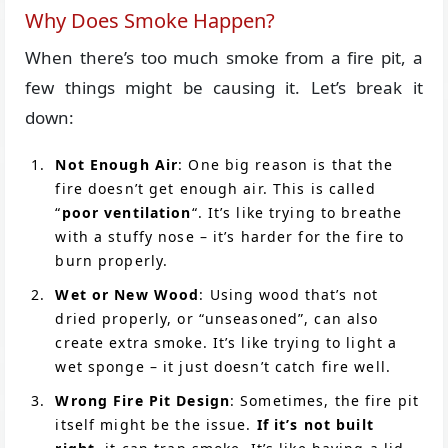
Why Does Smoke Happen?
When there’s too much smoke from a fire pit, a
few things might be causing it. Let’s break it
down:
Not Enough Air
: One big reason is that the
fire doesn’t get enough air. This is called
“
poor ventilation
“. It’s like trying to breathe
with a stuffy nose – it’s harder for the fire to
burn properly.
Wet or New Wood
: Using wood that’s not
dried properly, or “unseasoned”, can also
create extra smoke. It’s like trying to light a
wet sponge – it just doesn’t catch fire well.
Wrong Fire Pit Design
: Sometimes, the fire pit
itself might be the issue.
If it’s not built