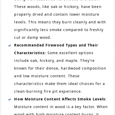
These woods, like oak or hickory, have been
properly dried and contain lower moisture
levels. This means they burn cleanly and with
significantly less smoke compared to freshly
cut or damp wood.
Recommended Firewood Types and Their
Characteristics:
Some excellent options
include oak, hickory, and maple. They’re
known for their dense, hardwood composition
and low moisture content. These
characteristics make them ideal choices for a
clean-burning fire pit experience.
How Moisture Content Affects Smoke Levels:
Moisture content in wood is a key factor. When
wood with high moisture content burns, it