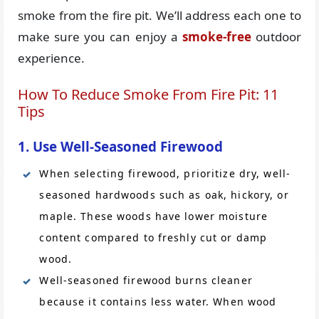
smoke from the fire pit. We’ll address each one to
make sure you can enjoy a
smoke-free
outdoor
experience.
How To Reduce Smoke From Fire Pit: 11
Tips
1. Use Well-Seasoned Firewood
When selecting firewood, prioritize dry, well-
seasoned hardwoods such as oak, hickory, or
maple. These woods have lower moisture
content compared to freshly cut or damp
wood.
Well-seasoned firewood burns cleaner
because it contains less water. When wood