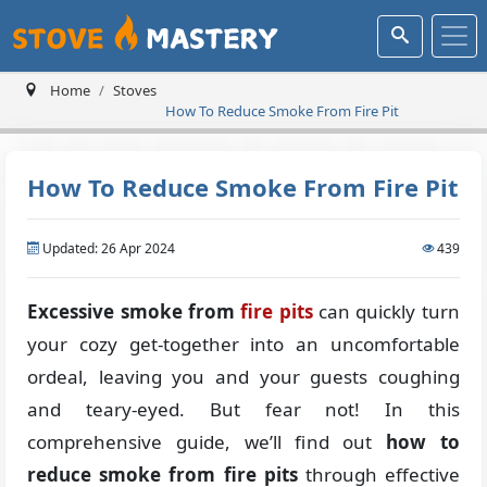
Home
Stoves
How To Reduce Smoke From Fire Pit
How To Reduce Smoke From Fire Pit
Updated: 26 Apr 2024
439
Excessive smoke from
fire pits
can quickly turn
your cozy get-together into an uncomfortable
ordeal, leaving you and your guests coughing
and teary-eyed. But fear not! In this
comprehensive guide, we’ll find out
how to
reduce smoke from fire pits
through effective