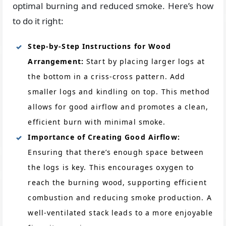
optimal burning and reduced smoke. Here’s how
to do it right:
Step-by-Step Instructions for Wood
Arrangement:
Start by placing larger logs at
the bottom in a criss-cross pattern. Add
smaller logs and kindling on top. This method
allows for good airflow and promotes a clean,
efficient burn with minimal smoke.
Importance of Creating Good Airflow:
Ensuring that there’s enough space between
the logs is key. This encourages oxygen to
reach the burning wood, supporting efficient
combustion and reducing smoke production. A
well-ventilated stack leads to a more enjoyable