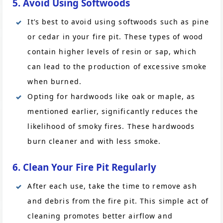
5. Avoid Using Softwoods
It’s best to avoid using softwoods such as pine
or cedar in your fire pit. These types of wood
contain higher levels of resin or sap, which
can lead to the production of excessive smoke
when burned.
Opting for hardwoods like oak or maple, as
mentioned earlier, significantly reduces the
likelihood of smoky fires. These hardwoods
burn cleaner and with less smoke.
6. Clean Your Fire Pit Regularly
After each use, take the time to remove ash
and debris from the fire pit. This simple act of
cleaning promotes better airflow and