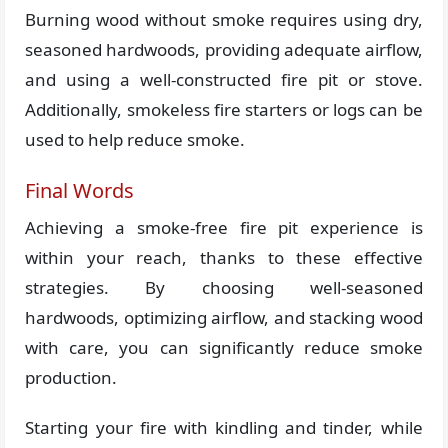
Burning wood without smoke requires using dry,
seasoned hardwoods, providing adequate airflow,
and using a well-constructed fire pit or stove.
Additionally, smokeless fire starters or logs can be
used to help reduce smoke.
Final Words
Achieving a smoke-free fire pit experience is
within your reach, thanks to these effective
strategies. By choosing well-seasoned
hardwoods, optimizing airflow, and stacking wood
with care, you can significantly reduce smoke
production.
Starting your fire with kindling and tinder, while