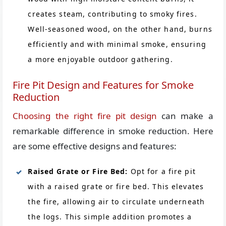
creates steam, contributing to smoky fires.
Well-seasoned wood, on the other hand, burns
efficiently and with minimal smoke, ensuring
a more enjoyable outdoor gathering.
Fire Pit Design and Features for Smoke
Reduction
Choosing the right fire pit design
can make a
remarkable difference in smoke reduction. Here
are some effective designs and features:
Raised Grate or Fire Bed:
Opt for a fire pit
with a raised grate or fire bed. This elevates
the fire, allowing air to circulate underneath
the logs. This simple addition promotes a