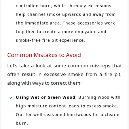
controlled burn, while chimney extensions
help channel smoke upwards and away from
the immediate area. These accessories work
together to create a more enjoyable and
smoke-free fire pit experience.
Common Mistakes to Avoid
Let’s take a look at some common missteps that
often result in excessive smoke from a fire pit,
along with ways to correct them:
Using Wet or Green Wood:
Burning wood with
high moisture content leads to excess smoke.
Opt for well-seasoned hardwoods for a cleaner
burn.