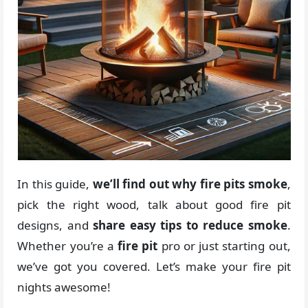
In this guide,
we’ll find out why fire pits smoke
,
pick the right wood, talk about good fire pit
designs, and
share easy tips to reduce smoke
.
Whether you’re a
fire pit
pro or just starting out,
we’ve got you covered. Let’s make your fire pit
nights awesome!