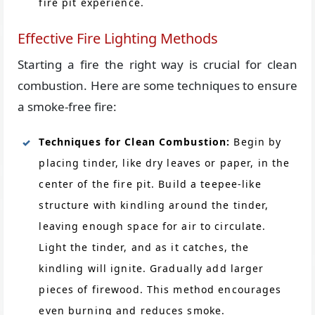
fire pit experience.
Effective Fire Lighting Methods
Starting a fire the right way is crucial for clean
combustion. Here are some techniques to ensure
a smoke-free fire:
Techniques for Clean Combustion:
Begin by
placing tinder, like dry leaves or paper, in the
center of the fire pit. Build a teepee-like
structure with kindling around the tinder,
leaving enough space for air to circulate.
Light the tinder, and as it catches, the
kindling will ignite. Gradually add larger
pieces of firewood. This method encourages
even burning and reduces smoke.