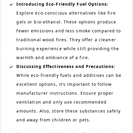
Introducing Eco-Friendly Fuel Options:
Explore eco-conscious alternatives like fire
gels or bio-ethanol. These options produce
fewer emissions and less smoke compared to
traditional wood fires. They offer a cleaner
burning experience while still providing the
warmth and ambiance of a fire.
Discussing Effectiveness and Precautions:
While eco-friendly fuels and additives can be
excellent options, it’s important to follow
manufacturer instructions. Ensure proper
ventilation and only use recommended
amounts. Also, store these substances safely
and away from children or pets.