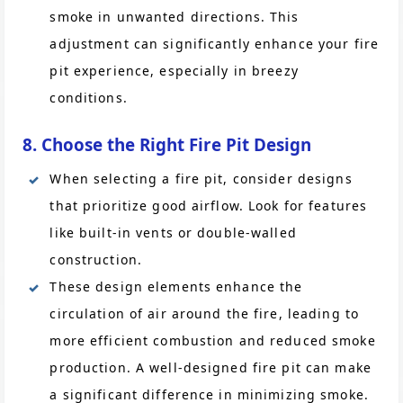
smoke in unwanted directions. This
adjustment can significantly enhance your fire
pit experience, especially in breezy
conditions.
8. Choose the Right Fire Pit Design
When selecting a fire pit, consider designs
that prioritize good airflow. Look for features
like built-in vents or double-walled
construction.
These design elements enhance the
circulation of air around the fire, leading to
more efficient combustion and reduced smoke
production. A well-designed fire pit can make
a significant difference in minimizing smoke.