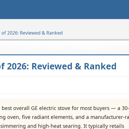
es of 2026: Reviewed & Ranked
 of 2026: Reviewed & Ranked
e best overall GE electric stove for most buyers — a 30
ning oven, five radiant elements, and a manufacturer-r
simmering and high-heat searing. It typically retails