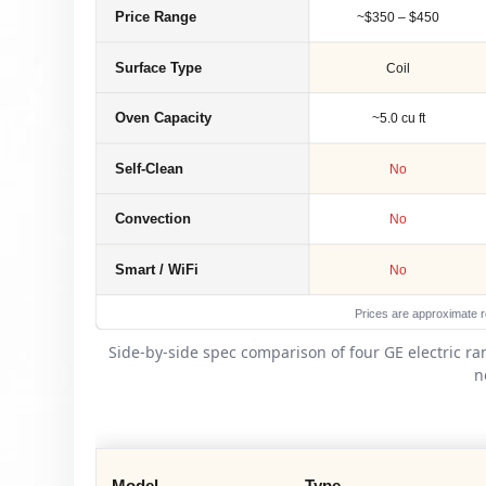
Price Range
~$350 – $450
Surface Type
Coil
Oven Capacity
~5.0 cu ft
Self-Clean
No
Convection
No
Smart / WiFi
No
Prices are approximate re
Side-by-side spec comparison of four GE electric r
n
Model
Type