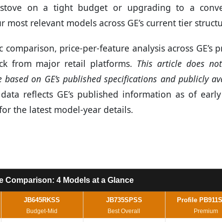
stove on a tight budget or upgrading to a conve
 most relevant models across GE’s current tier structu
 comparison, price-per-feature analysis across GE’s 
k from major retail platforms.
This article does no
based on GE’s published specifications and publicly av
ata reflects GE’s published information as of early
for the latest model-year details.
e Comparison: 4 Models at a Glance
JB645RKSS
JB735SPSS
Profile PB911
Budget-Mid
Best Overall
Premium