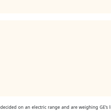
 decided on an electric range and are weighing GE’s l