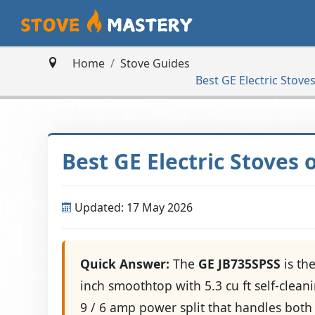
Home
Stove Guides
Best GE Electric Stov
Best GE Electric Stoves
Updated: 17 May 2026
Quick Answer:
The
GE JB735SPSS
is th
inch smoothtop with 5.3 cu ft self-clea
9 / 6 amp power split that handles both 