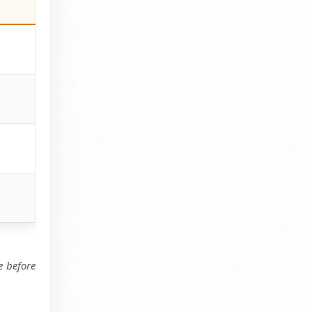
e before