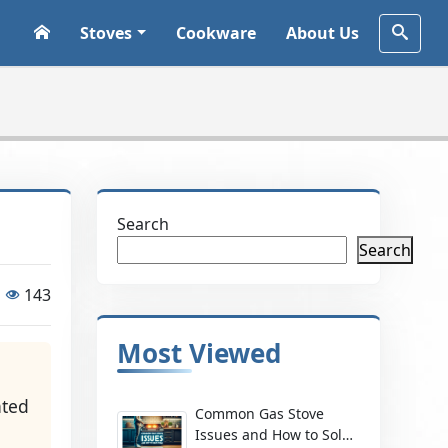
Stoves
Cookware
About Us
Search
Search
143
Most Viewed
-
ated
Common Gas Stove
Issues and How to Solve