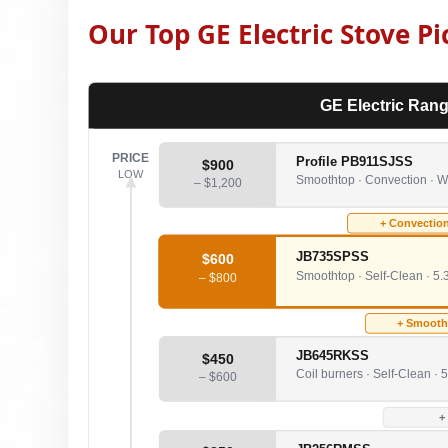
Our Top GE Electric Stove Pi
GE Electric Rang
PRICE
Profile PB911SJSS
$900
LOW
Smoothtop · Convection · WiF
– $1,200
+ Convection
JB735SPSS
$600
Smoothtop · Self-Clean · 5.3
– $800
+ Smootht
JB645RKSS
$450
Coil burners · Self-Clean · 5
– $600
+