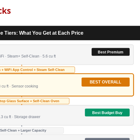
cks
e Tiers: What You Get at Each Price
Best Premium
i · Steam+ Self-Clean · 5.6 cu ft
 + WiFi App Control + Steam Self-Clean
BEST OVERALL
 cu ft · Sensor cooking
op Glass Surface + Self-Clean Oven
Best Budget Buy
.3 cu ft · Storage drawer
 Self-Clean + Larger Capacity