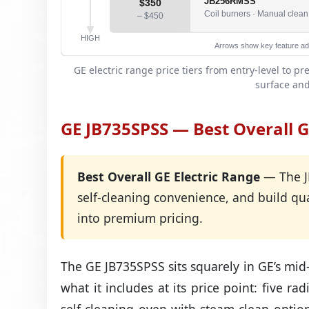
JB256RMSS
$350
Coil burners · Manual clean ·
– $450
HIGH
Arrows show key feature add
GE electric range price tiers from entry-level to
surface and
GE JB735SPSS — Best Overall G
Best Overall GE Electric Range
— The JB
self-cleaning convenience, and build qu
into premium pricing.
The GE JB735SPSS sits squarely in GE’s mid
what it includes at its price point: five r