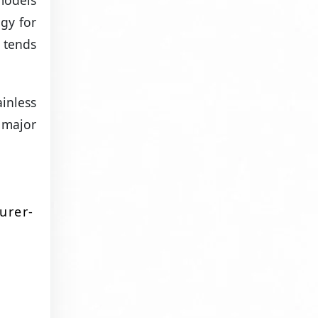
models
gy for
 tends
inless
 major
urer-