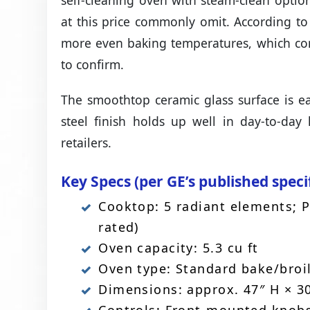
self-cleaning oven with steam-clean opti
at this price commonly omit. According to
more even baking temperatures, which co
to confirm.
The smoothtop ceramic glass surface is ea
steel finish holds up well in day-to-da
retailers.
Key Specs (per GE’s published speci
Cooktop: 5 radiant elements; 
rated)
Oven capacity: 5.3 cu ft
Oven type: Standard bake/broil
Dimensions: approx. 47″ H × 30