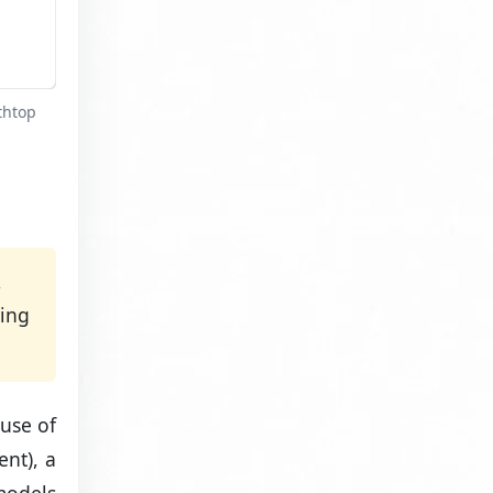
thtop
,
sing
ause of
ent), a