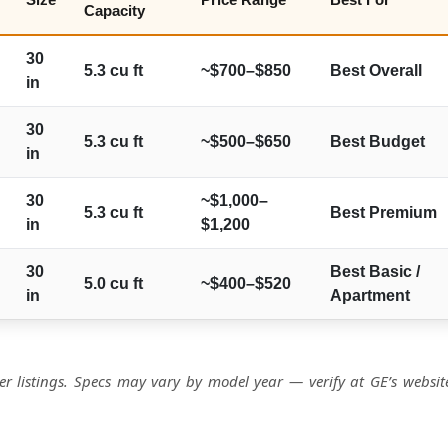
Capacity
30
5.3 cu ft
~$700–$850
Best Overall
in
30
5.3 cu ft
~$500–$650
Best Budget
in
30
~$1,000–
5.3 cu ft
Best Premium
in
$1,200
30
Best Basic /
5.0 cu ft
~$400–$520
in
Apartment
r listings. Specs may vary by model year — verify at GE’s websit