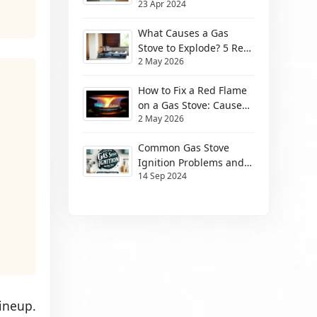
23 Apr 2024
Them
What Causes a Gas
Stove to Explode? 5 Real
2 May 2026
Risks (2026)
How to Fix a Red Flame
on a Gas Stove: Causes
2 May 2026
& Safe Fixes
Common Gas Stove
Ignition Problems and
14 Sep 2024
How to Solve Them
ineup.