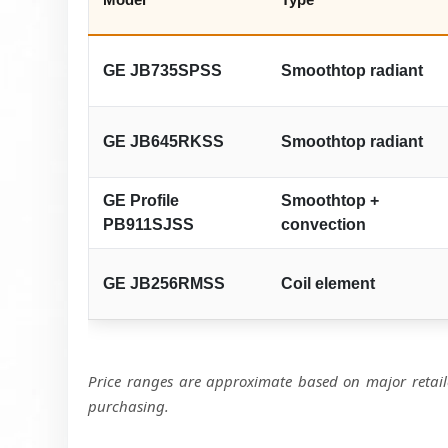
GE JB735SPSS
Smoothtop radiant
GE JB645RKSS
Smoothtop radiant
GE Profile
Smoothtop +
PB911SJSS
convection
GE JB256RMSS
Coil element
Price ranges are approximate based on major retaile
purchasing.