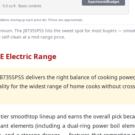
Apartment/Budget
 5.0 cu ft · Basic controls
itions moving up each price tier. Prices are approximate.
 premium. The JB735SPSS hits the sweet spot for most buyers — smoo
 self-clean at a mid-range price.
E Electric Range
735SPSS delivers the right balance of cooking power
ality for the widest range of home cooks without cros
-tier smoothtop lineup and earns the overall pick bec
adiant elements (including a dual-ring power boil elem