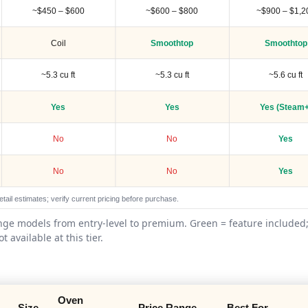
~$450 – $600
~$600 – $800
~$900 – $1,2
Coil
Smoothtop
Smoothtop
~5.3 cu ft
~5.3 cu ft
~5.6 cu ft
Yes
Yes
Yes (Steam+
No
No
Yes
No
No
Yes
tail estimates; verify current pricing before purchase.
ange models from entry-level to premium. Green = feature included;
ot available at this tier.
Oven
Size
Price Range
Best For