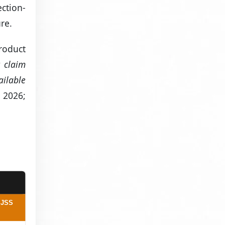
ction-
re.
product
t claim
ailable
 2026;
SJSS