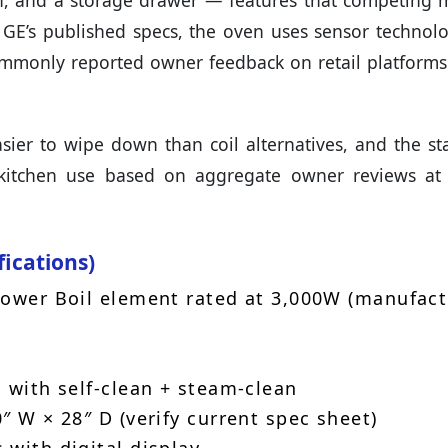
on, and a storage drawer — features that competing 
 GE’s published specs, the oven uses sensor technolo
mmonly reported owner feedback on retail platforms
sier to wipe down than coil alternatives, and the sta
y kitchen use based on aggregate owner reviews at
fications)
Power Boil element rated at 3,000W (manufact
 with self-clean + steam-clean
″ W × 28″ D (verify current spec sheet)