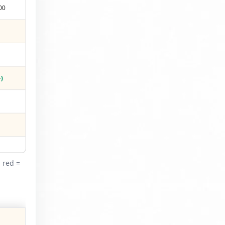
00
)
 red =