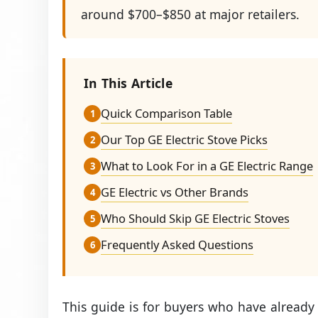
around $700–$850 at major retailers.
In This Article
Quick Comparison Table
1
Our Top GE Electric Stove Picks
2
What to Look For in a GE Electric Range
3
GE Electric vs Other Brands
4
Who Should Skip GE Electric Stoves
5
Frequently Asked Questions
6
This guide is for buyers who have already