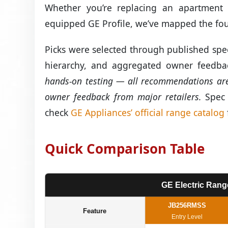
Whether you’re replacing an apartment 
equipped GE Profile, we’ve mapped the four
Picks were selected through published spec
hierarchy, and aggregated owner feedbac
hands-on testing — all recommendations are 
owner feedback from major retailers.
Spec d
check
GE Appliances’ official range catalog
Quick Comparison Table
GE Electric Rang
JB256RMSS
Feature
Entry Level