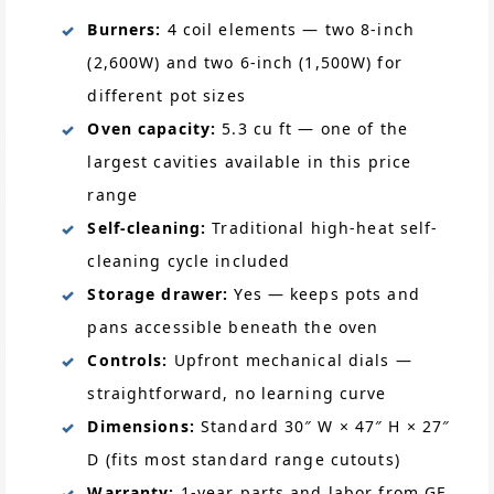
Burners:
4 coil elements — two 8-inch
(2,600W) and two 6-inch (1,500W) for
different pot sizes
Oven capacity:
5.3 cu ft — one of the
largest cavities available in this price
range
Self-cleaning:
Traditional high-heat self-
cleaning cycle included
Storage drawer:
Yes — keeps pots and
pans accessible beneath the oven
Controls:
Upfront mechanical dials —
straightforward, no learning curve
Dimensions:
Standard 30″ W × 47″ H × 27″
D (fits most standard range cutouts)
Warranty:
1-year parts and labor from GE