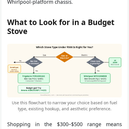
Whirlpool-platform chassis.
What to Look for in a Budget
Stove
Which Stove Type Under $500 Is Right for You?
Gas
Electric
Gas or
Electric?
GE
No
No
Gas line
Clean look
JBS60
in kitchen?
a priority?
Best Overall
Install gas
line first
Yes
Yes
($300–$500)
Frigidaire FCRG3052AS
Whirlpool WFE320M0EB
Best Gas Pick (~$480)
Best Smooth-Top (~$420)
Convection + 5 burners
Or Samsung NE63 for big oven
Budget gas? Try
Amana AGR6303MF (~$420)
StoveMastery.com — decision aid based on common buyer priorities
Use this flowchart to narrow your choice based on fuel
type, existing hookup, and aesthetic preference.
Shopping in the $300–$500 range means