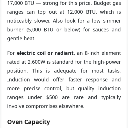
17,000 BTU — strong for this price. Budget gas
ranges can top out at 12,000 BTU, which is
noticeably slower. Also look for a low simmer
burner (5,000 BTU or below) for sauces and
gentle heat.
For
electric coil or radiant
, an 8-inch element
rated at 2,600W is standard for the high-power
position. This is adequate for most tasks.
Induction would offer faster response and
more precise control, but quality induction
ranges under $500 are rare and typically
involve compromises elsewhere.
Oven Capacity