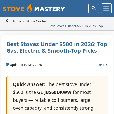
Home
Stove Guides
Best Stoves Under $500 in 2026: Top
Gas, Electric & Smooth-Top Picks
Best Stoves Under $500 in 2026: Top
Gas, Electric & Smooth-Top Picks
Updated: 10 May 2026
114
Quick Answer:
The best stove under
$500 is the
GE JBS60DKWW
for most
buyers — reliable coil burners, large
oven capacity, and consistently strong