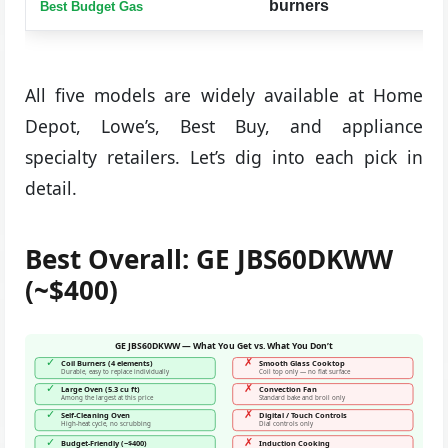
burners
Best Budget Gas
All five models are widely available at Home
Depot, Lowe’s, Best Buy, and appliance
specialty retailers. Let’s dig into each pick in
detail.
Best Overall: GE JBS60DKWW
(~$400)
GE JBS60DKWW — What You Get vs. What You Don’t
✓
✗
Coil Burners (4 elements)
Smooth Glass Cooktop
Durable, easy to replace individually
Coil top only — no flat surface
✓
✗
Large Oven (5.3 cu ft)
Convection Fan
Among the largest at this price
Standard bake and broil only
✓
✗
Self-Cleaning Oven
Digital / Touch Controls
High-heat cycle, no scrubbing
Dial controls only
✓
✗
Budget-Friendly (~$400)
Induction Cooking