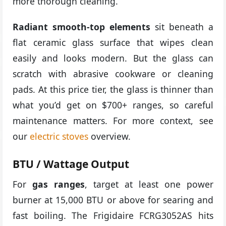
more thorough cleaning.
Radiant smooth-top elements
sit beneath a
flat ceramic glass surface that wipes clean
easily and looks modern. But the glass can
scratch with abrasive cookware or cleaning
pads. At this price tier, the glass is thinner than
what you’d get on $700+ ranges, so careful
maintenance matters. For more context, see
our
electric stoves
overview.
BTU / Wattage Output
For
gas ranges
, target at least one power
burner at 15,000 BTU or above for searing and
fast boiling. The Frigidaire FCRG3052AS hits