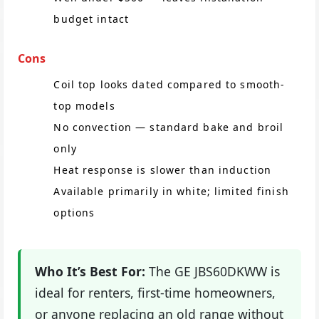
budget intact
Cons
Coil top looks dated compared to smooth-
top models
No convection — standard bake and broil
only
Heat response is slower than induction
Available primarily in white; limited finish
options
Who It’s Best For:
The GE JBS60DKWW is
ideal for renters, first-time homeowners,
or anyone replacing an old range without