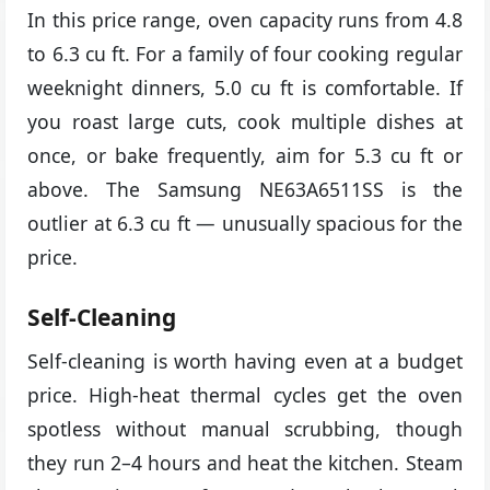
In this price range, oven capacity runs from 4.8
to 6.3 cu ft. For a family of four cooking regular
weeknight dinners, 5.0 cu ft is comfortable. If
you roast large cuts, cook multiple dishes at
once, or bake frequently, aim for 5.3 cu ft or
above. The Samsung NE63A6511SS is the
outlier at 6.3 cu ft — unusually spacious for the
price.
Self-Cleaning
Self-cleaning is worth having even at a budget
price. High-heat thermal cycles get the oven
spotless without manual scrubbing, though
they run 2–4 hours and heat the kitchen. Steam