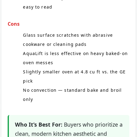
easy to read
Cons
Glass surface scratches with abrasive
cookware or cleaning pads
AquaLift is less effective on heavy baked-on
oven messes
Slightly smaller oven at 4.8 cu ft vs. the GE
pick
No convection — standard bake and broil
only
Who It’s Best For:
Buyers who prioritize a
clean, modern kitchen aesthetic and