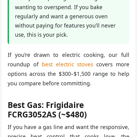
wanting to overspend. If you bake
regularly and want a generous oven
without paying for features you’ll never
use, this is your pick.
If you’re drawn to electric cooking, our full
roundup of
best electric stoves
covers more
options across the $300–$1,500 range to help
you compare before committing.
Best Gas: Frigidaire
FCRG3052AS (~$480)
If you have a gas line and want the responsive,
precise heat control that cooks love, the