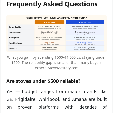
Frequently Asked Questions
Under $500 vs. $500–$1,000: What Do You Actually Gain?
Under $500
$500 – $1,000
Coil or radiant (4–5 elements)
More burners, higher BTU ceiling
Burner Quality
Adequate power; fewer BTUs on gas
Better simmer control, power searing
Standard bake + broil
True convection common
Oven Features
Self-clean on most models
Air fry, steam, expandable elements
Solid; thinner glass on smooth-tops
Heavier grates, thicker glass
Build Quality
Proven reliability on major brands
Stainless steel more common
Rarely included
Wi-Fi + app control
Smart Features
Wi-Fi uncommon; basic display
Remote monitoring, diagnostics
1 year parts & labor
1–2 year; some 5-yr limited
Warranty
Standard across brands
Better extended warranty options
What you gain by spending $500–$1,000 vs. staying under
$500. The reliability gap is smaller than many buyers
expect. StoveMastery.com
Are stoves under $500 reliable?
Yes — budget ranges from major brands like
GE, Frigidaire, Whirlpool, and Amana are built
on proven platforms with decades of