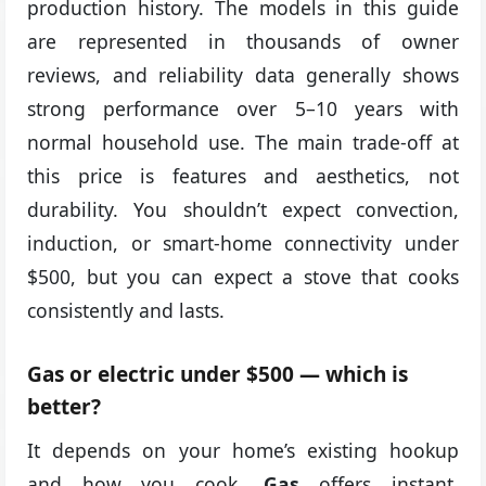
production history. The models in this guide
are represented in thousands of owner
reviews, and reliability data generally shows
strong performance over 5–10 years with
normal household use. The main trade-off at
this price is features and aesthetics, not
durability. You shouldn’t expect convection,
induction, or smart-home connectivity under
$500, but you can expect a stove that cooks
consistently and lasts.
Gas or electric under $500 — which is
better?
It depends on your home’s existing hookup
and how you cook.
Gas
offers instant,