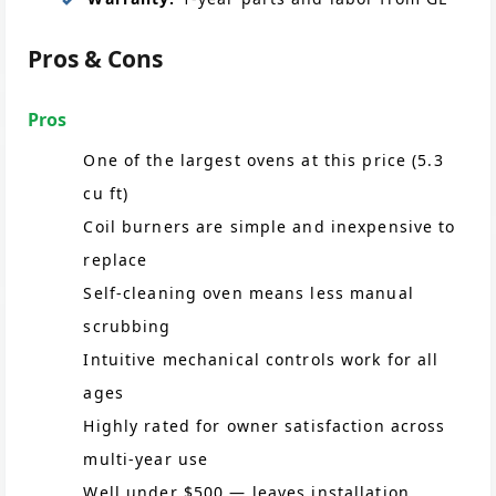
Pros & Cons
Pros
One of the largest ovens at this price (5.3
cu ft)
Coil burners are simple and inexpensive to
replace
Self-cleaning oven means less manual
scrubbing
Intuitive mechanical controls work for all
ages
Highly rated for owner satisfaction across
multi-year use
Well under $500 — leaves installation