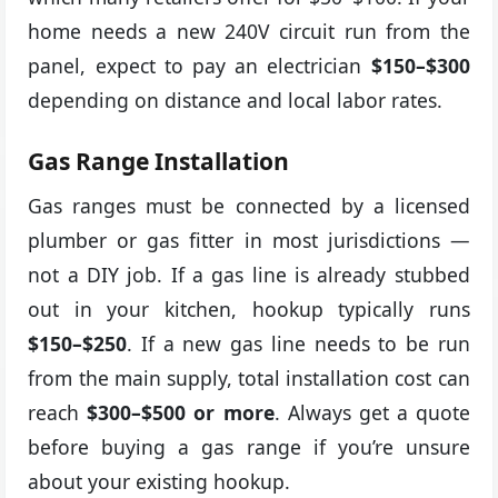
home needs a new 240V circuit run from the
panel, expect to pay an electrician
$150–$300
depending on distance and local labor rates.
Gas Range Installation
Gas ranges must be connected by a licensed
plumber or gas fitter in most jurisdictions —
not a DIY job. If a gas line is already stubbed
out in your kitchen, hookup typically runs
$150–$250
. If a new gas line needs to be run
from the main supply, total installation cost can
reach
$300–$500 or more
. Always get a quote
before buying a gas range if you’re unsure
about your existing hookup.