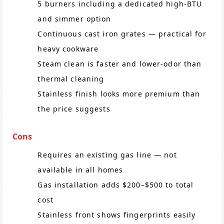
5 burners including a dedicated high-BTU
and simmer option
Continuous cast iron grates — practical for
heavy cookware
Steam clean is faster and lower-odor than
thermal cleaning
Stainless finish looks more premium than
the price suggests
Cons
Requires an existing gas line — not
available in all homes
Gas installation adds $200–$500 to total
cost
Stainless front shows fingerprints easily