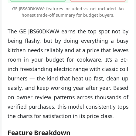
GE JBS60DKWW: features included vs. not included. An
honest trade-off summary for budget buyers.
The GE JBS60DKWW earns the top spot not by
being flashy, but by doing everything a busy
kitchen needs reliably and at a price that leaves
room in your budget for cookware. It’s a 30-
inch freestanding electric range with classic coil
burners — the kind that heat up fast, clean up
easily, and keep working year after year. Based
on owner review patterns across thousands of
verified purchases, this model consistently tops
the charts for satisfaction in its price class.
Feature Breakdown