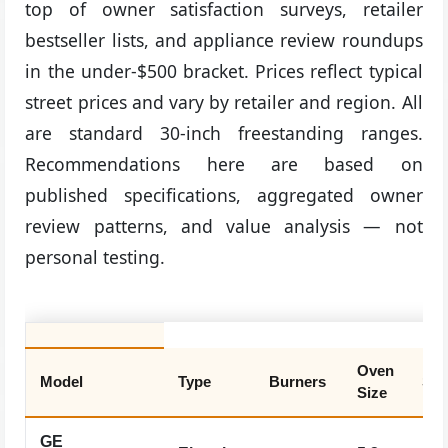
top of owner satisfaction surveys, retailer
bestseller lists, and appliance review roundups
in the under-$500 bracket. Prices reflect typical
street prices and vary by retailer and region. All
are standard 30-inch freestanding ranges.
Recommendations here are based on
published specifications, aggregated owner
review patterns, and value analysis — not
personal testing.
Oven
Model
Type
Burners
Sel
Size
GE