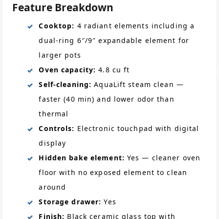
Feature Breakdown
Cooktop:
4 radiant elements including a
dual-ring 6″/9″ expandable element for
larger pots
Oven capacity:
4.8 cu ft
Self-cleaning:
AquaLift steam clean —
faster (40 min) and lower odor than
thermal
Controls:
Electronic touchpad with digital
display
Hidden bake element:
Yes — cleaner oven
floor with no exposed element to clean
around
Storage drawer:
Yes
Finish:
Black ceramic glass top with