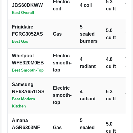
Electric
5.3
JBS60DKWW
4 coil
Ye
coil
cu ft
Best Overall
Frigidaire
5
5.0
FCRG3052AS
Gas
sealed
Ye
cu ft
burners
Best Gas
Whirlpool
Electric
4
4.8
Ye
WFE320M0EB
smooth-
radiant
cu ft
(Aq
top
Best Smooth-Top
Samsung
Electric
NE63A6511SS
4
6.3
smooth-
Ye
radiant
cu ft
Best Modern
top
Kitchen
Amana
5
5.0
AGR6303MF
Gas
sealed
No
cu ft