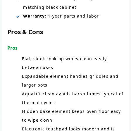
matching black cabinet
Warranty:
1-year parts and labor
Pros & Cons
Pros
Flat, sleek cooktop wipes clean easily
between uses
Expandable element handles griddles and
larger pots
AquaLift clean avoids harsh fumes typical of
thermal cycles
Hidden bake element keeps oven floor easy
to wipe down
Electronic touchpad looks modern and is