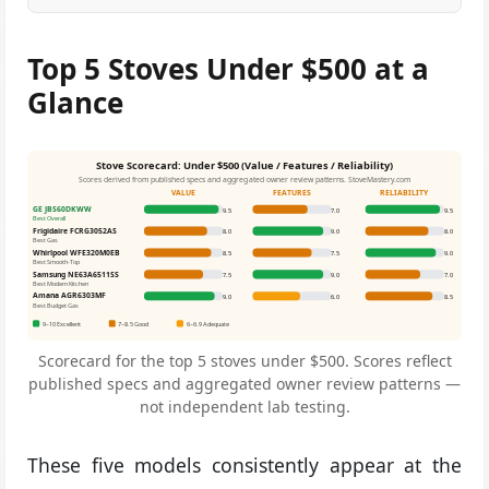
Top 5 Stoves Under $500 at a
Glance
Stove Scorecard: Under $500 (Value / Features / Reliability)
Scores derived from published specs and aggregated owner review patterns. StoveMastery.com
VALUE
FEATURES
RELIABILITY
GE JBS60DKWW
9.5
7.0
9.5
Best Overall
Frigidaire FCRG3052AS
8.0
9.0
8.0
Best Gas
Whirlpool WFE320M0EB
8.5
7.5
9.0
Best Smooth-Top
Samsung NE63A6511SS
7.5
9.0
7.0
Best Modern Kitchen
Amana AGR6303MF
9.0
6.0
8.5
Best Budget Gas
9–10 Excellent
7–8.5 Good
6–6.9 Adequate
Scorecard for the top 5 stoves under $500. Scores reflect
published specs and aggregated owner review patterns —
not independent lab testing.
These five models consistently appear at the