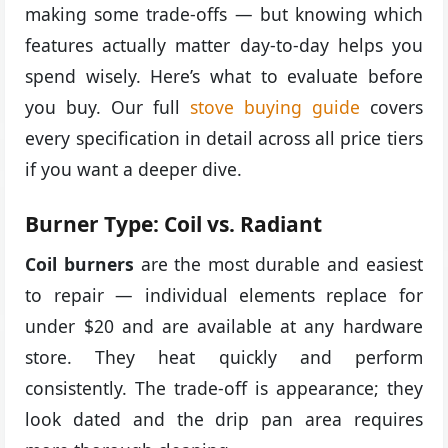
making some trade-offs — but knowing which
features actually matter day-to-day helps you
spend wisely. Here’s what to evaluate before
you buy. Our full
stove buying guide
covers
every specification in detail across all price tiers
if you want a deeper dive.
Burner Type: Coil vs. Radiant
Coil burners
are the most durable and easiest
to repair — individual elements replace for
under $20 and are available at any hardware
store. They heat quickly and perform
consistently. The trade-off is appearance; they
look dated and the drip pan area requires