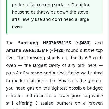
prefer a flat cooking surface. Great for
households that wipe down the stove
after every use and don’t need a large
oven.
The
Samsung NE63A6511SS (~$480)
and
Amana AGR6303MF (~$420)
round out the top
five. The Samsung stands out for its 6.3 cu ft
oven — the largest cavity of any pick here —
plus Air Fry mode and a sleek finish well-suited
to modern kitchens. The Amana is the go-to if
you need gas on the tightest possible budget;
it trades self-clean for a lower price tag while
still offering 5 sealed burners on a proven