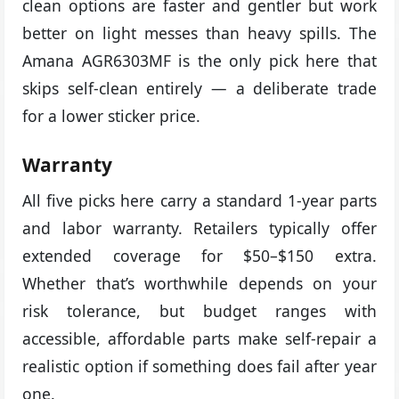
clean options are faster and gentler but work
better on light messes than heavy spills. The
Amana AGR6303MF is the only pick here that
skips self-clean entirely — a deliberate trade
for a lower sticker price.
Warranty
All five picks here carry a standard 1-year parts
and labor warranty. Retailers typically offer
extended coverage for $50–$150 extra.
Whether that’s worthwhile depends on your
risk tolerance, but budget ranges with
accessible, affordable parts make self-repair a
realistic option if something does fail after year
one.