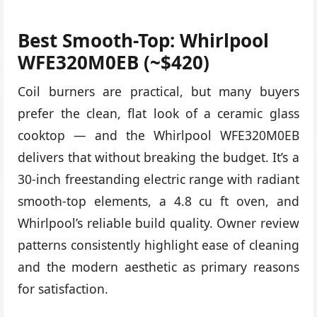
Best Smooth-Top: Whirlpool
WFE320M0EB (~$420)
Coil burners are practical, but many buyers
prefer the clean, flat look of a ceramic glass
cooktop — and the Whirlpool WFE320M0EB
delivers that without breaking the budget. It’s a
30-inch freestanding electric range with radiant
smooth-top elements, a 4.8 cu ft oven, and
Whirlpool’s reliable build quality. Owner review
patterns consistently highlight ease of cleaning
and the modern aesthetic as primary reasons
for satisfaction.