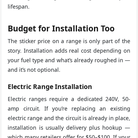
lifespan.
Budget for Installation Too
The sticker price on a range is only part of the
story. Installation adds real cost depending on
your fuel type and what’s already roughed in —
and it’s not optional.
Electric Range Installation
Electric ranges require a dedicated 240V, 50-
amp circuit. If you’re replacing an existing
electric range and the circuit is already in place,
installation is usually delivery plus hookup —
which many retailers offer for $50–$100. If your