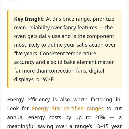
Key Insight:
At this price range, prioritize
oven reliability over fancy features — the
oven gets daily use and is the component
most likely to define your satisfaction over
five years. Consistent temperature
accuracy and a solid bake element matter
far more than convection fans, digital
displays, or Wi-Fi.
Energy efficiency is also worth factoring in.
Look for
Energy Star certified ranges
to cut
annual energy costs by up to 20% — a
meaningful saving over a range’s 10–15 year