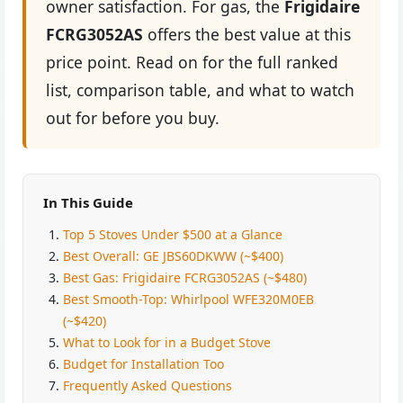
owner satisfaction. For gas, the
Frigidaire
FCRG3052AS
offers the best value at this
price point. Read on for the full ranked
list, comparison table, and what to watch
out for before you buy.
In This Guide
Top 5 Stoves Under $500 at a Glance
Best Overall: GE JBS60DKWW (~$400)
Best Gas: Frigidaire FCRG3052AS (~$480)
Best Smooth-Top: Whirlpool WFE320M0EB
(~$420)
What to Look for in a Budget Stove
Budget for Installation Too
Frequently Asked Questions