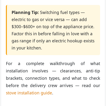
Planning Tip:
Switching fuel types —
electric to gas or vice versa — can add
$300–$600+ on top of the appliance price.
Factor this in before falling in love with a
gas range if only an electric hookup exists
in your kitchen.
For a complete walkthrough of what
installation involves — clearances, anti-tip
brackets, connection types, and what to check
before the delivery crew arrives — read our
stove installation guide
.