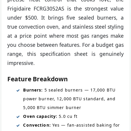
Frigidaire FCRG3052AS is the strongest value
under $500. It brings five sealed burners, a
true convection oven, and stainless steel styling
at a price point where most gas ranges make
you choose between features. For a budget gas
range, this specification sheet is genuinely
impressive.
Feature Breakdown
Burners:
5 sealed burners — 17,000 BTU
power burner, 12,000 BTU standard, and
5,000 BTU simmer burner
Oven capacity:
5.0 cu ft
Convection:
Yes — fan-assisted baking for