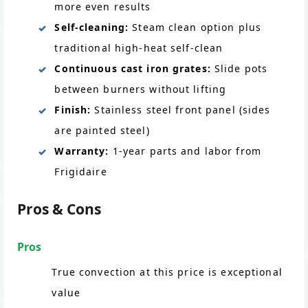
more even results
Self-cleaning:
Steam clean option plus
traditional high-heat self-clean
Continuous cast iron grates:
Slide pots
between burners without lifting
Finish:
Stainless steel front panel (sides
are painted steel)
Warranty:
1-year parts and labor from
Frigidaire
Pros & Cons
Pros
True convection at this price is exceptional
value