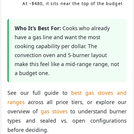
At ~$480, it sits near the top of the budget
Who It’s Best For:
Cooks who already
have a gas line and want the most
cooking capability per dollar. The
convection oven and 5-burner layout
make this feel like a mid-range range, not
a budget one.
See our full guide to
best gas stoves and
ranges
across all price tiers, or explore our
overview of
gas stoves
to understand burner
types and sealed vs. open configurations
before deciding.