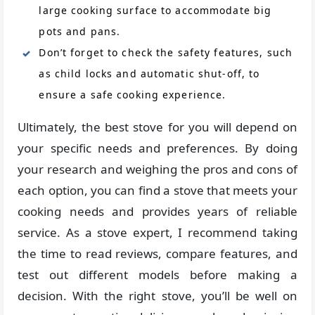
large cooking surface to accommodate big
pots and pans.
Don’t forget to check the safety features, such
as child locks and automatic shut-off, to
ensure a safe cooking experience.
Ultimately, the best stove for you will depend on
your specific needs and preferences. By doing
your research and weighing the pros and cons of
each option, you can find a stove that meets your
cooking needs and provides years of reliable
service. As a stove expert, I recommend taking
the time to read reviews, compare features, and
test out different models before making a
decision. With the right stove, you’ll be well on