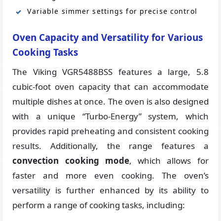
Variable simmer settings for precise control
Oven Capacity and Versatility for Various
Cooking Tasks
The Viking VGR5488BSS features a large, 5.8
cubic-foot oven capacity that can accommodate
multiple dishes at once. The oven is also designed
with a unique “Turbo-Energy” system, which
provides rapid preheating and consistent cooking
results. Additionally, the range features a
convection cooking mode
, which allows for
faster and more even cooking. The oven’s
versatility is further enhanced by its ability to
perform a range of cooking tasks, including: