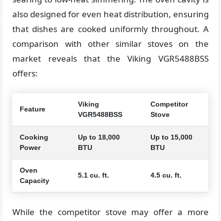
also designed for even heat distribution, ensuring
that dishes are cooked uniformly throughout. A
comparison with other similar stoves on the
market reveals that the Viking VGR5488BSS
offers:
Viking
Competitor
Feature
VGR5488BSS
Stove
Cooking
Up to 18,000
Up to 15,000
Power
BTU
BTU
Oven
5.1 cu. ft.
4.5 cu. ft.
Capacity
While the competitor stove may offer a more