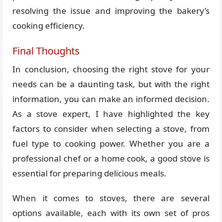
resolving the issue and improving the bakery’s
cooking efficiency.
Final Thoughts
In conclusion, choosing the right stove for your
needs can be a daunting task, but with the right
information, you can make an informed decision.
As a stove expert, I have highlighted the key
factors to consider when selecting a stove, from
fuel type to cooking power. Whether you are a
professional chef or a home cook, a good stove is
essential for preparing delicious meals.
When it comes to stoves, there are several
options available, each with its own set of pros