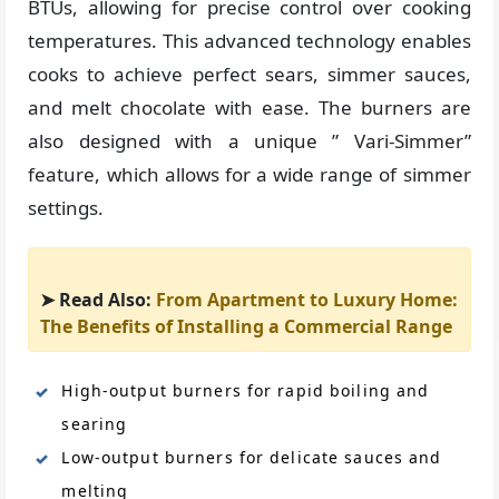
BTUs, allowing for precise control over cooking
temperatures. This advanced technology enables
cooks to achieve perfect sears, simmer sauces,
and melt chocolate with ease. The burners are
also designed with a unique ” Vari-Simmer”
feature, which allows for a wide range of simmer
settings.
➤ Read Also:
From Apartment to Luxury Home:
The Benefits of Installing a Commercial Range
High-output burners for rapid boiling and
searing
Low-output burners for delicate sauces and
melting