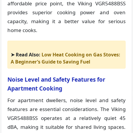
affordable price point, the Viking VGR5488BSS
provides superior cooking power and oven
capacity, making it a better value for serious
home cooks.
➤ Read Also:
Low Heat Cooking on Gas Stoves:
A Beginner’s Guide to Saving Fuel
Noise Level and Safety Features for
Apartment Cooking
For apartment dwellers, noise level and safety
features are essential considerations. The Viking
VGR5488BSS operates at a relatively quiet 45
dBA, making it suitable for shared living spaces.