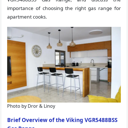
importance of choosing the right gas range for
apartment cooks.
Photo by Dror & Linoy
Brief Overview of the Viking VGR5488BSS