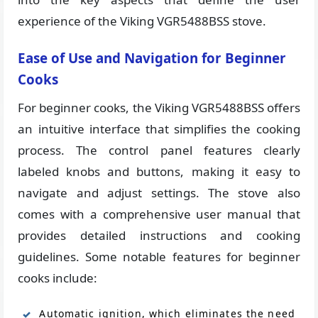
experience of the Viking VGR5488BSS stove.
Ease of Use and Navigation for Beginner
Cooks
For beginner cooks, the Viking VGR5488BSS offers
an intuitive interface that simplifies the cooking
process. The control panel features clearly
labeled knobs and buttons, making it easy to
navigate and adjust settings. The stove also
comes with a comprehensive user manual that
provides detailed instructions and cooking
guidelines. Some notable features for beginner
cooks include:
Automatic ignition, which eliminates the need