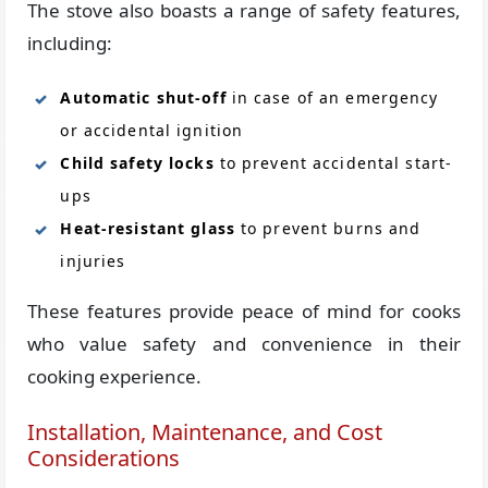
The stove also boasts a range of safety features,
including:
Automatic shut-off
in case of an emergency
or accidental ignition
Child safety locks
to prevent accidental start-
ups
Heat-resistant glass
to prevent burns and
injuries
These features provide peace of mind for cooks
who value safety and convenience in their
cooking experience.
Installation, Maintenance, and Cost
Considerations