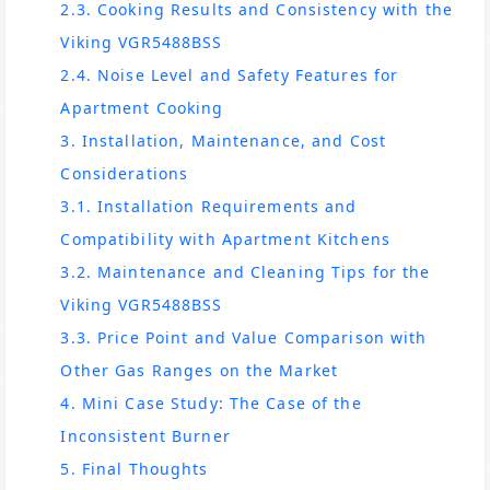
2.3. Cooking Results and Consistency with the
Viking VGR5488BSS
2.4. Noise Level and Safety Features for
Apartment Cooking
3. Installation, Maintenance, and Cost
Considerations
3.1. Installation Requirements and
Compatibility with Apartment Kitchens
3.2. Maintenance and Cleaning Tips for the
Viking VGR5488BSS
3.3. Price Point and Value Comparison with
Other Gas Ranges on the Market
4. Mini Case Study: The Case of the
Inconsistent Burner
5. Final Thoughts