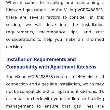
When it comes to installing and maintaining a
high-end gas range like the Viking VGR5488BSS,
there are several factors to consider. In this
section, we will delve into the installation
requirements, maintenance tips, and cost
considerations to help you make an informed
decision.
Installation Requirements and
Compatibility with Apartment Kitchens
The Viking VGR5488BSS requires a 240V electrical
connection and a gas line installation, which may
not be compatible with all apartment kitchens. It’s
essential to check with your landlord or building
management to ensure that gas lines are