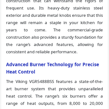
construction that can withstand the rigors of
frequent use. Its heavy-duty stainless steel
exterior and durable metal knobs ensure that this
range will remain a staple in your kitchen for
years to come. The commercial-grade
construction also provides a sturdy foundation for
the range’s advanced features, allowing for
consistent and reliable performance.
Advanced Burner Technology for Precise
Heat Control
The Viking VGR5488BSS features a state-of-the-
art burner system that provides unparalleled
heat control. The range’s six burners offer a
range of heat outputs, from 8,000 to 20,000