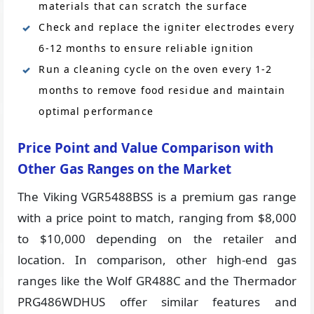
materials that can scratch the surface
Check and replace the igniter electrodes every
6-12 months to ensure reliable ignition
Run a cleaning cycle on the oven every 1-2
months to remove food residue and maintain
optimal performance
Price Point and Value Comparison with
Other Gas Ranges on the Market
The Viking VGR5488BSS is a premium gas range
with a price point to match, ranging from $8,000
to $10,000 depending on the retailer and
location. In comparison, other high-end gas
ranges like the Wolf GR488C and the Thermador
PRG486WDHUS offer similar features and