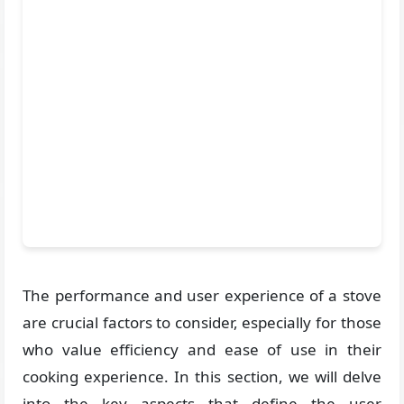
The performance and user experience of a stove
are crucial factors to consider, especially for those
who value efficiency and ease of use in their
cooking experience. In this section, we will delve
into the key aspects that define the user