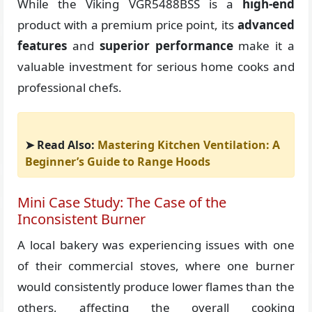
While the Viking VGR5488BSS is a
high-end
product with a premium price point, its
advanced
features
and
superior performance
make it a
valuable investment for serious home cooks and
professional chefs.
➤ Read Also:
Mastering Kitchen Ventilation: A
Beginner’s Guide to Range Hoods
Mini Case Study: The Case of the
Inconsistent Burner
A local bakery was experiencing issues with one
of their commercial stoves, where one burner
would consistently produce lower flames than the
others, affecting the overall cooking