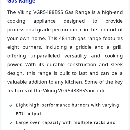
Gas Range
The Viking VGR5488BSS Gas Range is a high-end
cooking appliance designed to provide
professional-grade performance in the comfort of
your own home. This 48-inch gas range features
eight burners, including a griddle and a grill,
offering unparalleled versatility and cooking
power. With its durable construction and sleek
design, this range is built to last and can be a
valuable addition to any kitchen. Some of the key
features of the Viking VGR5488BSS include:
Eight high-performance burners with varying
BTU outputs
Large oven capacity with multiple racks and