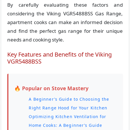
By carefully evaluating these factors and
considering the Viking VGR5488BSS Gas Range,
apartment cooks can make an informed decision
and find the perfect gas range for their unique
needs and cooking style.
Key Features and Benefits of the Viking
VGR5488BSS
🔥 Popular on Stove Mastery
A Beginner’s Guide to Choosing the
Right Range Hood for Your Kitchen
Optimizing Kitchen Ventilation for
Home Cooks: A Beginner’s Guide