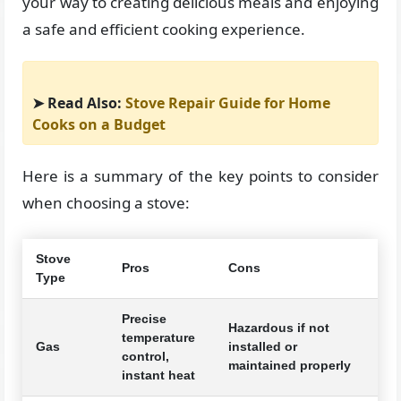
your way to creating delicious meals and enjoying
a safe and efficient cooking experience.
➤ Read Also:
Stove Repair Guide for Home
Cooks on a Budget
Here is a summary of the key points to consider
when choosing a stove:
Stove
Pros
Cons
Type
Precise
Hazardous if not
temperature
Gas
installed or
control,
maintained properly
instant heat