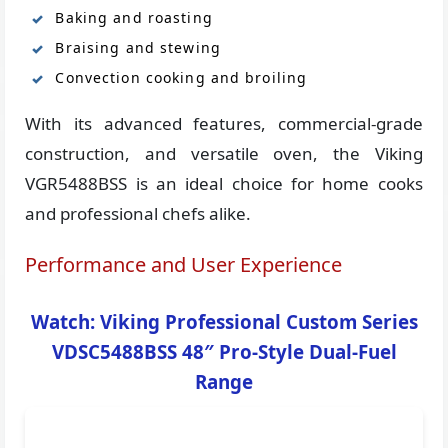
Baking and roasting
Braising and stewing
Convection cooking and broiling
With its advanced features, commercial-grade
construction, and versatile oven, the Viking
VGR5488BSS is an ideal choice for home cooks
and professional chefs alike.
Performance and User Experience
Watch: Viking Professional Custom Series
VDSC5488BSS 48″ Pro-Style Dual-Fuel
Range