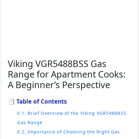
Viking VGR5488BSS Gas
Range for Apartment Cooks:
A Beginner’s Perspective
📑 Table of Contents
0.1. Brief Overview of the Viking VGR5488BSS
Gas Range
0.2. Importance of Choosing the Right Gas