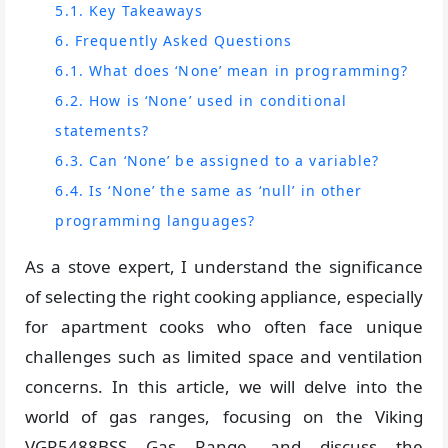
5.1. Key Takeaways
6. Frequently Asked Questions
6.1. What does ‘None’ mean in programming?
6.2. How is ‘None’ used in conditional
statements?
6.3. Can ‘None’ be assigned to a variable?
6.4. Is ‘None’ the same as ‘null’ in other
programming languages?
As a stove expert, I understand the significance
of selecting the right cooking appliance, especially
for apartment cooks who often face unique
challenges such as limited space and ventilation
concerns. In this article, we will delve into the
world of gas ranges, focusing on the Viking
VGR5488BSS Gas Range, and discuss the