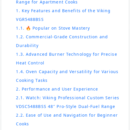
Range for Apartment Cooks
1. Key Features and Benefits of the Viking
VGR5488BSS
1.1. 🔥 Popular on Stove Mastery
1.2. Commercial-Grade Construction and
Durability
1.3. Advanced Burner Technology for Precise
Heat Control
1.4. Oven Capacity and Versatility for Various
Cooking Tasks
2. Performance and User Experience
2.1. Watch: Viking Professional Custom Series
VDSC5488BSS 48″ Pro-Style Dual-Fuel Range
2.2. Ease of Use and Navigation for Beginner
Cooks