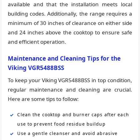
available and that the installation meets local
building codes. Additionally, the range requires a
minimum of 30 inches of clearance on either side
and 24 inches above the cooktop to ensure safe
and efficient operation.
Maintenance and Cleaning Tips for the
Viking VGR5488BSS
To keep your Viking VGR5488BSS in top condition,
regular maintenance and cleaning are crucial.
Here are some tips to follow:
Clean the cooktop and burner caps after each
use to prevent food residue buildup
Use a gentle cleanser and avoid abrasive