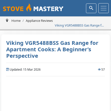
Home
Appliance Reviews
Viking VGR5488BSS Gas Range for
Apartment Cooks: A Beginner’s
Perspective
Viking VGR5488BSS Gas Range for
Apartment Cooks: A Beginner’s
Perspective
Updated: 15 Mar 2026
57