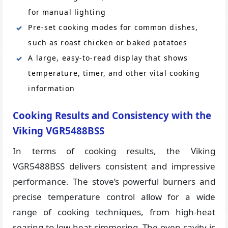
for manual lighting
Pre-set cooking modes for common dishes,
such as roast chicken or baked potatoes
A large, easy-to-read display that shows
temperature, timer, and other vital cooking
information
Cooking Results and Consistency with the
Viking VGR5488BSS
In terms of cooking results, the Viking
VGR5488BSS delivers consistent and impressive
performance. The stove’s powerful burners and
precise temperature control allow for a wide
range of cooking techniques, from high-heat
searing to low-heat simmering. The oven cavity is