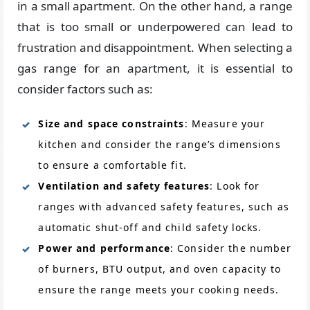
in a small apartment. On the other hand, a range
that is too small or underpowered can lead to
frustration and disappointment. When selecting a
gas range for an apartment, it is essential to
consider factors such as:
Size and space constraints
: Measure your
kitchen and consider the range’s dimensions
to ensure a comfortable fit.
Ventilation and safety features
: Look for
ranges with advanced safety features, such as
automatic shut-off and child safety locks.
Power and performance
: Consider the number
of burners, BTU output, and oven capacity to
ensure the range meets your cooking needs.