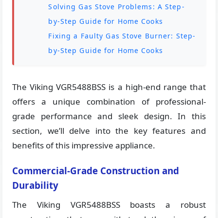
Solving Gas Stove Problems: A Step-
by-Step Guide for Home Cooks
Fixing a Faulty Gas Stove Burner: Step-
by-Step Guide for Home Cooks
The Viking VGR5488BSS is a high-end range that
offers a unique combination of professional-
grade performance and sleek design. In this
section, we’ll delve into the key features and
benefits of this impressive appliance.
Commercial-Grade Construction and
Durability
The Viking VGR5488BSS boasts a robust