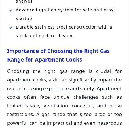
shelves
Advanced ignition system for safe and easy
startup
Durable stainless steel construction with a
sleek and modern design
Importance of Choosing the Right Gas
Range for Apartment Cooks
Choosing the right gas range is crucial for
apartment cooks, as it can significantly impact the
overall cooking experience and safety. Apartment
cooks often face unique challenges such as
limited space, ventilation concerns, and noise
restrictions. A gas range that is too large or too
powerful can be impractical and even hazardous