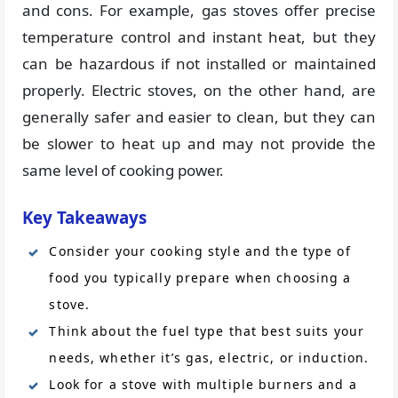
and cons. For example, gas stoves offer precise
temperature control and instant heat, but they
can be hazardous if not installed or maintained
properly. Electric stoves, on the other hand, are
generally safer and easier to clean, but they can
be slower to heat up and may not provide the
same level of cooking power.
Key Takeaways
Consider your cooking style and the type of
food you typically prepare when choosing a
stove.
Think about the fuel type that best suits your
needs, whether it’s gas, electric, or induction.
Look for a stove with multiple burners and a