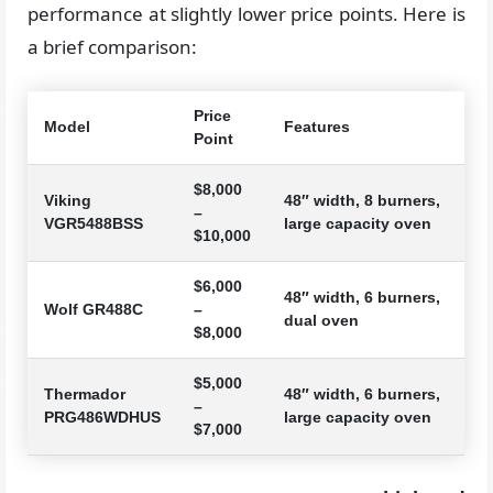
performance at slightly lower price points. Here is
a brief comparison:
Price
Model
Features
Point
$8,000
Viking
48″ width, 8 burners,
–
VGR5488BSS
large capacity oven
$10,000
$6,000
48″ width, 6 burners,
Wolf GR488C
–
dual oven
$8,000
$5,000
Thermador
48″ width, 6 burners,
–
PRG486WDHUS
large capacity oven
$7,000