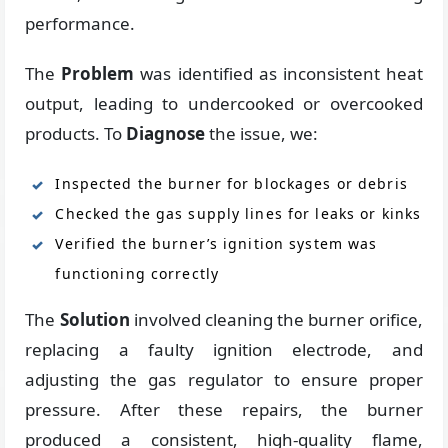
performance.
The
Problem
was identified as inconsistent heat
output, leading to undercooked or overcooked
products. To
Diagnose
the issue, we:
Inspected the burner for blockages or debris
Checked the gas supply lines for leaks or kinks
Verified the burner’s ignition system was
functioning correctly
The
Solution
involved cleaning the burner orifice,
replacing a faulty ignition electrode, and
adjusting the gas regulator to ensure proper
pressure. After these repairs, the burner
produced a consistent, high-quality flame,