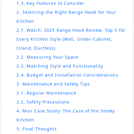
1.3. Key Features to Consider
2. Selecting the Right Range Hood for Your
Kitchen
2.1. Watch: 2025 Range Hood Review: Top 5 for
Every Kitchen Style (Wall, Under-Cabinet,
Island, Ductless)
2.2. Measuring Your Space
2.3. Matching Style and Functionality
2.4. Budget and Installation Considerations
3. Maintenance and Safety Tips
3.1. Regular Maintenance
3.2. Safety Precautions
4. Mini Case Study: The Case of the Smoky
Kitchen
5. Final Thoughts