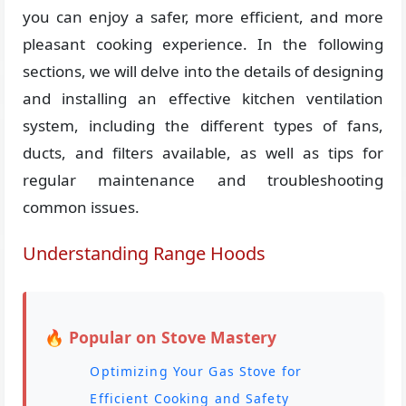
you can enjoy a safer, more efficient, and more
pleasant cooking experience. In the following
sections, we will delve into the details of designing
and installing an effective kitchen ventilation
system, including the different types of fans,
ducts, and filters available, as well as tips for
regular maintenance and troubleshooting
common issues.
Understanding Range Hoods
🔥 Popular on Stove Mastery
Optimizing Your Gas Stove for
Efficient Cooking and Safety