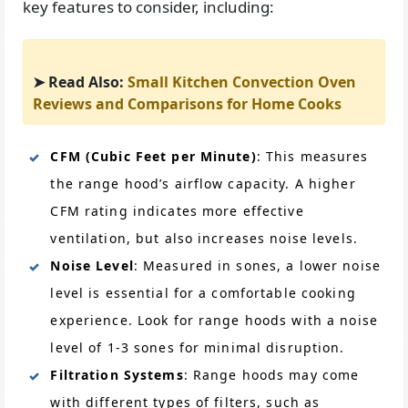
key features to consider, including:
➤ Read Also:
Small Kitchen Convection Oven
Reviews and Comparisons for Home Cooks
CFM (Cubic Feet per Minute)
: This measures
the range hood’s airflow capacity. A higher
CFM rating indicates more effective
ventilation, but also increases noise levels.
Noise Level
: Measured in sones, a lower noise
level is essential for a comfortable cooking
experience. Look for range hoods with a noise
level of 1-3 sones for minimal disruption.
Filtration Systems
: Range hoods may come
with different types of filters, such as