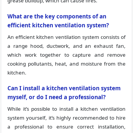
grease buildup, which can cause fires.
What are the key components of an
efficient kitchen ventilation system?
An efficient kitchen ventilation system consists of
a range hood, ductwork, and an exhaust fan,
which work together to capture and remove
cooking pollutants, heat, and moisture from the
kitchen.
Can I install a kitchen ventilation system
myself, or do I need a professional?
While it’s possible to install a kitchen ventilation
system yourself, it’s highly recommended to hire
a professional to ensure correct installation,