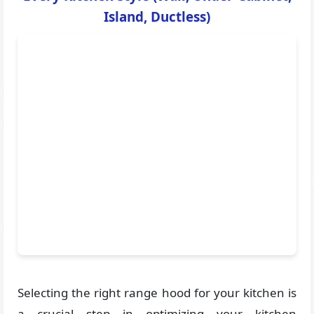
Island, Ductless)
Selecting the right range hood for your kitchen is
a crucial step in optimizing your kitchen