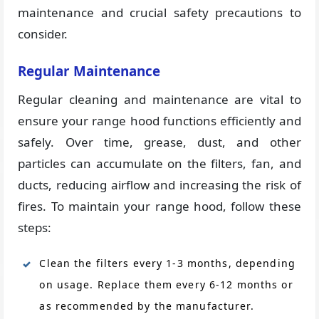
maintenance and crucial safety precautions to
consider.
Regular Maintenance
Regular cleaning and maintenance are vital to
ensure your range hood functions efficiently and
safely. Over time, grease, dust, and other
particles can accumulate on the filters, fan, and
ducts, reducing airflow and increasing the risk of
fires. To maintain your range hood, follow these
steps:
Clean the filters every 1-3 months, depending
on usage. Replace them every 6-12 months or
as recommended by the manufacturer.