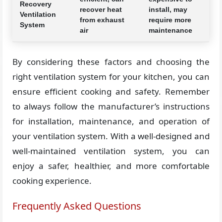
Recovery
recover heat
install, may
Ventilation
from exhaust
require more
System
air
maintenance
By considering these factors and choosing the
right ventilation system for your kitchen, you can
ensure efficient cooking and safety. Remember
to always follow the manufacturer’s instructions
for installation, maintenance, and operation of
your ventilation system. With a well-designed and
well-maintained ventilation system, you can
enjoy a safer, healthier, and more comfortable
cooking experience.
Frequently Asked Questions