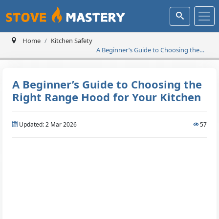
Home
Kitchen Safety
A Beginner’s Guide to Choosing the
Right Range Hood for Your Kitchen
A Beginner’s Guide to Choosing the
Right Range Hood for Your Kitchen
Updated: 2 Mar 2026
57