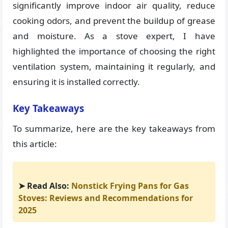
significantly improve indoor air quality, reduce
cooking odors, and prevent the buildup of grease
and moisture. As a stove expert, I have
highlighted the importance of choosing the right
ventilation system, maintaining it regularly, and
ensuring it is installed correctly.
Key Takeaways
To summarize, here are the key takeaways from
this article:
➤ Read Also:
Nonstick Frying Pans for Gas
Stoves: Reviews and Recommendations for
2025