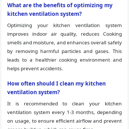
What are the benefits of optimizing my
kitchen ventilation system?
Optimizing your kitchen ventilation system
improves indoor air quality, reduces Cooking
smells and moisture, and enhances overall safety
by removing harmful particles and gases. This
leads to a healthier cooking environment and
helps prevent accidents.
How often should I clean my kitchen
ventilation system?
It is recommended to clean your kitchen
ventilation system every 1-3 months, depending
on usage, to ensure efficient airflow and prevent