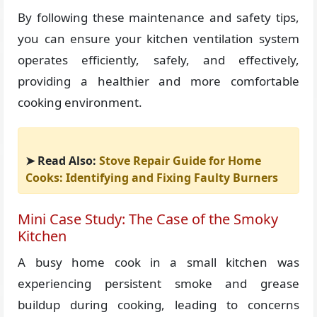
By following these maintenance and safety tips,
you can ensure your kitchen ventilation system
operates efficiently, safely, and effectively,
providing a healthier and more comfortable
cooking environment.
➤ Read Also:
Stove Repair Guide for Home
Cooks: Identifying and Fixing Faulty Burners
Mini Case Study: The Case of the Smoky
Kitchen
A busy home cook in a small kitchen was
experiencing persistent smoke and grease
buildup during cooking, leading to concerns