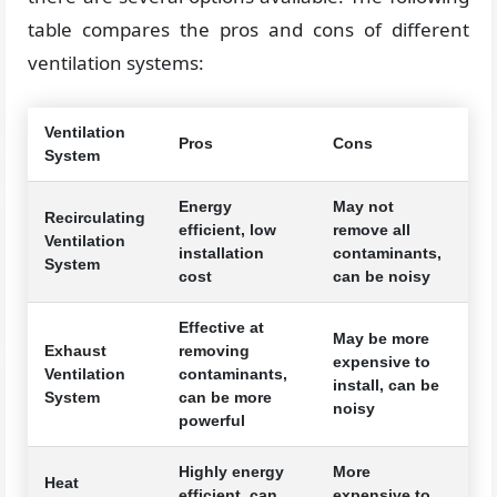
table compares the pros and cons of different
ventilation systems:
Ventilation
Pros
Cons
System
Energy
May not
Recirculating
efficient, low
remove all
Ventilation
installation
contaminants,
System
cost
can be noisy
Effective at
May be more
Exhaust
removing
expensive to
Ventilation
contaminants,
install, can be
System
can be more
noisy
powerful
Highly energy
More
Heat
efficient, can
expensive to