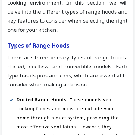
cooking environment. In this section, we will
delve into the different types of range hoods and
key features to consider when selecting the right
one for your kitchen.
Types of Range Hoods
There are three primary types of range hoods:
ducted, ductless, and convertible models. Each
type has its pros and cons, which are essential to
consider when making a decision.
Ducted Range Hoods
: These models vent
cooking fumes and moisture outside your
home through a duct system, providing the
most effective ventilation. However, they