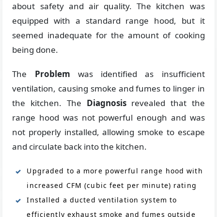
about safety and air quality. The kitchen was
equipped with a standard range hood, but it
seemed inadequate for the amount of cooking
being done.
The
Problem
was identified as insufficient
ventilation, causing smoke and fumes to linger in
the kitchen. The
Diagnosis
revealed that the
range hood was not powerful enough and was
not properly installed, allowing smoke to escape
and circulate back into the kitchen.
Upgraded to a more powerful range hood with
increased CFM (cubic feet per minute) rating
Installed a ducted ventilation system to
efficiently exhaust smoke and fumes outside