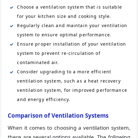
Choose a ventilation system that is suitable
for your kitchen size and cooking style.
Regularly clean and maintain your ventilation
system to ensure optimal performance.
Ensure proper installation of your ventilation
system to prevent re-circulation of
contaminated air.
Consider upgrading to a more efficient
ventilation system, such as a heat recovery
ventilation system, for improved performance
and energy efficiency.
Comparison of Ventilation Systems
When it comes to choosing a ventilation system,
there are several options available. The following