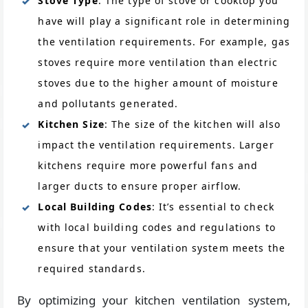
Stove Type
: The type of stove or cooktop you
have will play a significant role in determining
the ventilation requirements. For example, gas
stoves require more ventilation than electric
stoves due to the higher amount of moisture
and pollutants generated.
Kitchen Size
: The size of the kitchen will also
impact the ventilation requirements. Larger
kitchens require more powerful fans and
larger ducts to ensure proper airflow.
Local Building Codes
: It’s essential to check
with local building codes and regulations to
ensure that your ventilation system meets the
required standards.
By optimizing your kitchen ventilation system,