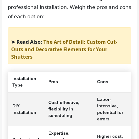
professional installation. Weigh the pros and cons
of each option:
➤ Read Also:
The Art of Detail: Custom Cut-
Outs and Decorative Elements for Your
Shutters
Installation
Pros
Cons
Type
Labor-
Cost-effective,
DIY
intensive,
flexibility in
Installation
potential for
scheduling
errors
Expertise,
Higher cost,