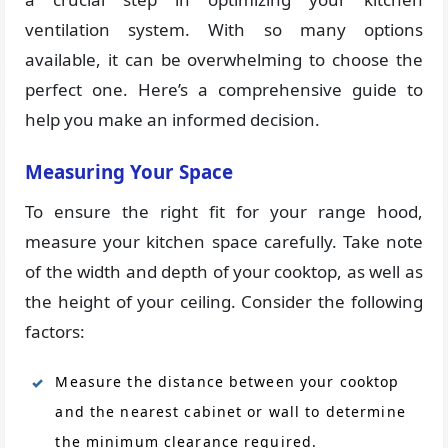
ventilation system. With so many options
available, it can be overwhelming to choose the
perfect one. Here’s a comprehensive guide to
help you make an informed decision.
Measuring Your Space
To ensure the right fit for your range hood,
measure your kitchen space carefully. Take note
of the width and depth of your cooktop, as well as
the height of your ceiling. Consider the following
factors:
Measure the distance between your cooktop
and the nearest cabinet or wall to determine
the minimum clearance required.