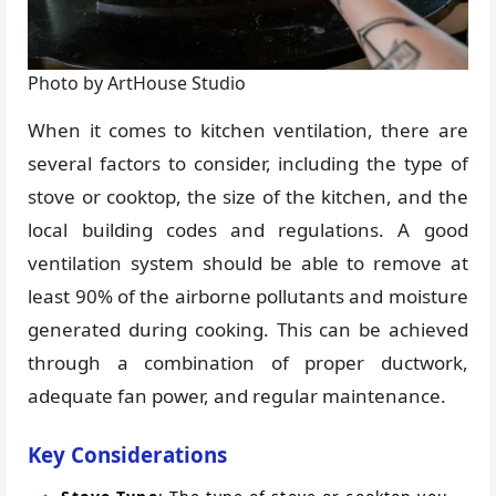
Photo by ArtHouse Studio
When it comes to kitchen ventilation, there are
several factors to consider, including the type of
stove or cooktop, the size of the kitchen, and the
local building codes and regulations. A good
ventilation system should be able to remove at
least 90% of the airborne pollutants and moisture
generated during cooking. This can be achieved
through a combination of proper ductwork,
adequate fan power, and regular maintenance.
Key Considerations