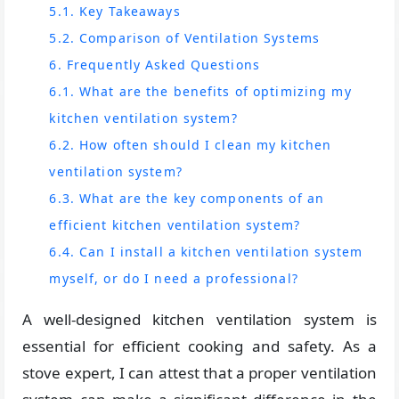
5.1. Key Takeaways
5.2. Comparison of Ventilation Systems
6. Frequently Asked Questions
6.1. What are the benefits of optimizing my
kitchen ventilation system?
6.2. How often should I clean my kitchen
ventilation system?
6.3. What are the key components of an
efficient kitchen ventilation system?
6.4. Can I install a kitchen ventilation system
myself, or do I need a professional?
A well-designed kitchen ventilation system is
essential for efficient cooking and safety. As a
stove expert, I can attest that a proper ventilation