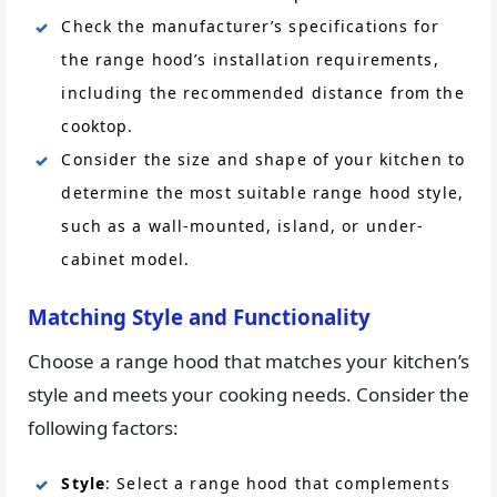
Check the manufacturer’s specifications for
the range hood’s installation requirements,
including the recommended distance from the
cooktop.
Consider the size and shape of your kitchen to
determine the most suitable range hood style,
such as a wall-mounted, island, or under-
cabinet model.
Matching Style and Functionality
Choose a range hood that matches your kitchen’s
style and meets your cooking needs. Consider the
following factors:
Style
: Select a range hood that complements