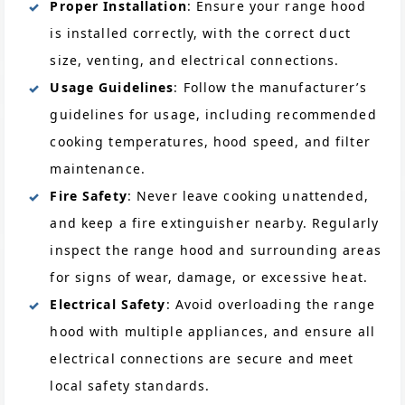
Proper Installation
: Ensure your range hood
is installed correctly, with the correct duct
size, venting, and electrical connections.
Usage Guidelines
: Follow the manufacturer’s
guidelines for usage, including recommended
cooking temperatures, hood speed, and filter
maintenance.
Fire Safety
: Never leave cooking unattended,
and keep a fire extinguisher nearby. Regularly
inspect the range hood and surrounding areas
for signs of wear, damage, or excessive heat.
Electrical Safety
: Avoid overloading the range
hood with multiple appliances, and ensure all
electrical connections are secure and meet
local safety standards.