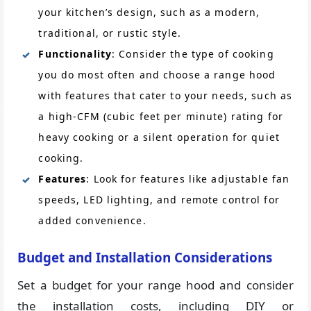
your kitchen’s design, such as a modern,
traditional, or rustic style.
Functionality
: Consider the type of cooking
you do most often and choose a range hood
with features that cater to your needs, such as
a high-CFM (cubic feet per minute) rating for
heavy cooking or a silent operation for quiet
cooking.
Features
: Look for features like adjustable fan
speeds, LED lighting, and remote control for
added convenience.
Budget and Installation Considerations
Set a budget for your range hood and consider
the installation costs, including DIY or