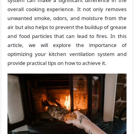
system can make a significant difference in the
overall cooking experience. It not only removes
unwanted smoke, odors, and moisture from the
air but also helps to prevent the buildup of grease
and food particles that can lead to fires. In this
article, we will explore the importance of
optimizing your kitchen ventilation system and
provide practical tips on how to achieve it.