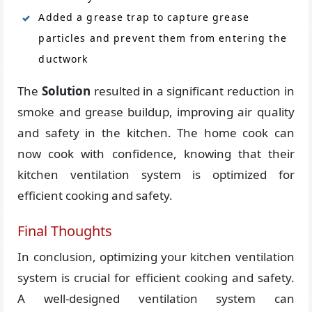
Added a grease trap to capture grease
particles and prevent them from entering the
ductwork
The
Solution
resulted in a significant reduction in
smoke and grease buildup, improving air quality
and safety in the kitchen. The home cook can
now cook with confidence, knowing that their
kitchen ventilation system is optimized for
efficient cooking and safety.
Final Thoughts
In conclusion, optimizing your kitchen ventilation
system is crucial for efficient cooking and safety.
A well-designed ventilation system can