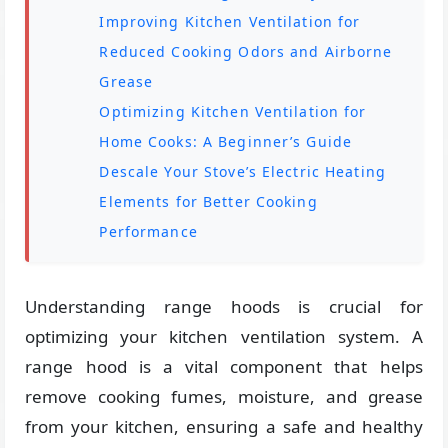
Improving Kitchen Ventilation for
Reduced Cooking Odors and Airborne
Grease
Optimizing Kitchen Ventilation for
Home Cooks: A Beginner’s Guide
Descale Your Stove’s Electric Heating
Elements for Better Cooking
Performance
Understanding range hoods is crucial for
optimizing your kitchen ventilation system. A
range hood is a vital component that helps
remove cooking fumes, moisture, and grease
from your kitchen, ensuring a safe and healthy