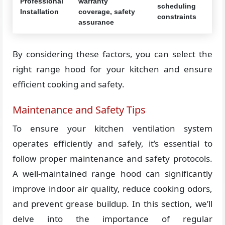
Professional
warranty
scheduling
Installation
coverage, safety
constraints
assurance
By considering these factors, you can select the
right range hood for your kitchen and ensure
efficient cooking and safety.
Maintenance and Safety Tips
To ensure your kitchen ventilation system
operates efficiently and safely, it’s essential to
follow proper maintenance and safety protocols.
A well-maintained range hood can significantly
improve indoor air quality, reduce cooking odors,
and prevent grease buildup. In this section, we’ll
delve into the importance of regular