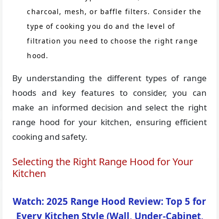
charcoal, mesh, or baffle filters. Consider the
type of cooking you do and the level of
filtration you need to choose the right range
hood.
By understanding the different types of range
hoods and key features to consider, you can
make an informed decision and select the right
range hood for your kitchen, ensuring efficient
cooking and safety.
Selecting the Right Range Hood for Your
Kitchen
Watch: 2025 Range Hood Review: Top 5 for
Every Kitchen Style (Wall, Under-Cabinet,