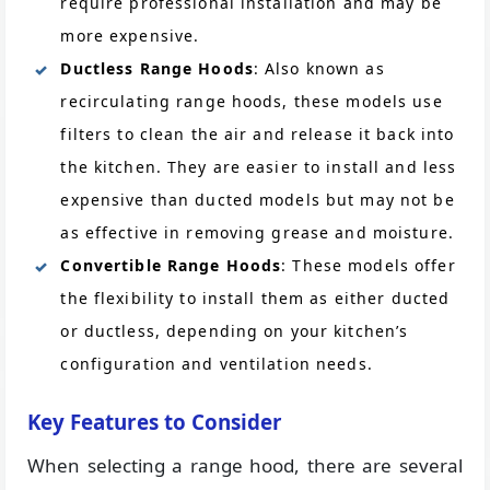
require professional installation and may be
more expensive.
Ductless Range Hoods
: Also known as
recirculating range hoods, these models use
filters to clean the air and release it back into
the kitchen. They are easier to install and less
expensive than ducted models but may not be
as effective in removing grease and moisture.
Convertible Range Hoods
: These models offer
the flexibility to install them as either ducted
or ductless, depending on your kitchen’s
configuration and ventilation needs.
Key Features to Consider
When selecting a range hood, there are several