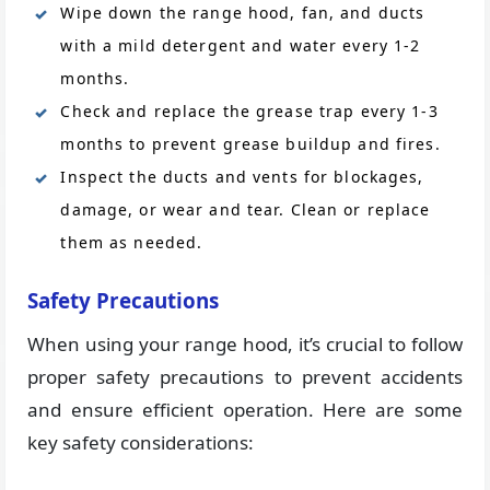
Wipe down the range hood, fan, and ducts
with a mild detergent and water every 1-2
months.
Check and replace the grease trap every 1-3
months to prevent grease buildup and fires.
Inspect the ducts and vents for blockages,
damage, or wear and tear. Clean or replace
them as needed.
Safety Precautions
When using your range hood, it’s crucial to follow
proper safety precautions to prevent accidents
and ensure efficient operation. Here are some
key safety considerations: