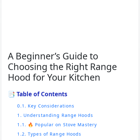
A Beginner’s Guide to
Choosing the Right Range
Hood for Your Kitchen
📑 Table of Contents
0.1. Key Considerations
1. Understanding Range Hoods
1.1. 🔥 Popular on Stove Mastery
1.2. Types of Range Hoods