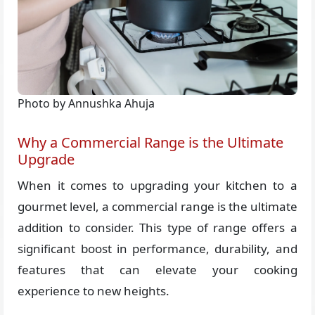
Photo by Annushka Ahuja
Why a Commercial Range is the Ultimate
Upgrade
When it comes to upgrading your kitchen to a
gourmet level, a commercial range is the ultimate
addition to consider. This type of range offers a
significant boost in performance, durability, and
features that can elevate your cooking
experience to new heights.