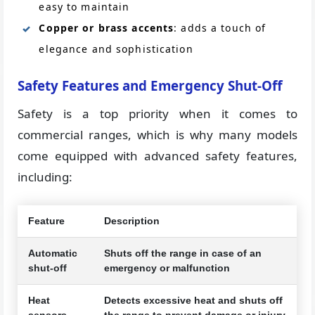
easy to maintain
Copper or brass accents
: adds a touch of
elegance and sophistication
Safety Features and Emergency Shut-Off
Safety is a top priority when it comes to
commercial ranges, which is why many models
come equipped with advanced safety features,
including:
Feature
Description
Automatic
Shuts off the range in case of an
shut-off
emergency or malfunction
Heat
Detects excessive heat and shuts off
sensors
the range to prevent damage or injury