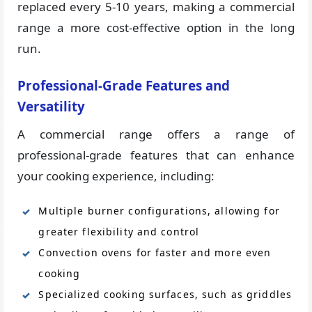
replaced every 5-10 years, making a commercial
range a more cost-effective option in the long
run.
Professional-Grade Features and
Versatility
A commercial range offers a range of
professional-grade features that can enhance
your cooking experience, including:
Multiple burner configurations, allowing for
greater flexibility and control
Convection ovens for faster and more even
cooking
Specialized cooking surfaces, such as griddles