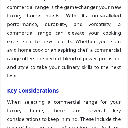
commercial range is the game-changer your new
luxury home needs. With its unparalleled
performance, durability, and versatility, a
commercial range can elevate your cooking
experience to new heights. Whether you’re an
avid home cook or an aspiring chef, a commercial
range offers the perfect blend of power, precision,
and style to take your culinary skills to the next
level.
Key Considerations
When selecting a commercial range for your
luxury home, there are several key
considerations to keep in mind. These include the
type of fuel, burner configuration, and features