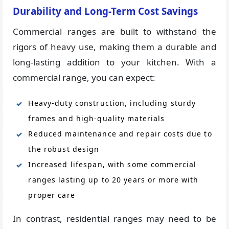
Durability and Long-Term Cost Savings
Commercial ranges are built to withstand the
rigors of heavy use, making them a durable and
long-lasting addition to your kitchen. With a
commercial range, you can expect:
Heavy-duty construction, including sturdy
frames and high-quality materials
Reduced maintenance and repair costs due to
the robust design
Increased lifespan, with some commercial
ranges lasting up to 20 years or more with
proper care
In contrast, residential ranges may need to be