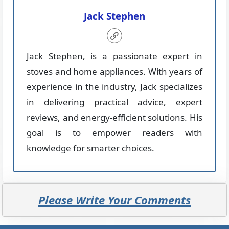
Jack Stephen
Jack Stephen, is a passionate expert in
stoves and home appliances. With years of
experience in the industry, Jack specializes
in delivering practical advice, expert
reviews, and energy-efficient solutions. His
goal is to empower readers with
knowledge for smarter choices.
Please Write Your Comments