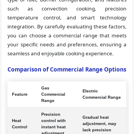
such as convection cooking, precision
temperature control, and smart technology
integration. By carefully evaluating these factors,
you can choose a commercial range that meets
your specific needs and preferences, ensuring a
seamless and enjoyable cooking experience.
Comparison of Commercial Range Options
Gas
Electric
Feature
Commercial
Commercial Range
Range
Precision
Gradual heat
Heat
control with
adjustment, may
Control
instant heat
lack precision
adjustment