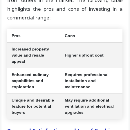
from others in the market. The following table
highlights the pros and cons of investing in a
commercial range:
Pros
Cons
Increased property
value and resale
Higher upfront cost
appeal
Enhanced culinary
Requires professional
capabilities and
installation and
exploration
maintenance
Unique and desirable
May require additional
feature for potential
ventilation and electrical
buyers
upgrades