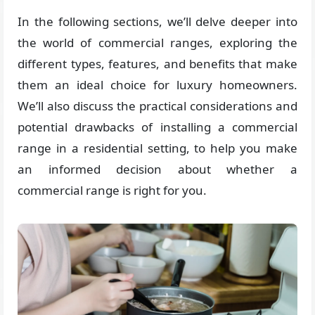
In the following sections, we’ll delve deeper into
the world of commercial ranges, exploring the
different types, features, and benefits that make
them an ideal choice for luxury homeowners.
We’ll also discuss the practical considerations and
potential drawbacks of installing a commercial
range in a residential setting, to help you make
an informed decision about whether a
commercial range is right for you.