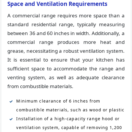
Space and Ventilation Requirements
A commercial range requires more space than a
standard residential range, typically measuring
between 36 and 60 inches in width. Additionally, a
commercial range produces more heat and
grease, necessitating a robust ventilation system.
It is essential to ensure that your kitchen has
sufficient space to accommodate the range and
venting system, as well as adequate clearance
from combustible materials.
Minimum clearance of 6 inches from
combustible materials, such as wood or plastic
Installation of a high-capacity range hood or
ventilation system, capable of removing 1,200