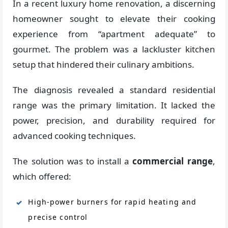
In a recent luxury home renovation, a discerning
homeowner sought to elevate their cooking
experience from “apartment adequate” to
gourmet. The problem was a lackluster kitchen
setup that hindered their culinary ambitions.
The diagnosis revealed a standard residential
range was the primary limitation. It lacked the
power, precision, and durability required for
advanced cooking techniques.
The solution was to install a
commercial range
,
which offered:
High-power burners for rapid heating and
precise control