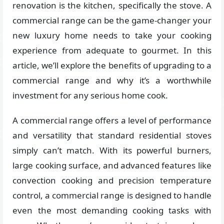
renovation is the kitchen, specifically the stove. A
commercial range can be the game-changer your
new luxury home needs to take your cooking
experience from adequate to gourmet. In this
article, we’ll explore the benefits of upgrading to a
commercial range and why it’s a worthwhile
investment for any serious home cook.
A commercial range offers a level of performance
and versatility that standard residential stoves
simply can’t match. With its powerful burners,
large cooking surface, and advanced features like
convection cooking and precision temperature
control, a commercial range is designed to handle
even the most demanding cooking tasks with