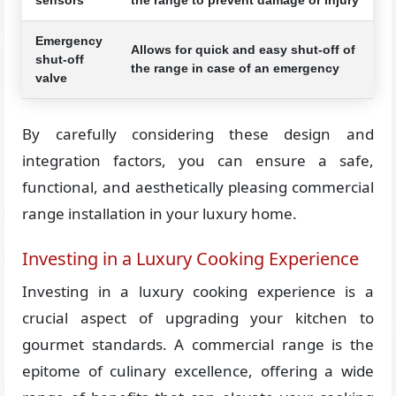
Emergency
Allows for quick and easy shut-off of
shut-off
the range in case of an emergency
valve
By carefully considering these design and
integration factors, you can ensure a safe,
functional, and aesthetically pleasing commercial
range installation in your luxury home.
Investing in a Luxury Cooking Experience
Investing in a luxury cooking experience is a
crucial aspect of upgrading your kitchen to
gourmet standards. A commercial range is the
epitome of culinary excellence, offering a wide