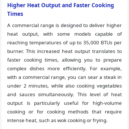
Higher Heat Output and Faster Cooking
Times
A commercial range is designed to deliver higher
heat output, with some models capable of
reaching temperatures of up to 35,000 BTUs per
burner. This increased heat output translates to
faster cooking times, allowing you to prepare
complex dishes more efficiently. For example,
with a commercial range, you can sear a steak in
under 2 minutes, while also cooking vegetables
and sauces simultaneously. This level of heat
output is particularly useful for high-volume
cooking or for cooking methods that require
intense heat, such as wok cooking or frying.