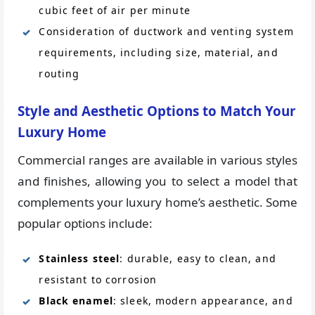
cubic feet of air per minute
Consideration of ductwork and venting system
requirements, including size, material, and
routing
Style and Aesthetic Options to Match Your
Luxury Home
Commercial ranges are available in various styles
and finishes, allowing you to select a model that
complements your luxury home’s aesthetic. Some
popular options include:
Stainless steel
: durable, easy to clean, and
resistant to corrosion
Black enamel
: sleek, modern appearance, and