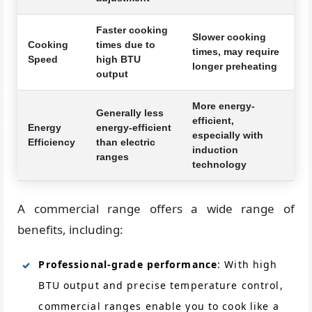
Faster cooking
Slower cooking
Cooking
times due to
times, may require
Speed
high BTU
longer preheating
output
More energy-
Generally less
efficient,
Energy
energy-efficient
especially with
Efficiency
than electric
induction
ranges
technology
A commercial range offers a wide range of
benefits, including:
Professional-grade performance
: With high
BTU output and precise temperature control,
commercial ranges enable you to cook like a