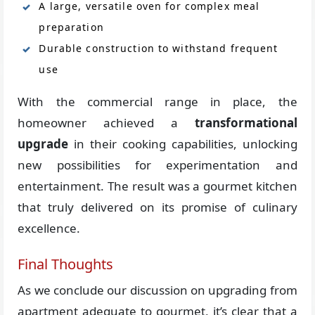
A large, versatile oven for complex meal
preparation
Durable construction to withstand frequent
use
With the commercial range in place, the
homeowner achieved a
transformational
upgrade
in their cooking capabilities, unlocking
new possibilities for experimentation and
entertainment. The result was a gourmet kitchen
that truly delivered on its promise of culinary
excellence.
Final Thoughts
As we conclude our discussion on upgrading from
apartment adequate to gourmet, it’s clear that a