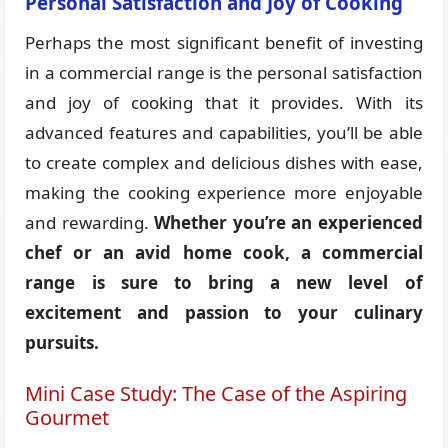
Personal Satisfaction and Joy of Cooking
Perhaps the most significant benefit of investing
in a commercial range is the personal satisfaction
and joy of cooking that it provides. With its
advanced features and capabilities, you’ll be able
to create complex and delicious dishes with ease,
making the cooking experience more enjoyable
and rewarding.
Whether you’re an experienced
chef or an avid home cook, a commercial
range is sure to bring a new level of
excitement and passion to your culinary
pursuits.
Mini Case Study: The Case of the Aspiring
Gourmet