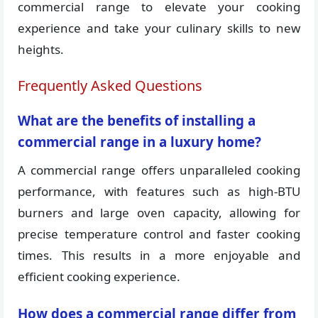
commercial range to elevate your cooking
experience and take your culinary skills to new
heights.
Frequently Asked Questions
What are the benefits of installing a
commercial range in a luxury home?
A commercial range offers unparalleled cooking
performance, with features such as high-BTU
burners and large oven capacity, allowing for
precise temperature control and faster cooking
times. This results in a more enjoyable and
efficient cooking experience.
How does a commercial range differ from