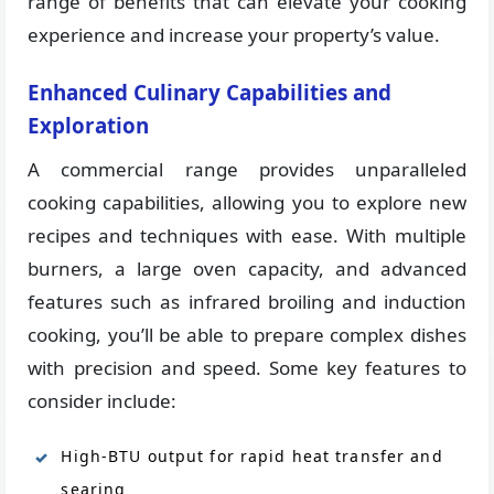
range of benefits that can elevate your cooking
experience and increase your property’s value.
Enhanced Culinary Capabilities and
Exploration
A commercial range provides unparalleled
cooking capabilities, allowing you to explore new
recipes and techniques with ease. With multiple
burners, a large oven capacity, and advanced
features such as infrared broiling and induction
cooking, you’ll be able to prepare complex dishes
with precision and speed. Some key features to
consider include:
High-BTU output for rapid heat transfer and
searing