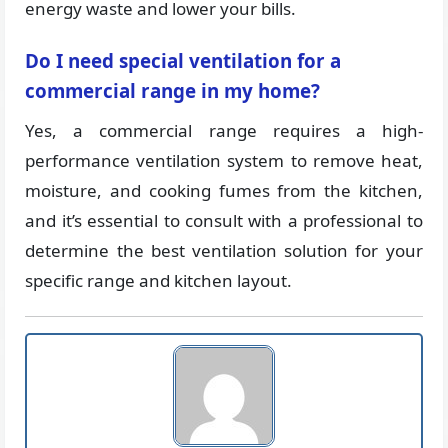
energy waste and lower your bills.
Do I need special ventilation for a
commercial range in my home?
Yes, a commercial range requires a high-
performance ventilation system to remove heat,
moisture, and cooking fumes from the kitchen,
and it’s essential to consult with a professional to
determine the best ventilation solution for your
specific range and kitchen layout.