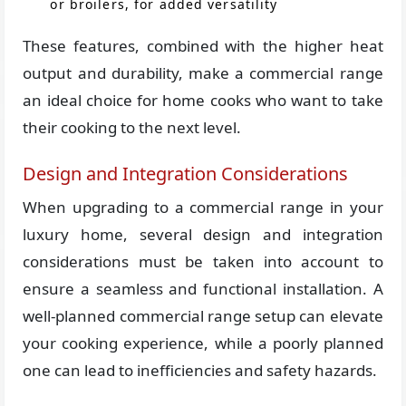
or broilers, for added versatility
These features, combined with the higher heat
output and durability, make a commercial range
an ideal choice for home cooks who want to take
their cooking to the next level.
Design and Integration Considerations
When upgrading to a commercial range in your
luxury home, several design and integration
considerations must be taken into account to
ensure a seamless and functional installation. A
well-planned commercial range setup can elevate
your cooking experience, while a poorly planned
one can lead to inefficiencies and safety hazards.