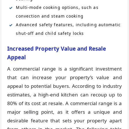
Multi-mode cooking options, such as
convection and steam cooking
Advanced safety features, including automatic
shut-off and child safety locks
Increased Property Value and Resale
Appeal
A commercial range is a significant investment
that can increase your property’s value and
appeal to potential buyers. According to industry
estimates, a high-end kitchen can recoup up to
80% of its cost at resale. A commercial range is a
major selling point, as it offers a unique and
desirable feature that sets your property apart