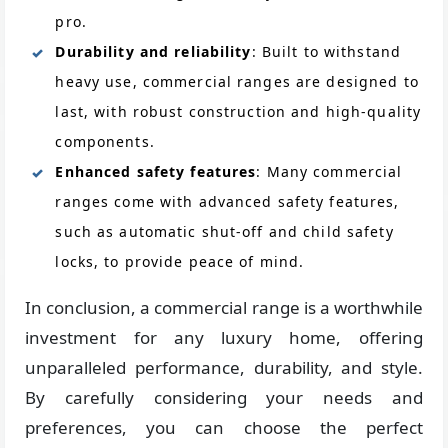
pro.
Durability and reliability
: Built to withstand
heavy use, commercial ranges are designed to
last, with robust construction and high-quality
components.
Enhanced safety features
: Many commercial
ranges come with advanced safety features,
such as automatic shut-off and child safety
locks, to provide peace of mind.
In conclusion, a commercial range is a worthwhile
investment for any luxury home, offering
unparalleled performance, durability, and style.
By carefully considering your needs and
preferences, you can choose the perfect