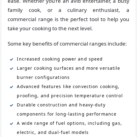
ease. Whether you’re an avid entertainer, a busy
family cook, or a culinary enthusiast, a
commercial range is the perfect tool to help you
take your cooking to the next level.
Some key benefits of commercial ranges include:
Increased cooking power and speed
Larger cooking surfaces and more versatile
burner configurations
Advanced features like convection cooking,
proofing, and precision temperature control
Durable construction and heavy-duty
components for long-lasting performance
A wide range of fuel options, including gas,
electric, and dual-fuel models