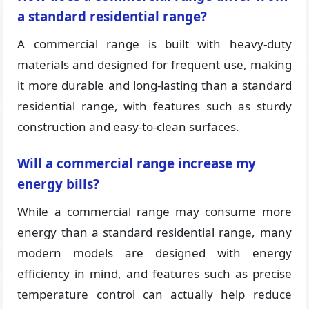
a standard residential range?
A commercial range is built with heavy-duty
materials and designed for frequent use, making
it more durable and long-lasting than a standard
residential range, with features such as sturdy
construction and easy-to-clean surfaces.
Will a commercial range increase my
energy bills?
While a commercial range may consume more
energy than a standard residential range, many
modern models are designed with energy
efficiency in mind, and features such as precise
temperature control can actually help reduce