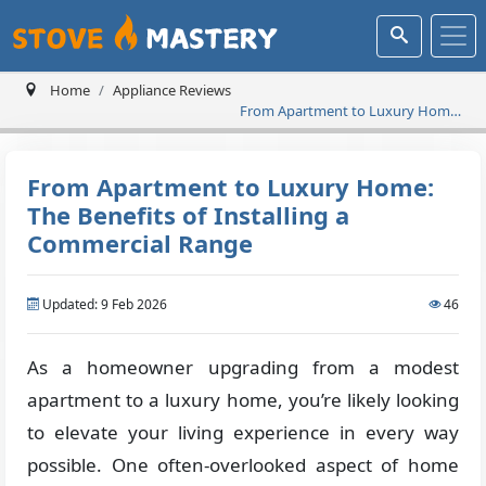
Home
Appliance Reviews
From Apartment to Luxury Home:
The Benefits of Installing a
Commercial Range
From Apartment to Luxury Home:
The Benefits of Installing a
Commercial Range
Updated: 9 Feb 2026
46
As a homeowner upgrading from a modest
apartment to a luxury home, you’re likely looking
to elevate your living experience in every way
possible. One often-overlooked aspect of home