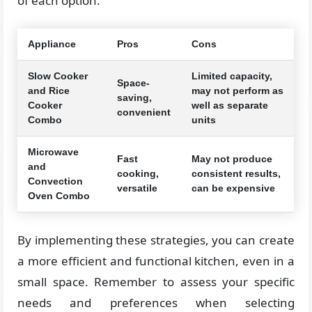
of each option.
Appliance
Pros
Cons
Slow Cooker
Limited capacity,
Space-
and Rice
may not perform as
saving,
Cooker
well as separate
convenient
Combo
units
Microwave
Fast
May not produce
and
cooking,
consistent results,
Convection
versatile
can be expensive
Oven Combo
By implementing these strategies, you can create
a more efficient and functional kitchen, even in a
small space. Remember to assess your specific
needs and preferences when selecting