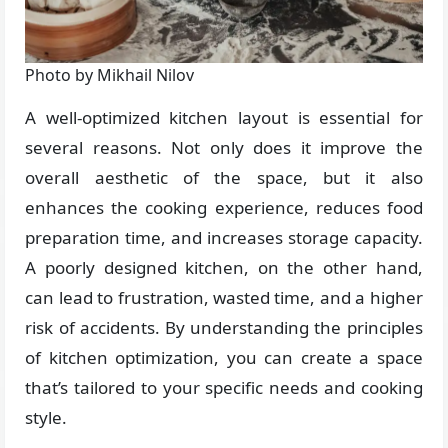
Photo by Mikhail Nilov
A well-optimized kitchen layout is essential for
several reasons. Not only does it improve the
overall aesthetic of the space, but it also
enhances the cooking experience, reduces food
preparation time, and increases storage capacity.
A poorly designed kitchen, on the other hand,
can lead to frustration, wasted time, and a higher
risk of accidents. By understanding the principles
of kitchen optimization, you can create a space
that’s tailored to your specific needs and cooking
style.