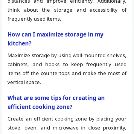
distances and improve efficiency. Additionally,
think about the storage and accessibility of
frequently used items.
How can I maximize storage in my
kitchen?
Maximize storage by using wall-mounted shelves,
cabinets, and hooks to keep frequently used
items off the countertops and make the most of
vertical space.
What are some tips for creating an
efficient cooking zone?
Create an efficient cooking zone by placing your
stove, oven, and microwave in close proximity,