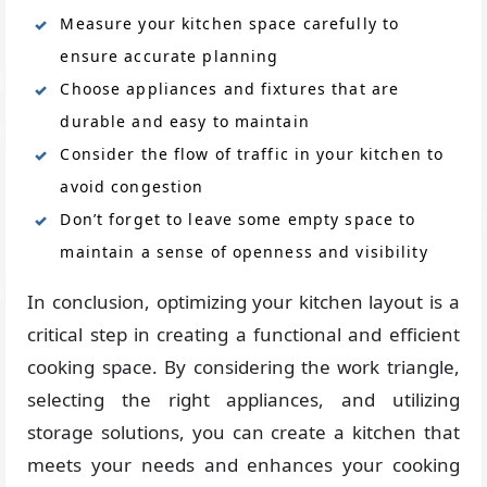
Measure your kitchen space carefully to
ensure accurate planning
Choose appliances and fixtures that are
durable and easy to maintain
Consider the flow of traffic in your kitchen to
avoid congestion
Don’t forget to leave some empty space to
maintain a sense of openness and visibility
In conclusion, optimizing your kitchen layout is a
critical step in creating a functional and efficient
cooking space. By considering the work triangle,
selecting the right appliances, and utilizing
storage solutions, you can create a kitchen that
meets your needs and enhances your cooking