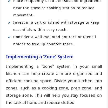
Place frequently used utensils and ingredients
near the stove or cooking station to reduce
movement.
Invest in a cart or island with storage to keep
essentials within easy reach.
Consider a wall-mounted pot rack or utensil
holder to free up counter space.
Implementing a ‘Zone’ System
Implementing a “zone” system in your small
kitchen can help create a more organized and
efficient cooking space. Divide your kitchen into
zones, such as a cooking zone, prep zone, and
storage zone. This will help you stay focused on
the task at hand and reduce clutter.