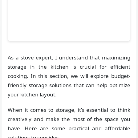
As a stove expert, I understand that maximizing
storage in the kitchen is crucial for efficient
cooking. In this section, we will explore budget-
friendly storage solutions that can help optimize
your kitchen layout.
When it comes to storage, it’s essential to think
creatively and make the most of the space you
have. Here are some practical and affordable
solutions to consider: