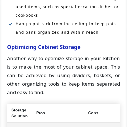
used items, such as special occasion dishes or
cookbooks
Hang a pot rack from the ceiling to keep pots
and pans organized and within reach
Optimizing Cabinet Storage
Another way to optimize storage in your kitchen
is to make the most of your cabinet space. This
can be achieved by using dividers, baskets, or
other organizing tools to keep items separated
and easy to find.
Storage
Pros
Cons
Solution