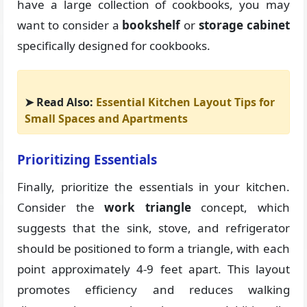
have a large collection of cookbooks, you may
want to consider a
bookshelf
or
storage cabinet
specifically designed for cookbooks.
➤ Read Also:
Essential Kitchen Layout Tips for
Small Spaces and Apartments
Prioritizing Essentials
Finally, prioritize the essentials in your kitchen.
Consider the
work triangle
concept, which
suggests that the sink, stove, and refrigerator
should be positioned to form a triangle, with each
point approximately 4-9 feet apart. This layout
promotes efficiency and reduces walking