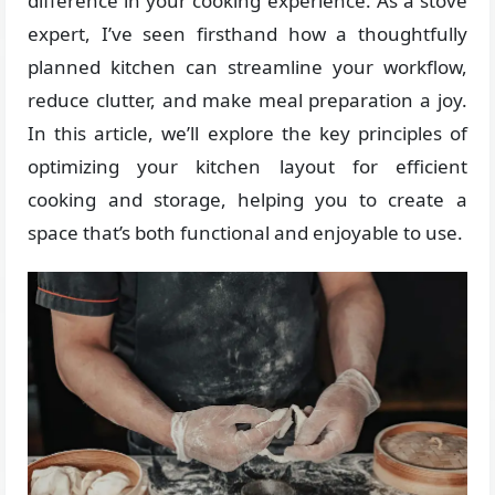
difference in your cooking experience. As a stove
expert, I’ve seen firsthand how a thoughtfully
planned kitchen can streamline your workflow,
reduce clutter, and make meal preparation a joy.
In this article, we’ll explore the key principles of
optimizing your kitchen layout for efficient
cooking and storage, helping you to create a
space that’s both functional and enjoyable to use.