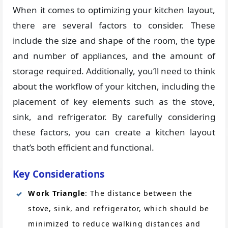
When it comes to optimizing your kitchen layout,
there are several factors to consider. These
include the size and shape of the room, the type
and number of appliances, and the amount of
storage required. Additionally, you’ll need to think
about the workflow of your kitchen, including the
placement of key elements such as the stove,
sink, and refrigerator. By carefully considering
these factors, you can create a kitchen layout
that’s both efficient and functional.
Key Considerations
Work Triangle
: The distance between the
stove, sink, and refrigerator, which should be
minimized to reduce walking distances and