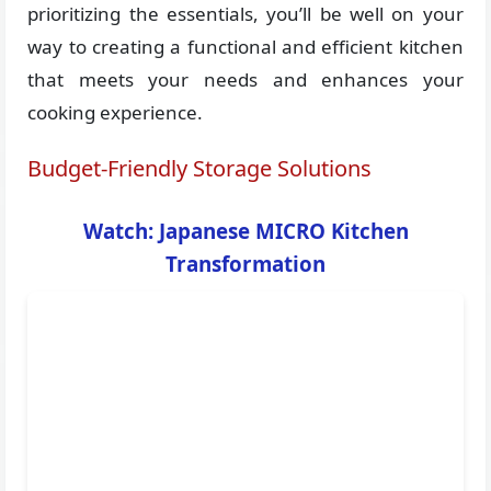
prioritizing the essentials, you’ll be well on your
way to creating a functional and efficient kitchen
that meets your needs and enhances your
cooking experience.
Budget-Friendly Storage Solutions
Watch: Japanese MICRO Kitchen
Transformation