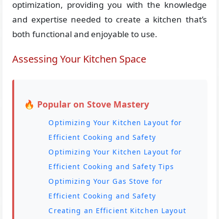
optimization, providing you with the knowledge
and expertise needed to create a kitchen that’s
both functional and enjoyable to use.
Assessing Your Kitchen Space
🔥 Popular on Stove Mastery
Optimizing Your Kitchen Layout for
Efficient Cooking and Safety
Optimizing Your Kitchen Layout for
Efficient Cooking and Safety Tips
Optimizing Your Gas Stove for
Efficient Cooking and Safety
Creating an Efficient Kitchen Layout