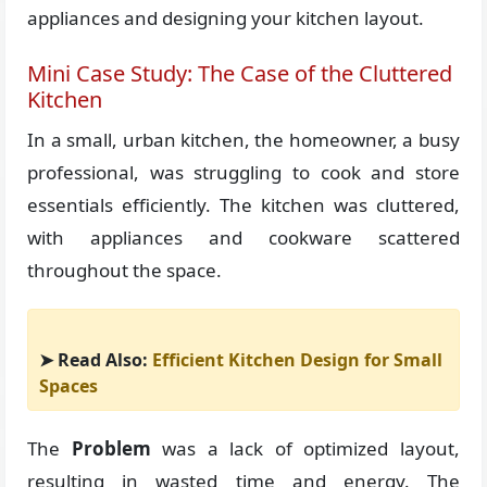
appliances and designing your kitchen layout.
Mini Case Study: The Case of the Cluttered
Kitchen
In a small, urban kitchen, the homeowner, a busy
professional, was struggling to cook and store
essentials efficiently. The kitchen was cluttered,
with appliances and cookware scattered
throughout the space.
➤ Read Also:
Efficient Kitchen Design for Small
Spaces
The
Problem
was a lack of optimized layout,
resulting in wasted time and energy. The