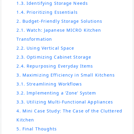
1.3. Identifying Storage Needs
1.4. Prioritizing Essentials
2. Budget-Friendly Storage Solutions
2.1. Watch: Japanese MICRO Kitchen
Transformation
2.2. Using Vertical Space
2.3. Optimizing Cabinet Storage
2.4. Repurposing Everyday Items
3. Maximizing Efficiency in Small Kitchens
3.1. Streamlining Workflows
3.2. Implementing a ‘Zone’ System
3.3. Utilizing Multi-Functional Appliances
4. Mini Case Study: The Case of the Cluttered
Kitchen
5. Final Thoughts