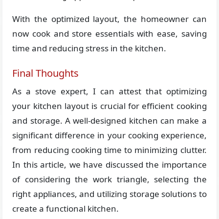
With the optimized layout, the homeowner can
now cook and store essentials with ease, saving
time and reducing stress in the kitchen.
Final Thoughts
As a stove expert, I can attest that optimizing
your kitchen layout is crucial for efficient cooking
and storage. A well-designed kitchen can make a
significant difference in your cooking experience,
from reducing cooking time to minimizing clutter.
In this article, we have discussed the importance
of considering the work triangle, selecting the
right appliances, and utilizing storage solutions to
create a functional kitchen.