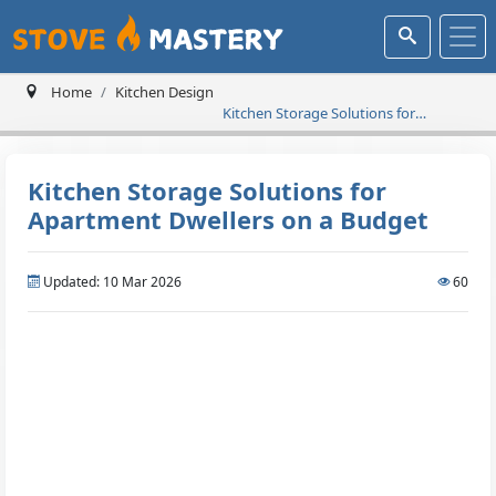
Home
Kitchen Design
Kitchen Storage Solutions for
Apartment Dwellers on a Budget
Kitchen Storage Solutions for
Apartment Dwellers on a Budget
Updated: 10 Mar 2026
60