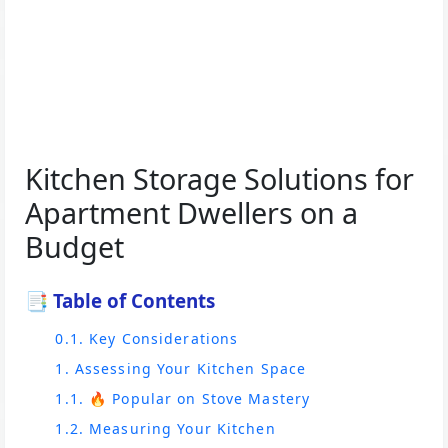
Kitchen Storage Solutions for
Apartment Dwellers on a
Budget
📑 Table of Contents
0.1. Key Considerations
1. Assessing Your Kitchen Space
1.1. 🔥 Popular on Stove Mastery
1.2. Measuring Your Kitchen