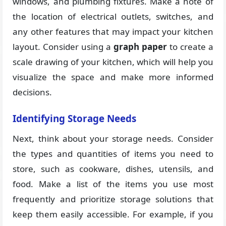
windows, and plumbing fixtures. Make a note of
the location of electrical outlets, switches, and
any other features that may impact your kitchen
layout. Consider using a
graph paper
to create a
scale drawing of your kitchen, which will help you
visualize the space and make more informed
decisions.
Identifying Storage Needs
Next, think about your storage needs. Consider
the types and quantities of items you need to
store, such as cookware, dishes, utensils, and
food. Make a list of the items you use most
frequently and prioritize storage solutions that
keep them easily accessible. For example, if you