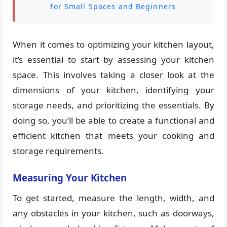
for Small Spaces and Beginners
When it comes to optimizing your kitchen layout,
it’s essential to start by assessing your kitchen
space. This involves taking a closer look at the
dimensions of your kitchen, identifying your
storage needs, and prioritizing the essentials. By
doing so, you’ll be able to create a functional and
efficient kitchen that meets your cooking and
storage requirements.
Measuring Your Kitchen
To get started, measure the length, width, and
any obstacles in your kitchen, such as doorways,