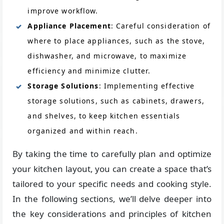
improve workflow.
Appliance Placement
: Careful consideration of
where to place appliances, such as the stove,
dishwasher, and microwave, to maximize
efficiency and minimize clutter.
Storage Solutions
: Implementing effective
storage solutions, such as cabinets, drawers,
and shelves, to keep kitchen essentials
organized and within reach.
By taking the time to carefully plan and optimize
your kitchen layout, you can create a space that’s
tailored to your specific needs and cooking style.
In the following sections, we’ll delve deeper into
the key considerations and principles of kitchen