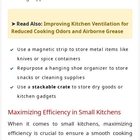
➤ Read Also:
Improving Kitchen Ventilation for
Reduced Cooking Odors and Airborne Grease
Use a magnetic strip to store metal items like
knives or spice containers
Repurpose a hanging shoe organizer to store
snacks or cleaning supplies
Use a
stackable crate
to store dry goods or
kitchen gadgets
Maximizing Efficiency in Small Kitchens
When it comes to small kitchens, maximizing
efficiency is crucial to ensure a smooth cooking