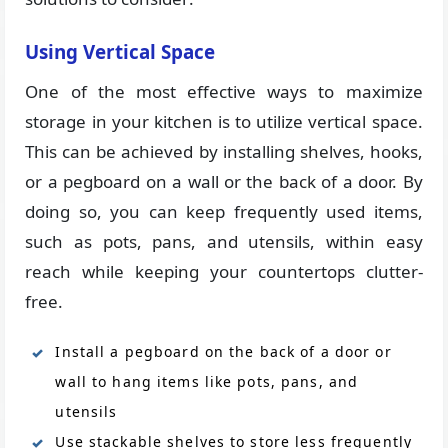
Using Vertical Space
One of the most effective ways to maximize
storage in your kitchen is to utilize vertical space.
This can be achieved by installing shelves, hooks,
or a pegboard on a wall or the back of a door. By
doing so, you can keep frequently used items,
such as pots, pans, and utensils, within easy
reach while keeping your countertops clutter-
free.
Install a pegboard on the back of a door or
wall to hang items like pots, pans, and
utensils
Use stackable shelves to store less frequently