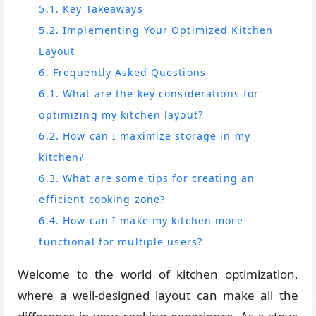
5.1. Key Takeaways
5.2. Implementing Your Optimized Kitchen
Layout
6. Frequently Asked Questions
6.1. What are the key considerations for
optimizing my kitchen layout?
6.2. How can I maximize storage in my
kitchen?
6.3. What are some tips for creating an
efficient cooking zone?
6.4. How can I make my kitchen more
functional for multiple users?
Welcome to the world of kitchen optimization,
where a well-designed layout can make all the