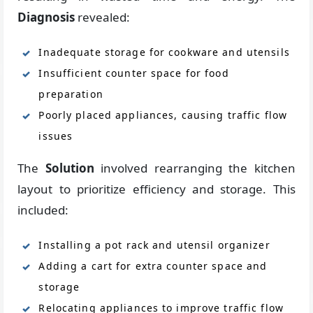
Diagnosis
revealed:
Inadequate storage for cookware and utensils
Insufficient counter space for food
preparation
Poorly placed appliances, causing traffic flow
issues
The
Solution
involved rearranging the kitchen
layout to prioritize efficiency and storage. This
included:
Installing a pot rack and utensil organizer
Adding a cart for extra counter space and
storage
Relocating appliances to improve traffic flow