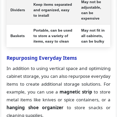
May not be
Keep items separated
adjustable,
Dividers
and organized, easy
can be
to install
expensive
Portable, can be used
May not fit in
Baskets
to store a variety of
all cabinets,
items, easy to clean
can be bulky
Repurposing Everyday Items
In addition to using vertical space and optimizing
cabinet storage, you can also repurpose everyday
items to create additional storage solutions. For
example, you can use a
magnetic strip
to store
metal items like knives or spice containers, or a
hanging shoe organizer
to store snacks or
cleaning supplies.