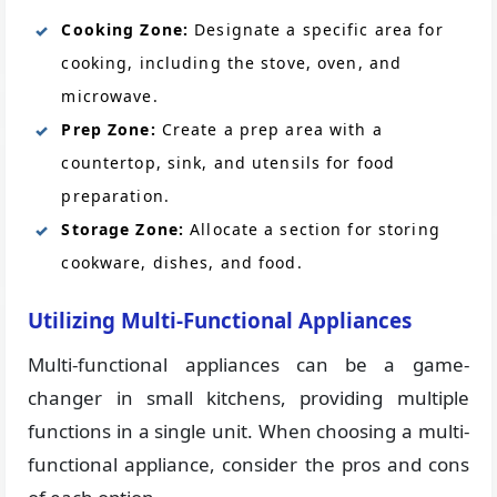
Cooking Zone:
Designate a specific area for
cooking, including the stove, oven, and
microwave.
Prep Zone:
Create a prep area with a
countertop, sink, and utensils for food
preparation.
Storage Zone:
Allocate a section for storing
cookware, dishes, and food.
Utilizing Multi-Functional Appliances
Multi-functional appliances can be a game-
changer in small kitchens, providing multiple
functions in a single unit. When choosing a multi-
functional appliance, consider the pros and cons