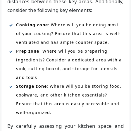
distances between these key areas. Additionally,
consider the following key elements:
Cooking zone
: Where will you be doing most
of your cooking? Ensure that this area is well-
ventilated and has ample counter space.
Prep zone
: Where will you be preparing
ingredients? Consider a dedicated area with a
sink, cutting board, and storage for utensils
and tools.
Storage zone
: Where will you be storing food,
cookware, and other kitchen essentials?
Ensure that this area is easily accessible and
well-organized.
By carefully assessing your kitchen space and