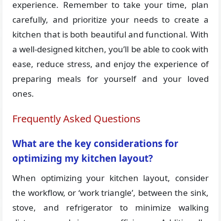
experience. Remember to take your time, plan
carefully, and prioritize your needs to create a
kitchen that is both beautiful and functional. With
a well-designed kitchen, you’ll be able to cook with
ease, reduce stress, and enjoy the experience of
preparing meals for yourself and your loved
ones.
Frequently Asked Questions
What are the key considerations for
optimizing my kitchen layout?
When optimizing your kitchen layout, consider
the workflow, or ‘work triangle’, between the sink,
stove, and refrigerator to minimize walking