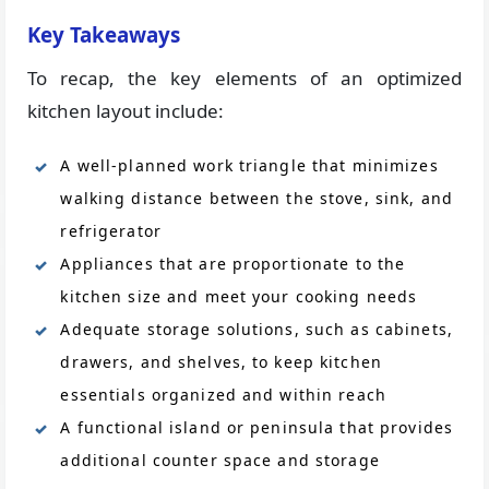
Key Takeaways
To recap, the key elements of an optimized
kitchen layout include:
A well-planned work triangle that minimizes
walking distance between the stove, sink, and
refrigerator
Appliances that are proportionate to the
kitchen size and meet your cooking needs
Adequate storage solutions, such as cabinets,
drawers, and shelves, to keep kitchen
essentials organized and within reach
A functional island or peninsula that provides
additional counter space and storage