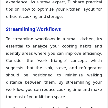
experience. As a stove expert, I’ll share practical
tips on how to optimize your kitchen layout for
efficient cooking and storage.
Streamlining Workflows
To streamline workflows in a small kitchen, it’s
essential to analyze your cooking habits and
identify areas where you can improve efficiency.
Consider the “work triangle” concept, which
suggests that the sink, stove, and refrigerator
should be positioned to minimize walking
distance between them. By streamlining your
workflow, you can reduce cooking time and make
the most of your kitchen space.