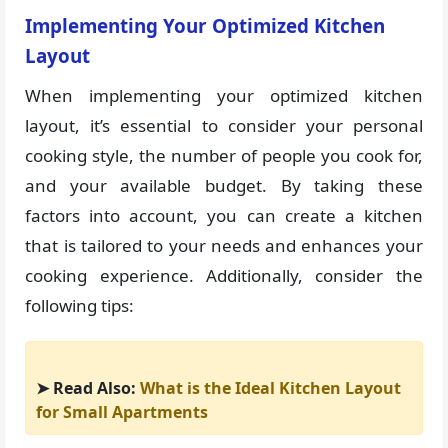
Implementing Your Optimized Kitchen
Layout
When implementing your optimized kitchen
layout, it’s essential to consider your personal
cooking style, the number of people you cook for,
and your available budget. By taking these
factors into account, you can create a kitchen
that is tailored to your needs and enhances your
cooking experience. Additionally, consider the
following tips:
➤ Read Also:
What is the Ideal Kitchen Layout
for Small Apartments