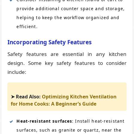
provide additional counter space and storage,
helping to keep the workflow organized and
efficient.
Incorporating Safety Features
Safety features are essential in any kitchen
design. Some key safety features to consider
include:
➤ Read Also:
Optimizing Kitchen Ventilation
for Home Cooks: A Beginner’s Guide
Heat-resistant surfaces
: Install heat-resistant
surfaces, such as granite or quartz, near the