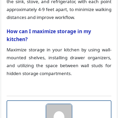
the sink, stove, and refrigerator, with each point
approximately 4-9 feet apart, to minimize walking
distances and improve workflow.
How can I maximize storage in my
kitchen?
Maximize storage in your kitchen by using wall-
mounted shelves, installing drawer organizers,
and utilizing the space between wall studs for
hidden storage compartments.