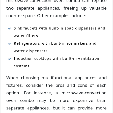
microwave-convection oven combo can replace
two separate appliances, freeing up valuable
counter space. Other examples include:
Sink faucets with built-in soap dispensers and
water filters
Refrigerators with built-in ice makers and
water dispensers
Induction cooktops with built-in ventilation
systems
When choosing multifunctional appliances and
fixtures, consider the pros and cons of each
option. For instance, a microwave-convection
oven combo may be more expensive than
separate appliances, but it can provide more