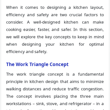
When it comes to designing a kitchen layout,
efficiency and safety are two crucial factors to
consider. A well-designed kitchen can make
cooking easier, faster, and safer. In this section,
we will explore the key concepts to keep in mind
when designing your kitchen for optimal
efficiency and safety.
The Work Triangle Concept
The work triangle concept is a fundamental
principle in kitchen design that aims to minimize
walking distances and reduce traffic congestion.
The concept involves placing the three main
workstations – sink, stove, and refrigerator – in a