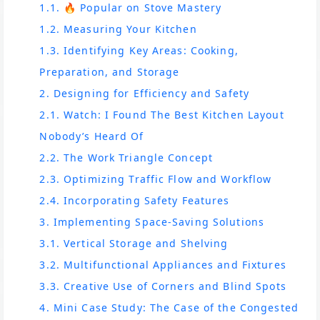
1.1. 🔥 Popular on Stove Mastery
1.2. Measuring Your Kitchen
1.3. Identifying Key Areas: Cooking,
Preparation, and Storage
2. Designing for Efficiency and Safety
2.1. Watch: I Found The Best Kitchen Layout
Nobody’s Heard Of
2.2. The Work Triangle Concept
2.3. Optimizing Traffic Flow and Workflow
2.4. Incorporating Safety Features
3. Implementing Space-Saving Solutions
3.1. Vertical Storage and Shelving
3.2. Multifunctional Appliances and Fixtures
3.3. Creative Use of Corners and Blind Spots
4. Mini Case Study: The Case of the Congested