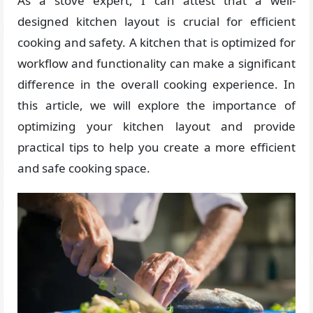
As a stove expert, I can attest that a well-
designed kitchen layout is crucial for efficient
cooking and safety. A kitchen that is optimized for
workflow and functionality can make a significant
difference in the overall cooking experience. In
this article, we will explore the importance of
optimizing your kitchen layout and provide
practical tips to help you create a more efficient
and safe cooking space.