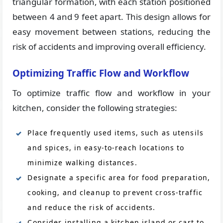
triangular formation, with each station positioned
between 4 and 9 feet apart. This design allows for
easy movement between stations, reducing the
risk of accidents and improving overall efficiency.
Optimizing Traffic Flow and Workflow
To optimize traffic flow and workflow in your
kitchen, consider the following strategies:
Place frequently used items, such as utensils
and spices, in easy-to-reach locations to
minimize walking distances.
Designate a specific area for food preparation,
cooking, and cleanup to prevent cross-traffic
and reduce the risk of accidents.
Consider installing a kitchen island or cart to