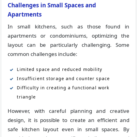
Challenges in Small Spaces and
Apartments
In small kitchens, such as those found in
apartments or condominiums, optimizing the
layout can be particularly challenging. Some
common challenges include:
Limited space and reduced mobility
Insufficient storage and counter space
Difficulty in creating a functional work
triangle
However, with careful planning and creative
design, it is possible to create an efficient and
safe kitchen layout even in small spaces. By