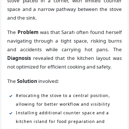
stove placed in a corner, with limited counter
space and a narrow pathway between the stove
and the sink.
The
Problem
was that Sarah often found herself
navigating through a tight space, risking burns
and accidents while carrying hot pans. The
Diagnosis
revealed that the kitchen layout was
not optimized for efficient cooking and safety.
The
Solution
involved:
Relocating the stove to a central position,
allowing for better workflow and visibility
Installing additional counter space and a
kitchen island for food preparation and