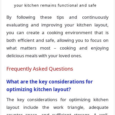
your kitchen remains functional and safe
By following these tips and continuously
evaluating and improving your kitchen layout,
you can create a cooking environment that is
both efficient and safe, allowing you to focus on
what matters most – cooking and enjoying
delicious meals with your loved ones.
Frequently Asked Questions
What are the key considerations for
optimizing kitchen layout?
The key considerations for optimizing kitchen
layout include the work triangle, adequate
counter space, and sufficient storage. A well-