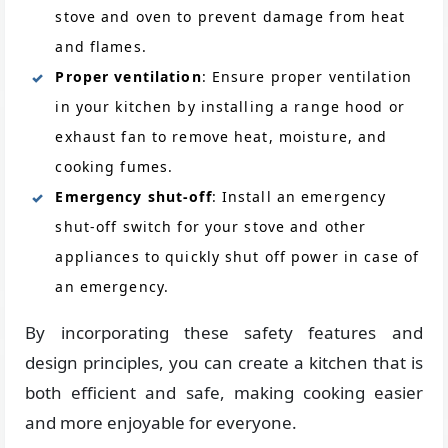
stove and oven to prevent damage from heat
and flames.
Proper ventilation
: Ensure proper ventilation
in your kitchen by installing a range hood or
exhaust fan to remove heat, moisture, and
cooking fumes.
Emergency shut-off
: Install an emergency
shut-off switch for your stove and other
appliances to quickly shut off power in case of
an emergency.
By incorporating these safety features and
design principles, you can create a kitchen that is
both efficient and safe, making cooking easier
and more enjoyable for everyone.