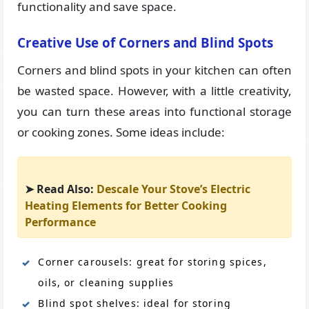
functionality and save space.
Creative Use of Corners and Blind Spots
Corners and blind spots in your kitchen can often
be wasted space. However, with a little creativity,
you can turn these areas into functional storage
or cooking zones. Some ideas include:
➤ Read Also:
Descale Your Stove’s Electric
Heating Elements for Better Cooking
Performance
Corner carousels: great for storing spices,
oils, or cleaning supplies
Blind spot shelves: ideal for storing