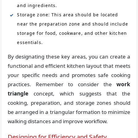
and ingredients.
Storage zone: This area should be located
near the preparation zone and should include
storage for food, cookware, and other kitchen
essentials.
By designating these key areas, you can create a
functional and efficient kitchen layout that meets
your specific needs and promotes safe cooking
practices. Remember to consider the
work
triangle
concept, which suggests that the
cooking, preparation, and storage zones should
be arranged in a triangular formation to minimize
walking distances and improve workflow.
Designing for Efficiency and Safety