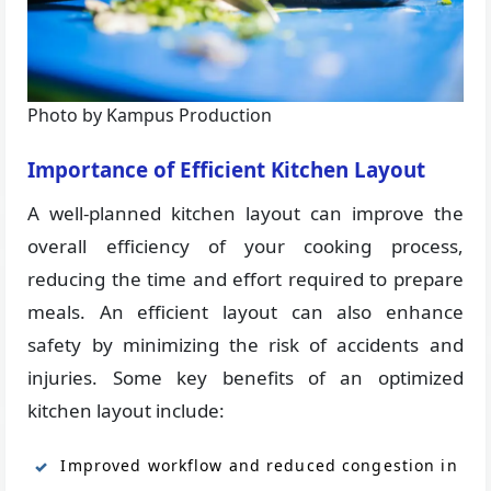
Photo by Kampus Production
Importance of Efficient Kitchen Layout
A well-planned kitchen layout can improve the
overall efficiency of your cooking process,
reducing the time and effort required to prepare
meals. An efficient layout can also enhance
safety by minimizing the risk of accidents and
injuries. Some key benefits of an optimized
kitchen layout include:
Improved workflow and reduced congestion in