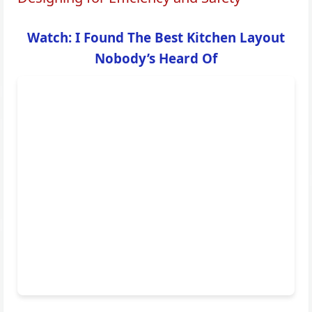
Watch: I Found The Best Kitchen Layout
Nobody’s Heard Of