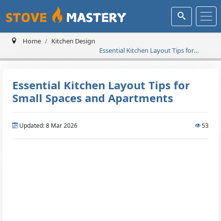
Home
Kitchen Design
Essential Kitchen Layout Tips for
Small Spaces and Apartments
Essential Kitchen Layout Tips for
Small Spaces and Apartments
Updated: 8 Mar 2026
53