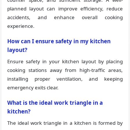
planned layout can improve efficiency, reduce
accidents, and enhance overall cooking
experience.
How can I ensure safety in my kitchen
layout?
Ensure safety in your kitchen layout by placing
cooking stations away from high-traffic areas,
installing proper ventilation, and keeping
emergency exits clear.
What is the ideal work triangle in a
kitchen?
The ideal work triangle in a kitchen is formed by