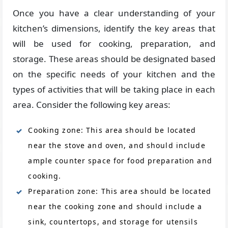
Once you have a clear understanding of your
kitchen’s dimensions, identify the key areas that
will be used for cooking, preparation, and
storage. These areas should be designated based
on the specific needs of your kitchen and the
types of activities that will be taking place in each
area. Consider the following key areas:
Cooking zone: This area should be located
near the stove and oven, and should include
ample counter space for food preparation and
cooking.
Preparation zone: This area should be located
near the cooking zone and should include a
sink, countertops, and storage for utensils