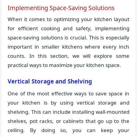
Implementing Space-Saving Solutions
When it comes to optimizing your kitchen layout
for efficient cooking and safety, implementing
space-saving solutions is crucial. This is especially
important in smaller kitchens where every inch
counts. In this section, we will explore some
practical ways to maximize your kitchen space.
Vertical Storage and Shelving
One of the most effective ways to save space in
your kitchen is by using vertical storage and
shelving. This can include installing wall-mounted
shelves, pot racks, or cabinets that go up to the
ceiling. By doing so, you can keep your