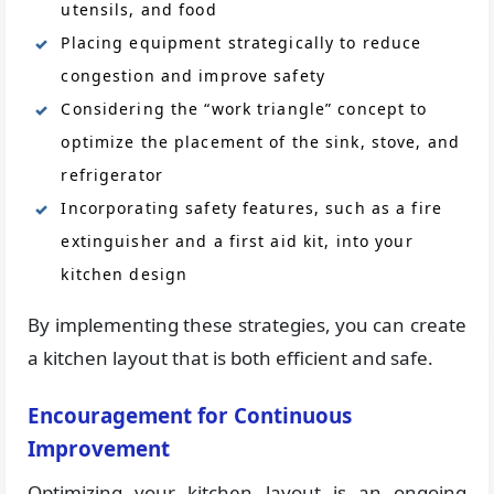
utensils, and food
Placing equipment strategically to reduce
congestion and improve safety
Considering the “work triangle” concept to
optimize the placement of the sink, stove, and
refrigerator
Incorporating safety features, such as a fire
extinguisher and a first aid kit, into your
kitchen design
By implementing these strategies, you can create
a kitchen layout that is both efficient and safe.
Encouragement for Continuous
Improvement
Optimizing your kitchen layout is an ongoing