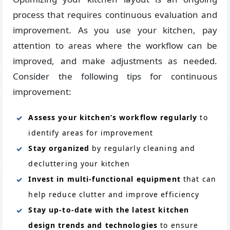
process that requires continuous evaluation and
improvement. As you use your kitchen, pay
attention to areas where the workflow can be
improved, and make adjustments as needed.
Consider the following tips for continuous
improvement:
Assess your kitchen’s workflow regularly
to
identify areas for improvement
Stay organized
by regularly cleaning and
decluttering your kitchen
Invest in multi-functional equipment
that can
help reduce clutter and improve efficiency
Stay up-to-date with the latest kitchen
design trends and technologies
to ensure