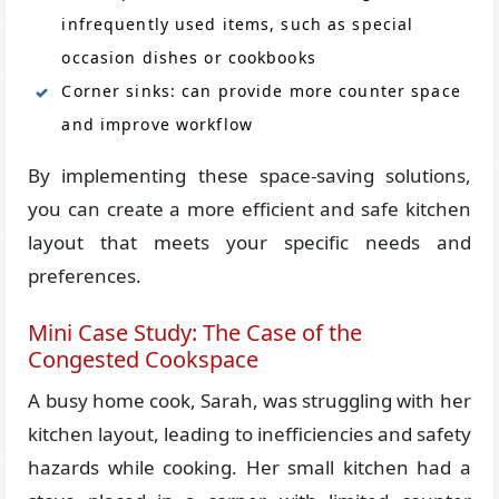
infrequently used items, such as special
occasion dishes or cookbooks
Corner sinks: can provide more counter space
and improve workflow
By implementing these space-saving solutions,
you can create a more efficient and safe kitchen
layout that meets your specific needs and
preferences.
Mini Case Study: The Case of the
Congested Cookspace
A busy home cook, Sarah, was struggling with her
kitchen layout, leading to inefficiencies and safety
hazards while cooking. Her small kitchen had a