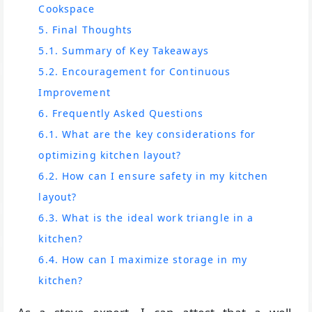
Cookspace
5. Final Thoughts
5.1. Summary of Key Takeaways
5.2. Encouragement for Continuous
Improvement
6. Frequently Asked Questions
6.1. What are the key considerations for
optimizing kitchen layout?
6.2. How can I ensure safety in my kitchen
layout?
6.3. What is the ideal work triangle in a
kitchen?
6.4. How can I maximize storage in my
kitchen?