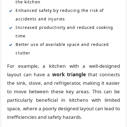
the kitchen
Enhanced safety by reducing the risk of
accidents and injuries
Increased productivity and reduced cooking
time
Better use of available space and reduced
clutter
For example, a kitchen with a well-designed
layout can have a
work triangle
that connects
the sink, stove, and refrigerator, making it easier
to move between these key areas. This can be
particularly beneficial in kitchens with limited
space, where a poorly designed layout can lead to
inefficiencies and safety hazards.