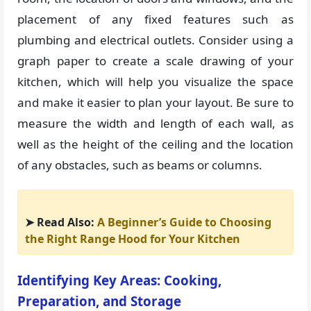
placement of any fixed features such as
plumbing and electrical outlets. Consider using a
graph paper to create a scale drawing of your
kitchen, which will help you visualize the space
and make it easier to plan your layout. Be sure to
measure the width and length of each wall, as
well as the height of the ceiling and the location
of any obstacles, such as beams or columns.
➤ Read Also:
A Beginner’s Guide to Choosing
the Right Range Hood for Your Kitchen
Identifying Key Areas: Cooking,
Preparation, and Storage