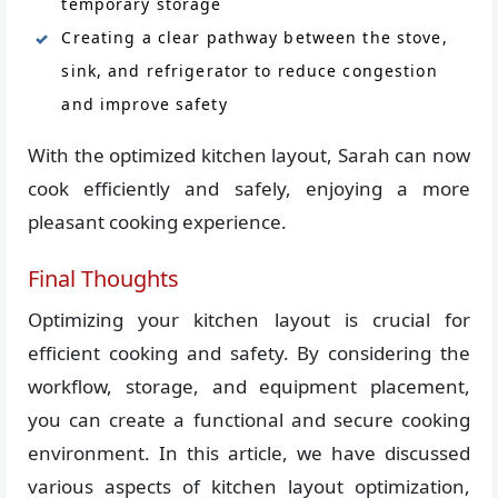
temporary storage
Creating a clear pathway between the stove,
sink, and refrigerator to reduce congestion
and improve safety
With the optimized kitchen layout, Sarah can now
cook efficiently and safely, enjoying a more
pleasant cooking experience.
Final Thoughts
Optimizing your kitchen layout is crucial for
efficient cooking and safety. By considering the
workflow, storage, and equipment placement,
you can create a functional and secure cooking
environment. In this article, we have discussed
various aspects of kitchen layout optimization,