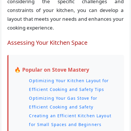
considering the specific challenges and
constraints of your kitchen, you can develop a
layout that meets your needs and enhances your
cooking experience.
Assessing Your Kitchen Space
🔥 Popular on Stove Mastery
Optimizing Your Kitchen Layout for
Efficient Cooking and Safety Tips
Optimizing Your Gas Stove for
Efficient Cooking and Safety
Creating an Efficient Kitchen Layout
for Small Spaces and Beginners