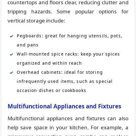
countertops and floors clear, reducing clutter and
tripping hazards. Some popular options for
vertical storage include:
Pegboards: great for hanging utensils, pots,
and pans
Wall-mounted spice racks: keep your spices
organized and within reach
Overhead cabinets: ideal for storing
infrequently used items, such as special
occasion dishes or cookbooks
Multifunctional Appliances and Fixtures
Multifunctional appliances and fixtures can also
help save space in your kitchen. For example, a