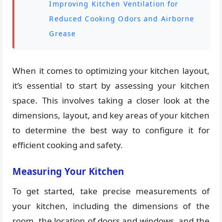
Improving Kitchen Ventilation for
Reduced Cooking Odors and Airborne
Grease
When it comes to optimizing your kitchen layout,
it’s essential to start by assessing your kitchen
space. This involves taking a closer look at the
dimensions, layout, and key areas of your kitchen
to determine the best way to configure it for
efficient cooking and safety.
Measuring Your Kitchen
To get started, take precise measurements of
your kitchen, including the dimensions of the
room, the location of doors and windows, and the