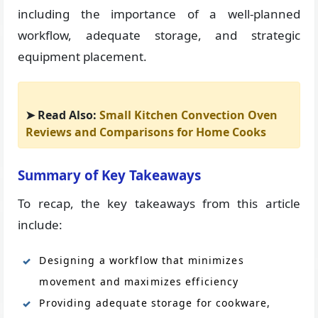
including the importance of a well-planned
workflow, adequate storage, and strategic
equipment placement.
➤ Read Also:
Small Kitchen Convection Oven
Reviews and Comparisons for Home Cooks
Summary of Key Takeaways
To recap, the key takeaways from this article
include:
Designing a workflow that minimizes
movement and maximizes efficiency
Providing adequate storage for cookware,