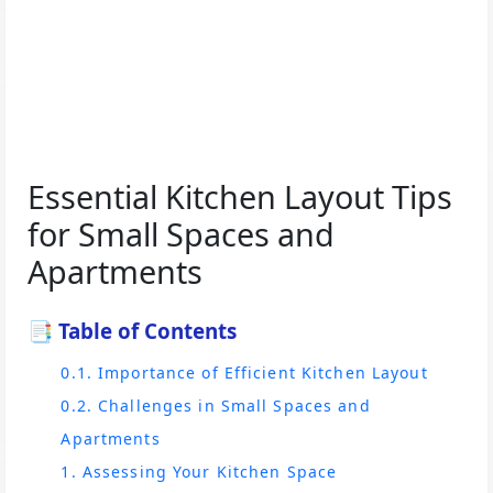
Essential Kitchen Layout Tips
for Small Spaces and
Apartments
📑 Table of Contents
0.1. Importance of Efficient Kitchen Layout
0.2. Challenges in Small Spaces and
Apartments
1. Assessing Your Kitchen Space