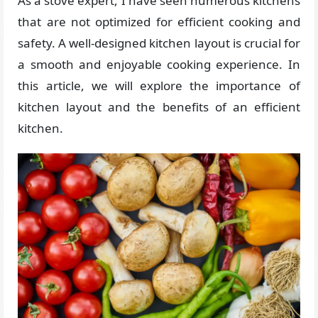
As a stove expert, I have seen numerous kitchens
that are not optimized for efficient cooking and
safety. A well-designed kitchen layout is crucial for
a smooth and enjoyable cooking experience. In
this article, we will explore the importance of
kitchen layout and the benefits of an efficient
kitchen.