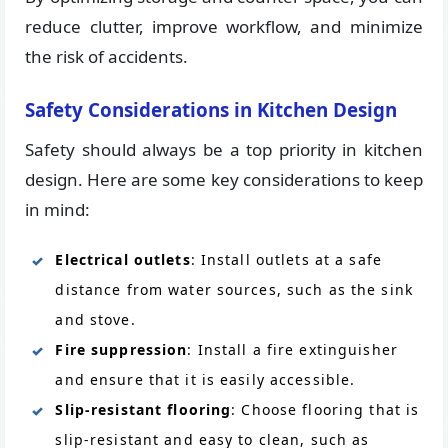
reduce clutter, improve workflow, and minimize
the risk of accidents.
Safety Considerations in Kitchen Design
Safety should always be a top priority in kitchen
design. Here are some key considerations to keep
in mind:
Electrical outlets
: Install outlets at a safe
distance from water sources, such as the sink
and stove.
Fire suppression
: Install a fire extinguisher
and ensure that it is easily accessible.
Slip-resistant flooring
: Choose flooring that is
slip-resistant and easy to clean, such as