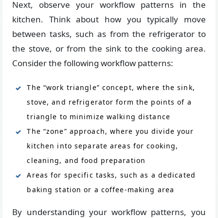
Next, observe your workflow patterns in the
kitchen. Think about how you typically move
between tasks, such as from the refrigerator to
the stove, or from the sink to the cooking area.
Consider the following workflow patterns:
The “work triangle” concept, where the sink,
stove, and refrigerator form the points of a
triangle to minimize walking distance
The “zone” approach, where you divide your
kitchen into separate areas for cooking,
cleaning, and food preparation
Areas for specific tasks, such as a dedicated
baking station or a coffee-making area
By understanding your workflow patterns, you