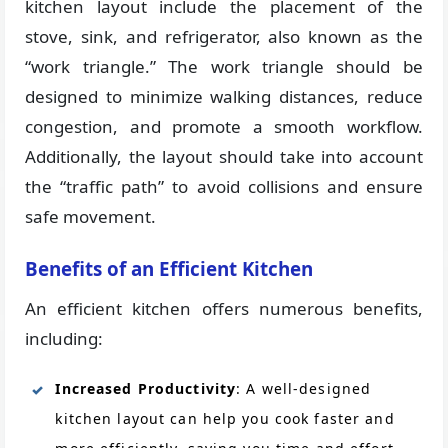
kitchen layout include the placement of the
stove, sink, and refrigerator, also known as the
“work triangle.” The work triangle should be
designed to minimize walking distances, reduce
congestion, and promote a smooth workflow.
Additionally, the layout should take into account
the “traffic path” to avoid collisions and ensure
safe movement.
Benefits of an Efficient Kitchen
An efficient kitchen offers numerous benefits,
including:
Increased Productivity
: A well-designed
kitchen layout can help you cook faster and