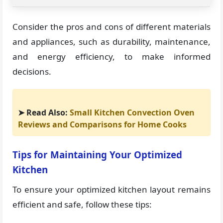
Consider the pros and cons of different materials
and appliances, such as durability, maintenance,
and energy efficiency, to make informed
decisions.
➤ Read Also:
Small Kitchen Convection Oven
Reviews and Comparisons for Home Cooks
Tips for Maintaining Your Optimized
Kitchen
To ensure your optimized kitchen layout remains
efficient and safe, follow these tips: