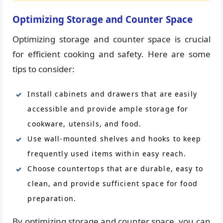
Optimizing Storage and Counter Space
Optimizing storage and counter space is crucial
for efficient cooking and safety. Here are some
tips to consider:
Install cabinets and drawers that are easily
accessible and provide ample storage for
cookware, utensils, and food.
Use wall-mounted shelves and hooks to keep
frequently used items within easy reach.
Choose countertops that are durable, easy to
clean, and provide sufficient space for food
preparation.
By optimizing storage and counter space, you can