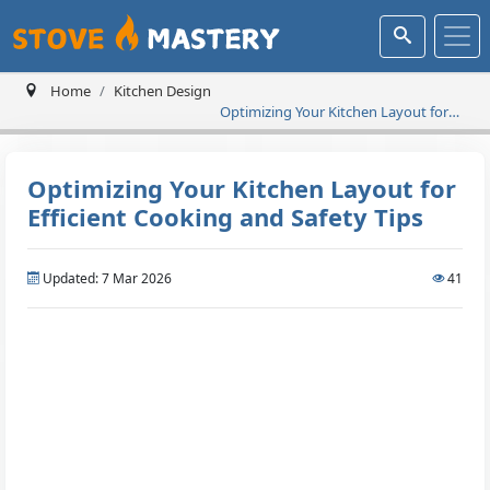
Home
Kitchen Design
Optimizing Your Kitchen Layout for
Efficient Cooking and Safety Tips
Optimizing Your Kitchen Layout for
Efficient Cooking and Safety Tips
Updated: 7 Mar 2026
41