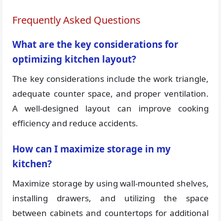
Frequently Asked Questions
What are the key considerations for
optimizing kitchen layout?
The key considerations include the work triangle,
adequate counter space, and proper ventilation.
A well-designed layout can improve cooking
efficiency and reduce accidents.
How can I maximize storage in my
kitchen?
Maximize storage by using wall-mounted shelves,
installing drawers, and utilizing the space
between cabinets and countertops for additional