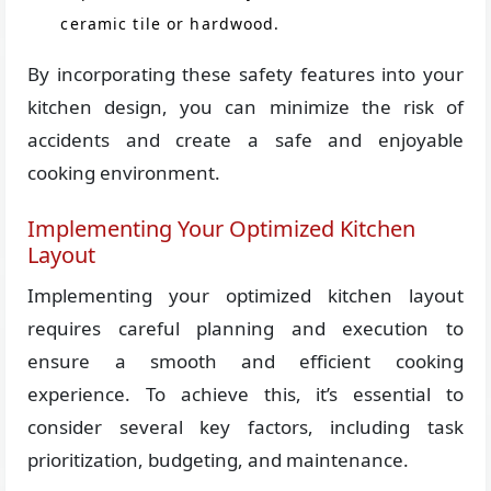
ceramic tile or hardwood.
By incorporating these safety features into your
kitchen design, you can minimize the risk of
accidents and create a safe and enjoyable
cooking environment.
Implementing Your Optimized Kitchen
Layout
Implementing your optimized kitchen layout
requires careful planning and execution to
ensure a smooth and efficient cooking
experience. To achieve this, it’s essential to
consider several key factors, including task
prioritization, budgeting, and maintenance.