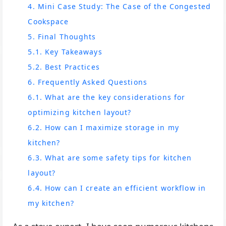
4. Mini Case Study: The Case of the Congested
Cookspace
5. Final Thoughts
5.1. Key Takeaways
5.2. Best Practices
6. Frequently Asked Questions
6.1. What are the key considerations for
optimizing kitchen layout?
6.2. How can I maximize storage in my
kitchen?
6.3. What are some safety tips for kitchen
layout?
6.4. How can I create an efficient workflow in
my kitchen?