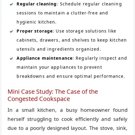
Regular cleaning
: Schedule regular cleaning
sessions to maintain a clutter-free and
hygienic kitchen.
Proper storage
: Use storage solutions like
cabinets, drawers, and shelves to keep kitchen
utensils and ingredients organized.
Appliance maintenance
: Regularly inspect and
maintain your appliances to prevent
breakdowns and ensure optimal performance.
Mini Case Study: The Case of the
Congested Cookspace
In a small kitchen, a busy homeowner found
herself struggling to cook efficiently and safely
due to a poorly designed layout. The stove, sink,