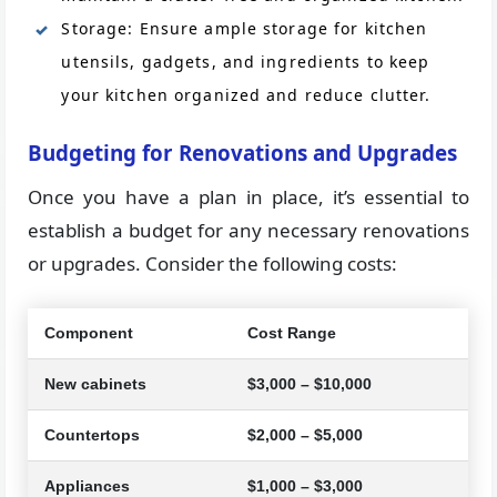
Storage: Ensure ample storage for kitchen
utensils, gadgets, and ingredients to keep
your kitchen organized and reduce clutter.
Budgeting for Renovations and Upgrades
Once you have a plan in place, it’s essential to
establish a budget for any necessary renovations
or upgrades. Consider the following costs:
Component
Cost Range
New cabinets
$3,000 – $10,000
Countertops
$2,000 – $5,000
Appliances
$1,000 – $3,000