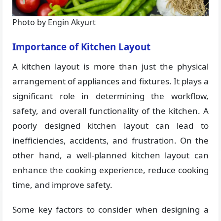
Photo by Engin Akyurt
Importance of Kitchen Layout
A kitchen layout is more than just the physical
arrangement of appliances and fixtures. It plays a
significant role in determining the workflow,
safety, and overall functionality of the kitchen. A
poorly designed kitchen layout can lead to
inefficiencies, accidents, and frustration. On the
other hand, a well-planned kitchen layout can
enhance the cooking experience, reduce cooking
time, and improve safety.
Some key factors to consider when designing a