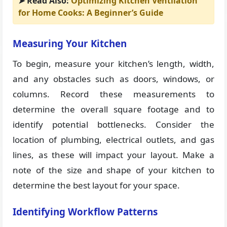
➤ Read Also:
Optimizing Kitchen Ventilation
for Home Cooks: A Beginner’s Guide
Measuring Your Kitchen
To begin, measure your kitchen’s length, width,
and any obstacles such as doors, windows, or
columns. Record these measurements to
determine the overall square footage and to
identify potential bottlenecks. Consider the
location of plumbing, electrical outlets, and gas
lines, as these will impact your layout. Make a
note of the size and shape of your kitchen to
determine the best layout for your space.
Identifying Workflow Patterns