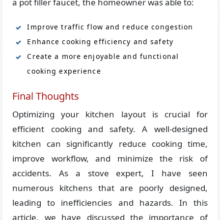
a pot filler faucet, the homeowner was able to:
Improve traffic flow and reduce congestion
Enhance cooking efficiency and safety
Create a more enjoyable and functional
cooking experience
Final Thoughts
Optimizing your kitchen layout is crucial for
efficient cooking and safety. A well-designed
kitchen can significantly reduce cooking time,
improve workflow, and minimize the risk of
accidents. As a stove expert, I have seen
numerous kitchens that are poorly designed,
leading to inefficiencies and hazards. In this
article, we have discussed the importance of