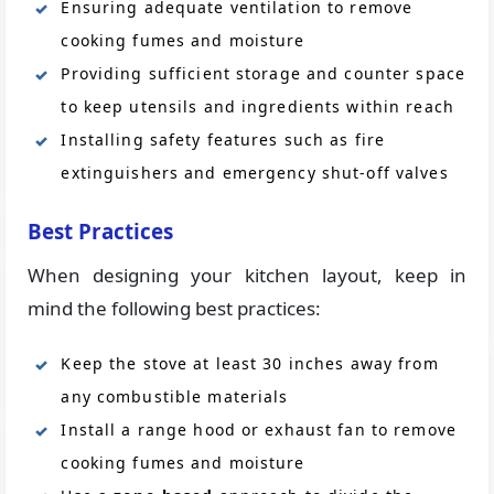
Ensuring adequate ventilation to remove
cooking fumes and moisture
Providing sufficient storage and counter space
to keep utensils and ingredients within reach
Installing safety features such as fire
extinguishers and emergency shut-off valves
Best Practices
When designing your kitchen layout, keep in
mind the following best practices:
Keep the stove at least 30 inches away from
any combustible materials
Install a range hood or exhaust fan to remove
cooking fumes and moisture