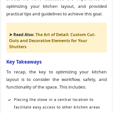
optimizing your kitchen layout, and provided
practical tips and guidelines to achieve this goal.
➤ Read Also:
The Art of Detail: Custom Cut-
Outs and Decorative Elements for Your
Shutters
Key Takeaways
To recap, the key to optimizing your kitchen
layout is to consider the workflow, safety, and
functionality of the space. This includes:
Placing the stove in a central location to
facilitate easy access to other kitchen areas