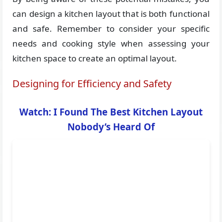
can design a kitchen layout that is both functional
and safe. Remember to consider your specific
needs and cooking style when assessing your
kitchen space to create an optimal layout.
Designing for Efficiency and Safety
Watch: I Found The Best Kitchen Layout
Nobody’s Heard Of