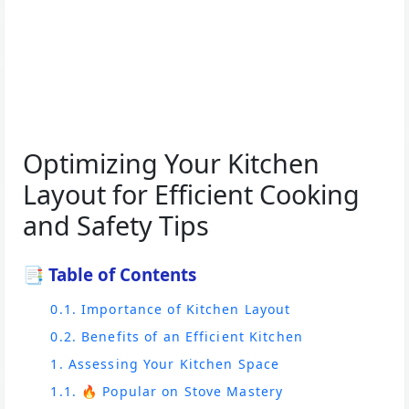
Optimizing Your Kitchen
Layout for Efficient Cooking
and Safety Tips
📑 Table of Contents
0.1. Importance of Kitchen Layout
0.2. Benefits of an Efficient Kitchen
1. Assessing Your Kitchen Space
1.1. 🔥 Popular on Stove Mastery