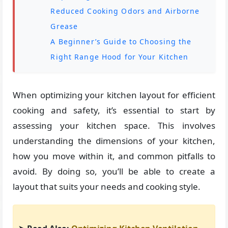
Reduced Cooking Odors and Airborne
Grease
A Beginner’s Guide to Choosing the
Right Range Hood for Your Kitchen
When optimizing your kitchen layout for efficient
cooking and safety, it’s essential to start by
assessing your kitchen space. This involves
understanding the dimensions of your kitchen,
how you move within it, and common pitfalls to
avoid. By doing so, you’ll be able to create a
layout that suits your needs and cooking style.