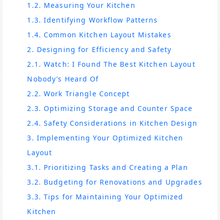
1.2. Measuring Your Kitchen
1.3. Identifying Workflow Patterns
1.4. Common Kitchen Layout Mistakes
2. Designing for Efficiency and Safety
2.1. Watch: I Found The Best Kitchen Layout
Nobody’s Heard Of
2.2. Work Triangle Concept
2.3. Optimizing Storage and Counter Space
2.4. Safety Considerations in Kitchen Design
3. Implementing Your Optimized Kitchen
Layout
3.1. Prioritizing Tasks and Creating a Plan
3.2. Budgeting for Renovations and Upgrades
3.3. Tips for Maintaining Your Optimized
Kitchen