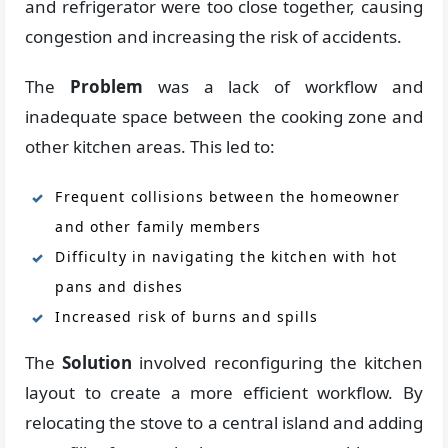
and refrigerator were too close together, causing
congestion and increasing the risk of accidents.
The
Problem
was a lack of workflow and
inadequate space between the cooking zone and
other kitchen areas. This led to:
Frequent collisions between the homeowner
and other family members
Difficulty in navigating the kitchen with hot
pans and dishes
Increased risk of burns and spills
The
Solution
involved reconfiguring the kitchen
layout to create a more efficient workflow. By
relocating the stove to a central island and adding