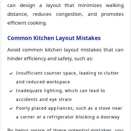
can design a layout that minimizes walking
distance, reduces congestion, and promotes
efficient cooking.
Common Kitchen Layout Mistakes
Avoid common kitchen layout mistakes that can
hinder efficiency and safety, such as:
Insufficient counter space, leading to clutter
and reduced workspace
Inadequate lighting, which can lead to
accidents and eye strain
Poorly placed appliances, such as a stove near
a corner or a refrigerator blocking a doorway
By being aware of these potential mistakes, you