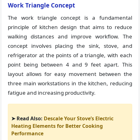
Work Triangle Concept
The work triangle concept is a fundamental
principle of kitchen design that aims to reduce
walking distances and improve workflow. The
concept involves placing the sink, stove, and
refrigerator at the points of a triangle, with each
point being between 4 and 9 feet apart. This
layout allows for easy movement between the
three main workstations in the kitchen, reducing
fatigue and increasing productivity.
➤ Read Also:
Descale Your Stove’s Electric
Heating Elements for Better Cooking
Performance