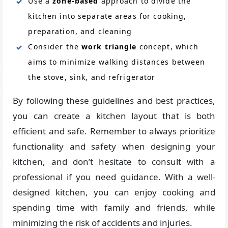
Use a
zone-based
approach to divide the
kitchen into separate areas for cooking,
preparation, and cleaning
Consider the
work triangle
concept, which
aims to minimize walking distances between
the stove, sink, and refrigerator
By following these guidelines and best practices,
you can create a kitchen layout that is both
efficient and safe. Remember to always prioritize
functionality and safety when designing your
kitchen, and don’t hesitate to consult with a
professional if you need guidance. With a well-
designed kitchen, you can enjoy cooking and
spending time with family and friends, while
minimizing the risk of accidents and injuries.