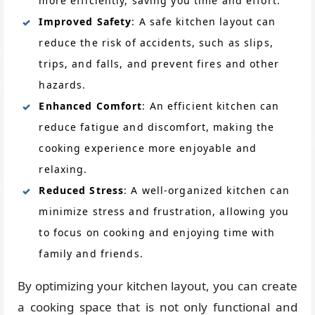
more efficiently, saving you time and effort.
Improved Safety
: A safe kitchen layout can
reduce the risk of accidents, such as slips,
trips, and falls, and prevent fires and other
hazards.
Enhanced Comfort
: An efficient kitchen can
reduce fatigue and discomfort, making the
cooking experience more enjoyable and
relaxing.
Reduced Stress
: A well-organized kitchen can
minimize stress and frustration, allowing you
to focus on cooking and enjoying time with
family and friends.
By optimizing your kitchen layout, you can create
a cooking space that is not only functional and