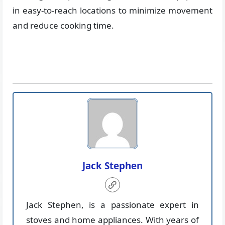
in easy-to-reach locations to minimize movement
and reduce cooking time.
Jack Stephen
Jack Stephen, is a passionate expert in
stoves and home appliances. With years of