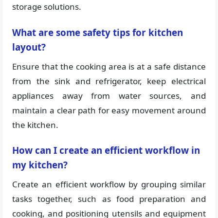
storage solutions.
What are some safety tips for kitchen
layout?
Ensure that the cooking area is at a safe distance
from the sink and refrigerator, keep electrical
appliances away from water sources, and
maintain a clear path for easy movement around
the kitchen.
How can I create an efficient workflow in
my kitchen?
Create an efficient workflow by grouping similar
tasks together, such as food preparation and
cooking, and positioning utensils and equipment