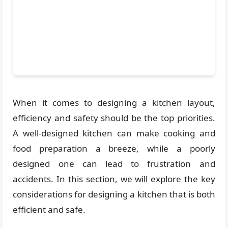
When it comes to designing a kitchen layout,
efficiency and safety should be the top priorities.
A well-designed kitchen can make cooking and
food preparation a breeze, while a poorly
designed one can lead to frustration and
accidents. In this section, we will explore the key
considerations for designing a kitchen that is both
efficient and safe.