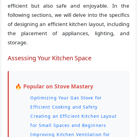
efficient but also safe and enjoyable. In the
following sections, we will delve into the specifics
of designing an efficient kitchen layout, including
the placement of appliances, lighting, and
storage.
Assessing Your Kitchen Space
🔥 Popular on Stove Mastery
Optimizing Your Gas Stove for
Efficient Cooking and Safety
Creating an Efficient Kitchen Layout
for Small Spaces and Beginners
Improving Kitchen Ventilation for