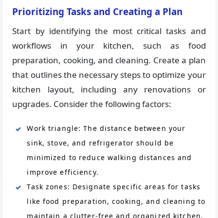
Prioritizing Tasks and Creating a Plan
Start by identifying the most critical tasks and
workflows in your kitchen, such as food
preparation, cooking, and cleaning. Create a plan
that outlines the necessary steps to optimize your
kitchen layout, including any renovations or
upgrades. Consider the following factors:
Work triangle: The distance between your
sink, stove, and refrigerator should be
minimized to reduce walking distances and
improve efficiency.
Task zones: Designate specific areas for tasks
like food preparation, cooking, and cleaning to
maintain a clutter-free and organized kitchen.