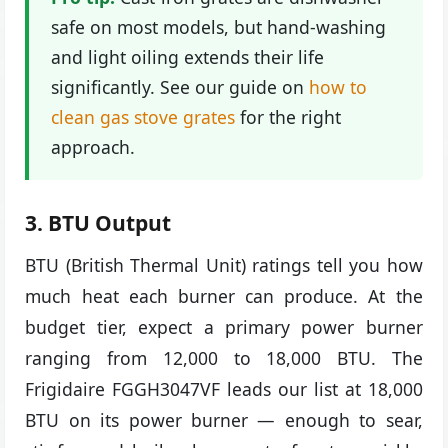
safe on most models, but hand-washing
and light oiling extends their life
significantly. See our guide on
how to
clean gas stove grates
for the right
approach.
3. BTU Output
BTU (British Thermal Unit) ratings tell you how
much heat each burner can produce. At the
budget tier, expect a primary power burner
ranging from 12,000 to 18,000 BTU. The
Frigidaire FGGH3047VF leads our list at 18,000
BTU on its power burner — enough to sear,