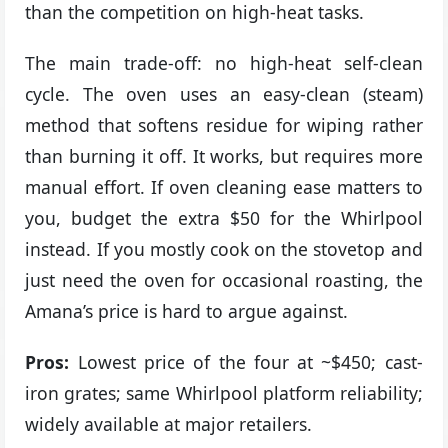
than the competition on high-heat tasks.
The main trade-off: no high-heat self-clean
cycle. The oven uses an easy-clean (steam)
method that softens residue for wiping rather
than burning it off. It works, but requires more
manual effort. If oven cleaning ease matters to
you, budget the extra $50 for the Whirlpool
instead. If you mostly cook on the stovetop and
just need the oven for occasional roasting, the
Amana’s price is hard to argue against.
Pros:
Lowest price of the four at ~$450; cast-
iron grates; same Whirlpool platform reliability;
widely available at major retailers.