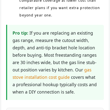
comparable coverage at lower cost than
retailer plans if you want extra protection
beyond year one.
Pro tip:
If you are replacing an existing
gas range, measure the cutout width,
depth, and anti-tip bracket hole location
before buying. Most freestanding ranges
are 30 inches wide, but the gas line stub-
out position varies by kitchen. Our
gas
stove installation cost guide
covers what
a professional hookup typically costs and
when a DIY connection is safe.