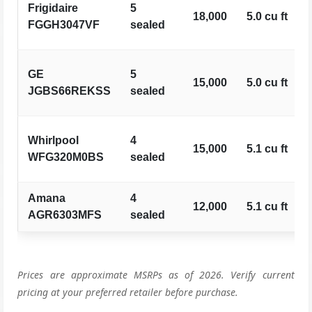
Frigidaire
5
18,000
5.0 cu ft
FGGH3047VF
sealed
GE
5
15,000
5.0 cu ft
JGBS66REKSS
sealed
Whirlpool
4
15,000
5.1 cu ft
WFG320M0BS
sealed
Amana
4
12,000
5.1 cu ft
AGR6303MFS
sealed
Prices are approximate MSRPs as of 2026. Verify current
pricing at your preferred retailer before purchase.