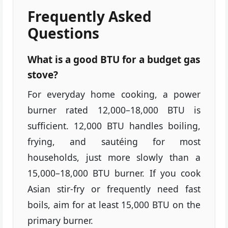
Frequently Asked
Questions
What is a good BTU for a budget gas
stove?
For everyday home cooking, a power
burner rated 12,000–18,000 BTU is
sufficient. 12,000 BTU handles boiling,
frying, and sautéing for most
households, just more slowly than a
15,000–18,000 BTU burner. If you cook
Asian stir-fry or frequently need fast
boils, aim for at least 15,000 BTU on the
primary burner.