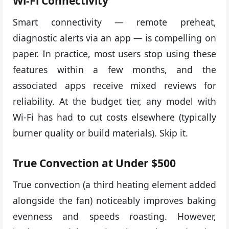
Wi-Fi Connectivity
Smart connectivity — remote preheat,
diagnostic alerts via an app — is compelling on
paper. In practice, most users stop using these
features within a few months, and the
associated apps receive mixed reviews for
reliability. At the budget tier, any model with
Wi-Fi has had to cut costs elsewhere (typically
burner quality or build materials). Skip it.
True Convection at Under $500
True convection (a third heating element added
alongside the fan) noticeably improves baking
evenness and speeds roasting. However,