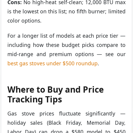
Cons:
No high-heat self-clean; 12,000 BTU max
is the lowest on this list; no fifth burner; limited
color options.
For a longer list of models at each price tier —
including how these budget picks compare to
mid-range and premium options — see our
best gas stoves under $500 roundup
.
Where to Buy and Price
Tracking Tips
Gas stove prices fluctuate significantly —
holiday sales (Black Friday, Memorial Day,
Labor Day) can drop a $580 model to $450