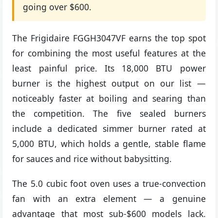
going over $600.
The Frigidaire FGGH3047VF earns the top spot
for combining the most useful features at the
least painful price. Its 18,000 BTU power
burner is the highest output on our list —
noticeably faster at boiling and searing than
the competition. The five sealed burners
include a dedicated simmer burner rated at
5,000 BTU, which holds a gentle, stable flame
for sauces and rice without babysitting.
The 5.0 cubic foot oven uses a true-convection
fan with an extra element — a genuine
advantage that most sub-$600 models lack.