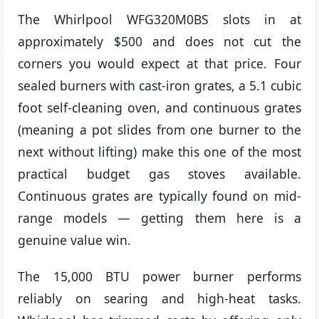
The Whirlpool WFG320M0BS slots in at
approximately $500 and does not cut the
corners you would expect at that price. Four
sealed burners with cast-iron grates, a 5.1 cubic
foot self-cleaning oven, and continuous grates
(meaning a pot slides from one burner to the
next without lifting) make this one of the most
practical budget gas stoves available.
Continuous grates are typically found on mid-
range models — getting them here is a
genuine value win.
The 15,000 BTU power burner performs
reliably on searing and high-heat tasks.