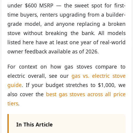
under $600 MSRP — the sweet spot for first-
time buyers, renters upgrading from a builder-
grade model, and anyone replacing a broken
stove without breaking the bank. All models
listed here have at least one year of real-world
owner feedback available as of 2026.
For context on how gas stoves compare to
electric overall, see our
gas vs. electric stove
guide
. If your budget stretches to $1,000, we
also cover the
best gas stoves across all price
tiers
.
In This Article