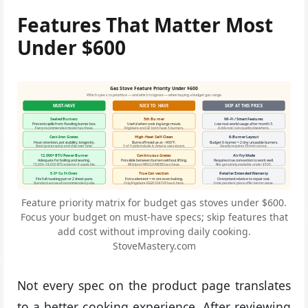
Features That Matter Most
Under $600
Gas Stove Feature Priority Under $600
Which specs to prioritize — and which to ignore — when buying a budget gas range
MUST-HAVE
NICE TO HAVE
SKIP AT THIS PRICE
Sealed Burners
5th Burner
Wi-Fi / Smart Features
Prevents spills from flooding burner box.
Useful when cooking large meals.
Low real-world usage after month 3.
Every recommended model has these.
Frigidaire and GE both have 5 burners.
Adds cost; cuts quality elsewhere.
Cast-Iron Grates
High-Heat Self-Clean
6-Burner Layout
Heat retention, pot stability, longevity.
Burns off residue at ~900°F.
Budget 6-burner = 2 tiny unusable burners.
Steel grates warp and chip over time.
3 of 4 picks include it; Amana uses steam.
Usually requires 36-inch cutout.
12,000+ BTU Power Burner
Continuous Grates
Air Fry Mode
Adequate for boiling and searing.
Pots slide between burners without lifting.
Requires true convection to work well.
15,000–18,000 BTU is better if available.
Whirlpool WFG320M0BS has these.
Not genuinely available under $500.
5.0+ Cu Ft Oven
True Convection
Retailer Extended Warranty
Fits full roasting pan or 2 sheet pans.
Extra element = more even baking.
Overpriced relative to repair cost.
Standard across all recommended picks.
Only Frigidaire FGGH3047VF has it here.
Independent plans offer better value.
Feature priority matrix for budget gas stoves under $600.
Focus your budget on must-have specs; skip features that
add cost without improving daily cooking.
StoveMastery.com
Not every spec on the product page translates
to a better cooking experience. After reviewing