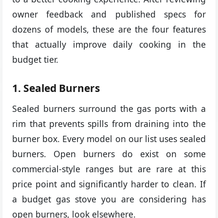
owner feedback and published specs for
dozens of models, these are the four features
that actually improve daily cooking in the
budget tier.
1. Sealed Burners
Sealed burners surround the gas ports with a
rim that prevents spills from draining into the
burner box. Every model on our list uses sealed
burners. Open burners do exist on some
commercial-style ranges but are rare at this
price point and significantly harder to clean. If
a budget gas stove you are considering has
open burners, look elsewhere.