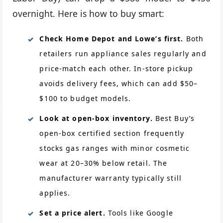
overnight. Here is how to buy smart:
Check Home Depot and Lowe’s first.
Both
retailers run appliance sales regularly and
price-match each other. In-store pickup
avoids delivery fees, which can add $50–
$100 to budget models.
Look at open-box inventory.
Best Buy’s
open-box certified section frequently
stocks gas ranges with minor cosmetic
wear at 20–30% below retail. The
manufacturer warranty typically still
applies.
Set a price alert.
Tools like Google