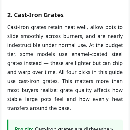
2. Cast-Iron Grates
Cast-iron grates retain heat well, allow pots to
slide smoothly across burners, and are nearly
indestructible under normal use. At the budget
tier, some models use enamel-coated steel
grates instead — these are lighter but can chip
and warp over time. All four picks in this guide
use cast-iron grates. This matters more than
most buyers realize: grate quality affects how
stable large pots feel and how evenly heat
transfers around the base.
Pro tip:
Cast-iron grates are dishwasher-