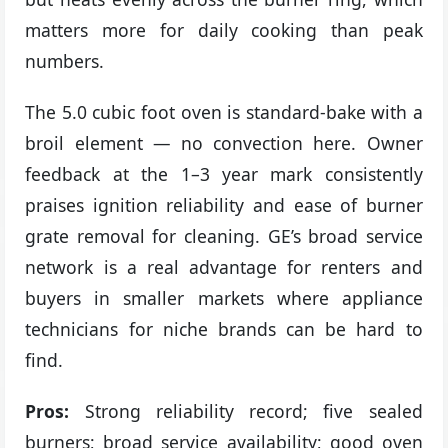
matters more for daily cooking than peak
numbers.
The 5.0 cubic foot oven is standard-bake with a
broil element — no convection here. Owner
feedback at the 1–3 year mark consistently
praises ignition reliability and ease of burner
grate removal for cleaning. GE’s broad service
network is a real advantage for renters and
buyers in smaller markets where appliance
technicians for niche brands can be hard to
find.
Pros:
Strong reliability record; five sealed
burners; broad service availability; good oven