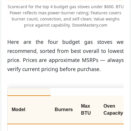
Scorecard for the top 4 budget gas stoves under $600. BTU
Power reflects max power-burner rating; Features covers
burner count, convection, and self-clean; Value weighs
price against capability. StoveMastery.com
Here are the four budget gas stoves we
recommend, sorted from best overall to lowest
price. Prices are approximate MSRPs — always
verify current pricing before purchase.
Max
Oven
Model
Burners
BTU
Capacity