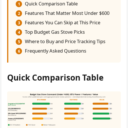
Quick Comparison Table
1
Features That Matter Most Under $600
2
Features You Can Skip at This Price
3
Top Budget Gas Stove Picks
4
Where to Buy and Price Tracking Tips
5
Frequently Asked Questions
6
Quick Comparison Table
Budget Gas Stove Scorecard (Under $600): BTU Power / Features / Value
Scores reflect published specs and aggregated owner review patterns — not independent lab testing. StoveMastery.com
BTU POWER
FEATURES
VALUE
Frigidaire FGGH3047VF
9.5
9.0
8.5
Best Overall
GE JGBS66REKSS
8.0
8.0
8.5
Best Reliability
Whirlpool WFG320M0BS
8.0
7.5
9.0
Best Balance
Amana AGR6303MFS
6.0
6.0
9.5
Lowest Price
8.5–10 Excellent
7–8.5 Good
Below 7 Adequate