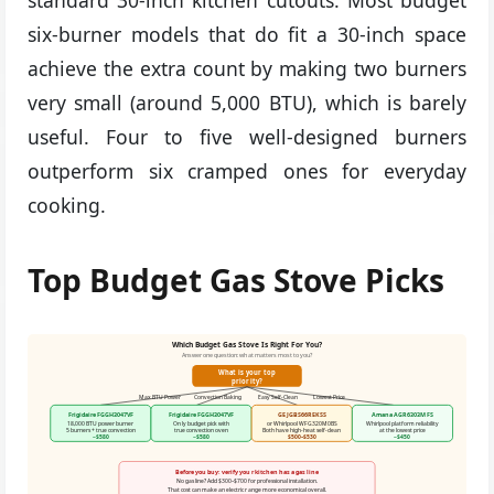
six-burner models that do fit a 30-inch space
achieve the extra count by making two burners
very small (around 5,000 BTU), which is barely
useful. Four to five well-designed burners
outperform six cramped ones for everyday
cooking.
Top Budget Gas Stove Picks
Which Budget Gas Stove Is Right For You?
Answer one question: what matters most to you?
What is your top
priority?
Max BTU Power
Convection Baking
Easy Self-Clean
Lowest Price
Frigidaire FGGH3047VF
Frigidaire FGGH3047VF
GE JGBS66REKSS
Amana AGR6303MFS
18,000 BTU power burner
Only budget pick with
or Whirlpool WFG320M0BS
Whirlpool platform reliability
5 burners + true convection
true convection oven
Both have high-heat self-clean
at the lowest price
~$580
~$580
$500–$530
~$450
Before you buy: verify your kitchen has a gas line
No gas line? Add $300–$700 for professional installation.
That cost can make an electric range more economical overall.