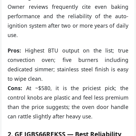
Owner reviews frequently cite even baking
performance and the reliability of the auto-
ignition system after two or more years of daily
use.
Pros:
Highest BTU output on the list; true
convection oven; five burners including
dedicated simmer; stainless steel finish is easy
to wipe clean.
Cons:
At ~$580, it is the priciest pick; the
control knobs are plastic and feel less premium
than the price suggests; the oven door handle
can rattle slightly after heavy use.
2. GE JGBS66REKSS — Best Reliability