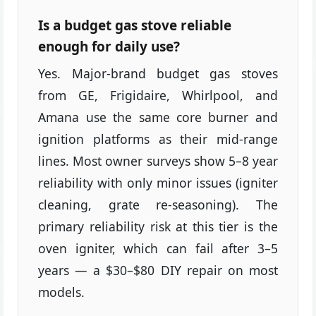
Is a budget gas stove reliable
enough for daily use?
Yes. Major-brand budget gas stoves
from GE, Frigidaire, Whirlpool, and
Amana use the same core burner and
ignition platforms as their mid-range
lines. Most owner surveys show 5–8 year
reliability with only minor issues (igniter
cleaning, grate re-seasoning). The
primary reliability risk at this tier is the
oven igniter, which can fail after 3–5
years — a $30–$80 DIY repair on most
models.