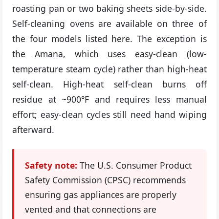
roasting pan or two baking sheets side-by-side.
Self-cleaning ovens are available on three of
the four models listed here. The exception is
the Amana, which uses easy-clean (low-
temperature steam cycle) rather than high-heat
self-clean. High-heat self-clean burns off
residue at ~900°F and requires less manual
effort; easy-clean cycles still need hand wiping
afterward.
Safety note:
The U.S. Consumer Product
Safety Commission (CPSC) recommends
ensuring gas appliances are properly
vented and that connections are