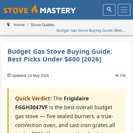
Home
Stove Guides
Budget Gas Stove Buying Guide: Best
Picks Under $600 (2026)
Budget Gas Stove Buying Guide:
Best Picks Under $600 (2026)
Updated: 24 May 2026
109
Quick Verdict:
The
Frigidaire
FGGH3047VF
is the best overall budget
gas stove — five sealed burners, a true-
convection oven, and cast-iron grates all