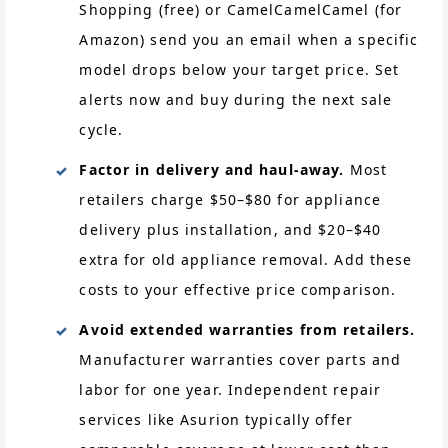
Shopping (free) or CamelCamelCamel (for
Amazon) send you an email when a specific
model drops below your target price. Set
alerts now and buy during the next sale
cycle.
Factor in delivery and haul-away.
Most
retailers charge $50–$80 for appliance
delivery plus installation, and $20–$40
extra for old appliance removal. Add these
costs to your effective price comparison.
Avoid extended warranties from retailers.
Manufacturer warranties cover parts and
labor for one year. Independent repair
services like Asurion typically offer