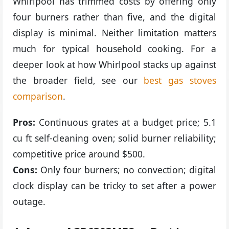
Whirlpool has trimmed costs by offering only
four burners rather than five, and the digital
display is minimal. Neither limitation matters
much for typical household cooking. For a
deeper look at how Whirlpool stacks up against
the broader field, see our
best gas stoves
comparison
.
Pros:
Continuous grates at a budget price; 5.1
cu ft self-cleaning oven; solid burner reliability;
competitive price around $500.
Cons:
Only four burners; no convection; digital
clock display can be tricky to set after a power
outage.