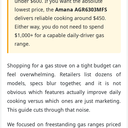
under $600. If you want the absolute
lowest price, the
Amana AGR6303MFS
delivers reliable cooking around $450.
Either way, you do not need to spend
$1,000+ for a capable daily-driver gas
range.
Shopping for a gas stove on a tight budget can
feel overwhelming. Retailers list dozens of
models, specs blur together, and it is not
obvious which features actually improve daily
cooking versus which ones are just marketing.
This guide cuts through that noise.
We focused on freestanding gas ranges priced