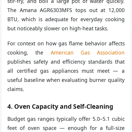
stir-fry, and boil a large pot of water quickly.
The Amana AGR6303MFS tops out at 12,000
BTU, which is adequate for everyday cooking
but noticeably slower on high-heat tasks.
For context on how gas flame behavior affects
cooking, the
American Gas Association
publishes safety and efficiency standards that
all certified gas appliances must meet — a
useful baseline when evaluating burner quality
claims.
4. Oven Capacity and Self-Cleaning
Budget gas ranges typically offer 5.0–5.1 cubic
feet of oven space — enough for a full-size