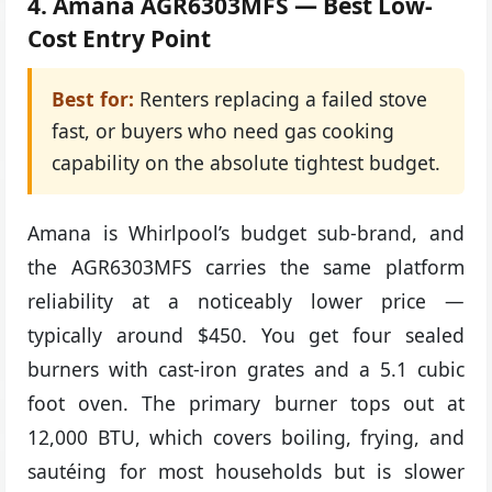
4. Amana AGR6303MFS — Best Low-
Cost Entry Point
Best for:
Renters replacing a failed stove
fast, or buyers who need gas cooking
capability on the absolute tightest budget.
Amana is Whirlpool’s budget sub-brand, and
the AGR6303MFS carries the same platform
reliability at a noticeably lower price —
typically around $450. You get four sealed
burners with cast-iron grates and a 5.1 cubic
foot oven. The primary burner tops out at
12,000 BTU, which covers boiling, frying, and
sautéing for most households but is slower