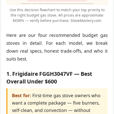
StoveMastery.com — decision aid based on published specs and common buyer priorities. Verify current prices before purchase.
Use this decision flowchart to match your top priority to
the right budget gas stove. All prices are approximate
MSRPs — verify before purchase. StoveMastery.com
Here are our four recommended budget gas
stoves in detail. For each model, we break
down real specs, honest trade-offs, and who it
suits best.
1. Frigidaire FGGH3047VF — Best
Overall Under $600
Best for:
First-time gas stove owners who
want a complete package — five burners,
self-clean, and convection — without