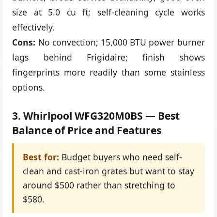
size at 5.0 cu ft; self-cleaning cycle works
effectively.
Cons:
No convection; 15,000 BTU power burner
lags behind Frigidaire; finish shows
fingerprints more readily than some stainless
options.
3. Whirlpool WFG320M0BS — Best
Balance of Price and Features
Best for:
Budget buyers who need self-
clean and cast-iron grates but want to stay
around $500 rather than stretching to
$580.