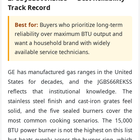
Track Record
Best for:
Buyers who prioritize long-term
reliability over maximum BTU output and
want a household brand with widely
available service technicians.
GE has manufactured gas ranges in the United
States for decades, and the JGBS66REKSS
reflects that institutional knowledge. The
stainless steel finish and cast-iron grates feel
solid, and the five sealed burners cover the
most common cooking scenarios. The 15,000
BTU power burner is not the highest on this list
but heats evenly across the burner ring, which