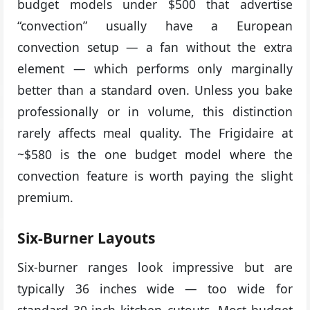
budget models under $500 that advertise
“convection” usually have a European
convection setup — a fan without the extra
element — which performs only marginally
better than a standard oven. Unless you bake
professionally or in volume, this distinction
rarely affects meal quality. The Frigidaire at
~$580 is the one budget model where the
convection feature is worth paying the slight
premium.
Six-Burner Layouts
Six-burner ranges look impressive but are
typically 36 inches wide — too wide for
standard 30-inch kitchen cutouts. Most budget