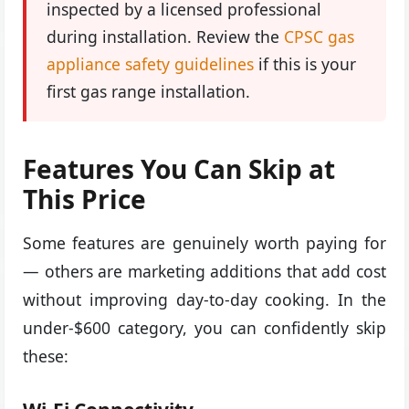
inspected by a licensed professional
during installation. Review the
CPSC gas
appliance safety guidelines
if this is your
first gas range installation.
Features You Can Skip at
This Price
Some features are genuinely worth paying for
— others are marketing additions that add cost
without improving day-to-day cooking. In the
under-$600 category, you can confidently skip
these: