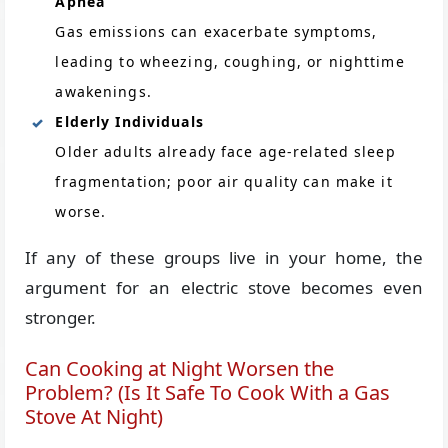
Apnea
Gas emissions can exacerbate symptoms,
leading to wheezing, coughing, or nighttime
awakenings.
Elderly Individuals
Older adults already face age-related sleep
fragmentation; poor air quality can make it
worse.
If any of these groups live in your home, the
argument for an electric stove becomes even
stronger.
Can Cooking at Night Worsen the
Problem? (Is It Safe To Cook With a Gas
Stove At Night)