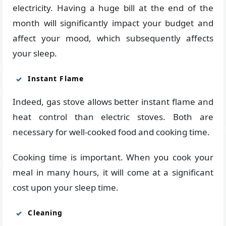
electricity. Having a huge bill at the end of the
month will significantly impact your budget and
affect your mood, which subsequently affects
your sleep.
Instant Flame
Indeed, gas stove allows better instant flame and
heat control than electric stoves. Both are
necessary for well-cooked food and cooking time.
Cooking time is important. When you cook your
meal in many hours, it will come at a significant
cost upon your sleep time.
Cleaning