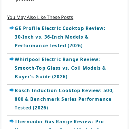
You May Also Like These Posts
GE Profile Electric Cooktop Review:
30-Inch vs. 36-Inch Models &
Performance Tested (2026)
Whirlpool Electric Range Review:
Smooth-Top Glass vs. Coil Models &
Buyer’s Guide (2026)
Bosch Induction Cooktop Review: 500,
800 & Benchmark Series Performance
Tested (2026)
Thermador Gas Range Review: Pro