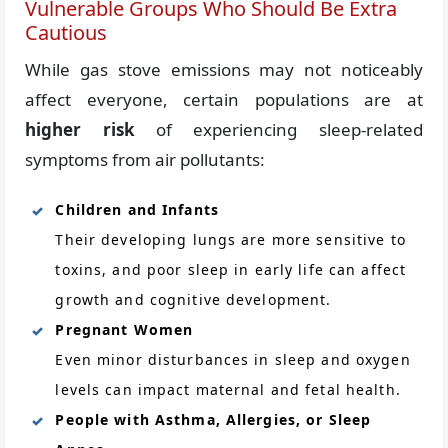
Vulnerable Groups Who Should Be Extra
Cautious
While gas stove emissions may not noticeably
affect everyone, certain populations are at
higher risk
of experiencing sleep-related
symptoms from air pollutants:
Children and Infants
Their developing lungs are more sensitive to
toxins, and poor sleep in early life can affect
growth and cognitive development.
Pregnant Women
Even minor disturbances in sleep and oxygen
levels can impact maternal and fetal health.
People with Asthma, Allergies, or Sleep