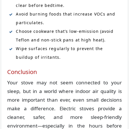
clear before bedtime.
Avoid burning foods that increase VOCs and
particulates.
Choose cookware that’s low-emission (avoid
Teflon and non-stick pans at high heat).
Wipe surfaces regularly to prevent the
buildup of irritants.
Conclusion
Your stove may not seem connected to your
sleep, but in a world where indoor air quality is
more important than ever, even small decisions
make a difference. Electric stoves provide a
cleaner, safer, and more sleep-friendly
environment—especially in the hours before