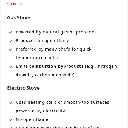
stoves
:
Gas Stove
Powered by natural gas or propane.
Produces an open flame.
Preferred by many chefs for quick
temperature control.
Emits
combustion byproducts
(e.g., nitrogen
dioxide, carbon monoxide).
Electric Stove
Uses heating coils or smooth-top surfaces
powered by electricity.
No open flame.
Heats up slower than gas but is often