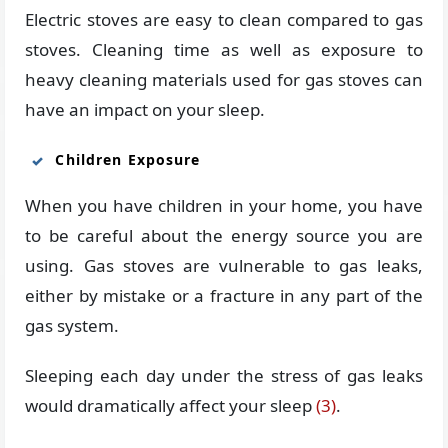
Electric stoves are easy to clean compared to gas
stoves. Cleaning time as well as exposure to
heavy cleaning materials used for gas stoves can
have an impact on your sleep.
Children Exposure
When you have children in your home, you have
to be careful about the energy source you are
using. Gas stoves are vulnerable to gas leaks,
either by mistake or a fracture in any part of the
gas system.
Sleeping each day under the stress of gas leaks
would dramatically affect your sleep
(3)
.