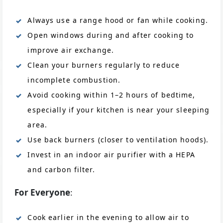
Always use a range hood or fan while cooking.
Open windows during and after cooking to
improve air exchange.
Clean your burners regularly to reduce
incomplete combustion.
Avoid cooking within 1–2 hours of bedtime,
especially if your kitchen is near your sleeping
area.
Use back burners (closer to ventilation hoods).
Invest in an indoor air purifier with a HEPA
and carbon filter.
For Everyone
:
Cook earlier in the evening to allow air to