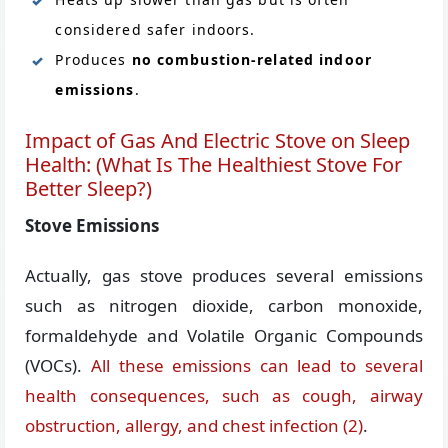
considered safer indoors.
Produces
no combustion-related indoor
emissions
.
Impact of Gas And Electric Stove on Sleep
Health: (What Is The Healthiest Stove For
Better Sleep?)
Stove Emissions
Actually, gas stove produces several emissions
such as nitrogen dioxide, carbon monoxide,
formaldehyde and Volatile Organic Compounds
(VOCs).
All these emissions can lead to several
health consequences, such as cough, airway
obstruction, allergy, and chest infection
(2)
.