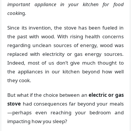
important appliance in your kitchen for food
cookin
g.
Since its invention, the stove has been fueled in
the past with wood. With rising health concerns
regarding unclean sources of energy, wood was
replaced with electricity or gas energy sources.
Indeed, most of us don’t give much thought to
the appliances in our kitchen beyond how well
they cook.
But what if the choice between an
electric or gas
stove
had consequences far beyond your meals
—perhaps even reaching your bedroom and
impacting how you sleep?