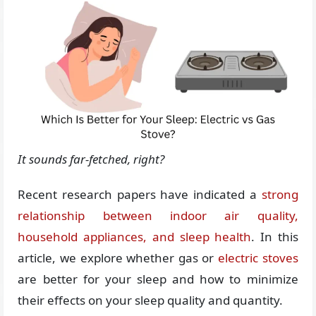
It sounds far-fetched, right?
Recent research papers have indicated a
strong
relationship between indoor air quality,
household appliances, and sleep health
. In this
article, we explore whether gas or
electric stoves
are better for your sleep and how to minimize
their effects on your sleep quality and quantity.