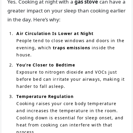
Yes. Cooking at night with a
gas stove
can have a
greater impact on your sleep than cooking earlier
in the day. Here’s why:
Air Circulation Is Lower at Night
People tend to close windows and doors in the
evening, which
traps emissions
inside the
house.
You’re Closer to Bedtime
Exposure to nitrogen dioxide and VOCs just
before bed can irritate your airways, making it
harder to fall asleep.
Temperature Regulation
Cooking raises your core body temperature
and increases the temperature in the room.
Cooling down is essential for sleep onset, and
heat from cooking can interfere with that
process.