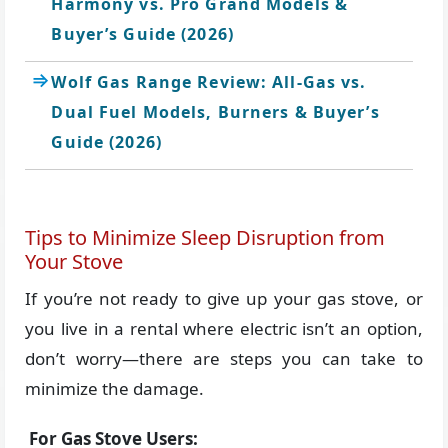
Harmony vs. Pro Grand Models &
Buyer’s Guide (2026)
Wolf Gas Range Review: All-Gas vs.
Dual Fuel Models, Burners & Buyer’s
Guide (2026)
Tips to Minimize Sleep Disruption from
Your Stove
If you’re not ready to give up your gas stove, or
you live in a rental where electric isn’t an option,
don’t worry—there are steps you can take to
minimize the damage.
For Gas Stove Users: