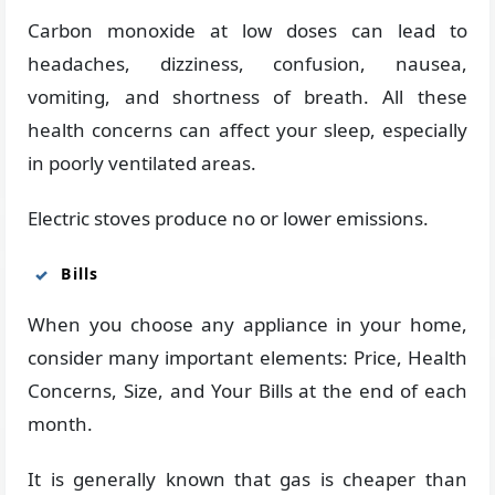
Carbon monoxide at low doses can lead to
headaches, dizziness, confusion, nausea,
vomiting, and shortness of breath. All these
health concerns can affect your sleep, especially
in poorly ventilated areas.
Electric stoves produce no or lower emissions.
Bills
When you choose any appliance in your home,
consider many important elements: Price, Health
Concerns, Size, and Your Bills at the end of each
month.
It is generally known that gas is cheaper than