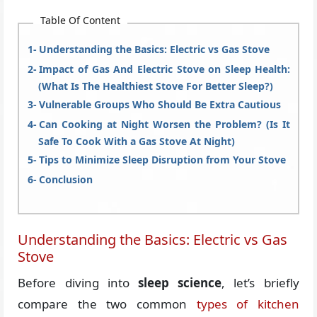
Table Of Content
Understanding the Basics: Electric vs Gas Stove
Impact of Gas And Electric Stove on Sleep Health:
(What Is The Healthiest Stove For Better Sleep?)
Vulnerable Groups Who Should Be Extra Cautious
Can Cooking at Night Worsen the Problem? (Is It
Safe To Cook With a Gas Stove At Night)
Tips to Minimize Sleep Disruption from Your Stove
Conclusion
Understanding the Basics: Electric vs Gas
Stove
Before diving into
sleep science
, let’s briefly
compare the two common
types of kitchen