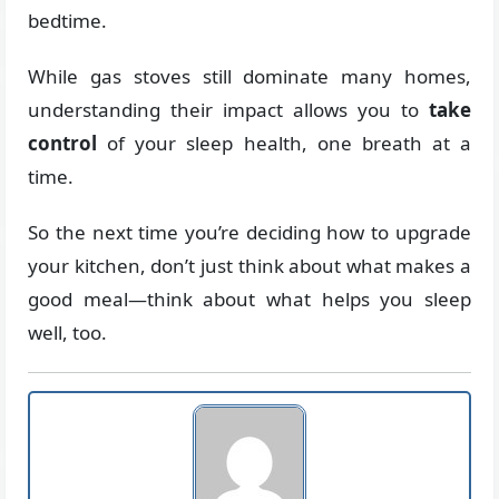
bedtime.
While gas stoves still dominate many homes,
understanding their impact allows you to
take
control
of your sleep health, one breath at a
time.
So the next time you’re deciding how to upgrade
your kitchen, don’t just think about what makes a
good meal—think about what helps you sleep
well, too.