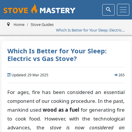
Home
Stove Guides
Which Is Better for Your Sleep: Electric
vs Gas Stove?
Which Is Better for Your Sleep:
Electric vs Gas Stove?
Updated: 29 Mar 2025
265
For ages, fire has been considered an essential
component of our cooking procedure. In the past,
mankind used
wood as a fuel
for generating fire
to cook food. However, with the technological
advances, the
stove is now considered an