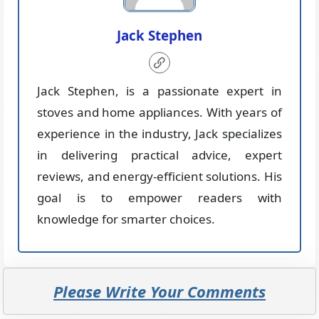
Jack Stephen
Jack Stephen, is a passionate expert in
stoves and home appliances. With years of
experience in the industry, Jack specializes
in delivering practical advice, expert
reviews, and energy-efficient solutions. His
goal is to empower readers with
knowledge for smarter choices.
Please Write Your Comments