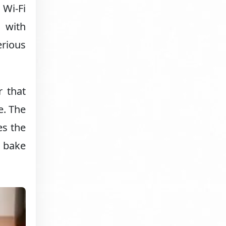
Wi-Fi
n with
erious
r that
e. The
es the
t bake