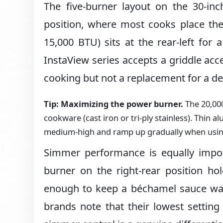
The five-burner layout on the 30-inc
position, where most cooks place the
15,000 BTU) sits at the rear-left for
InstaView series accepts a griddle acc
cooking but not a replacement for a de
Tip: Maximizing the power burner.
The 20,00
cookware (cast iron or tri-ply stainless). Thin 
medium-high and ramp up gradually when using
Simmer performance is equally impor
burner on the right-rear position h
enough to keep a béchamel sauce wa
brands note that their lowest setting