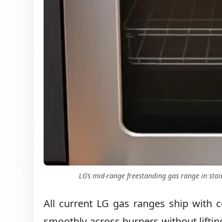
LG’s mid-range freestanding gas range in stain
All current LG gas ranges ship with c
smoothly across burners without lifting