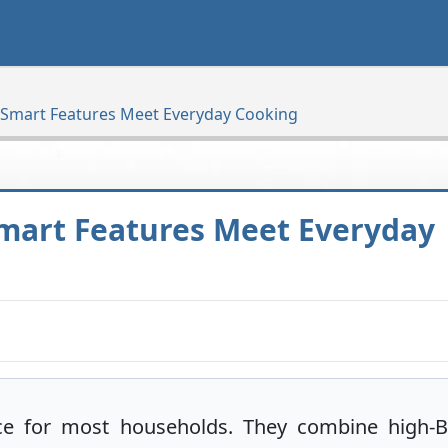
 Smart Features Meet Everyday Cooking
mart Features Meet Everyday
ce for most households. They combine high-