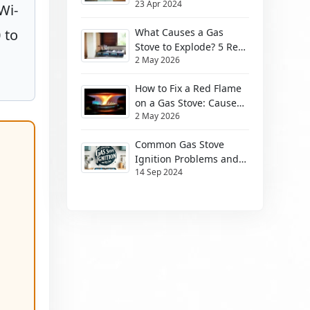
23 Apr 2024
Them
Wi-
 to
What Causes a Gas
Stove to Explode? 5 Real
2 May 2026
Risks (2026)
How to Fix a Red Flame
on a Gas Stove: Causes
2 May 2026
& Safe Fixes
Common Gas Stove
Ignition Problems and
14 Sep 2024
How to Solve Them