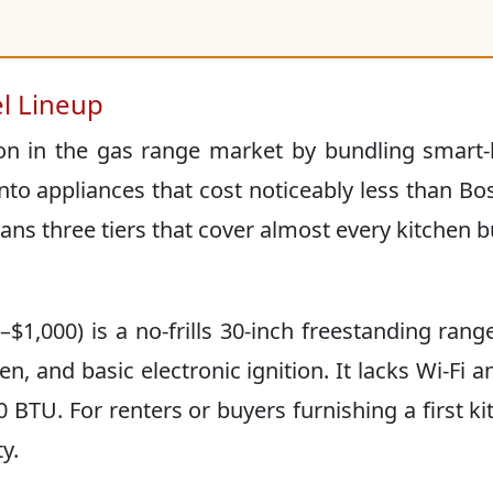
l Lineup
tion in the gas range market by bundling smar
nto appliances that cost noticeably less than Bo
pans three tiers that cover almost every kitchen 
$1,000) is a no-frills 30-inch freestanding rang
en, and basic electronic ignition. It lacks Wi-Fi a
BTU. For renters or buyers furnishing a first ki
y.