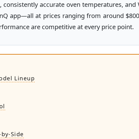
 consistently accurate oven temperatures, and 
inQ app—all at prices ranging from around $800
rformance are competitive at every price point.
odel Lineup
ol
-by-Side