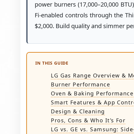
power burners (17,000–20,000 BTU),
Fi-enabled controls through the Th
$2,000. Build quality and simmer pe
IN THIS GUIDE
LG Gas Range Overview & M
Burner Performance
Oven & Baking Performance
Smart Features & App Contr
Design & Cleaning
Pros, Cons & Who It’s For
LG vs. GE vs. Samsung: Side