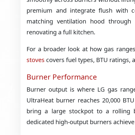
premium and integrate flush with co
matching ventilation hood through i
renovating a full kitchen.
For a broader look at how gas ranges
stoves
covers fuel types, BTU ratings, 
Burner Performance
Burner output is where LG gas ranges
UltraHeat burner reaches 20,000 BTU
bring a large stockpot to a rollin
dedicated high-output burners achieve