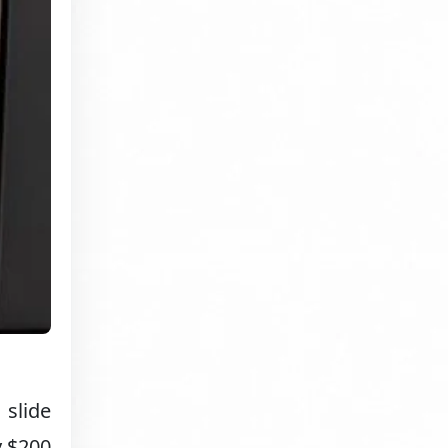
 slide
y $200