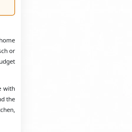
t-home
sch or
budget
e with
nd the
tchen,