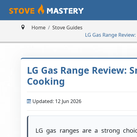
Home
Stove Guides
LG Gas Range Review:
LG Gas Range Review: S
Cooking
Updated: 12 Jun 2026
LG gas ranges are a strong choi