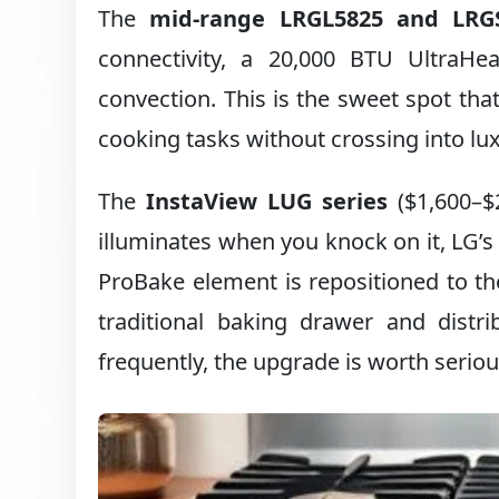
The
mid-range LRGL5825 and LRGS
connectivity, a 20,000 BTU UltraHea
convection. This is the sweet spot th
cooking tasks without crossing into lux
The
InstaView LUG series
($1,600–$
illuminates when you knock on it, LG’
ProBake element is repositioned to the
traditional baking drawer and distr
frequently, the upgrade is worth seriou