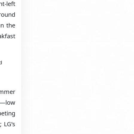
t-left
around
on the
akfast
d
simmer
°F—low
eting
; LG’s