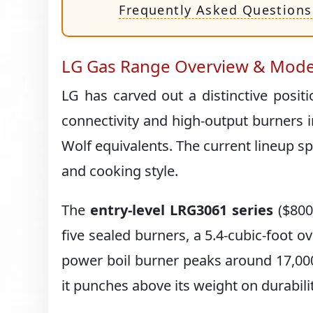
Frequently Asked Questions
LG Gas Range Overview & Mode
LG has carved out a distinctive posi
connectivity and high-output burners i
Wolf equivalents. The current lineup s
and cooking style.
The
entry-level LRG3061 series
($800–
five sealed burners, a 5.4-cubic-foot ov
power boil burner peaks around 17,000 
it punches above its weight on durabilit