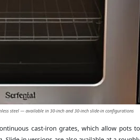
less steel — available in 30-inch and 30-inch slide-in configurations
ontinuous cast-iron grates, which allow pots to
. Slide-in versions are also available at a roughl