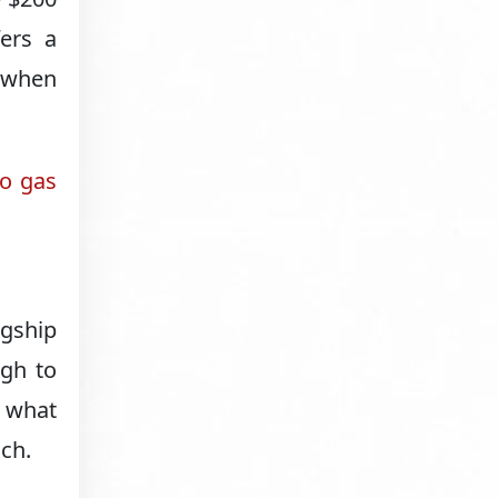
fers a
n when
to gas
agship
ugh to
 what
ch.