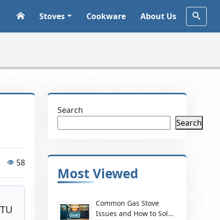
Stoves
Cookware
About Us
Search
Search
58
Most Viewed
Common Gas Stove
BTU
Issues and How to Solve