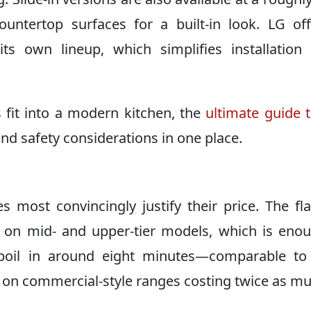
untertop surfaces for a built-in look. LG of
ts own lineup, which simplifies installatio
 fit into a modern kitchen, the
ultimate guide 
and safety considerations in one place.
 most convincingly justify their price. The fl
 on mid- and upper-tier models, which is eno
g boil in around eight minutes—comparable to
 on commercial-style ranges costing twice as mu