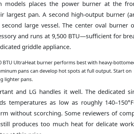
h models places the power burner at the fron
ir largest pan. A second high-output burner (
 a second large vessel. The center oval burner 
essory and runs at 9,500 BTU—sufficient for bre
dicated griddle appliance.
0 BTU UltraHeat burner performs best with heavy-bottome
aluminum pans can develop hot spots at full output. Start on
 lighter pans.
tant and LG handles it well. The dedicated 
olds temperatures as low as roughly 140–150
rm without scorching. Some reviewers of comp
 still produces too much heat for delicate work