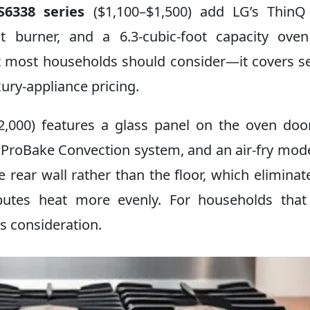
6338 series
($1,100–$1,500) add LG’s ThinQ 
t burner, and a 6.3-cubic-foot capacity ove
at most households should consider—it covers s
ury-appliance pricing.
2,000) features a glass panel on the oven doo
s ProBake Convection system, and an air-fry mod
 rear wall rather than the floor, which eliminat
ibutes heat more evenly. For households tha
s consideration.