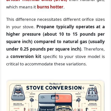
which means it
burns hotter
.
This difference necessitates different orifice sizes
in your stove.
Propane typically operates at a
higher pressure (about 10 to 15 pounds per
square inch) compared to natural gas (usually
under 0.25 pounds per square inch)
. Therefore,
a
conversion kit
specific to your stove model is
critical to accommodate these variations.