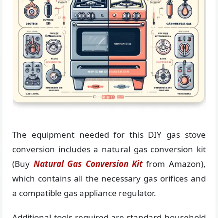
The equipment needed for this DIY gas stove
conversion includes a natural gas conversion kit
(Buy
Natural Gas Conversion Kit
from Amazon),
which contains all the necessary gas orifices and
a compatible gas appliance regulator.
Additional tools required are standard household