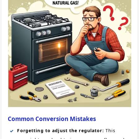
Common Conversion Mistakes
Forgetting to adjust the regulator:
This