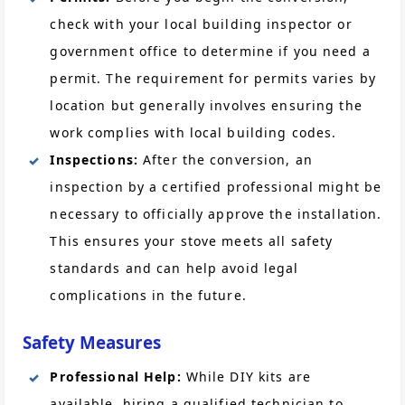
check with your local building inspector or
government office to determine if you need a
permit. The requirement for permits varies by
location but generally involves ensuring the
work complies with local building codes.
Inspections:
After the conversion, an
inspection by a certified professional might be
necessary to officially approve the installation.
This ensures your stove meets all safety
standards and can help avoid legal
complications in the future.
Safety Measures
Professional Help:
While DIY kits are
available, hiring a qualified technician to