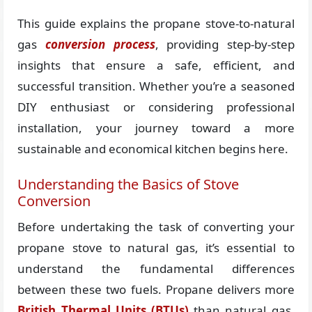
This guide explains the propane stove-to-natural
gas
conversion process
, providing step-by-step
insights that ensure a safe, efficient, and
successful transition. Whether you’re a seasoned
DIY enthusiast or considering professional
installation, your journey toward a more
sustainable and economical kitchen begins here.
Understanding the Basics of Stove
Conversion
Before undertaking the task of converting your
propane stove to natural gas, it’s essential to
understand the fundamental differences
between these two fuels. Propane delivers more
British Thermal Units (BTUs)
than natural gas,