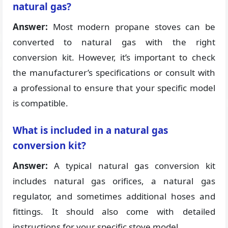
natural gas?
Answer:
Most modern propane stoves can be
converted to natural gas with the right
conversion kit. However, it’s important to check
the manufacturer’s specifications or consult with
a professional to ensure that your specific model
is compatible.
What is included in a natural gas
conversion kit?
Answer:
A typical natural gas conversion kit
includes natural gas orifices, a natural gas
regulator, and sometimes additional hoses and
fittings. It should also come with detailed
instructions for your specific stove model.