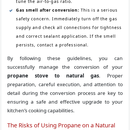
tune the air-to-gas ratio.
Gas smell after conversion:
This is a serious
safety concern. Immediately turn off the gas
supply and check all connections for tightness
and correct sealant application. If the smell
persists, contact a professional.
By following these guidelines, you can
successfully manage the conversion of your
propane stove to natural gas
. Proper
preparation, careful execution, and attention to
detail during the conversion process are key to
ensuring a safe and effective upgrade to your
kitchen’s cooking capabilities.
The Risks of Using Propane on a Natural