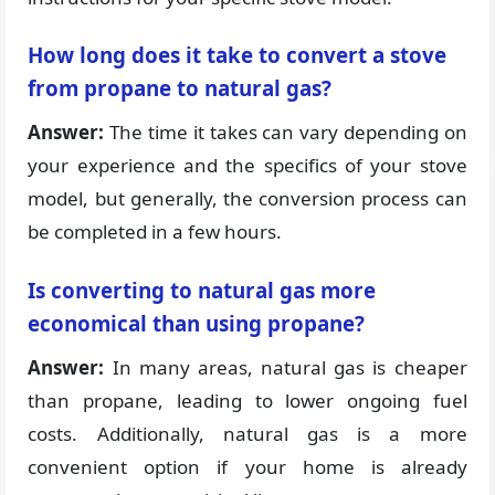
How long does it take to convert a stove
from propane to natural gas?
Answer:
The time it takes can vary depending on
your experience and the specifics of your stove
model, but generally, the conversion process can
be completed in a few hours.
Is converting to natural gas more
economical than using propane?
Answer:
In many areas, natural gas is cheaper
than propane, leading to lower ongoing fuel
costs. Additionally, natural gas is a more
convenient option if your home is already