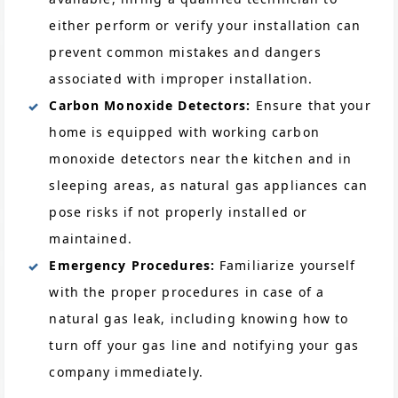
either perform or verify your installation can
prevent common mistakes and dangers
associated with improper installation.
Carbon Monoxide Detectors:
Ensure that your
home is equipped with working carbon
monoxide detectors near the kitchen and in
sleeping areas, as natural gas appliances can
pose risks if not properly installed or
maintained.
Emergency Procedures:
Familiarize yourself
with the proper procedures in case of a
natural gas leak, including knowing how to
turn off your gas line and notifying your gas
company immediately.