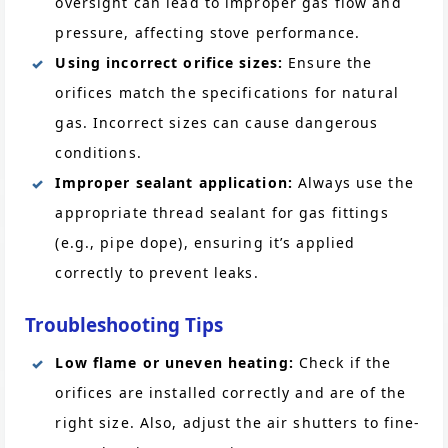
oversight can lead to improper gas flow and
pressure, affecting stove performance.
Using incorrect orifice sizes:
Ensure the
orifices match the specifications for natural
gas. Incorrect sizes can cause dangerous
conditions.
Improper sealant application:
Always use the
appropriate thread sealant for gas fittings
(e.g., pipe dope), ensuring it’s applied
correctly to prevent leaks.
Troubleshooting Tips
Low flame or uneven heating:
Check if the
orifices are installed correctly and are of the
right size. Also, adjust the air shutters to fine-