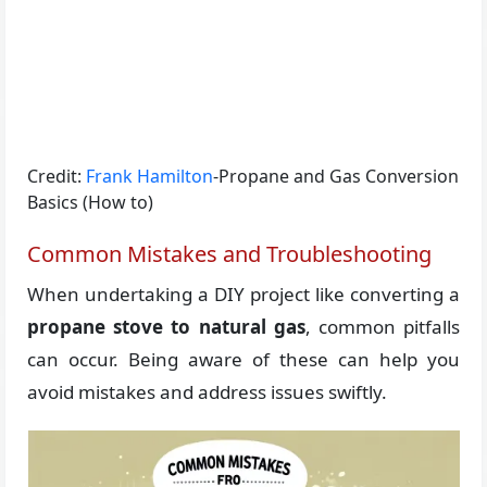
Credit:
Frank Hamilton
-Propane and Gas Conversion
Basics (How to)
Common Mistakes and Troubleshooting
When undertaking a DIY project like converting a
propane stove to natural gas
, common pitfalls
can occur. Being aware of these can help you
avoid mistakes and address issues swiftly.