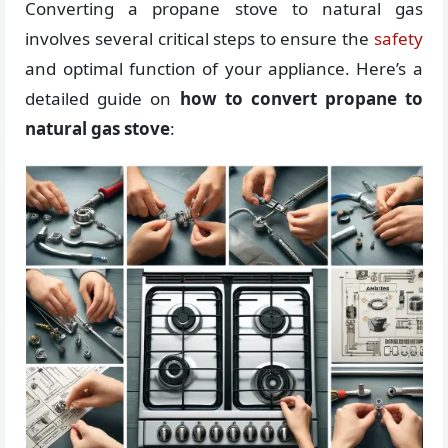
Converting a propane stove to natural gas
involves several critical steps to ensure the
safety
and optimal function of your appliance. Here’s a
detailed guide on
how to convert propane to
natural gas stove
: