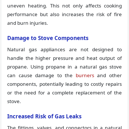
uneven heating. This not only affects cooking
performance but also increases the risk of fire
and burn injuries.
Damage to Stove Components
Natural gas appliances are not designed to
handle the higher pressure and heat output of
propane. Using propane in a natural gas stove
can cause damage to the
burners
and other
components, potentially leading to costly repairs
or the need for a complete replacement of the
stove.
Increased Risk of Gas Leaks
The fittings, valves, and connectors in a natural