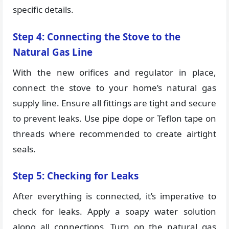
specific details.
Step 4: Connecting the Stove to the
Natural Gas Line
With the new orifices and regulator in place,
connect the stove to your home’s natural gas
supply line. Ensure all fittings are tight and secure
to prevent leaks. Use pipe dope or Teflon tape on
threads where recommended to create airtight
seals.
Step 5: Checking for Leaks
After everything is connected, it’s imperative to
check for leaks. Apply a soapy water solution
along all connections. Turn on the natural gas