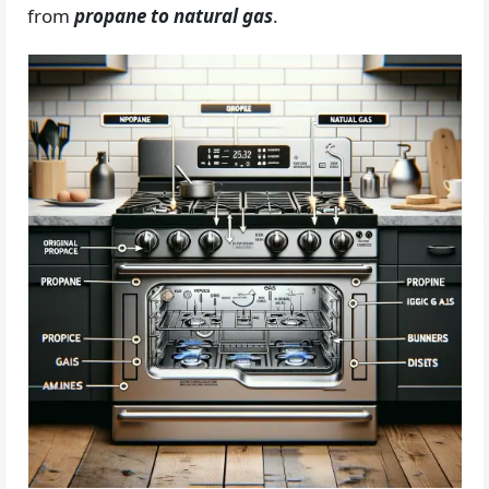
from
propane to natural gas
.