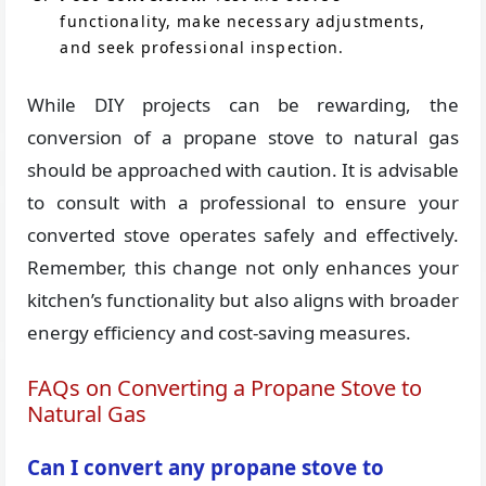
functionality, make necessary adjustments,
and seek professional inspection.
While DIY projects can be rewarding, the
conversion of a propane stove to natural gas
should be approached with caution. It is advisable
to consult with a professional to ensure your
converted stove operates safely and effectively.
Remember, this change not only enhances your
kitchen’s functionality but also aligns with broader
energy efficiency and cost-saving measures.
FAQs on Converting a Propane Stove to
Natural Gas
Can I convert any propane stove to