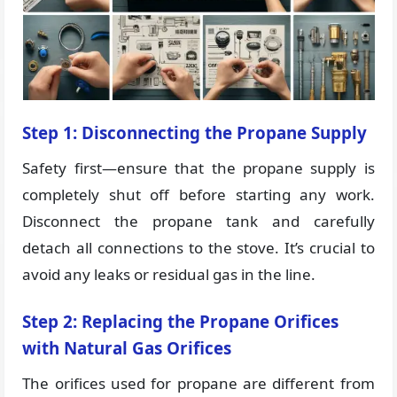
Step 1: Disconnecting the Propane Supply
Safety first—ensure that the propane supply is
completely shut off before starting any work.
Disconnect the propane tank and carefully
detach all connections to the stove. It’s crucial to
avoid any leaks or residual gas in the line.
Step 2: Replacing the Propane Orifices
with Natural Gas Orifices
The orifices used for propane are different from