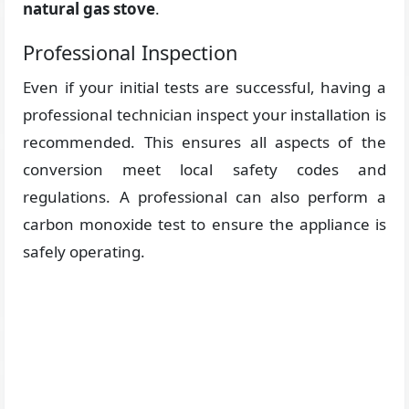
natural gas stove
.
Professional Inspection
Even if your initial tests are successful, having a
professional technician inspect your installation is
recommended. This ensures all aspects of the
conversion meet local safety codes and
regulations. A professional can also perform a
carbon monoxide test to ensure the appliance is
safely operating.