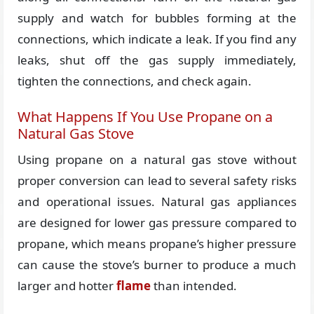
supply and watch for bubbles forming at the
connections, which indicate a leak. If you find any
leaks, shut off the gas supply immediately,
tighten the connections, and check again.
What Happens If You Use Propane on a
Natural Gas Stove
Using propane on a natural gas stove without
proper conversion can lead to several safety risks
and operational issues. Natural gas appliances
are designed for lower gas pressure compared to
propane, which means propane’s higher pressure
can cause the stove’s burner to produce a much
larger and hotter
flame
than intended.