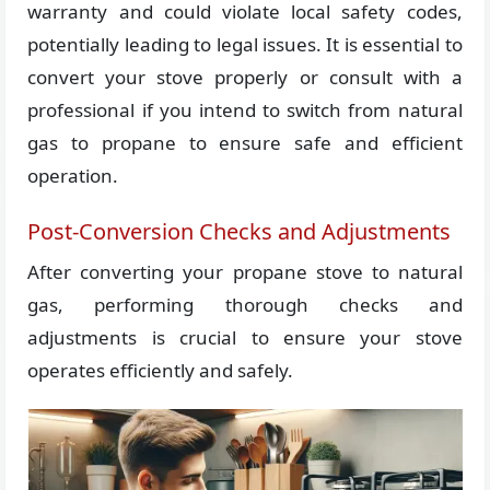
warranty and could violate local safety codes,
potentially leading to legal issues. It is essential to
convert your stove properly or consult with a
professional if you intend to switch from natural
gas to propane to ensure safe and efficient
operation.
Post-Conversion Checks and Adjustments
After converting your propane stove to natural
gas, performing thorough checks and
adjustments is crucial to ensure your stove
operates efficiently and safely.