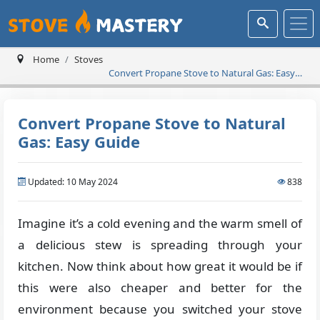
Home
Stoves
Convert Propane Stove to Natural Gas: Easy
Guide
Convert Propane Stove to Natural
Gas: Easy Guide
Updated: 10 May 2024
838
Imagine it’s a cold evening and the warm smell of
a delicious stew is spreading through your
kitchen. Now think about how great it would be if
this were also cheaper and better for the
environment because you switched your stove