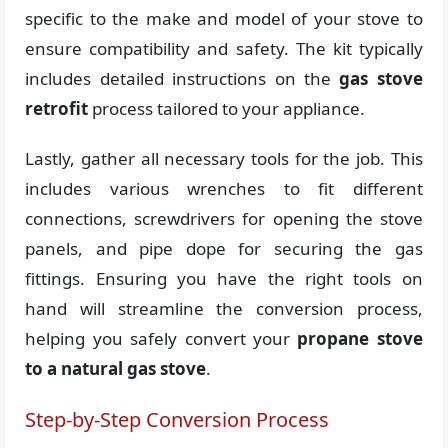
specific to the make and model of your stove to
ensure compatibility and safety. The kit typically
includes detailed instructions on the
gas stove
retrofit
process tailored to your appliance.
Lastly, gather all necessary tools for the job. This
includes various wrenches to fit different
connections, screwdrivers for opening the stove
panels, and pipe dope for securing the gas
fittings. Ensuring you have the right tools on
hand will streamline the conversion process,
helping you safely convert your
propane stove
to a natural gas stove
.
Step-by-Step Conversion Process