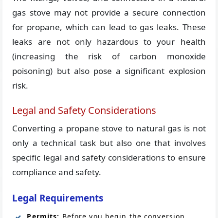
gas stove may not provide a secure connection
for propane, which can lead to gas leaks. These
leaks are not only hazardous to your health
(increasing the risk of carbon monoxide
poisoning) but also pose a significant explosion
risk.
Legal and Safety Considerations
Converting a propane stove to natural gas is not
only a technical task but also one that involves
specific legal and safety considerations to ensure
compliance and safety.
Legal Requirements
Permits:
Before you begin the conversion,