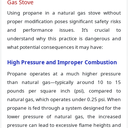
Gas Stove
Using propane in a natural gas stove without
proper modification poses significant safety risks
and performance issues. It’s crucial to
understand why this practice is dangerous and
what potential consequences it may have:
High Pressure and Improper Combustion
Propane operates at a much higher pressure
than natural gas—typically around 10 to 15
pounds per square inch (psi), compared to
natural gas, which operates under 0.25 psi. When
propane is fed through a system designed for the
lower pressure of natural gas, the increased
pressure can lead to excessive flame heights and