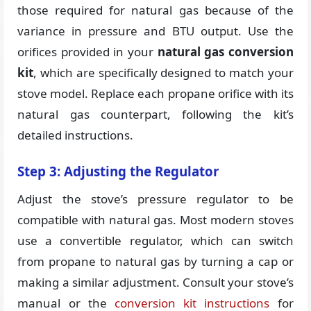
those required for natural gas because of the
variance in pressure and BTU output. Use the
orifices provided in your
natural gas conversion
kit
, which are specifically designed to match your
stove model. Replace each propane orifice with its
natural gas counterpart, following the kit’s
detailed instructions.
Step 3: Adjusting the Regulator
Adjust the stove’s pressure regulator to be
compatible with natural gas. Most modern stoves
use a convertible regulator, which can switch
from propane to natural gas by turning a cap or
making a similar adjustment. Consult your stove’s
manual or the
conversion kit instructions
for