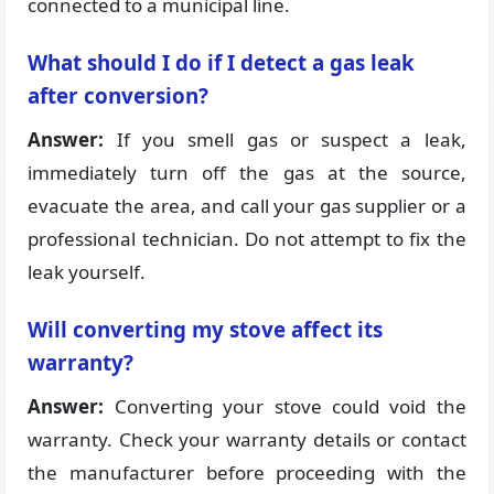
connected to a municipal line.
What should I do if I detect a gas leak
after conversion?
Answer:
If you smell gas or suspect a leak,
immediately turn off the gas at the source,
evacuate the area, and call your gas supplier or a
professional technician. Do not attempt to fix the
leak yourself.
Will converting my stove affect its
warranty?
Answer:
Converting your stove could void the
warranty. Check your warranty details or contact
the manufacturer before proceeding with the