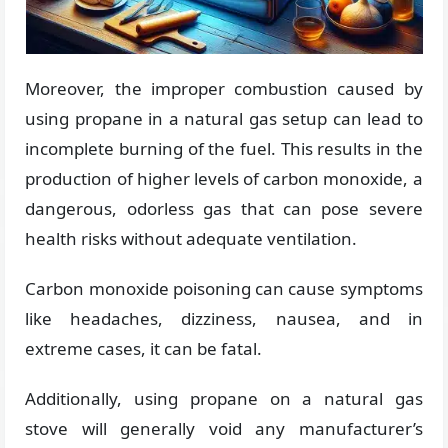
Moreover, the improper combustion caused by
using propane in a natural gas setup can lead to
incomplete burning of the fuel. This results in the
production of higher levels of carbon monoxide, a
dangerous, odorless gas that can pose severe
health risks without adequate ventilation.
Carbon monoxide poisoning can cause symptoms
like headaches, dizziness, nausea, and in
extreme cases, it can be fatal.
Additionally, using propane on a natural gas
stove will generally void any manufacturer’s