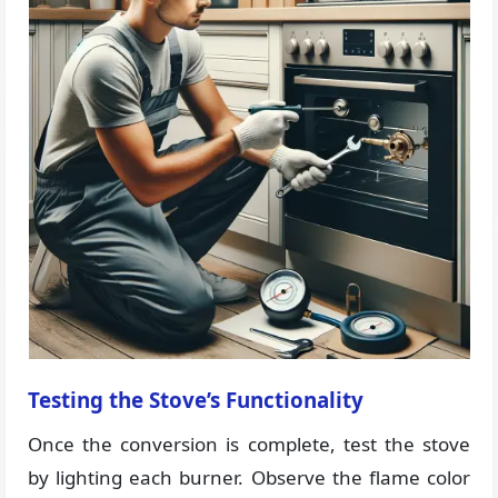
Testing the Stove’s Functionality
Once the conversion is complete, test the stove
by lighting each burner. Observe the flame color