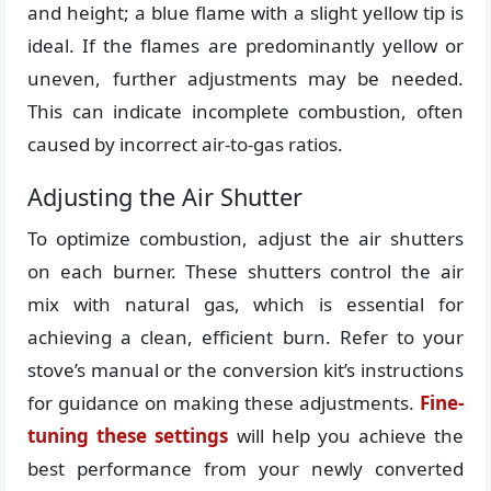
and height; a blue flame with a slight yellow tip is
ideal. If the flames are predominantly yellow or
uneven, further adjustments may be needed.
This can indicate incomplete combustion, often
caused by incorrect air-to-gas ratios.
Adjusting the Air Shutter
To optimize combustion, adjust the air shutters
on each burner. These shutters control the air
mix with natural gas, which is essential for
achieving a clean, efficient burn. Refer to your
stove’s manual or the conversion kit’s instructions
for guidance on making these adjustments.
Fine-
tuning these settings
will help you achieve the
best performance from your newly converted