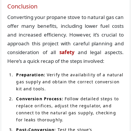
Conclusion
Converting your propane stove to natural gas can
offer many benefits, including lower fuel costs
and increased efficiency. However, it’s crucial to
approach this project with careful planning and
consideration of all
safety
and legal aspects.
Here’s a quick recap of the steps involved:
Preparation:
Verify the availability of a natural
gas supply and obtain the correct conversion
kit and tools.
Conversion Process:
Follow detailed steps to
replace orifices, adjust the regulator, and
connect to the natural gas supply, checking
for leaks thoroughly.
Post-Conversion:
Test the stove’s