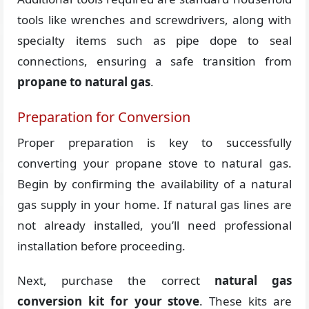
tools like wrenches and screwdrivers, along with
specialty items such as pipe dope to seal
connections, ensuring a safe transition from
propane to natural gas
.
Preparation for Conversion
Proper preparation is key to successfully
converting your propane stove to natural gas.
Begin by confirming the availability of a natural
gas supply in your home. If natural gas lines are
not already installed, you’ll need professional
installation before proceeding.
Next, purchase the correct
natural gas
conversion kit for your stove
. These kits are