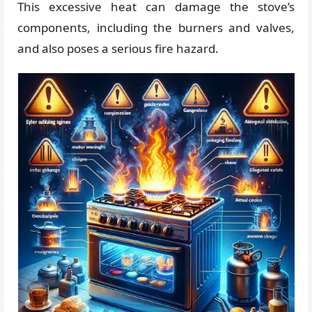
This excessive heat can damage the stove’s
components, including the burners and valves,
and also poses a serious fire hazard.