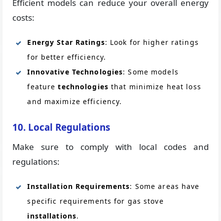
Efficient models can reduce your overall energy
costs:
Energy Star Ratings
: Look for higher ratings
for better efficiency.
Innovative Technologies
: Some models
feature
technologies
that minimize heat loss
and maximize efficiency.
10. Local Regulations
Make sure to comply with local codes and
regulations:
Installation Requirements
: Some areas have
specific requirements for gas stove
installations
.