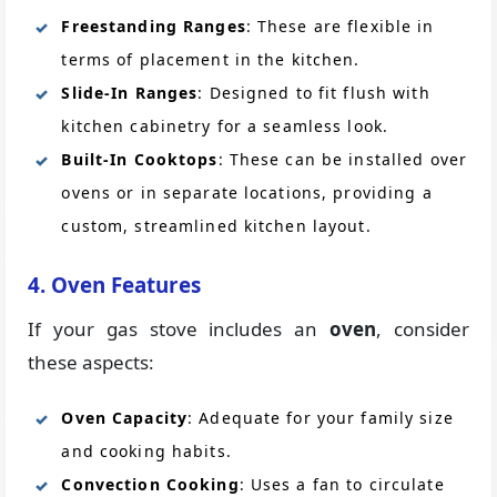
Freestanding Ranges
: These are flexible in
terms of placement in the kitchen.
Slide-In Ranges
: Designed to fit flush with
kitchen cabinetry for a seamless look.
Built-In Cooktops
: These can be installed over
ovens or in separate locations, providing a
custom, streamlined kitchen layout.
4. Oven Features
If your gas stove includes an
oven
, consider
these aspects:
Oven Capacity
: Adequate for your family size
and cooking habits.
Convection Cooking
: Uses a fan to circulate