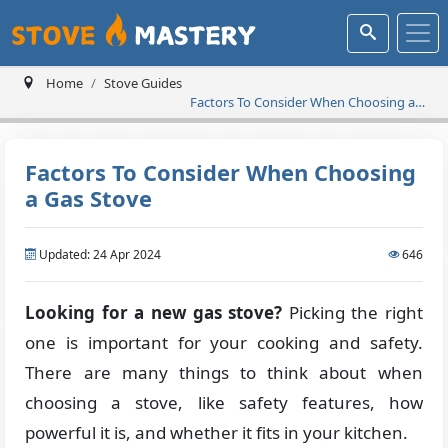
Home
Stove Guides
Factors To Consider When Choosing a
Gas Stove
Factors To Consider When Choosing
a Gas Stove
Updated: 24 Apr 2024
646
Looking for a new gas stove?
Picking the right
one is important for your cooking and safety.
There are many things to think about when
choosing a stove, like safety features, how
powerful it is, and whether it fits in your kitchen.