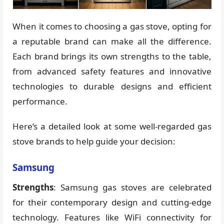
When it comes to choosing a gas stove, opting for
a reputable brand can make all the difference.
Each brand brings its own strengths to the table,
from advanced safety features and innovative
technologies to durable designs and efficient
performance.
Here’s a detailed look at some well-regarded gas
stove brands to help guide your decision:
Samsung
Strengths
: Samsung gas stoves are celebrated
for their contemporary design and cutting-edge
technology. Features like WiFi connectivity for