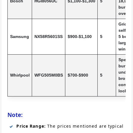
Bosch
HGI8056UC
$1,100-$1,300
5
18,000
burner,
oven li
Griddle
self-cl
Samsung
NX58R5601SS
$900-$1,100
5
5 burne
large 
windo
SpeedH
burner
under-
Whirlpool
WFG505M0BS
$700-$900
5
broiler,
control
lock
Note:
Price Range:
The prices mentioned are typical