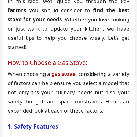
In this blog, we’ll guide you through the key
factors
you should consider to
find the best
stove for your needs
. Whether you love cooking
or just want to update your kitchen, we have
useful tips to help you choose wisely. Let’s get
started!
How to Choose a Gas Stove:
When choosing a
gas stove
, considering a variety
of factors can help ensure you select a model that
not only fits your culinary needs but also your
safety, budget, and space constraints. Here’s an
expanded look at each of these factors:
1. Safety Features