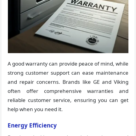
A good warranty can provide peace of mind, while
strong customer support can ease maintenance
and repair concerns. Brands like GE and Viking
often offer comprehensive warranties and
reliable customer service, ensuring you can get
help when you need it.
Energy Efficiency