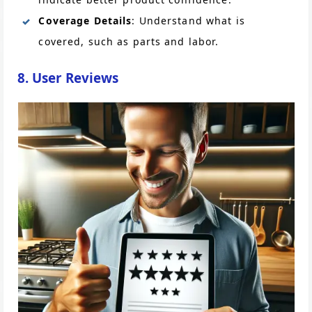
Coverage Details
: Understand what is
covered, such as parts and labor.
8. User Reviews