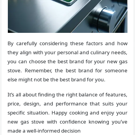
By carefully considering these factors and how
they align with your personal and culinary needs,
you can choose the best brand for your new gas
stove. Remember, the best brand for someone
else might not be the best brand for you.
It’s all about finding the right balance of features,
price, design, and performance that suits your
specific situation. Happy cooking and enjoy your
new gas stove with confidence knowing you’ve
made a well-informed decision