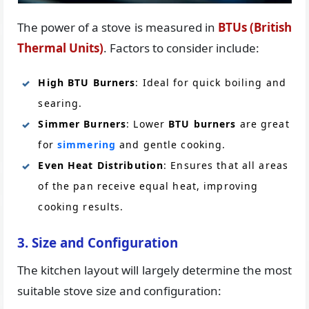
The power of a stove is measured in
BTUs (British
Thermal Units)
. Factors to consider include:
High BTU Burners
: Ideal for quick boiling and
searing.
Simmer Burners
: Lower
BTU burners
are great
for
simmering
and gentle cooking.
Even Heat Distribution
: Ensures that all areas
of the pan receive equal heat, improving
cooking results.
3. Size and Configuration
The kitchen layout will largely determine the most
suitable stove size and configuration: