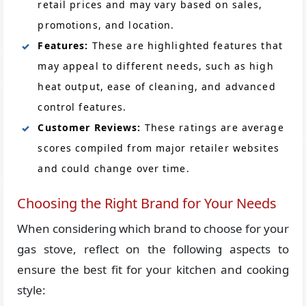
retail prices and may vary based on sales,
promotions, and location.
Features:
These are highlighted features that
may appeal to different needs, such as high
heat output, ease of cleaning, and advanced
control features.
Customer Reviews:
These ratings are average
scores compiled from major retailer websites
and could change over time.
Choosing the Right Brand for Your Needs
When considering which brand to choose for your
gas stove, reflect on the following aspects to
ensure the best fit for your kitchen and cooking
style: