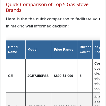
Quick Comparison of Top 5 Gas Stove
Brands
Here is the the quick comparison to facilitate you
in making well informed decision:
Brand
Burner
Key
Model
Price Range
Name
Count
Featur
Convec
oven, s
cleanin
GE
JGB735SPSS
$800-$1,000
5
edge-t
edge
cookto
Slide-i
design