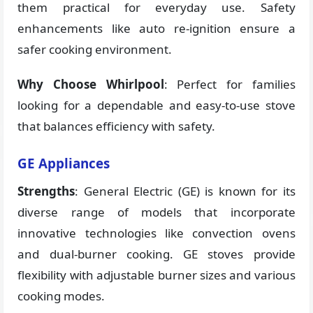
them practical for everyday use. Safety
enhancements like auto re-ignition ensure a
safer cooking environment.
Why Choose Whirlpool
: Perfect for families
looking for a dependable and easy-to-use stove
that balances efficiency with safety.
GE Appliances
Strengths
: General Electric (GE) is known for its
diverse range of models that incorporate
innovative technologies like convection ovens
and dual-burner cooking. GE stoves provide
flexibility with adjustable burner sizes and various
cooking modes.