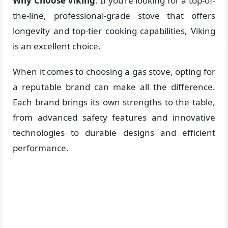
Why Choose Viking
: If you’re looking for a top-of-
the-line, professional-grade stove that offers
longevity and top-tier cooking capabilities, Viking
is an excellent choice.
When it comes to choosing a gas stove, opting for
a reputable brand can make all the difference.
Each brand brings its own strengths to the table,
from advanced safety features and innovative
technologies to durable designs and efficient
performance.