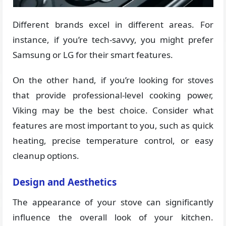
Different brands excel in different areas. For
instance, if you’re tech-savvy, you might prefer
Samsung or LG for their smart features.
On the other hand, if you’re looking for stoves
that provide professional-level cooking power,
Viking may be the best choice. Consider what
features are most important to you, such as quick
heating, precise temperature control, or easy
cleanup options.
Design and Aesthetics
The appearance of your stove can significantly
influence the overall look of your kitchen.