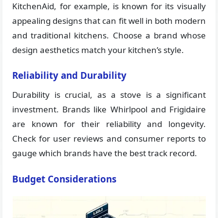
KitchenAid, for example, is known for its visually
appealing designs that can fit well in both modern
and traditional kitchens. Choose a brand whose
design aesthetics match your kitchen’s style.
Reliability and Durability
Durability is crucial, as a stove is a significant
investment. Brands like Whirlpool and Frigidaire
are known for their reliability and longevity.
Check for user reviews and consumer reports to
gauge which brands have the best track record.
Budget Considerations