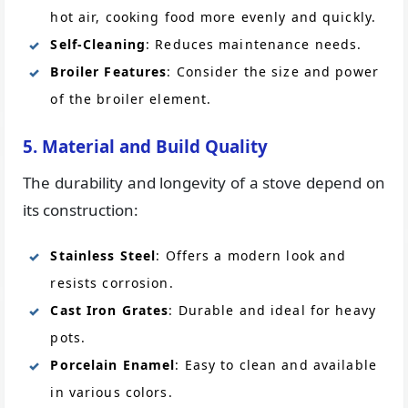
hot air, cooking food more evenly and quickly.
Self-Cleaning
: Reduces maintenance needs.
Broiler Features
: Consider the size and power
of the broiler element.
5. Material and Build Quality
The durability and longevity of a stove depend on
its construction:
Stainless Steel
: Offers a modern look and
resists corrosion.
Cast Iron Grates
: Durable and ideal for heavy
pots.
Porcelain Enamel
: Easy to clean and available
in various colors.