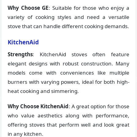
Why Choose GE
: Suitable for those who enjoy a
variety of cooking styles and need a versatile
stove that can handle different cooking demands.
KitchenAid
Strengths
: KitchenAid stoves often feature
elegant designs with robust construction. Many
models come with conveniences like multiple
burners with varying powers, ideal for both high-
heat cooking and simmering.
Why Choose KitchenAid
: A great option for those
who value aesthetics along with performance,
offering stoves that perform well and look great
in any kitchen.