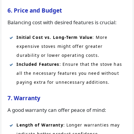
6. Price and Budget
Balancing cost with desired features is crucial:
Initial Cost vs. Long-Term Value
: More
expensive stoves might offer greater
durability or lower operating costs.
Included Features
: Ensure that the stove has
all the necessary features you need without
paying extra for unnecessary additions.
7. Warranty
A good warranty can offer peace of mind:
Length of Warranty
: Longer warranties may
indicate better product confidence.