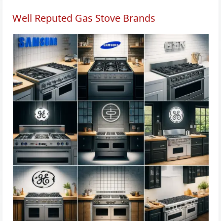
Well Reputed Gas Stove Brands