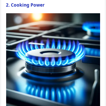
2. Cooking Power