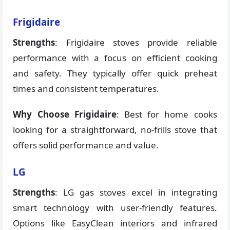
Frigidaire
Strengths
: Frigidaire stoves provide reliable
performance with a focus on efficient cooking
and safety. They typically offer quick preheat
times and consistent temperatures.
Why Choose Frigidaire
: Best for home cooks
looking for a straightforward, no-frills stove that
offers solid performance and value.
LG
Strengths
: LG gas stoves excel in integrating
smart technology with user-friendly features.
Options like EasyClean interiors and infrared