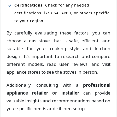
Certifications
: Check for any needed
certifications like CSA, ANSI, or others specific
to your region.
By carefully evaluating these factors, you can
choose a gas stove that is safe, efficient, and
suitable for your cooking style and kitchen
design. It’s important to research and compare
different models, read user reviews, and visit
appliance stores to see the stoves in person.
Additionally, consulting with a
professional
appliance
retailer or installer
can provide
valuable insights and recommendations based on
your specific needs and kitchen setup.