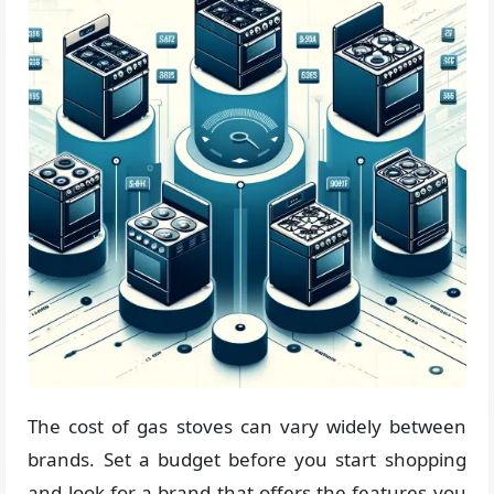
The cost of gas stoves can vary widely between
brands. Set a budget before you start shopping
and look for a brand that offers the features you