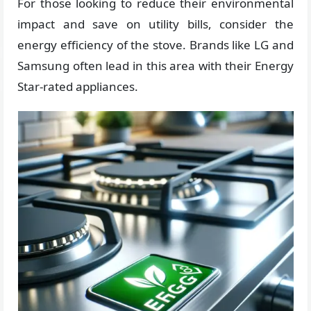
For those looking to reduce their environmental
impact and save on utility bills, consider the
energy efficiency of the stove. Brands like LG and
Samsung often lead in this area with their Energy
Star-rated appliances.