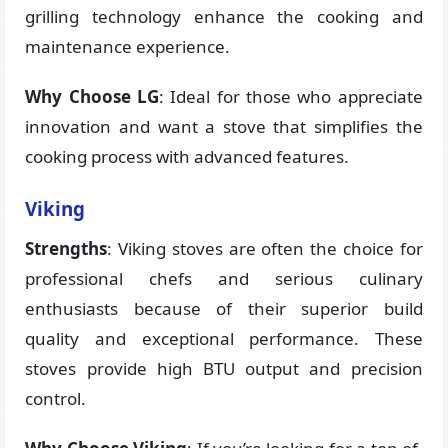
grilling technology enhance the cooking and
maintenance experience.
Why Choose LG
: Ideal for those who appreciate
innovation and want a stove that simplifies the
cooking process with advanced features.
Viking
Strengths
: Viking stoves are often the choice for
professional chefs and serious culinary
enthusiasts because of their superior build
quality and exceptional performance. These
stoves provide high BTU output and precision
control.