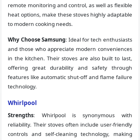
remote monitoring and control, as well as flexible
heat options, make these stoves highly adaptable
to modern cooking needs.
Why Choose Samsung
: Ideal for tech enthusiasts
and those who appreciate modern conveniences
in the kitchen. Their stoves are also built to last,
offering great durability and safety through
features like automatic shut-off and flame failure
technology.
Whirlpool
Strengths
: Whirlpool is synonymous with
reliability. Their stoves often include user-friendly
controls and self-cleaning technology, making