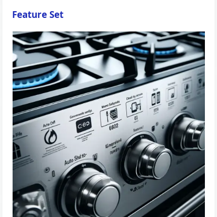
Feature Set