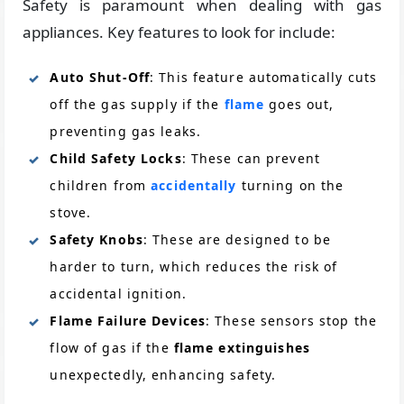
Safety is paramount when dealing with gas
appliances. Key features to look for include:
Auto Shut-Off
: This feature automatically cuts
off the gas supply if the
flame
goes out,
preventing gas leaks.
Child Safety Locks
: These can prevent
children from
accidentally
turning on the
stove.
Safety Knobs
: These are designed to be
harder to turn, which reduces the risk of
accidental ignition.
Flame Failure Devices
: These sensors stop the
flow of gas if the
flame extinguishes
unexpectedly, enhancing safety.