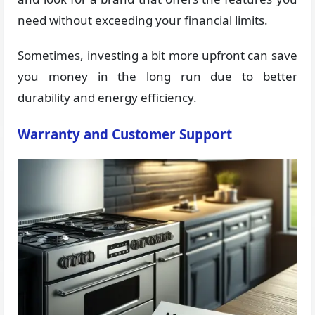
need without exceeding your financial limits.
Sometimes, investing a bit more upfront can save
you money in the long run due to better
durability and energy efficiency.
Warranty and Customer Support