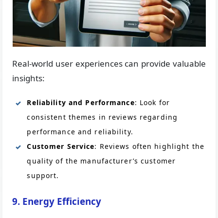
Real-world user experiences can provide valuable
insights:
Reliability and Performance
: Look for
consistent themes in reviews regarding
performance and reliability.
Customer Service
: Reviews often highlight the
quality of the manufacturer’s customer
support.
9. Energy Efficiency