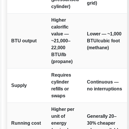
grid)
cylinder)
Higher
calorific
value —
Lower — ~1,000
BTU output
~21,000–
BTU/cubic foot
22,000
(methane)
BTU/lb
(propane)
Requires
cylinder
Continuous —
Supply
refills or
no interruptions
swaps
Higher per
unit of
Generally 20–
Running cost
energy
30% cheaper