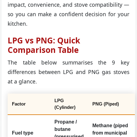
impact, convenience, and stove compatibility —
so you can make a confident decision for your
kitchen.
LPG vs PNG: Quick
Comparison Table
The table below summarises the 9 key
differences between LPG and PNG gas stoves
at a glance.
LPG
Factor
PNG (Piped)
(Cylinder)
Propane /
Methane (piped
butane
Fuel type
from municipal
(pressurised