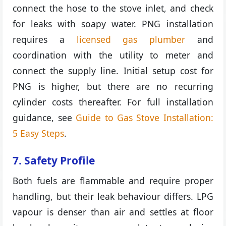
connect the hose to the stove inlet, and check
for leaks with soapy water. PNG installation
requires a
licensed gas plumber
and
coordination with the utility to meter and
connect the supply line. Initial setup cost for
PNG is higher, but there are no recurring
cylinder costs thereafter. For full installation
guidance, see
Guide to Gas Stove Installation:
5 Easy Steps
.
7. Safety Profile
Both fuels are flammable and require proper
handling, but their leak behaviour differs. LPG
vapour is denser than air and settles at floor