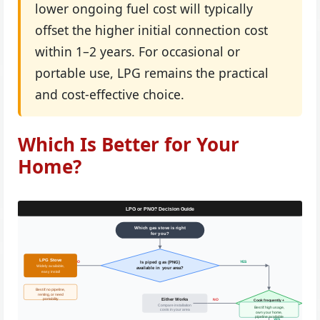
lower ongoing fuel cost will typically
offset the higher initial connection cost
within 1–2 years. For occasional or
portable use, LPG remains the practical
and cost-effective choice.
Which Is Better for Your
Home?
LPG or PNG? Decision Guide
Which gas stove is right
for you?
LPG Stove
NO
YES
Is piped gas (PNG)
Widely available,
available in your area?
easy install
Best if: no pipeline,
renting, or need
Either Works
NO
portability
Cook frequently +
value lower cost?
Compare installation
Best if: high usage,
costs in your area
own your home,
pipeline available
YES