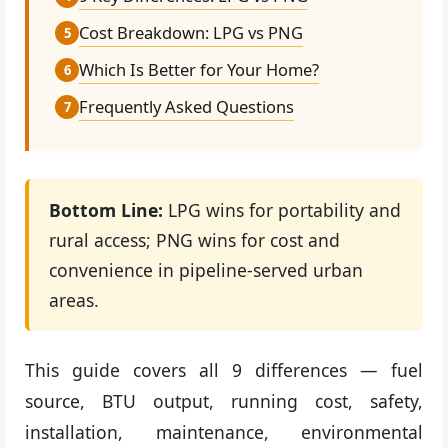
Cost Breakdown: LPG vs PNG
5
Which Is Better for Your Home?
6
Frequently Asked Questions
7
Bottom Line:
LPG wins for portability and
rural access; PNG wins for cost and
convenience in pipeline-served urban
areas.
This guide covers all 9 differences — fuel
source, BTU output, running cost, safety,
installation, maintenance, environmental