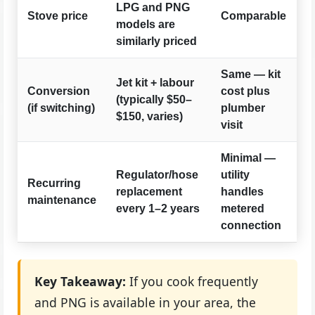
LPG and PNG
Stove price
Comparable
models are
similarly priced
Same — kit
Jet kit + labour
Conversion
cost plus
(typically $50–
(if switching)
plumber
$150, varies)
visit
Minimal —
Regulator/hose
utility
Recurring
replacement
handles
maintenance
every 1–2 years
metered
connection
Key Takeaway:
If you cook frequently
and PNG is available in your area, the