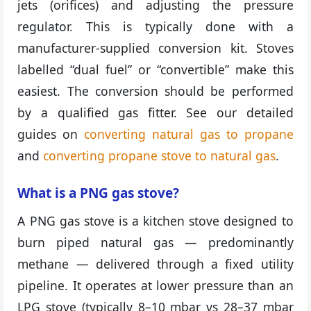
jets (orifices) and adjusting the pressure
regulator. This is typically done with a
manufacturer-supplied conversion kit. Stoves
labelled “dual fuel” or “convertible” make this
easiest. The conversion should be performed
by a qualified gas fitter. See our detailed
guides on
converting natural gas to propane
and
converting propane stove to natural gas
.
What is a PNG gas stove?
A PNG gas stove is a kitchen stove designed to
burn piped natural gas — predominantly
methane — delivered through a fixed utility
pipeline. It operates at lower pressure than an
LPG stove (typically 8–10 mbar vs 28–37 mbar