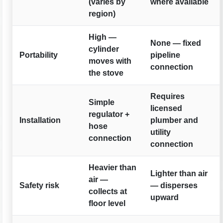
(varies by
where available
region)
High —
None — fixed
cylinder
Portability
pipeline
moves with
connection
the stove
Requires
Simple
licensed
regulator +
Installation
plumber and
hose
utility
connection
connection
Heavier than
Lighter than air
air —
Safety risk
— disperses
collects at
upward
floor level