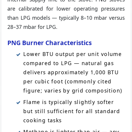
are calibrated for lower operating pressures
than LPG models — typically 8–10 mbar versus
28–37 mbar for LPG.
PNG Burner Characteristics
Lower BTU output per unit volume
compared to LPG — natural gas
delivers approximately 1,000 BTU
per cubic foot (commonly cited
figure; varies by grid composition)
Flame is typically slightly softer
but still sufficient for all standard
cooking tasks
Methane is lighter than air — any