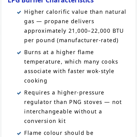
LPG Burner Characteristics
Higher calorific value than natural
gas — propane delivers
approximately 21,000–22,000 BTU
per pound (manufacturer-rated)
Burns at a higher flame
temperature, which many cooks
associate with faster wok-style
cooking
Requires a higher-pressure
regulator than PNG stoves — not
interchangeable without a
conversion kit
Flame colour should be