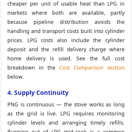
cheaper per unit of usable heat than LPG in
markets where both are available, partly
because pipeline distribution avoids the
handling and transport costs built into cylinder
prices. LPG costs also include the cylinder
deposit and the refill delivery charge where
home delivery is used. See the full cost
breakdown in the
Cost Comparison section
below.
4. Supply Continuity
PNG is continuous — the stove works as long
as the grid is live. LPG requires monitoring
cylinder levels and arranging timely refills.
Running out of LPG mid-cook is a common