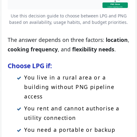
PNG Stove
Lower ongoing costs
Use this decision guide to choose between LPG and PNG
based on availability, usage habits, and budget priorities.
The answer depends on three factors:
location
,
cooking frequency
, and
flexibility needs
.
Choose LPG if:
You live in a rural area or a
building without PNG pipeline
access
You rent and cannot authorise a
utility connection
You need a portable or backup