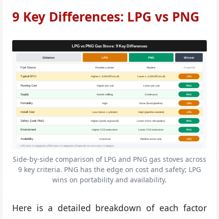
9 Key Differences: LPG vs PNG
LPG vs PNG Gas Stove: 9 Key Differences
Criterion
LPG
PNG
Winner
Fuel Source
Portable cylinder
Pipeline
~ Depends
Typical BTU
Higher (~2,500 BTU/cu ft)
Lower (~1,000 BTU/cu ft)
LPG
Running Cost
Higher per unit
Lower per unit
PNG
Supply
Needs refilling
Continuous
PNG
Portability
High
None (fixed pipeline)
LPG
Install Cost
Low (stove + cylinder)
High (pipeline needed)
LPG
Safety (Leak Risk)
Higher (pools at ground)
Lower (rises, dissipates)
PNG
Environment
Higher CO2 emissions
Lower CO2 emissions
PNG
Availability
Universal
Pipeline areas only
LPG
LPG wins: 4 categories | PNG wins: 4 categories | Depends on use case: 1 category
Side-by-side comparison of LPG and PNG gas stoves across
9 key criteria. PNG has the edge on cost and safety; LPG
wins on portability and availability.
Here is a detailed breakdown of each factor