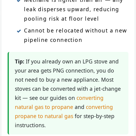
leak disperses upward, reducing
pooling risk at floor level
Cannot be relocated without a new
pipeline connection
Tip:
If you already own an LPG stove and
your area gets PNG connection, you do
not need to buy a new appliance. Most
stoves can be converted with a jet-change
kit — see our guides on
converting
natural gas to propane
and
converting
propane to natural gas
for step-by-step
instructions.