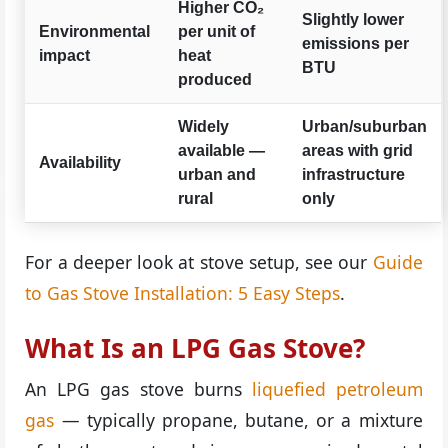
Higher CO₂
Slightly lower
Environmental
per unit of
emissions per
impact
heat
BTU
produced
Widely
Urban/suburban
available —
areas with grid
Availability
urban and
infrastructure
rural
only
For a deeper look at stove setup, see our
Guide
to Gas Stove Installation: 5 Easy Steps
.
What Is an LPG Gas Stove?
An LPG gas stove burns
liquefied petroleum
gas
— typically propane, butane, or a mixture