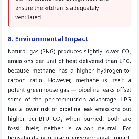
ensure the kitchen is adequately
ventilated.
8. Environmental Impact
Natural gas (PNG) produces slightly lower CO₂
emissions per unit of heat delivered than LPG,
because methane has a higher hydrogen-to-
carbon ratio. However, methane is itself a
potent greenhouse gas — pipeline leaks offset
some of the per-combustion advantage. LPG
has a lower risk of pipeline leak emissions but
higher per-BTU CO₂ when burned. Both are
fossil fuels; neither is carbon neutral. For
households prioritising environmental impact,