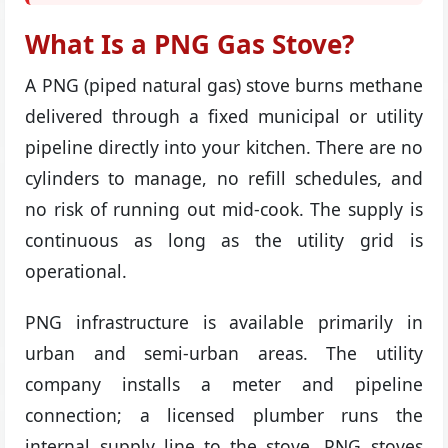
What Is a PNG Gas Stove?
A PNG (piped natural gas) stove burns methane
delivered through a fixed municipal or utility
pipeline directly into your kitchen. There are no
cylinders to manage, no refill schedules, and
no risk of running out mid-cook. The supply is
continuous as long as the utility grid is
operational.
PNG infrastructure is available primarily in
urban and semi-urban areas. The utility
company installs a meter and pipeline
connection; a licensed plumber runs the
internal supply line to the stove. PNG stoves