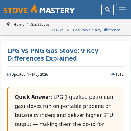
Home
Gas Stoves
LPG vs PNG Gas Stove: 9 Key Differences
Explained
LPG vs PNG Gas Stove: 9 Key
Differences Explained
Updated: 17 May 2026
1012
Quick Answer:
LPG (liquefied petroleum
gas) stoves run on portable propane or
butane cylinders and deliver higher BTU
output — making them the go-to for