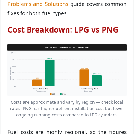
Problems and Solutions
guide covers common
fixes for both fuel types.
Cost Breakdown: LPG vs PNG
LPG vs PNG: Approximate Cost Comparison
$1,000
~$800
$800
$600
Approx. Cost (USD)
$400–600
$400
$250–400
~$200
$200
$0
Initial Setup Cost
Annual Running Cost
Approx. setup
Est. annual
LPG
PNG
Costs are approximate and vary by region — check local
rates. PNG has higher upfront installation cost but lower
ongoing running costs compared to LPG cylinders.
Fuel costs are highly regional, so the figures