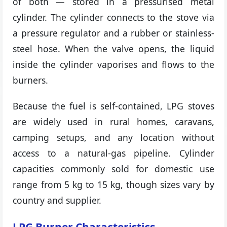
of both — stored in a pressurised metal
cylinder. The cylinder connects to the stove via
a pressure regulator and a rubber or stainless-
steel hose. When the valve opens, the liquid
inside the cylinder vaporises and flows to the
burners.
Because the fuel is self-contained, LPG stoves
are widely used in rural homes, caravans,
camping setups, and any location without
access to a natural-gas pipeline. Cylinder
capacities commonly sold for domestic use
range from 5 kg to 15 kg, though sizes vary by
country and supplier.