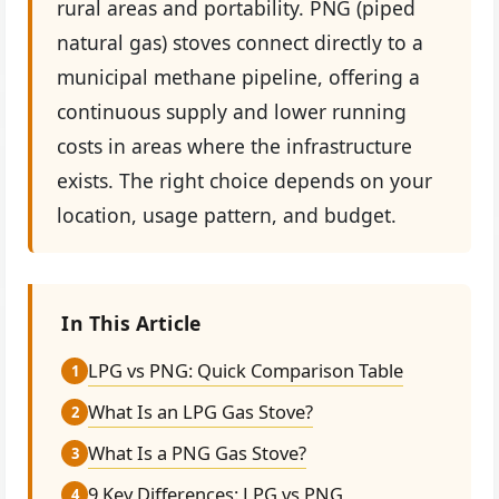
rural areas and portability. PNG (piped
natural gas) stoves connect directly to a
municipal methane pipeline, offering a
continuous supply and lower running
costs in areas where the infrastructure
exists. The right choice depends on your
location, usage pattern, and budget.
In This Article
LPG vs PNG: Quick Comparison Table
1
What Is an LPG Gas Stove?
2
What Is a PNG Gas Stove?
3
9 Key Differences: LPG vs PNG
4