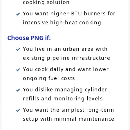
cooking solution
You want higher-BTU burners for
intensive high-heat cooking
Choose PNG if:
You live in an urban area with
existing pipeline infrastructure
You cook daily and want lower
ongoing fuel costs
You dislike managing cylinder
refills and monitoring levels
You want the simplest long-term
setup with minimal maintenance