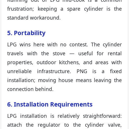
frustration; keeping a spare cylinder is the
standard workaround.
5. Portability
LPG wins here with no contest. The cylinder
travels with the stove — useful for rental
properties, outdoor kitchens, and areas with
unreliable infrastructure. PNG is a fixed
installation; moving house means leaving the
connection behind.
6. Installation Requirements
LPG installation is relatively straightforward:
attach the regulator to the cylinder valve,