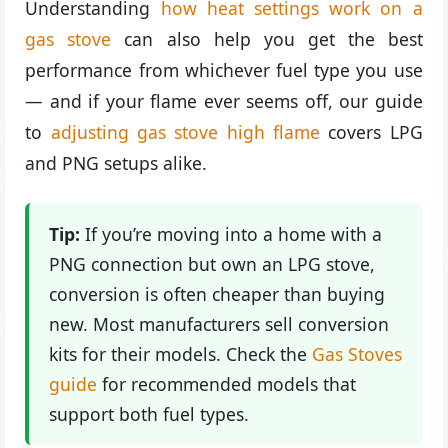
Understanding
how heat settings work on a
gas stove
can also help you get the best
performance from whichever fuel type you use
— and if your flame ever seems off, our guide
to
adjusting gas stove high flame
covers LPG
and PNG setups alike.
Tip:
If you’re moving into a home with a
PNG connection but own an LPG stove,
conversion is often cheaper than buying
new. Most manufacturers sell conversion
kits for their models. Check the
Gas Stoves
guide
for recommended models that
support both fuel types.