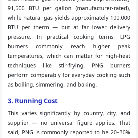
91,500 BTU per gallon (manufacturer-rated),
while natural gas yields approximately 100,000
BTU per therm — but at far lower delivery
pressure. In practical cooking terms, LPG
burners commonly reach higher peak
temperatures, which can matter for high-heat
techniques like stir-frying. PNG burners
perform comparably for everyday cooking such
as boiling, simmering, and baking.
3. Running Cost
This varies significantly by country, city, and
supplier — no universal figure applies. That
said, PNG is commonly reported to be 20–30%