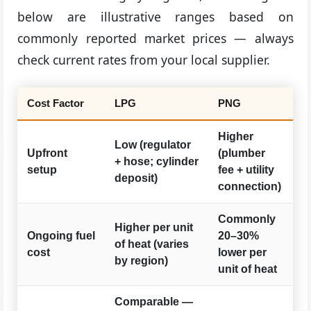
below are illustrative ranges based on
commonly reported market prices — always
check current rates from your local supplier.
Cost Factor
LPG
PNG
Higher
Low (regulator
Upfront
(plumber
+ hose; cylinder
setup
fee + utility
deposit)
connection)
Commonly
Higher per unit
Ongoing fuel
20–30%
of heat (varies
cost
lower per
by region)
unit of heat
Comparable —