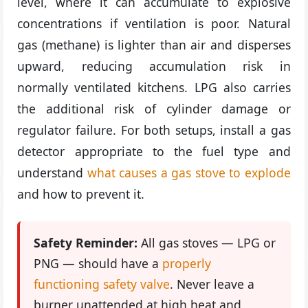
level, where it can accumulate to explosive
concentrations if ventilation is poor. Natural
gas (methane) is lighter than air and disperses
upward, reducing accumulation risk in
normally ventilated kitchens. LPG also carries
the additional risk of cylinder damage or
regulator failure. For both setups, install a gas
detector appropriate to the fuel type and
understand
what causes a gas stove to explode
and how to prevent it.
Safety Reminder:
All gas stoves — LPG or
PNG — should have a
properly
functioning safety valve
. Never leave a
burner unattended at high heat and