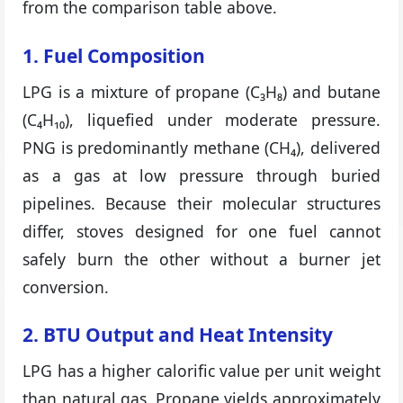
from the comparison table above.
1. Fuel Composition
LPG is a mixture of propane (C₃H₈) and butane
(C₄H₁₀), liquefied under moderate pressure.
PNG is predominantly methane (CH₄), delivered
as a gas at low pressure through buried
pipelines. Because their molecular structures
differ, stoves designed for one fuel cannot
safely burn the other without a burner jet
conversion.
2. BTU Output and Heat Intensity
LPG has a higher calorific value per unit weight
than natural gas. Propane yields approximately