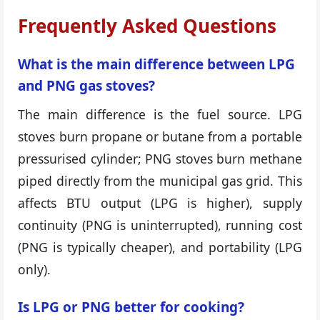
Frequently Asked Questions
What is the main difference between LPG
and PNG gas stoves?
The main difference is the fuel source. LPG
stoves burn propane or butane from a portable
pressurised cylinder; PNG stoves burn methane
piped directly from the municipal gas grid. This
affects BTU output (LPG is higher), supply
continuity (PNG is uninterrupted), running cost
(PNG is typically cheaper), and portability (LPG
only).
Is LPG or PNG better for cooking?