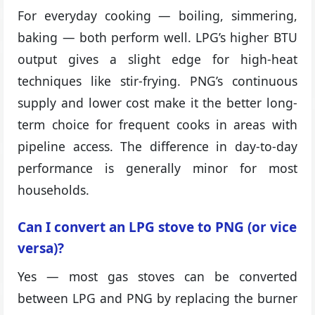
For everyday cooking — boiling, simmering,
baking — both perform well. LPG’s higher BTU
output gives a slight edge for high-heat
techniques like stir-frying. PNG’s continuous
supply and lower cost make it the better long-
term choice for frequent cooks in areas with
pipeline access. The difference in day-to-day
performance is generally minor for most
households.
Can I convert an LPG stove to PNG (or vice
versa)?
Yes — most gas stoves can be converted
between LPG and PNG by replacing the burner