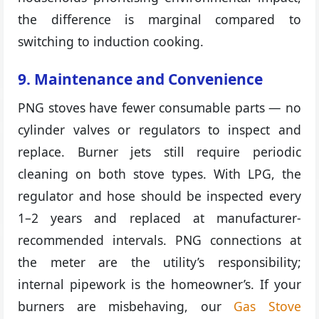
the difference is marginal compared to
switching to induction cooking.
9. Maintenance and Convenience
PNG stoves have fewer consumable parts — no
cylinder valves or regulators to inspect and
replace. Burner jets still require periodic
cleaning on both stove types. With LPG, the
regulator and hose should be inspected every
1–2 years and replaced at manufacturer-
recommended intervals. PNG connections at
the meter are the utility’s responsibility;
internal pipework is the homeowner’s. If your
burners are misbehaving, our
Gas Stove