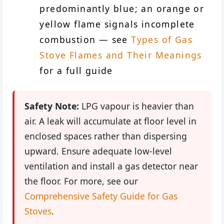
predominantly blue; an orange or
yellow flame signals incomplete
combustion — see
Types of Gas
Stove Flames and Their Meanings
for a full guide
Safety Note:
LPG vapour is heavier than
air. A leak will accumulate at floor level in
enclosed spaces rather than dispersing
upward. Ensure adequate low-level
ventilation and install a gas detector near
the floor. For more, see our
Comprehensive Safety Guide for Gas
Stoves
.