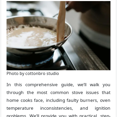
Photo by cottonbro studio
In this comprehensive guide, we’ll walk you
through the most common stove issues that
home cooks face, including faulty burners, oven
temperature inconsistencies, and ignition
problems. We’ll provide you with practical, step-