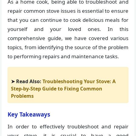
As a home cook, being able to troubleshoot and
repair common stove issues is essential to ensure
that you can continue to cook delicious meals for
yourself and your loved ones. In this
comprehensive guide, we have covered various
topics, from identifying the source of the problem
to performing repairs and maintenance tasks.
➤ Read Also:
Troubleshooting Your Stove: A
Step-by-Step Guide to Fixing Common
Problems
Key Takeaways
In order to effectively troubleshoot and repair
your stove, it is crucial to have a good