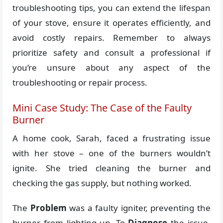
troubleshooting tips, you can extend the lifespan
of your stove, ensure it operates efficiently, and
avoid costly repairs. Remember to always
prioritize safety and consult a professional if
you’re unsure about any aspect of the
troubleshooting or repair process.
Mini Case Study: The Case of the Faulty
Burner
A home cook, Sarah, faced a frustrating issue
with her stove – one of the burners wouldn’t
ignite. She tried cleaning the burner and
checking the gas supply, but nothing worked.
The
Problem
was a faulty igniter, preventing the
burner from lighting up. To
Diagnose
the issue,