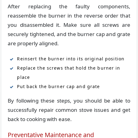
After replacing the faulty components,
reassemble the burner in the reverse order that
you disassembled it. Make sure all screws are
securely tightened, and the burner cap and grate
are properly aligned.
Reinsert the burner into its original position
Replace the screws that hold the burner in
place
Put back the burner cap and grate
By following these steps, you should be able to
successfully repair common stove issues and get
back to cooking with ease.
Preventative Maintenance and