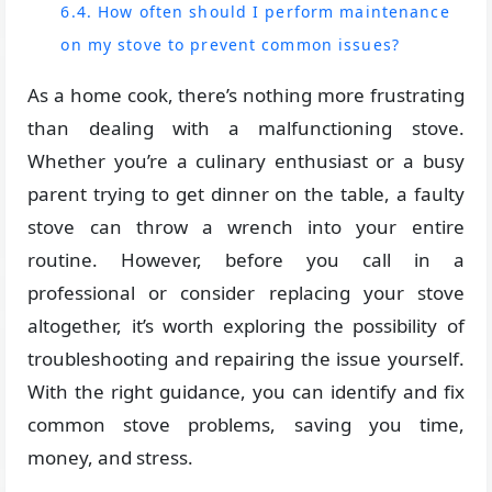
6.4. How often should I perform maintenance
on my stove to prevent common issues?
As a home cook, there’s nothing more frustrating
than dealing with a malfunctioning stove.
Whether you’re a culinary enthusiast or a busy
parent trying to get dinner on the table, a faulty
stove can throw a wrench into your entire
routine. However, before you call in a
professional or consider replacing your stove
altogether, it’s worth exploring the possibility of
troubleshooting and repairing the issue yourself.
With the right guidance, you can identify and fix
common stove problems, saving you time,
money, and stress.