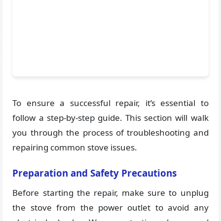
To ensure a successful repair, it’s essential to
follow a step-by-step guide. This section will walk
you through the process of troubleshooting and
repairing common stove issues.
Preparation and Safety Precautions
Before starting the repair, make sure to unplug
the stove from the power outlet to avoid any