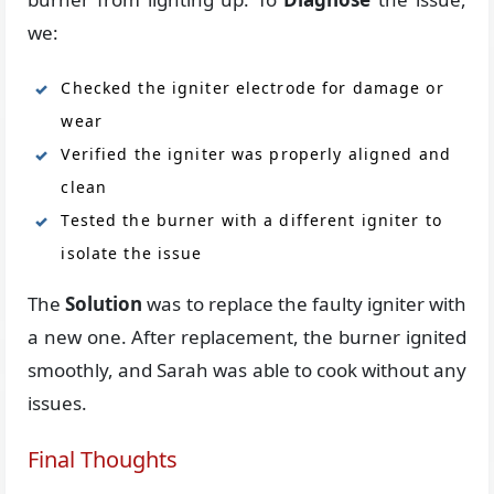
we:
Checked the igniter electrode for damage or
wear
Verified the igniter was properly aligned and
clean
Tested the burner with a different igniter to
isolate the issue
The
Solution
was to replace the faulty igniter with
a new one. After replacement, the burner ignited
smoothly, and Sarah was able to cook without any
issues.
Final Thoughts