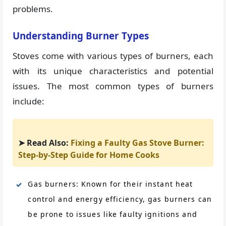
problems.
Understanding Burner Types
Stoves come with various types of burners, each
with its unique characteristics and potential
issues. The most common types of burners
include:
➤ Read Also:
Fixing a Faulty Gas Stove Burner:
Step-by-Step Guide for Home Cooks
Gas burners: Known for their instant heat
control and energy efficiency, gas burners can
be prone to issues like faulty ignitions and