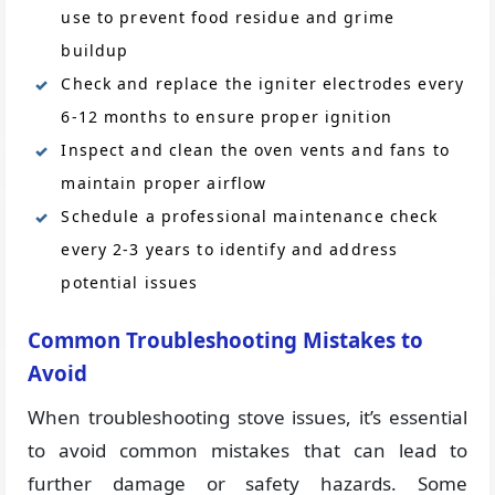
use to prevent food residue and grime
buildup
Check and replace the igniter electrodes every
6-12 months to ensure proper ignition
Inspect and clean the oven vents and fans to
maintain proper airflow
Schedule a professional maintenance check
every 2-3 years to identify and address
potential issues
Common Troubleshooting Mistakes to
Avoid
When troubleshooting stove issues, it’s essential
to avoid common mistakes that can lead to
further damage or safety hazards. Some