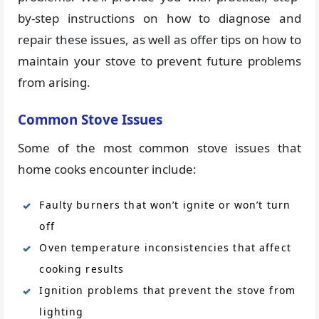
by-step instructions on how to diagnose and
repair these issues, as well as offer tips on how to
maintain your stove to prevent future problems
from arising.
Common Stove Issues
Some of the most common stove issues that
home cooks encounter include:
Faulty burners that won’t ignite or won’t turn
off
Oven temperature inconsistencies that affect
cooking results
Ignition problems that prevent the stove from
lighting