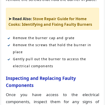
➤ Read Also:
Stove Repair Guide for Home
Cooks: Identifying and Fixing Faulty Burners
Remove the burner cap and grate
Remove the screws that hold the burner in
place
Gently pull out the burner to access the
electrical components
Inspecting and Replacing Faulty
Components
Once you have access to the electrical
components, inspect them for any signs of