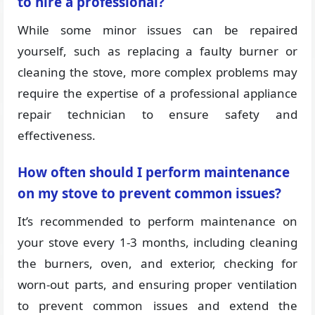
to hire a professional?
While some minor issues can be repaired
yourself, such as replacing a faulty burner or
cleaning the stove, more complex problems may
require the expertise of a professional appliance
repair technician to ensure safety and
effectiveness.
How often should I perform maintenance
on my stove to prevent common issues?
It’s recommended to perform maintenance on
your stove every 1-3 months, including cleaning
the burners, oven, and exterior, checking for
worn-out parts, and ensuring proper ventilation
to prevent common issues and extend the