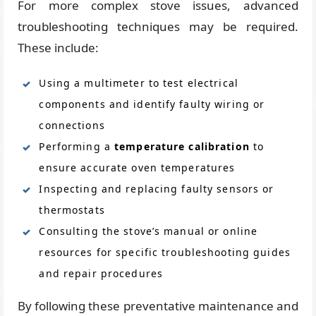
For more complex stove issues, advanced
troubleshooting techniques may be required.
These include:
Using a multimeter to test electrical
components and identify faulty wiring or
connections
Performing a
temperature calibration
to
ensure accurate oven temperatures
Inspecting and replacing faulty sensors or
thermostats
Consulting the stove’s manual or online
resources for specific troubleshooting guides
and repair procedures
By following these preventative maintenance and