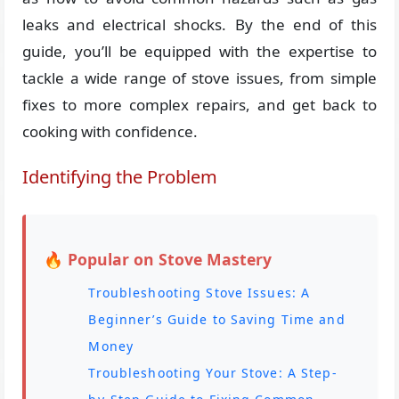
leaks and electrical shocks. By the end of this
guide, you’ll be equipped with the expertise to
tackle a wide range of stove issues, from simple
fixes to more complex repairs, and get back to
cooking with confidence.
Identifying the Problem
🔥 Popular on Stove Mastery
Troubleshooting Stove Issues: A
Beginner’s Guide to Saving Time and
Money
Troubleshooting Your Stove: A Step-