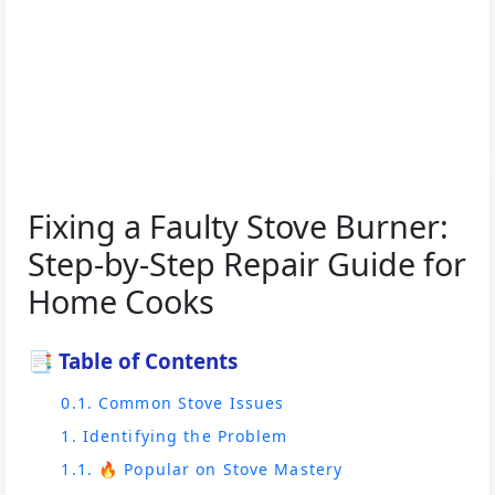
Fixing a Faulty Stove Burner:
Step-by-Step Repair Guide for
Home Cooks
📑 Table of Contents
0.1. Common Stove Issues
1. Identifying the Problem
1.1. 🔥 Popular on Stove Mastery