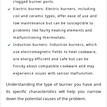
clogged burner ports.
Electric burners: Electric burners, including
coil and ceramic types, offer ease of use and
low maintenance but can be susceptible to
problems like faulty heating elements and
malfunctioning thermostats.
Induction burners: Induction burners, which
use electromagnetic fields to heat cookware,
are energy-efficient and safe but can be
finicky about compatible cookware and may
experience issues with sensor malfunction.
Understanding the type of burner you have and
its specific characteristics will help you narrow
down the potential causes of the problem.