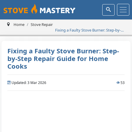
Home
Stove Repair
Fixing a Faulty Stove Burner: Step-by-
Step Repair Guide for Home Cooks
Fixing a Faulty Stove Burner: Step-
by-Step Repair Guide for Home
Cooks
Updated: 3 Mar 2026
53