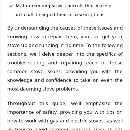
Malfunctioning stove controls that make it
difficult to adjust heat or cooking time
By understanding the causes of these issues and
knowing how to repair them, you can get your
stove up and running in no time. In the following
sections, we’ll delve deeper into the specifics of
troubleshooting and repairing each of these
common stove issues, providing you with the
knowledge and confidence to take on even the
most daunting stove problems.
Throughout this guide, we’ll emphasize the
importance of safety, providing you with tips on
how to work with gas and electric stoves, as well
as how to avoid common hazards such as gas