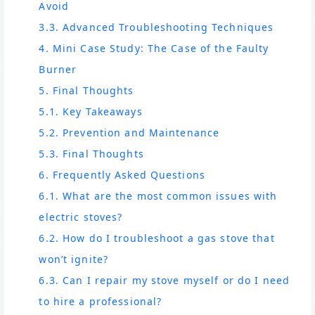
Avoid
3.3. Advanced Troubleshooting Techniques
4. Mini Case Study: The Case of the Faulty
Burner
5. Final Thoughts
5.1. Key Takeaways
5.2. Prevention and Maintenance
5.3. Final Thoughts
6. Frequently Asked Questions
6.1. What are the most common issues with
electric stoves?
6.2. How do I troubleshoot a gas stove that
won’t ignite?
6.3. Can I repair my stove myself or do I need
to hire a professional?