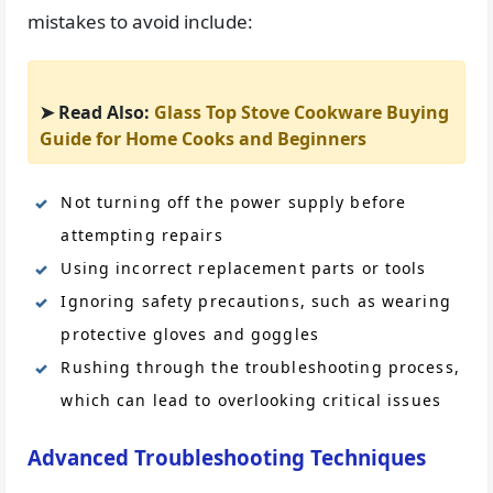
mistakes to avoid include:
➤ Read Also:
Glass Top Stove Cookware Buying
Guide for Home Cooks and Beginners
Not turning off the power supply before
attempting repairs
Using incorrect replacement parts or tools
Ignoring safety precautions, such as wearing
protective gloves and goggles
Rushing through the troubleshooting process,
which can lead to overlooking critical issues
Advanced Troubleshooting Techniques