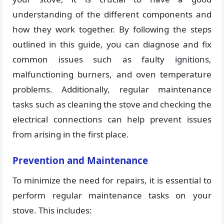
understanding of the different components and
how they work together. By following the steps
outlined in this guide, you can diagnose and fix
common issues such as faulty ignitions,
malfunctioning burners, and oven temperature
problems. Additionally, regular maintenance
tasks such as cleaning the stove and checking the
electrical connections can help prevent issues
from arising in the first place.
Prevention and Maintenance
To minimize the need for repairs, it is essential to
perform regular maintenance tasks on your
stove. This includes: