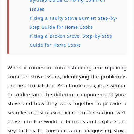
by-Step Guide to Fixing Common
Issues
Fixing a Faulty Stove Burner: Step-by-
Step Guide for Home Cooks
Fixing a Broken Stove: Step-by-Step
Guide for Home Cooks
When it comes to troubleshooting and repairing
common stove issues, identifying the problem is
the first crucial step. As a home cook, it’s essential
to understand the different components of your
stove and how they work together to provide a
seamless cooking experience. In this section, we’ll
delve into the world of burners and explore the
key factors to consider when diagnosing stove