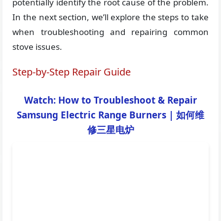
potentially identify the root cause of the problem.
In the next section, we’ll explore the steps to take
when troubleshooting and repairing common
stove issues.
Step-by-Step Repair Guide
Watch: How to Troubleshoot & Repair
Samsung Electric Range Burners | 如何维
修三星电炉