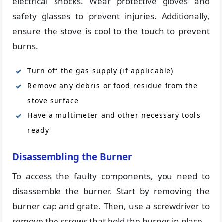
electrical shocks. Wear protective gloves and
safety glasses to prevent injuries. Additionally,
ensure the stove is cool to the touch to prevent
burns.
Turn off the gas supply (if applicable)
Remove any debris or food residue from the
stove surface
Have a multimeter and other necessary tools
ready
Disassembling the Burner
To access the faulty components, you need to
disassemble the burner. Start by removing the
burner cap and grate. Then, use a screwdriver to
remove the screws that hold the burner in place.