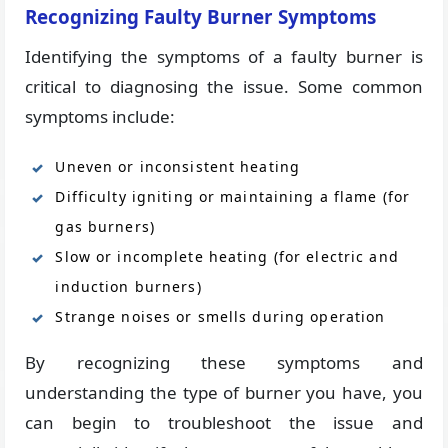
Recognizing Faulty Burner Symptoms
Identifying the symptoms of a faulty burner is
critical to diagnosing the issue. Some common
symptoms include:
Uneven or inconsistent heating
Difficulty igniting or maintaining a flame (for
gas burners)
Slow or incomplete heating (for electric and
induction burners)
Strange noises or smells during operation
By recognizing these symptoms and
understanding the type of burner you have, you
can begin to troubleshoot the issue and