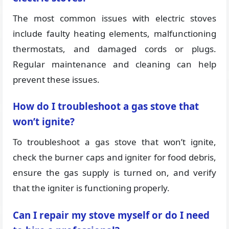
The most common issues with electric stoves
include faulty heating elements, malfunctioning
thermostats, and damaged cords or plugs.
Regular maintenance and cleaning can help
prevent these issues.
How do I troubleshoot a gas stove that
won’t ignite?
To troubleshoot a gas stove that won’t ignite,
check the burner caps and igniter for food debris,
ensure the gas supply is turned on, and verify
that the igniter is functioning properly.
Can I repair my stove myself or do I need