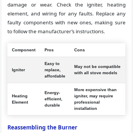
damage or wear. Check the igniter, heating
element, and wiring for any faults. Replace any
faulty components with new ones, making sure
to follow the manufacturer’s instructions.
Component
Pros
Cons
Easy to
May not be compatible
Igniter
replace,
with all stove models
affordable
More expensive than
Energy-
Heating
igniter, may require
efficient,
Element
professional
durable
installation
Reassembling the Burner