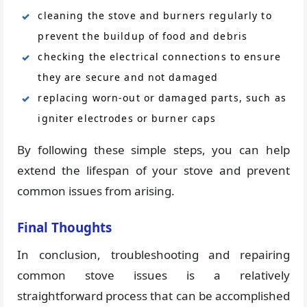
cleaning the stove and burners regularly to
prevent the buildup of food and debris
checking the electrical connections to ensure
they are secure and not damaged
replacing worn-out or damaged parts, such as
igniter electrodes or burner caps
By following these simple steps, you can help
extend the lifespan of your stove and prevent
common issues from arising.
Final Thoughts
In conclusion, troubleshooting and repairing
common stove issues is a relatively
straightforward process that can be accomplished