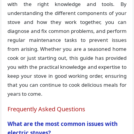
with the right knowledge and tools. By
understanding the different components of your
stove and how they work together, you can
diagnose and fix common problems, and perform
regular maintenance tasks to prevent issues
from arising. Whether you are a seasoned home
cook or just starting out, this guide has provided
you with the practical knowledge and expertise to
keep your stove in good working order, ensuring
that you can continue to cook delicious meals for
years to come.
Frequently Asked Questions
What are the most common issues with
electric stoves?