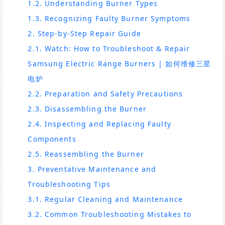
1.2. Understanding Burner Types
1.3. Recognizing Faulty Burner Symptoms
2. Step-by-Step Repair Guide
2.1. Watch: How to Troubleshoot & Repair
Samsung Electric Range Burners | 如何维修三星
电炉
2.2. Preparation and Safety Precautions
2.3. Disassembling the Burner
2.4. Inspecting and Replacing Faulty
Components
2.5. Reassembling the Burner
3. Preventative Maintenance and
Troubleshooting Tips
3.1. Regular Cleaning and Maintenance
3.2. Common Troubleshooting Mistakes to