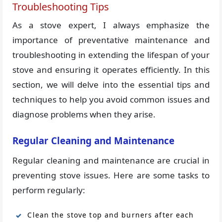
Troubleshooting Tips
As a stove expert, I always emphasize the
importance of preventative maintenance and
troubleshooting in extending the lifespan of your
stove and ensuring it operates efficiently. In this
section, we will delve into the essential tips and
techniques to help you avoid common issues and
diagnose problems when they arise.
Regular Cleaning and Maintenance
Regular cleaning and maintenance are crucial in
preventing stove issues. Here are some tasks to
perform regularly:
Clean the stove top and burners after each