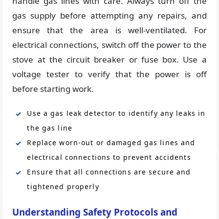
handle gas lines with care. Always turn off the
gas supply before attempting any repairs, and
ensure that the area is well-ventilated. For
electrical connections, switch off the power to the
stove at the circuit breaker or fuse box. Use a
voltage tester to verify that the power is off
before starting work.
Use a gas leak detector to identify any leaks in
the gas line
Replace worn-out or damaged gas lines and
electrical connections to prevent accidents
Ensure that all connections are secure and
tightened properly
Understanding Safety Protocols and