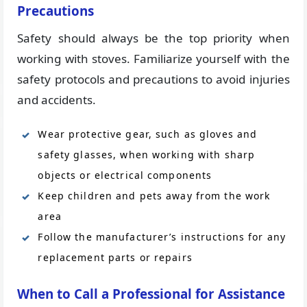
Precautions
Safety should always be the top priority when
working with stoves. Familiarize yourself with the
safety protocols and precautions to avoid injuries
and accidents.
Wear protective gear, such as gloves and
safety glasses, when working with sharp
objects or electrical components
Keep children and pets away from the work
area
Follow the manufacturer’s instructions for any
replacement parts or repairs
When to Call a Professional for Assistance