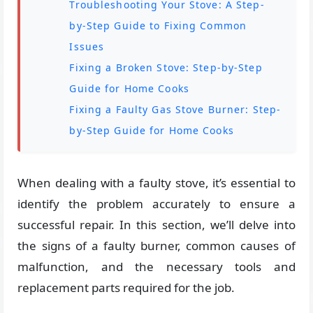
Troubleshooting Your Stove: A Step-
by-Step Guide to Fixing Common
Issues
Fixing a Broken Stove: Step-by-Step
Guide for Home Cooks
Fixing a Faulty Gas Stove Burner: Step-
by-Step Guide for Home Cooks
When dealing with a faulty stove, it’s essential to
identify the problem accurately to ensure a
successful repair. In this section, we’ll delve into
the signs of a faulty burner, common causes of
malfunction, and the necessary tools and
replacement parts required for the job.