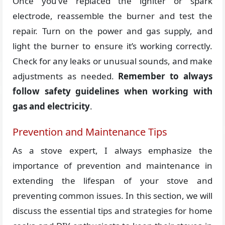
Once you’ve replaced the igniter or spark
electrode, reassemble the burner and test the
repair. Turn on the power and gas supply, and
light the burner to ensure it’s working correctly.
Check for any leaks or unusual sounds, and make
adjustments as needed.
Remember to always
follow safety guidelines when working with
gas and electricity
.
Prevention and Maintenance Tips
As a stove expert, I always emphasize the
importance of prevention and maintenance in
extending the lifespan of your stove and
preventing common issues. In this section, we will
discuss the essential tips and strategies for home