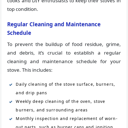
cooks and DIY enthusiasts to keep their stoves in
top condition.
Regular Cleaning and Maintenance
Schedule
To prevent the buildup of food residue, grime,
and debris, it’s crucial to establish a regular
cleaning and maintenance schedule for your
stove. This includes:
Daily cleaning of the stove surface, burners,
and drip pans
Weekly deep cleaning of the oven, stove
burners, and surrounding areas
Monthly inspection and replacement of worn-
out parts, such as burner caps and ignition