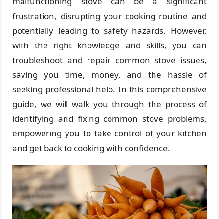
malfunctioning stove can be a significant
frustration, disrupting your cooking routine and
potentially leading to safety hazards. However,
with the right knowledge and skills, you can
troubleshoot and repair common stove issues,
saving you time, money, and the hassle of
seeking professional help. In this comprehensive
guide, we will walk you through the process of
identifying and fixing common stove problems,
empowering you to take control of your kitchen
and get back to cooking with confidence.