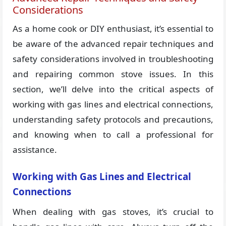
Considerations
As a home cook or DIY enthusiast, it’s essential to
be aware of the advanced repair techniques and
safety considerations involved in troubleshooting
and repairing common stove issues. In this
section, we’ll delve into the critical aspects of
working with gas lines and electrical connections,
understanding safety protocols and precautions,
and knowing when to call a professional for
assistance.
Working with Gas Lines and Electrical
Connections
When dealing with gas stoves, it’s crucial to