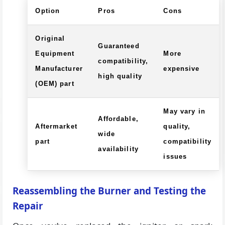
Option
Pros
Cons
Original
Guaranteed
Equipment
More
compatibility,
Manufacturer
expensive
high quality
(OEM) part
May vary in
Affordable,
Aftermarket
quality,
wide
part
compatibility
availability
issues
Reassembling the Burner and Testing the
Repair