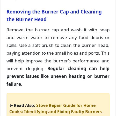
Removing the Burner Cap and Cleaning
the Burner Head
Remove the burner cap and wash it with soap
and warm water to remove any food debris or
spills. Use a soft brush to clean the burner head,
paying attention to the small holes and ports. This
will help improve the burner’s performance and
prevent clogging.
Regular cleaning can help
prevent issues like uneven heating or burner
failure
.
➤ Read Also:
Stove Repair Guide for Home
Cooks: Identifying and Fixing Faulty Burners