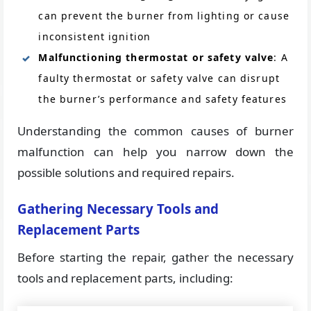
can prevent the burner from lighting or cause
inconsistent ignition
Malfunctioning thermostat or safety valve
: A
faulty thermostat or safety valve can disrupt
the burner’s performance and safety features
Understanding the common causes of burner
malfunction can help you narrow down the
possible solutions and required repairs.
Gathering Necessary Tools and
Replacement Parts
Before starting the repair, gather the necessary
tools and replacement parts, including: