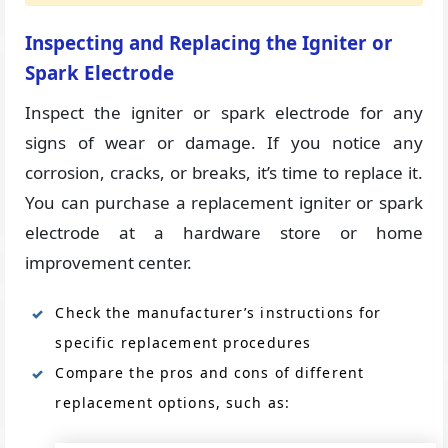
Inspecting and Replacing the Igniter or
Spark Electrode
Inspect the igniter or spark electrode for any
signs of wear or damage. If you notice any
corrosion, cracks, or breaks, it’s time to replace it.
You can purchase a replacement igniter or spark
electrode at a hardware store or home
improvement center.
Check the manufacturer’s instructions for
specific replacement procedures
Compare the pros and cons of different
replacement options, such as: