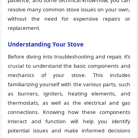
patience, and some technical know-how, you can
resolve many common stove issues on your own,
without the need for expensive repairs or
replacement.
Understanding Your Stove
Before diving into troubleshooting and repair, it’s
crucial to understand the basic components and
mechanics of your stove. This includes
familiarizing yourself with the various parts, such
as burners, igniters, heating elements, and
thermostats, as well as the electrical and gas
connections. Knowing how these components
interact and function will help you identify
potential issues and make informed decisions