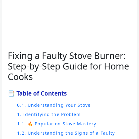
Fixing a Faulty Stove Burner:
Step-by-Step Guide for Home
Cooks
📑 Table of Contents
0.1. Understanding Your Stove
1. Identifying the Problem
1.1. 🔥 Popular on Stove Mastery
1.2. Understanding the Signs of a Faulty