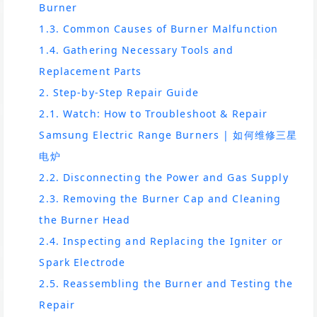
Burner
1.3. Common Causes of Burner Malfunction
1.4. Gathering Necessary Tools and
Replacement Parts
2. Step-by-Step Repair Guide
2.1. Watch: How to Troubleshoot & Repair
Samsung Electric Range Burners | 如何维修三星
电炉
2.2. Disconnecting the Power and Gas Supply
2.3. Removing the Burner Cap and Cleaning
the Burner Head
2.4. Inspecting and Replacing the Igniter or
Spark Electrode
2.5. Reassembling the Burner and Testing the
Repair