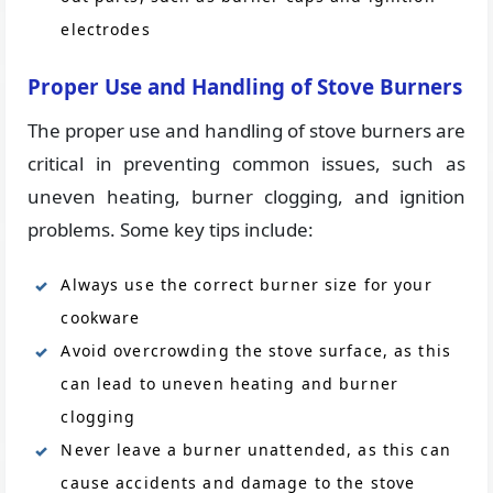
electrodes
Proper Use and Handling of Stove Burners
The proper use and handling of stove burners are
critical in preventing common issues, such as
uneven heating, burner clogging, and ignition
problems. Some key tips include:
Always use the correct burner size for your
cookware
Avoid overcrowding the stove surface, as this
can lead to uneven heating and burner
clogging
Never leave a burner unattended, as this can
cause accidents and damage to the stove