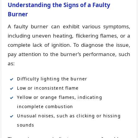
Understanding the Signs of a Faulty
Burner
A faulty burner can exhibit various symptoms,
including uneven heating, flickering flames, or a
complete lack of ignition. To diagnose the issue,
pay attention to the burner’s performance, such
as:
Difficulty lighting the burner
Low or inconsistent flame
Yellow or orange flames, indicating
incomplete combustion
Unusual noises, such as clicking or hissing
sounds