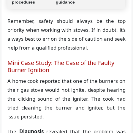
procedures
guidance
Remember, safety should always be the top
priority when working with stoves. If in doubt, it’s
always best to err on the side of caution and seek
help from a qualified professional.
Mini Case Study: The Case of the Faulty
Burner Ignition
A home cook reported that one of the burners on
their gas stove would not ignite, despite hearing
the clicking sound of the igniter. The cook had
tried cleaning the burner and igniter, but the
issue persisted.
The
Diagnosis
revealed that the problem was