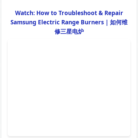
Watch: How to Troubleshoot & Repair
Samsung Electric Range Burners | 如何维
修三星电炉