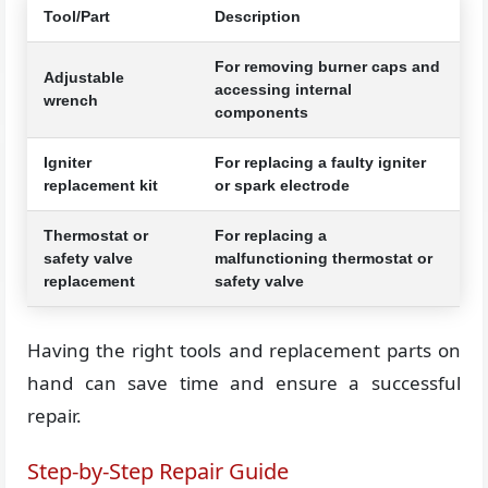
Tool/Part
Description
For removing burner caps and
Adjustable
accessing internal
wrench
components
Igniter
For replacing a faulty igniter
replacement kit
or spark electrode
Thermostat or
For replacing a
safety valve
malfunctioning thermostat or
replacement
safety valve
Having the right tools and replacement parts on
hand can save time and ensure a successful
repair.
Step-by-Step Repair Guide