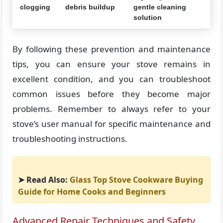
clogging
debris buildup
gentle cleaning
solution
By following these prevention and maintenance
tips, you can ensure your stove remains in
excellent condition, and you can troubleshoot
common issues before they become major
problems. Remember to always refer to your
stove’s user manual for specific maintenance and
troubleshooting instructions.
➤ Read Also:
Glass Top Stove Cookware Buying
Guide for Home Cooks and Beginners
Advanced Repair Techniques and Safety