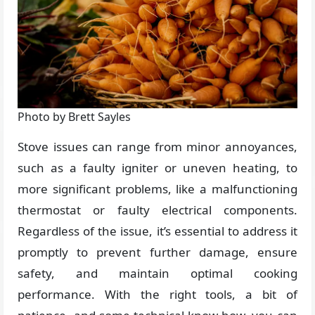
Photo by Brett Sayles
Stove issues can range from minor annoyances,
such as a faulty igniter or uneven heating, to
more significant problems, like a malfunctioning
thermostat or faulty electrical components.
Regardless of the issue, it’s essential to address it
promptly to prevent further damage, ensure
safety, and maintain optimal cooking
performance. With the right tools, a bit of