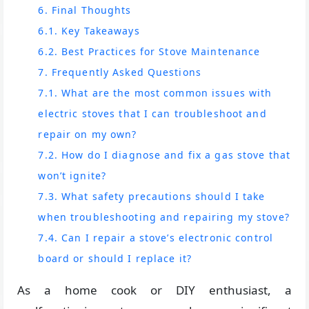
6. Final Thoughts
6.1. Key Takeaways
6.2. Best Practices for Stove Maintenance
7. Frequently Asked Questions
7.1. What are the most common issues with
electric stoves that I can troubleshoot and
repair on my own?
7.2. How do I diagnose and fix a gas stove that
won’t ignite?
7.3. What safety precautions should I take
when troubleshooting and repairing my stove?
7.4. Can I repair a stove’s electronic control
board or should I replace it?
As a home cook or DIY enthusiast, a