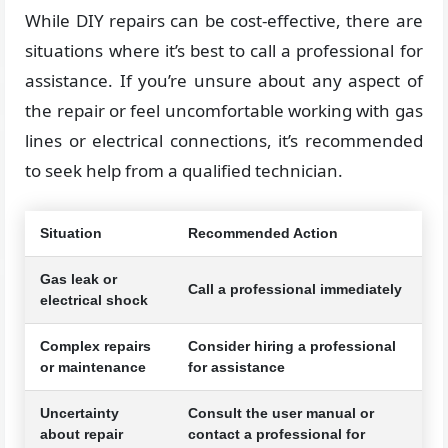
While DIY repairs can be cost-effective, there are
situations where it’s best to call a professional for
assistance. If you’re unsure about any aspect of
the repair or feel uncomfortable working with gas
lines or electrical connections, it’s recommended
to seek help from a qualified technician.
Situation
Recommended Action
Gas leak or
Call a professional immediately
electrical shock
Complex repairs
Consider hiring a professional
or maintenance
for assistance
Uncertainty
Consult the user manual or
about repair
contact a professional for