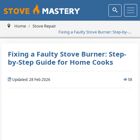
Home
Stove Repair
Fixing a Faulty Stove Burner: Step-by-
Step Guide for Home Cooks
Fixing a Faulty Stove Burner: Step-
by-Step Guide for Home Cooks
Updated: 28 Feb 2026
58