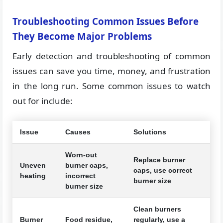
Troubleshooting Common Issues Before
They Become Major Problems
Early detection and troubleshooting of common
issues can save you time, money, and frustration
in the long run. Some common issues to watch
out for include:
Issue
Causes
Solutions
Worn-out
Replace burner
Uneven
burner caps,
caps, use correct
heating
incorrect
burner size
burner size
Clean burners
Burner
Food residue,
regularly, use a