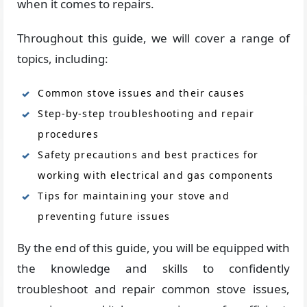
when it comes to repairs.
Throughout this guide, we will cover a range of
topics, including:
Common stove issues and their causes
Step-by-step troubleshooting and repair
procedures
Safety precautions and best practices for
working with electrical and gas components
Tips for maintaining your stove and
preventing future issues
By the end of this guide, you will be equipped with
the knowledge and skills to confidently
troubleshoot and repair common stove issues,