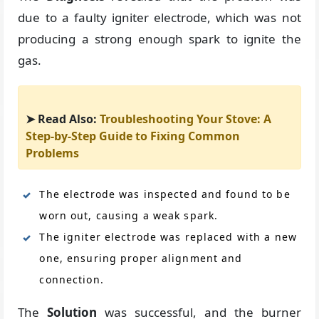
due to a faulty igniter electrode, which was not
producing a strong enough spark to ignite the
gas.
➤ Read Also:
Troubleshooting Your Stove: A
Step-by-Step Guide to Fixing Common
Problems
The electrode was inspected and found to be
worn out, causing a weak spark.
The igniter electrode was replaced with a new
one, ensuring proper alignment and
connection.
The
Solution
was successful, and the burner