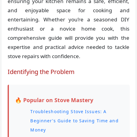
ensuring your kitchen remains a safe, efficient,
and enjoyable space for cooking and
entertaining. Whether you’re a seasoned DIY
enthusiast or a novice home cook, this
comprehensive guide will provide you with the
expertise and practical advice needed to tackle
stove repairs with confidence.
Identifying the Problem
🔥 Popular on Stove Mastery
Troubleshooting Stove Issues: A
Beginner’s Guide to Saving Time and
Money