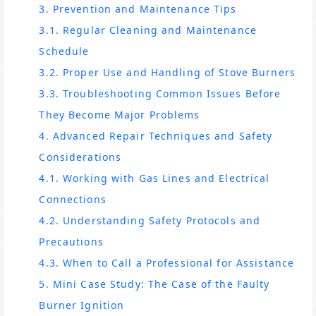
3. Prevention and Maintenance Tips
3.1. Regular Cleaning and Maintenance
Schedule
3.2. Proper Use and Handling of Stove Burners
3.3. Troubleshooting Common Issues Before
They Become Major Problems
4. Advanced Repair Techniques and Safety
Considerations
4.1. Working with Gas Lines and Electrical
Connections
4.2. Understanding Safety Protocols and
Precautions
4.3. When to Call a Professional for Assistance
5. Mini Case Study: The Case of the Faulty
Burner Ignition