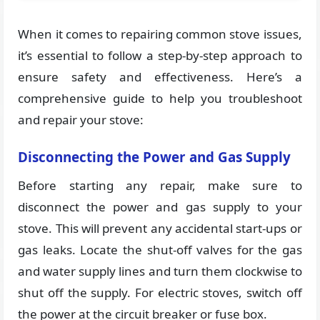
When it comes to repairing common stove issues,
it’s essential to follow a step-by-step approach to
ensure safety and effectiveness. Here’s a
comprehensive guide to help you troubleshoot
and repair your stove:
Disconnecting the Power and Gas Supply
Before starting any repair, make sure to
disconnect the power and gas supply to your
stove. This will prevent any accidental start-ups or
gas leaks. Locate the shut-off valves for the gas
and water supply lines and turn them clockwise to
shut off the supply. For electric stoves, switch off
the power at the circuit breaker or fuse box.