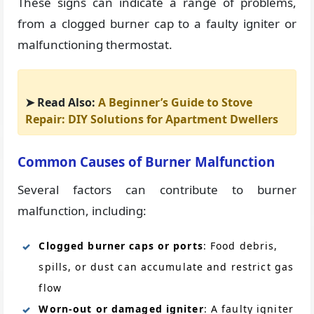
These signs can indicate a range of problems,
from a clogged burner cap to a faulty igniter or
malfunctioning thermostat.
➤ Read Also:
A Beginner’s Guide to Stove
Repair: DIY Solutions for Apartment Dwellers
Common Causes of Burner Malfunction
Several factors can contribute to burner
malfunction, including:
Clogged burner caps or ports
: Food debris,
spills, or dust can accumulate and restrict gas
flow
Worn-out or damaged igniter
: A faulty igniter