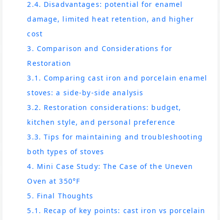
2.4. Disadvantages: potential for enamel
damage, limited heat retention, and higher
cost
3. Comparison and Considerations for
Restoration
3.1. Comparing cast iron and porcelain enamel
stoves: a side-by-side analysis
3.2. Restoration considerations: budget,
kitchen style, and personal preference
3.3. Tips for maintaining and troubleshooting
both types of stoves
4. Mini Case Study: The Case of the Uneven
Oven at 350°F
5. Final Thoughts
5.1. Recap of key points: cast iron vs porcelain