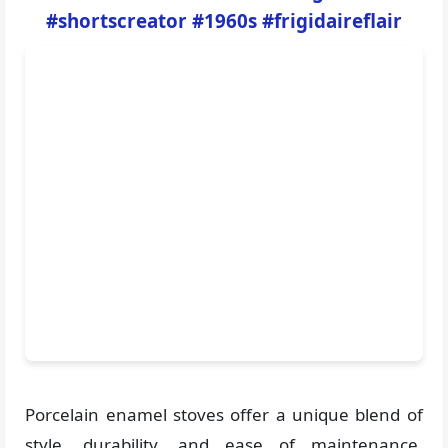
#shortscreator #1960s #frigidaireflair
Porcelain enamel stoves offer a unique blend of
style, durability, and ease of maintenance,