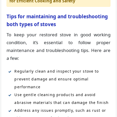
for Efficient Cooking and Safety
Tips for maintaining and troubleshooting
both types of stoves
To keep your restored stove in good working
condition, it’s essential to follow proper
maintenance and troubleshooting tips. Here are
a few:
Regularly clean and inspect your stove to
prevent damage and ensure optimal
performance
Use gentle cleaning products and avoid
abrasive materials that can damage the finish
Address any issues promptly, such as rust or