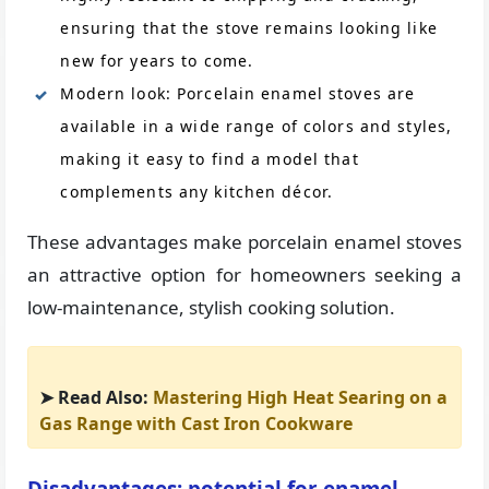
ensuring that the stove remains looking like
new for years to come.
Modern look: Porcelain enamel stoves are
available in a wide range of colors and styles,
making it easy to find a model that
complements any kitchen décor.
These advantages make porcelain enamel stoves
an attractive option for homeowners seeking a
low-maintenance, stylish cooking solution.
➤ Read Also:
Mastering High Heat Searing on a
Gas Range with Cast Iron Cookware