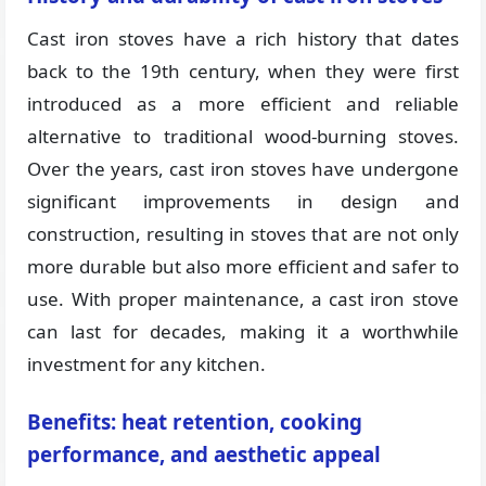
Cast iron stoves have a rich history that dates
back to the 19th century, when they were first
introduced as a more efficient and reliable
alternative to traditional wood-burning stoves.
Over the years, cast iron stoves have undergone
significant improvements in design and
construction, resulting in stoves that are not only
more durable but also more efficient and safer to
use. With proper maintenance, a cast iron stove
can last for decades, making it a worthwhile
investment for any kitchen.
Benefits: heat retention, cooking
performance, and aesthetic appeal