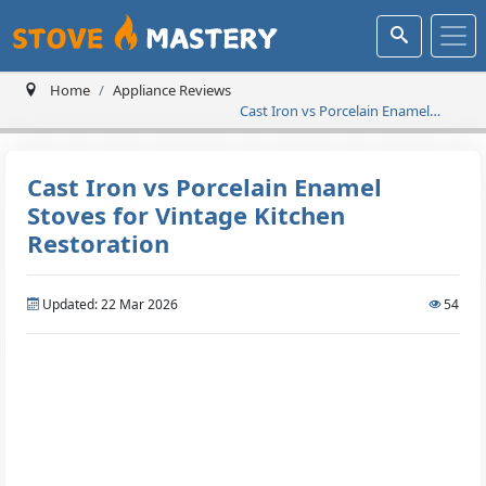
Home
Appliance Reviews
Cast Iron vs Porcelain Enamel
Stoves for Vintage Kitchen
Restoration
Cast Iron vs Porcelain Enamel
Stoves for Vintage Kitchen
Restoration
Updated: 22 Mar 2026
54