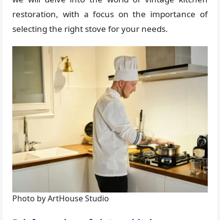
restoration, with a focus on the importance of
selecting the right stove for your needs.
Photo by ArtHouse Studio