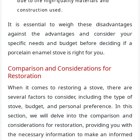
due to the high-quality materials and
construction used.
It is essential to weigh these disadvantages
against the advantages and consider your
specific needs and budget before deciding if a
porcelain enamel stove is right for you.
Comparison and Considerations for
Restoration
When it comes to restoring a stove, there are
several factors to consider, including the type of
stove, budget, and personal preference. In this
section, we will delve into the comparison and
considerations for restoration, providing you with
the necessary information to make an informed