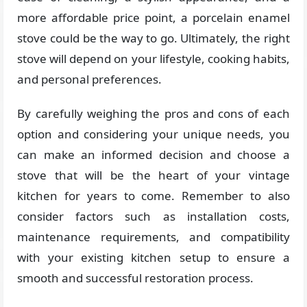
more affordable price point, a porcelain enamel
stove could be the way to go. Ultimately, the right
stove will depend on your lifestyle, cooking habits,
and personal preferences.
By carefully weighing the pros and cons of each
option and considering your unique needs, you
can make an informed decision and choose a
stove that will be the heart of your vintage
kitchen for years to come. Remember to also
consider factors such as installation costs,
maintenance requirements, and compatibility
with your existing kitchen setup to ensure a
smooth and successful restoration process.