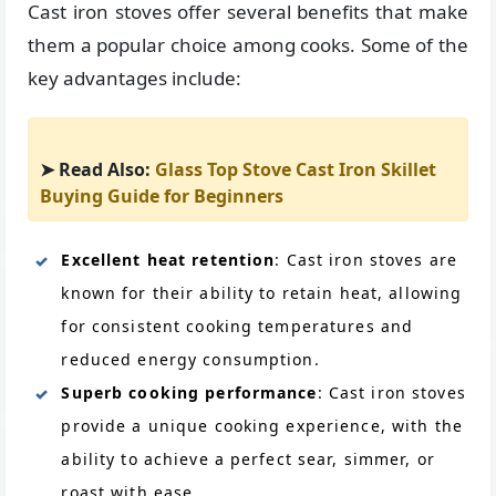
Cast iron stoves offer several benefits that make
them a popular choice among cooks. Some of the
key advantages include:
➤ Read Also:
Glass Top Stove Cast Iron Skillet
Buying Guide for Beginners
Excellent heat retention
: Cast iron stoves are
known for their ability to retain heat, allowing
for consistent cooking temperatures and
reduced energy consumption.
Superb cooking performance
: Cast iron stoves
provide a unique cooking experience, with the
ability to achieve a perfect sear, simmer, or
roast with ease.