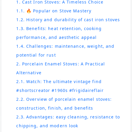
1. Cast Iron Stoves: A Timeless Choice
1.1. 🔥 Popular on Stove Mastery
1.2. History and durability of cast iron stoves
1.3. Benefits: heat retention, cooking
performance, and aesthetic appeal
1.4. Challenges: maintenance, weight, and
potential for rust
2. Porcelain Enamel Stoves: A Practical
Alternative
2.1. Watch: The ultimate vintage find
#shortscreator #1960s #frigidaireflair
2.2. Overview of porcelain enamel stoves:
construction, finish, and benefits
2.3. Advantages: easy cleaning, resistance to
chipping, and modern look