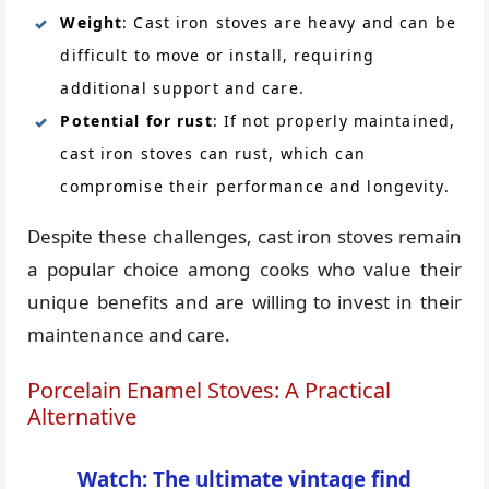
Weight
: Cast iron stoves are heavy and can be
difficult to move or install, requiring
additional support and care.
Potential for rust
: If not properly maintained,
cast iron stoves can rust, which can
compromise their performance and longevity.
Despite these challenges, cast iron stoves remain
a popular choice among cooks who value their
unique benefits and are willing to invest in their
maintenance and care.
Porcelain Enamel Stoves: A Practical
Alternative
Watch: The ultimate vintage find