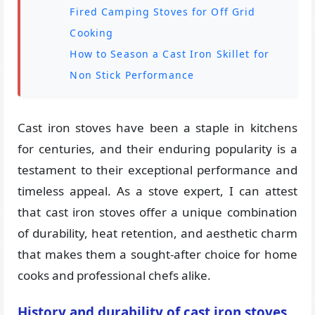
Fired Camping Stoves for Off Grid
Cooking
How to Season a Cast Iron Skillet for
Non Stick Performance
Cast iron stoves have been a staple in kitchens
for centuries, and their enduring popularity is a
testament to their exceptional performance and
timeless appeal. As a stove expert, I can attest
that cast iron stoves offer a unique combination
of durability, heat retention, and aesthetic charm
that makes them a sought-after choice for home
cooks and professional chefs alike.
History and durability of cast iron stoves