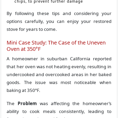
chips, to prevent further damage
By following these tips and considering your
options carefully, you can enjoy your restored
stove for years to come.
Mini Case Study: The Case of the Uneven
Oven at 350°F
A homeowner in suburban California reported
that her oven was not heating evenly, resulting in
undercooked and overcooked areas in her baked
goods. The issue was most noticeable when
baking at 350°F.
The
Problem
was affecting the homeowner’s
ability to cook meals consistently, leading to