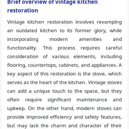
Brief overview of vintage kitchen
restoration
Vintage kitchen restoration involves revamping
an outdated kitchen to its former glory, while
incorporating modern amenities and
functionality. This process requires careful
consideration of various elements, including
flooring, countertops, cabinets, and appliances. A
key aspect of this restoration is the stove, which
serves as the heart of the kitchen. Vintage stoves
can add a unique touch to the space, but they
often require significant maintenance and
upkeep. On the other hand, modern stoves can
provide improved efficiency and safety features,
but may lack the charm and character of their