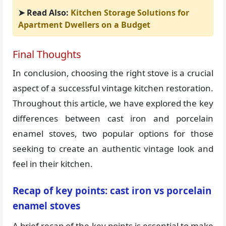
➤ Read Also:
Kitchen Storage Solutions for
Apartment Dwellers on a Budget
Final Thoughts
In conclusion, choosing the right stove is a crucial
aspect of a successful vintage kitchen restoration.
Throughout this article, we have explored the key
differences between cast iron and porcelain
enamel stoves, two popular options for those
seeking to create an authentic vintage look and
feel in their kitchen.
Recap of key points: cast iron vs porcelain
enamel stoves
A brief recap of the key points is essential to make