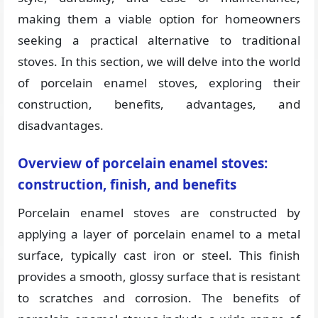
making them a viable option for homeowners
seeking a practical alternative to traditional
stoves. In this section, we will delve into the world
of porcelain enamel stoves, exploring their
construction, benefits, advantages, and
disadvantages.
Overview of porcelain enamel stoves:
construction, finish, and benefits
Porcelain enamel stoves are constructed by
applying a layer of porcelain enamel to a metal
surface, typically cast iron or steel. This finish
provides a smooth, glossy surface that is resistant
to scratches and corrosion. The benefits of