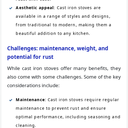
Aesthetic appeal
: Cast iron stoves are
available in a range of styles and designs,
from traditional to modern, making them a
beautiful addition to any kitchen.
Challenges: maintenance, weight, and
potential for rust
While cast iron stoves offer many benefits, they
also come with some challenges. Some of the key
considerations include:
Maintenance
: Cast iron stoves require regular
maintenance to prevent rust and ensure
optimal performance, including seasoning and
cleaning.