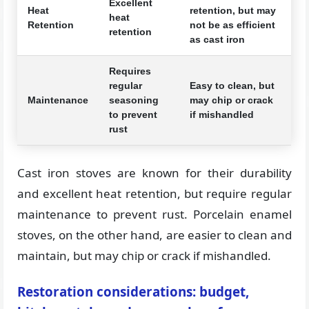
Excellent
Heat
retention, but may
heat
Retention
not be as efficient
retention
as cast iron
Requires
regular
Easy to clean, but
Maintenance
seasoning
may chip or crack
to prevent
if mishandled
rust
Cast iron stoves are known for their durability
and excellent heat retention, but require regular
maintenance to prevent rust. Porcelain enamel
stoves, on the other hand, are easier to clean and
maintain, but may chip or crack if mishandled.
Restoration considerations: budget,