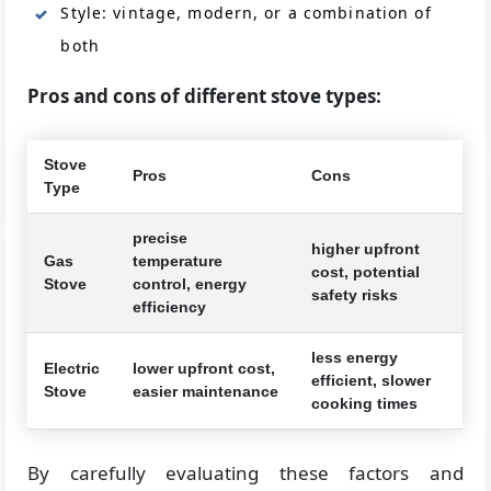
Style: vintage, modern, or a combination of
both
Pros and cons of different stove types:
Stove
Pros
Cons
Type
precise
higher upfront
Gas
temperature
cost, potential
Stove
control, energy
safety risks
efficiency
less energy
Electric
lower upfront cost,
efficient, slower
Stove
easier maintenance
cooking times
By carefully evaluating these factors and