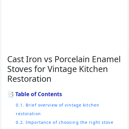
Cast Iron vs Porcelain Enamel
Stoves for Vintage Kitchen
Restoration
📑 Table of Contents
0.1. Brief overview of vintage kitchen
restoration
0.2. Importance of choosing the right stove