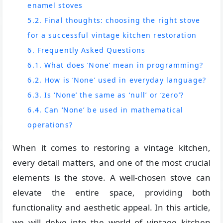
enamel stoves
5.2. Final thoughts: choosing the right stove
for a successful vintage kitchen restoration
6. Frequently Asked Questions
6.1. What does ‘None’ mean in programming?
6.2. How is ‘None’ used in everyday language?
6.3. Is ‘None’ the same as ‘null’ or ‘zero’?
6.4. Can ‘None’ be used in mathematical
operations?
When it comes to restoring a vintage kitchen,
every detail matters, and one of the most crucial
elements is the stove. A well-chosen stove can
elevate the entire space, providing both
functionality and aesthetic appeal. In this article,
we will delve into the world of vintage kitchen