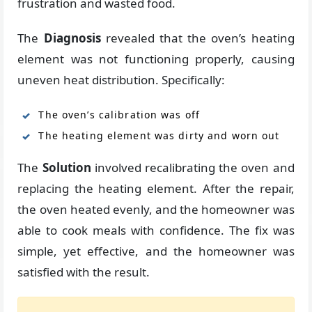
frustration and wasted food.
The
Diagnosis
revealed that the oven’s heating
element was not functioning properly, causing
uneven heat distribution. Specifically:
The oven’s calibration was off
The heating element was dirty and worn out
The
Solution
involved recalibrating the oven and
replacing the heating element. After the repair,
the oven heated evenly, and the homeowner was
able to cook meals with confidence. The fix was
simple, yet effective, and the homeowner was
satisfied with the result.