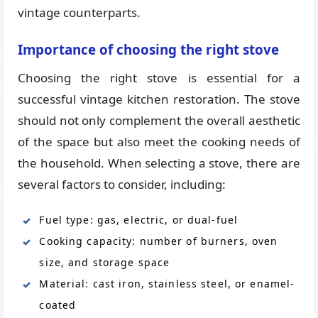
vintage counterparts.
Importance of choosing the right stove
Choosing the right stove is essential for a
successful vintage kitchen restoration. The stove
should not only complement the overall aesthetic
of the space but also meet the cooking needs of
the household. When selecting a stove, there are
several factors to consider, including:
Fuel type: gas, electric, or dual-fuel
Cooking capacity: number of burners, oven
size, and storage space
Material: cast iron, stainless steel, or enamel-
coated