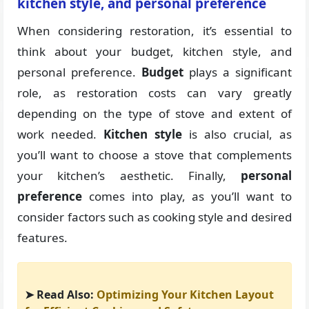
kitchen style, and personal preference
When considering restoration, it’s essential to
think about your budget, kitchen style, and
personal preference.
Budget
plays a significant
role, as restoration costs can vary greatly
depending on the type of stove and extent of
work needed.
Kitchen style
is also crucial, as
you’ll want to choose a stove that complements
your kitchen’s aesthetic. Finally,
personal
preference
comes into play, as you’ll want to
consider factors such as cooking style and desired
features.
➤ Read Also:
Optimizing Your Kitchen Layout