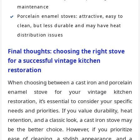
maintenance
Porcelain enamel stoves: attractive, easy to
clean, but less durable and may have heat
distribution issues
Final thoughts: choosing the right stove
for a successful vintage kitchen
restoration
When choosing between a cast iron and porcelain
enamel stove for your vintage kitchen
restoration, it’s essential to consider your specific
needs and priorities. If you value durability, heat
retention, and a classic look, a cast iron stove may
be the better choice. However, if you prioritize
ease of cleaning, a stylish appearance, and a