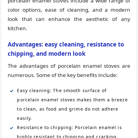
porcelain enamel stoves include a wide range of
color options, ease of cleaning, and a modern
look that can enhance the aesthetic of any
kitchen.
Advantages: easy cleaning, resistance to
chipping, and modern look
The advantages of porcelain enamel stoves are
numerous. Some of the key benefits include:
Easy cleaning: The smooth surface of
porcelain enamel stoves makes them a breeze
to clean, as food and grime do not adhere
easily.
Resistance to chipping: Porcelain enamel is
highly resistant to chipping and cracking,