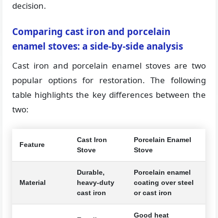
decision.
Comparing cast iron and porcelain
enamel stoves: a side-by-side analysis
Cast iron and porcelain enamel stoves are two
popular options for restoration. The following
table highlights the key differences between the
two:
Cast Iron
Porcelain Enamel
Feature
Stove
Stove
Durable,
Porcelain enamel
Material
heavy-duty
coating over steel
cast iron
or cast iron
Good heat