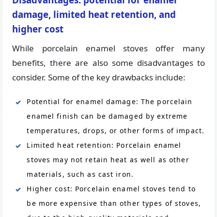
Disadvantages: potential for enamel
damage, limited heat retention, and
higher cost
While porcelain enamel stoves offer many
benefits, there are also some disadvantages to
consider. Some of the key drawbacks include:
Potential for enamel damage: The porcelain
enamel finish can be damaged by extreme
temperatures, drops, or other forms of impact.
Limited heat retention: Porcelain enamel
stoves may not retain heat as well as other
materials, such as cast iron.
Higher cost: Porcelain enamel stoves tend to
be more expensive than other types of stoves,