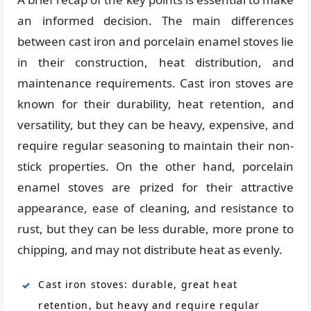
an informed decision. The main differences
between cast iron and porcelain enamel stoves lie
in their construction, heat distribution, and
maintenance requirements. Cast iron stoves are
known for their durability, heat retention, and
versatility, but they can be heavy, expensive, and
require regular seasoning to maintain their non-
stick properties. On the other hand, porcelain
enamel stoves are prized for their attractive
appearance, ease of cleaning, and resistance to
rust, but they can be less durable, more prone to
chipping, and may not distribute heat as evenly.
Cast iron stoves: durable, great heat
retention, but heavy and require regular