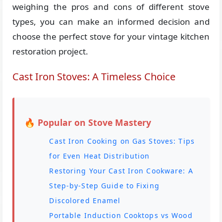
weighing the pros and cons of different stove
types, you can make an informed decision and
choose the perfect stove for your vintage kitchen
restoration project.
Cast Iron Stoves: A Timeless Choice
🔥 Popular on Stove Mastery
Cast Iron Cooking on Gas Stoves: Tips
for Even Heat Distribution
Restoring Your Cast Iron Cookware: A
Step-by-Step Guide to Fixing
Discolored Enamel
Portable Induction Cooktops vs Wood