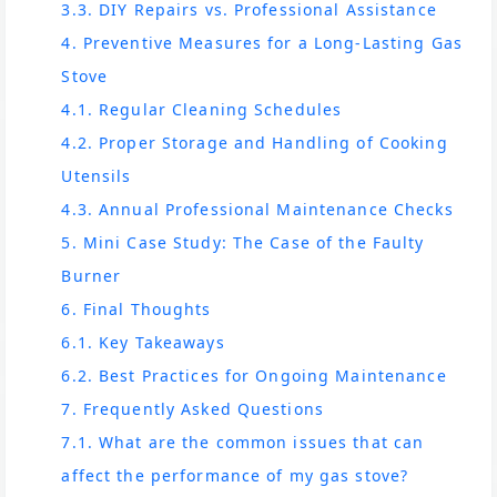
3.3. DIY Repairs vs. Professional Assistance
4. Preventive Measures for a Long-Lasting Gas
Stove
4.1. Regular Cleaning Schedules
4.2. Proper Storage and Handling of Cooking
Utensils
4.3. Annual Professional Maintenance Checks
5. Mini Case Study: The Case of the Faulty
Burner
6. Final Thoughts
6.1. Key Takeaways
6.2. Best Practices for Ongoing Maintenance
7. Frequently Asked Questions
7.1. What are the common issues that can
affect the performance of my gas stove?