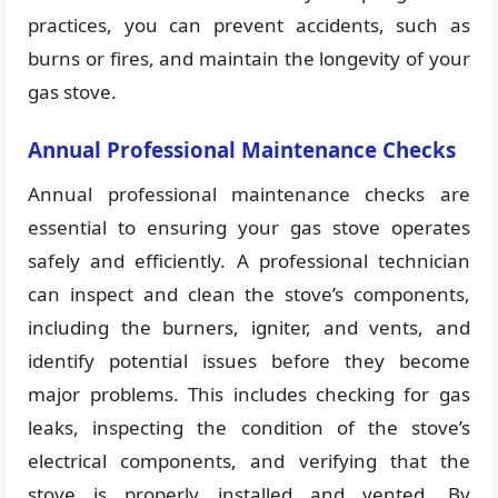
practices, you can prevent accidents, such as
burns or fires, and maintain the longevity of your
gas stove.
Annual Professional Maintenance Checks
Annual professional maintenance checks are
essential to ensuring your gas stove operates
safely and efficiently. A professional technician
can inspect and clean the stove’s components,
including the burners, igniter, and vents, and
identify potential issues before they become
major problems. This includes checking for gas
leaks, inspecting the condition of the stove’s
electrical components, and verifying that the
stove is properly installed and vented. By