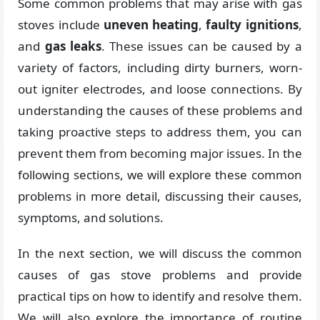
Some common problems that may arise with gas
stoves include
uneven heating
,
faulty ignitions
,
and
gas leaks
. These issues can be caused by a
variety of factors, including dirty burners, worn-
out igniter electrodes, and loose connections. By
understanding the causes of these problems and
taking proactive steps to address them, you can
prevent them from becoming major issues. In the
following sections, we will explore these common
problems in more detail, discussing their causes,
symptoms, and solutions.
In the next section, we will discuss the common
causes of gas stove problems and provide
practical tips on how to identify and resolve them.
We will also explore the importance of routine