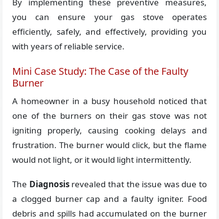
By implementing these preventive measures,
you can ensure your gas stove operates
efficiently, safely, and effectively, providing you
with years of reliable service.
Mini Case Study: The Case of the Faulty
Burner
A homeowner in a busy household noticed that
one of the burners on their gas stove was not
igniting properly, causing cooking delays and
frustration. The burner would click, but the flame
would not light, or it would light intermittently.
The
Diagnosis
revealed that the issue was due to
a clogged burner cap and a faulty igniter. Food
debris and spills had accumulated on the burner