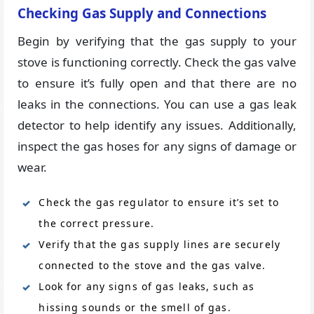
Checking Gas Supply and Connections
Begin by verifying that the gas supply to your
stove is functioning correctly. Check the gas valve
to ensure it’s fully open and that there are no
leaks in the connections. You can use a gas leak
detector to help identify any issues. Additionally,
inspect the gas hoses for any signs of damage or
wear.
Check the gas regulator to ensure it’s set to
the correct pressure.
Verify that the gas supply lines are securely
connected to the stove and the gas valve.
Look for any signs of gas leaks, such as
hissing sounds or the smell of gas.