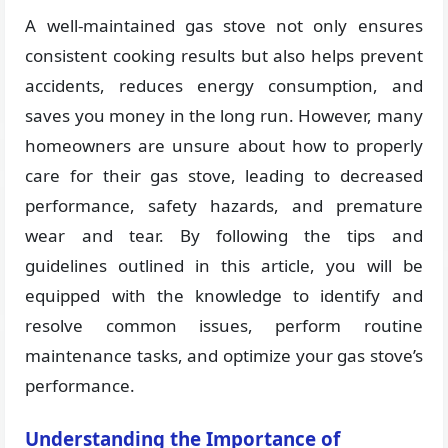
A well-maintained gas stove not only ensures
consistent cooking results but also helps prevent
accidents, reduces energy consumption, and
saves you money in the long run. However, many
homeowners are unsure about how to properly
care for their gas stove, leading to decreased
performance, safety hazards, and premature
wear and tear. By following the tips and
guidelines outlined in this article, you will be
equipped with the knowledge to identify and
resolve common issues, perform routine
maintenance tasks, and optimize your gas stove’s
performance.
Understanding the Importance of