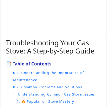
Troubleshooting Your Gas
Stove: A Step-by-Step Guide
📑 Table of Contents
0.1. Understanding the Importance of
Maintenance
0.2. Common Problems and Solutions
1. Understanding Common Gas Stove Issues
1.1. 🔥 Popular on Stove Mastery