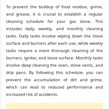
To prevent the buildup of food residue, grime,
and grease, it is crucial to establish a regular
cleaning schedule for your gas stove. This
includes daily, weekly, and monthly cleaning
tasks. Daily tasks involve wiping down the stove
surface and burners after each use, while weekly
tasks require a more thorough cleaning of the
burners, igniter, and stove surface. Monthly tasks
involve deep cleaning the oven, stove vents, and
drip pans. By following this schedule, you can
prevent the accumulation of dirt and grime,
which can lead to reduced performance and
increased risk of accidents.