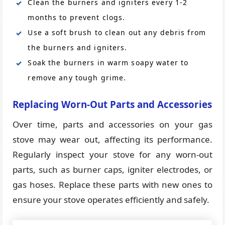
Clean the burners and igniters every 1-2
months to prevent clogs.
Use a soft brush to clean out any debris from
the burners and igniters.
Soak the burners in warm soapy water to
remove any tough grime.
Replacing Worn-Out Parts and Accessories
Over time, parts and accessories on your gas
stove may wear out, affecting its performance.
Regularly inspect your stove for any worn-out
parts, such as burner caps, igniter electrodes, or
gas hoses. Replace these parts with new ones to
ensure your stove operates efficiently and safely.