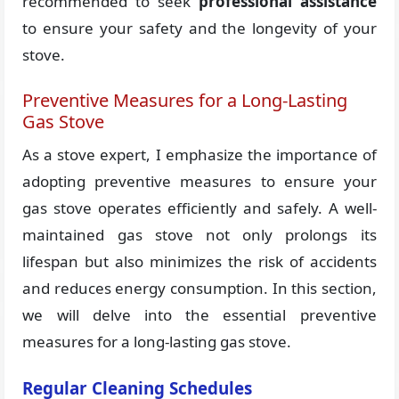
recommended to seek
professional assistance
to ensure your safety and the longevity of your
stove.
Preventive Measures for a Long-Lasting
Gas Stove
As a stove expert, I emphasize the importance of
adopting preventive measures to ensure your
gas stove operates efficiently and safely. A well-
maintained gas stove not only prolongs its
lifespan but also minimizes the risk of accidents
and reduces energy consumption. In this section,
we will delve into the essential preventive
measures for a long-lasting gas stove.
Regular Cleaning Schedules