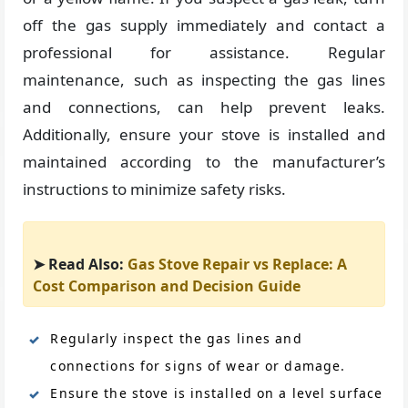
off the gas supply immediately and contact a
professional for assistance. Regular
maintenance, such as inspecting the gas lines
and connections, can help prevent leaks.
Additionally, ensure your stove is installed and
maintained according to the manufacturer’s
instructions to minimize safety risks.
➤ Read Also:
Gas Stove Repair vs Replace: A
Cost Comparison and Decision Guide
Regularly inspect the gas lines and
connections for signs of wear or damage.
Ensure the stove is installed on a level surface