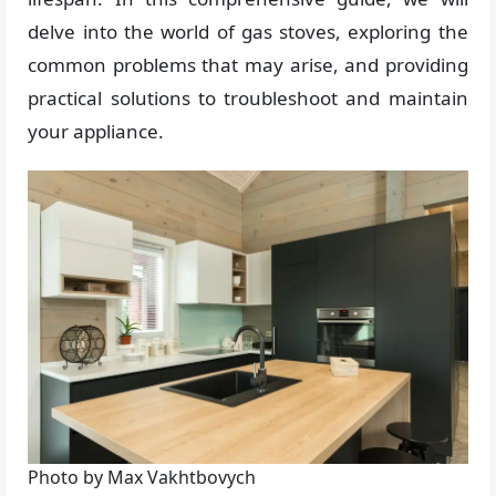
delve into the world of gas stoves, exploring the
common problems that may arise, and providing
practical solutions to troubleshoot and maintain
your appliance.
Photo by Max Vakhtbovych