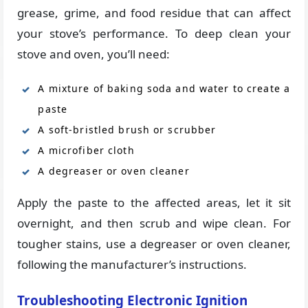
grease, grime, and food residue that can affect
your stove’s performance. To deep clean your
stove and oven, you’ll need:
A mixture of baking soda and water to create a
paste
A soft-bristled brush or scrubber
A microfiber cloth
A degreaser or oven cleaner
Apply the paste to the affected areas, let it sit
overnight, and then scrub and wipe clean. For
tougher stains, use a degreaser or oven cleaner,
following the manufacturer’s instructions.
Troubleshooting Electronic Ignition