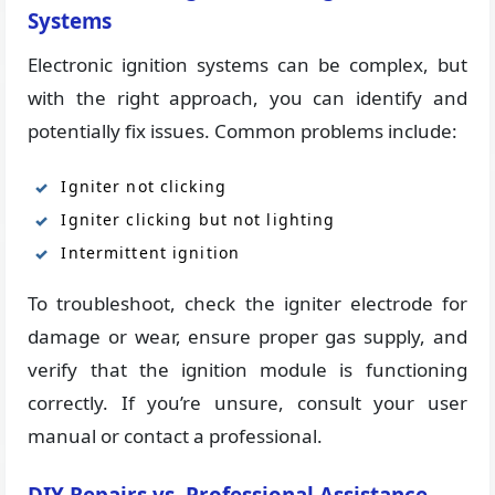
Systems
Electronic ignition systems can be complex, but
with the right approach, you can identify and
potentially fix issues. Common problems include:
Igniter not clicking
Igniter clicking but not lighting
Intermittent ignition
To troubleshoot, check the igniter electrode for
damage or wear, ensure proper gas supply, and
verify that the ignition module is functioning
correctly. If you’re unsure, consult your user
manual or contact a professional.
DIY Repairs vs. Professional Assistance