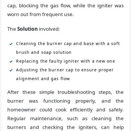
cap, blocking the gas flow, while the igniter was
worn out from frequent use.
The
Solution
involved:
Cleaning the burner cap and base with a soft
brush and soap solution
Replacing the faulty igniter with a new one
Adjusting the burner cap to ensure proper
alignment and gas flow
After these simple troubleshooting steps, the
burner was functioning properly, and the
homeowner could cook efficiently and safely.
Regular maintenance, such as cleaning the
burners and checking the igniters, can help