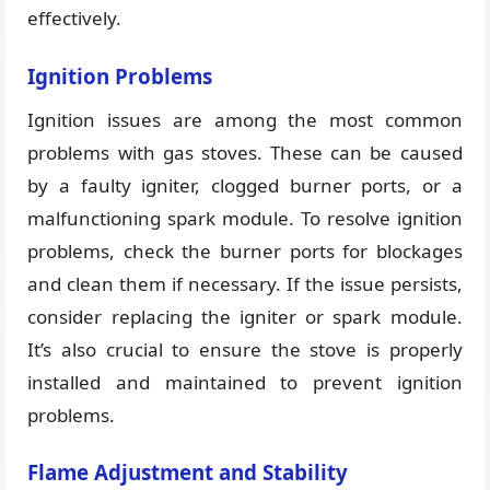
effectively.
Ignition Problems
Ignition issues are among the most common
problems with gas stoves. These can be caused
by a faulty igniter, clogged burner ports, or a
malfunctioning spark module. To resolve ignition
problems, check the burner ports for blockages
and clean them if necessary. If the issue persists,
consider replacing the igniter or spark module.
It’s also crucial to ensure the stove is properly
installed and maintained to prevent ignition
problems.
Flame Adjustment and Stability