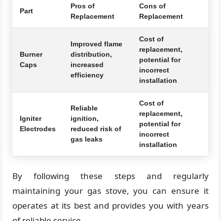
Pros of
Cons of
Part
Replacement
Replacement
Cost of
Improved flame
replacement,
Burner
distribution,
potential for
Caps
increased
incorrect
efficiency
installation
Cost of
Reliable
replacement,
Igniter
ignition,
potential for
Electrodes
reduced risk of
incorrect
gas leaks
installation
By following these steps and regularly
maintaining your gas stove, you can ensure it
operates at its best and provides you with years
of reliable service.