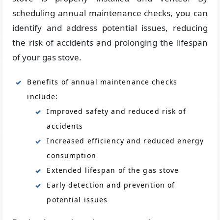
scheduling annual maintenance checks, you can
identify and address potential issues, reducing
the risk of accidents and prolonging the lifespan
of your gas stove.
Benefits of annual maintenance checks
include:
Improved safety and reduced risk of
accidents
Increased efficiency and reduced energy
consumption
Extended lifespan of the gas stove
Early detection and prevention of
potential issues