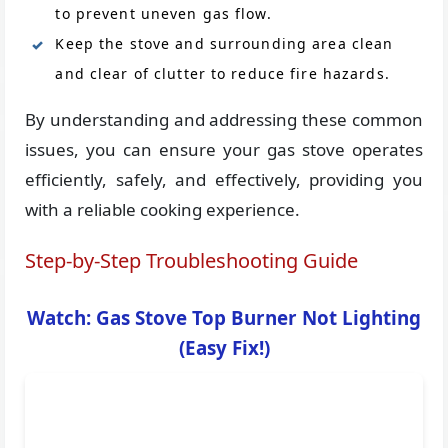
to prevent uneven gas flow.
Keep the stove and surrounding area clean
and clear of clutter to reduce fire hazards.
By understanding and addressing these common
issues, you can ensure your gas stove operates
efficiently, safely, and effectively, providing you
with a reliable cooking experience.
Step-by-Step Troubleshooting Guide
Watch: Gas Stove Top Burner Not Lighting
(Easy Fix!)