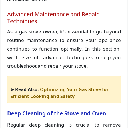
Advanced Maintenance and Repair
Techniques
As a gas stove owner, it’s essential to go beyond
routine maintenance to ensure your appliance
continues to function optimally. In this section,
we’ll delve into advanced techniques to help you
troubleshoot and repair your stove.
➤ Read Also:
Optimizing Your Gas Stove for
Efficient Cooking and Safety
Deep Cleaning of the Stove and Oven
Regular deep cleaning is crucial to remove