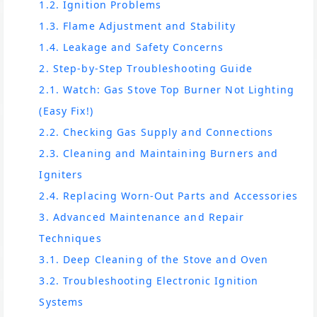
1.2. Ignition Problems
1.3. Flame Adjustment and Stability
1.4. Leakage and Safety Concerns
2. Step-by-Step Troubleshooting Guide
2.1. Watch: Gas Stove Top Burner Not Lighting
(Easy Fix!)
2.2. Checking Gas Supply and Connections
2.3. Cleaning and Maintaining Burners and
Igniters
2.4. Replacing Worn-Out Parts and Accessories
3. Advanced Maintenance and Repair
Techniques
3.1. Deep Cleaning of the Stove and Oven
3.2. Troubleshooting Electronic Ignition
Systems