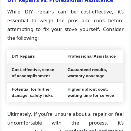
While DIY repairs can be cost-effective, it’s
essential to weigh the pros and cons before
attempting to fix your stove yourself. Consider
the following:
DIY Repairs
Professional Assistance
Cost-effective, sense
Guaranteed results,
of accomplishment
warranty coverage
Potential for further
Higher upfront cost,
damage, safety risks
waiting time for service
Ultimately, if you’re unsure about a repair or feel
uncomfortable with the process, it’s