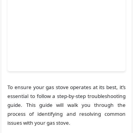
To ensure your gas stove operates at its best, it’s
essential to follow a step-by-step troubleshooting
guide. This guide will walk you through the
process of identifying and resolving common
issues with your gas stove.