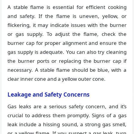
A stable flame is essential for efficient cooking
and safety. If the flame is uneven, yellow, or
flickering, it may indicate issues with the burner
or gas supply. To adjust the flame, check the
burner cap for proper alignment and ensure the
gas supply is adequate. You can also try cleaning
the burner ports or replacing the burner cap if
necessary. A stable flame should be blue, with a
clear inner cone and a yellow outer cone.
Leakage and Safety Concerns
Gas leaks are a serious safety concern, and it’s
crucial to address them promptly. Signs of a gas
leak include a hissing sound, a strong gas smell,
or a yellow flame. If you suspect a gas leak, turn