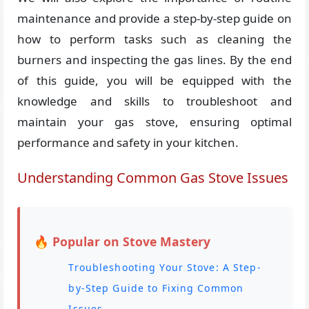
maintenance and provide a step-by-step guide on
how to perform tasks such as cleaning the
burners and inspecting the gas lines. By the end
of this guide, you will be equipped with the
knowledge and skills to troubleshoot and
maintain your gas stove, ensuring optimal
performance and safety in your kitchen.
Understanding Common Gas Stove Issues
🔥 Popular on Stove Mastery
Troubleshooting Your Stove: A Step-
by-Step Guide to Fixing Common
Issues