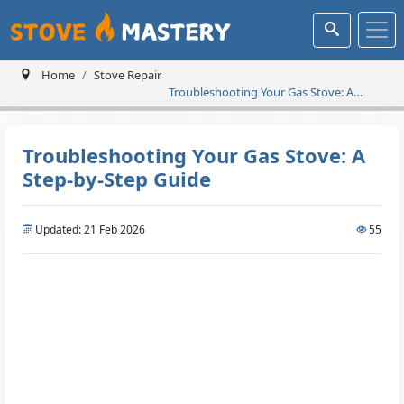
Home
Stove Repair
Troubleshooting Your Gas Stove: A
Step-by-Step Guide
Troubleshooting Your Gas Stove: A
Step-by-Step Guide
Updated: 21 Feb 2026
55