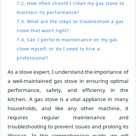
7.2. How often should I clean my gas stove to
maintain its performance?
7.3. What are the steps to troubleshoot a gas
stove that won’t light?
7.4. Can I perform maintenance on my gas
stove myself, or do I need to hire a
professional?
As a stove expert, I understand the importance of
a well-maintained gas stove in ensuring optimal
performance, safety, and efficiency in the
kitchen. A gas stove is a vital appliance in many
households, and like any other machine, it
requires regular maintenance and
troubleshooting to prevent issues and prolong its
lifespan. In this comprehensive guide, we will