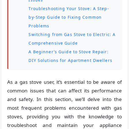
Troubleshooting Your Stove: A Step-
by-Step Guide to Fixing Common
Problems
Switching from Gas Stove to Electric: A
Comprehensive Guide
A Beginner’s Guide to Stove Repair:
DIY Solutions for Apartment Dwellers
As a gas stove user, it’s essential to be aware of
common issues that can affect its performance
and safety. In this section, we’ll delve into the
most frequent problems encountered with gas
stoves, providing you with the knowledge to
troubleshoot and maintain your appliance