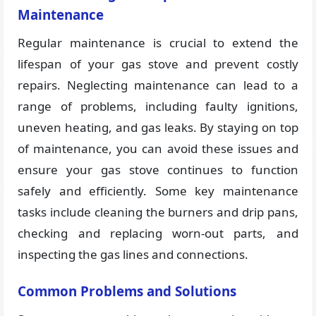
Maintenance
Regular maintenance is crucial to extend the
lifespan of your gas stove and prevent costly
repairs. Neglecting maintenance can lead to a
range of problems, including faulty ignitions,
uneven heating, and gas leaks. By staying on top
of maintenance, you can avoid these issues and
ensure your gas stove continues to function
safely and efficiently. Some key maintenance
tasks include cleaning the burners and drip pans,
checking and replacing worn-out parts, and
inspecting the gas lines and connections.
Common Problems and Solutions