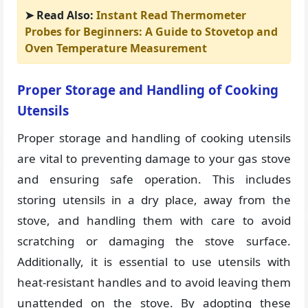
➤ Read Also:
Instant Read Thermometer
Probes for Beginners: A Guide to Stovetop and
Oven Temperature Measurement
Proper Storage and Handling of Cooking
Utensils
Proper storage and handling of cooking utensils
are vital to preventing damage to your gas stove
and ensuring safe operation. This includes
storing utensils in a dry place, away from the
stove, and handling them with care to avoid
scratching or damaging the stove surface.
Additionally, it is essential to use utensils with
heat-resistant handles and to avoid leaving them
unattended on the stove. By adopting these