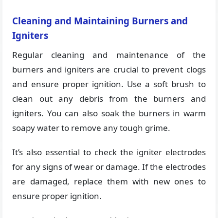
Cleaning and Maintaining Burners and
Igniters
Regular cleaning and maintenance of the
burners and igniters are crucial to prevent clogs
and ensure proper ignition. Use a soft brush to
clean out any debris from the burners and
igniters. You can also soak the burners in warm
soapy water to remove any tough grime.
It’s also essential to check the igniter electrodes
for any signs of wear or damage. If the electrodes
are damaged, replace them with new ones to
ensure proper ignition.