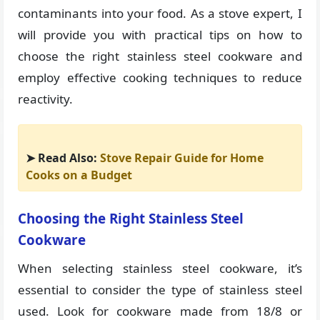
contaminants into your food. As a stove expert, I
will provide you with practical tips on how to
choose the right stainless steel cookware and
employ effective cooking techniques to reduce
reactivity.
➤ Read Also:
Stove Repair Guide for Home
Cooks on a Budget
Choosing the Right Stainless Steel
Cookware
When selecting stainless steel cookware, it’s
essential to consider the type of stainless steel
used. Look for cookware made from 18/8 or