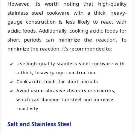
However, it’s worth noting that high-quality
stainless steel cookware with a thick, heavy-
gauge construction is less likely to react with
acidic foods. Additionally, cooking acidic foods for
short periods can minimize the reaction. To
minimize the reaction, it’s recommended to:
Use high-quality stainless steel cookware with
a thick, heavy-gauge construction
Cook acidic foods for short periods
Avoid using abrasive cleaners or scourers,
which can damage the steel and increase
reactivity
Salt and Stainless Steel