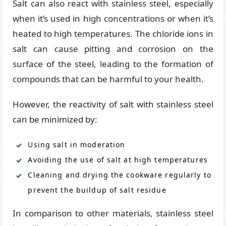
Salt can also react with stainless steel, especially
when it’s used in high concentrations or when it’s
heated to high temperatures. The chloride ions in
salt can cause pitting and corrosion on the
surface of the steel, leading to the formation of
compounds that can be harmful to your health.
However, the reactivity of salt with stainless steel
can be minimized by:
Using salt in moderation
Avoiding the use of salt at high temperatures
Cleaning and drying the cookware regularly to
prevent the buildup of salt residue
In comparison to other materials, stainless steel