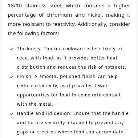
18/10 stainless steel, which contains a higher
percentage of chromium and nickel, making it
more resistant to reactivity. Additionally, consider
the following factors:
Thickness: Thicker cookware is less likely to
react with food, as it provides better heat
distribution and reduces the risk of hotspots.
Finish: A smooth, polished finish can help
reduce reactivity, as it provides fewer
opportunities for food to come into contact
with the metal.
Handle and lid design: Ensure that the handle
and lid are securely attached to prevent any
gaps or crevices where food can accumulate