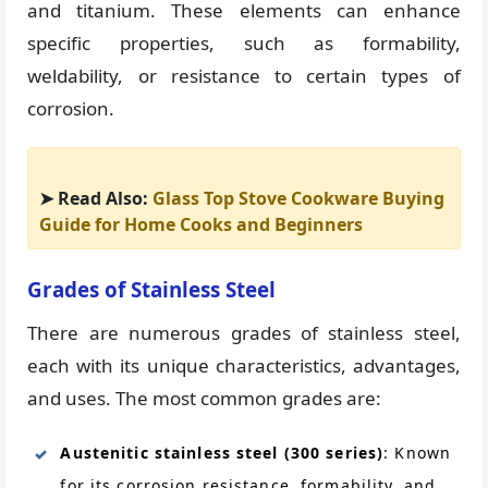
and titanium. These elements can enhance
specific properties, such as formability,
weldability, or resistance to certain types of
corrosion.
➤ Read Also:
Glass Top Stove Cookware Buying
Guide for Home Cooks and Beginners
Grades of Stainless Steel
There are numerous grades of stainless steel,
each with its unique characteristics, advantages,
and uses. The most common grades are:
Austenitic stainless steel (300 series)
: Known
for its corrosion resistance, formability, and