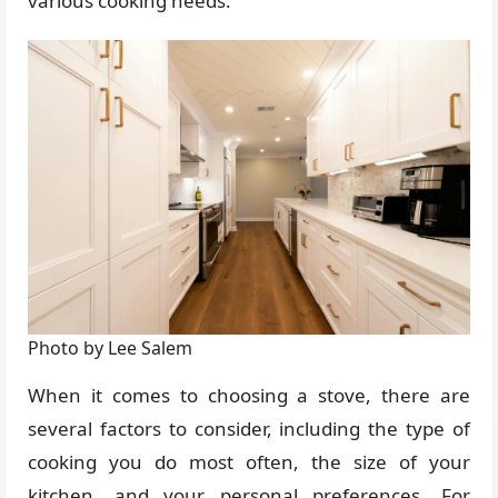
various cooking needs.
Photo by Lee Salem
When it comes to choosing a stove, there are
several factors to consider, including the type of
cooking you do most often, the size of your
kitchen, and your personal preferences. For