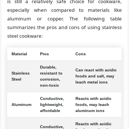
is still a relatively safe choice for cookware,
especially when compared to materials like
aluminum or copper. The following table
summarizes the pros and cons of using stainless
steel cookware:
Material
Pros
Cons
Durable,
Can react with acidic
Stainless
resistant to
foods and salt, may
Steel
corrosion,
leach metal ions
non-toxic
Conductive,
Reacts with acidic
Aluminum
lightweight,
foods, may leach
affordable
aluminum ions
Reacts with acidic
Conductive,