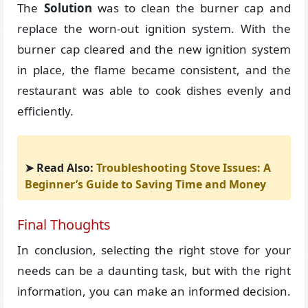
The
Solution
was to clean the burner cap and
replace the worn-out ignition system. With the
burner cap cleared and the new ignition system
in place, the flame became consistent, and the
restaurant was able to cook dishes evenly and
efficiently.
➤ Read Also:
Troubleshooting Stove Issues: A
Beginner’s Guide to Saving Time and Money
Final Thoughts
In conclusion, selecting the right stove for your
needs can be a daunting task, but with the right
information, you can make an informed decision.