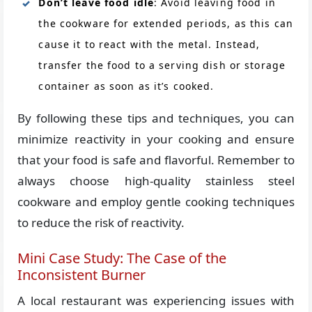
Don’t leave food idle
: Avoid leaving food in
the cookware for extended periods, as this can
cause it to react with the metal. Instead,
transfer the food to a serving dish or storage
container as soon as it’s cooked.
By following these tips and techniques, you can
minimize reactivity in your cooking and ensure
that your food is safe and flavorful. Remember to
always choose high-quality stainless steel
cookware and employ gentle cooking techniques
to reduce the risk of reactivity.
Mini Case Study: The Case of the
Inconsistent Burner
A local restaurant was experiencing issues with