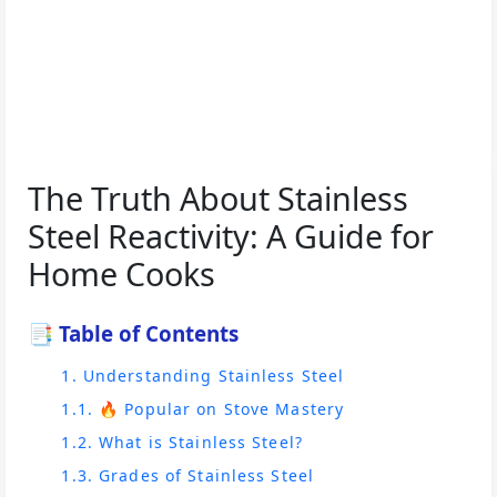
The Truth About Stainless
Steel Reactivity: A Guide for
Home Cooks
📑 Table of Contents
1. Understanding Stainless Steel
1.1. 🔥 Popular on Stove Mastery
1.2. What is Stainless Steel?
1.3. Grades of Stainless Steel