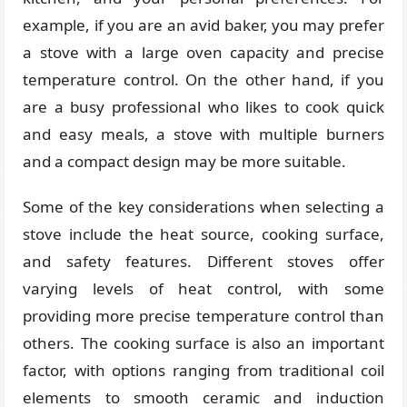
example, if you are an avid baker, you may prefer
a stove with a large oven capacity and precise
temperature control. On the other hand, if you
are a busy professional who likes to cook quick
and easy meals, a stove with multiple burners
and a compact design may be more suitable.
Some of the key considerations when selecting a
stove include the heat source, cooking surface,
and safety features. Different stoves offer
varying levels of heat control, with some
providing more precise temperature control than
others. The cooking surface is also an important
factor, with options ranging from traditional coil
elements to smooth ceramic and induction