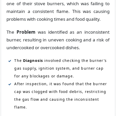
one of their stove burners, which was failing to
maintain a consistent flame. This was causing
problems with cooking times and food quality.
The
Problem
was identified as an inconsistent
burner, resulting in uneven cooking and a risk of
undercooked or overcooked dishes.
The
Diagnosis
involved checking the burner’s
gas supply, ignition system, and burner cap
for any blockages or damage.
After inspection, it was found that the burner
cap was clogged with food debris, restricting
the gas flow and causing the inconsistent
flame.