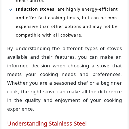
heat control.
Induction stoves
: are highly energy-efficient
and offer fast cooking times, but can be more
expensive than other options and may not be
compatible with all cookware.
By understanding the different types of stoves
available and their features, you can make an
informed decision when choosing a stove that
meets your cooking needs and preferences.
Whether you are a seasoned chef or a beginner
cook, the right stove can make all the difference
in the quality and enjoyment of your cooking
experience.
Understanding Stainless Steel