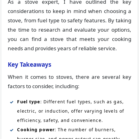
As a stove expert, I have outlined the key
considerations to keep in mind when choosing a
stove, from fuel type to safety features. By taking
the time to research and evaluate your options,
you can find a stove that meets your cooking
needs and provides years of reliable service.
Key Takeaways
When it comes to stoves, there are several key
factors to consider, including:
Fuel type
: Different fuel types, such as gas,
electric, or induction, offer varying levels of
efficiency, safety, and convenience.
Cooking power
: The number of burners,
burner size, and power output can greatly