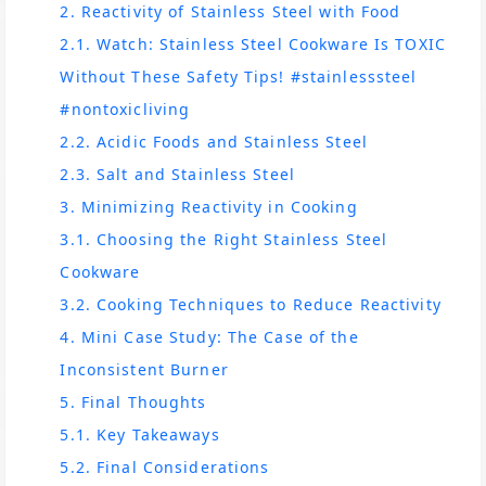
2. Reactivity of Stainless Steel with Food
2.1. Watch: Stainless Steel Cookware Is TOXIC
Without These Safety Tips! #stainlesssteel
#nontoxicliving
2.2. Acidic Foods and Stainless Steel
2.3. Salt and Stainless Steel
3. Minimizing Reactivity in Cooking
3.1. Choosing the Right Stainless Steel
Cookware
3.2. Cooking Techniques to Reduce Reactivity
4. Mini Case Study: The Case of the
Inconsistent Burner
5. Final Thoughts
5.1. Key Takeaways
5.2. Final Considerations