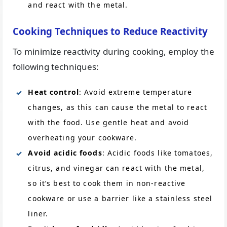
and react with the metal.
Cooking Techniques to Reduce Reactivity
To minimize reactivity during cooking, employ the
following techniques:
Heat control
: Avoid extreme temperature
changes, as this can cause the metal to react
with the food. Use gentle heat and avoid
overheating your cookware.
Avoid acidic foods
: Acidic foods like tomatoes,
citrus, and vinegar can react with the metal,
so it’s best to cook them in non-reactive
cookware or use a barrier like a stainless steel
liner.