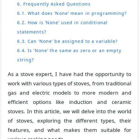
6. Frequently Asked Questions
6.1. What does ‘None’ mean in programming?
6.2. How is ‘None’ used in conditional
statements?
6.3. Can ‘None’ be assigned to a variable?
6.4. Is ‘None’ the same as zero or an empty
string?
As a stove expert, I have had the opportunity to
work with various types of stoves, from traditional
gas and electric models to more modern and
efficient options like induction and ceramic
stoves. In this article, we will delve into the world
of stoves, exploring the different types, their
features, and what makes them suitable for