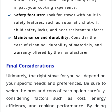
impact your cooking experience.
Safety features
: Look for stoves with built-in
safety features, such as automatic shut-off,
child safety locks, and heat-resistant surfaces.
Maintenance and durability
: Consider the
ease of cleaning, durability of materials, and
warranty offered by the manufacturer.
Final Considerations
Ultimately, the right stove for you will depend on
your specific needs and preferences. Be sure to
weigh the pros and cons of each option carefully,
considering factors such as cost, energy
efficiency, and cooking performance. By doing