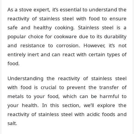
As a stove expert, it’s essential to understand the
reactivity of stainless steel with food to ensure
safe and healthy cooking. Stainless steel is a
popular choice for cookware due to its durability
and resistance to corrosion. However, it’s not
entirely inert and can react with certain types of
food.
Understanding the reactivity of stainless steel
with food is crucial to prevent the transfer of
metals to your food, which can be harmful to
your health. In this section, we’ll explore the
reactivity of stainless steel with acidic foods and
salt.