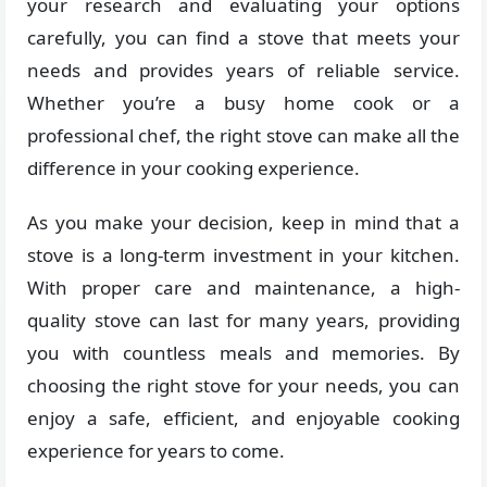
your research and evaluating your options
carefully, you can find a stove that meets your
needs and provides years of reliable service.
Whether you’re a busy home cook or a
professional chef, the right stove can make all the
difference in your cooking experience.
As you make your decision, keep in mind that a
stove is a long-term investment in your kitchen.
With proper care and maintenance, a high-
quality stove can last for many years, providing
you with countless meals and memories. By
choosing the right stove for your needs, you can
enjoy a safe, efficient, and enjoyable cooking
experience for years to come.