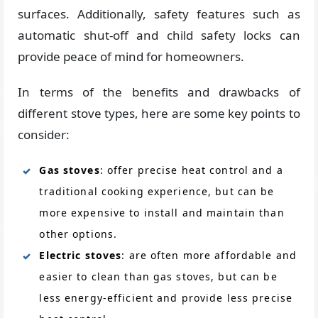
surfaces. Additionally, safety features such as
automatic shut-off and child safety locks can
provide peace of mind for homeowners.
In terms of the benefits and drawbacks of
different stove types, here are some key points to
consider:
Gas stoves
: offer precise heat control and a
traditional cooking experience, but can be
more expensive to install and maintain than
other options.
Electric stoves
: are often more affordable and
easier to clean than gas stoves, but can be
less energy-efficient and provide less precise