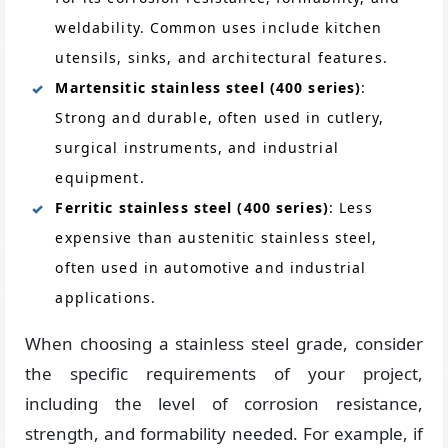
weldability. Common uses include kitchen
utensils, sinks, and architectural features.
Martensitic stainless steel (400 series)
:
Strong and durable, often used in cutlery,
surgical instruments, and industrial
equipment.
Ferritic stainless steel (400 series)
: Less
expensive than austenitic stainless steel,
often used in automotive and industrial
applications.
When choosing a stainless steel grade, consider
the specific requirements of your project,
including the level of corrosion resistance,
strength, and formability needed. For example, if