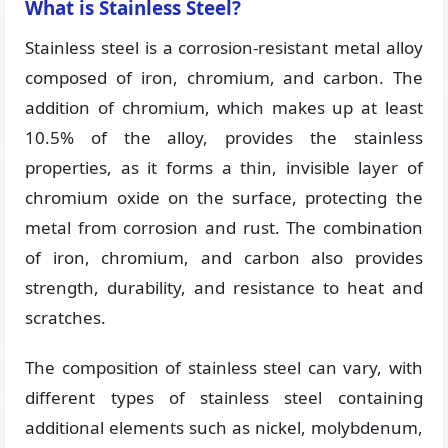
What is Stainless Steel?
Stainless steel is a corrosion-resistant metal alloy
composed of iron, chromium, and carbon. The
addition of chromium, which makes up at least
10.5% of the alloy, provides the stainless
properties, as it forms a thin, invisible layer of
chromium oxide on the surface, protecting the
metal from corrosion and rust. The combination
of iron, chromium, and carbon also provides
strength, durability, and resistance to heat and
scratches.
The composition of stainless steel can vary, with
different types of stainless steel containing
additional elements such as nickel, molybdenum,