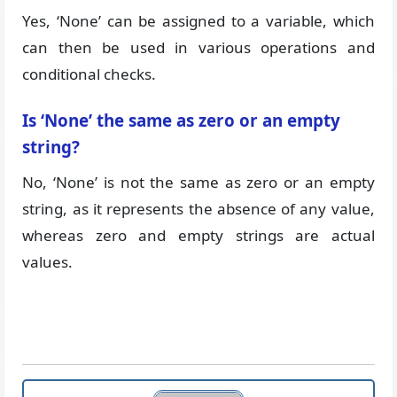
Yes, ‘None’ can be assigned to a variable, which
can then be used in various operations and
conditional checks.
Is ‘None’ the same as zero or an empty
string?
No, ‘None’ is not the same as zero or an empty
string, as it represents the absence of any value,
whereas zero and empty strings are actual
values.