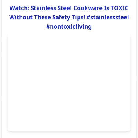
Watch: Stainless Steel Cookware Is TOXIC
Without These Safety Tips! #stainlesssteel
#nontoxicliving