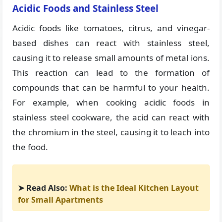
Acidic Foods and Stainless Steel
Acidic foods like tomatoes, citrus, and vinegar-
based dishes can react with stainless steel,
causing it to release small amounts of metal ions.
This reaction can lead to the formation of
compounds that can be harmful to your health.
For example, when cooking acidic foods in
stainless steel cookware, the acid can react with
the chromium in the steel, causing it to leach into
the food.
➤ Read Also:
What is the Ideal Kitchen Layout
for Small Apartments