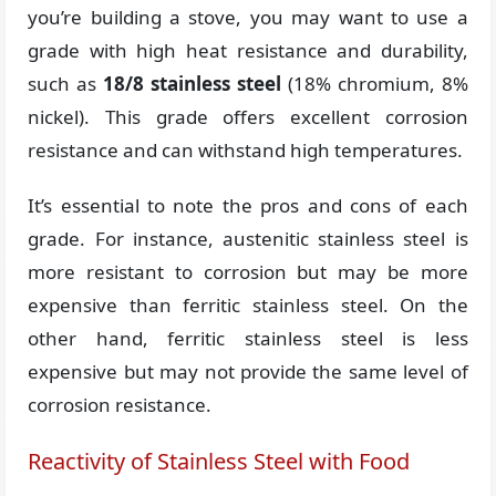
you’re building a stove, you may want to use a
grade with high heat resistance and durability,
such as
18/8 stainless steel
(18% chromium, 8%
nickel). This grade offers excellent corrosion
resistance and can withstand high temperatures.
It’s essential to note the pros and cons of each
grade. For instance, austenitic stainless steel is
more resistant to corrosion but may be more
expensive than ferritic stainless steel. On the
other hand, ferritic stainless steel is less
expensive but may not provide the same level of
corrosion resistance.
Reactivity of Stainless Steel with Food