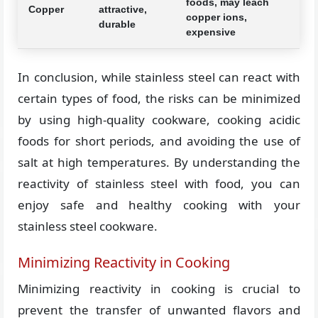
foods, may leach
Copper
attractive,
copper ions,
durable
expensive
In conclusion, while stainless steel can react with
certain types of food, the risks can be minimized
by using high-quality cookware, cooking acidic
foods for short periods, and avoiding the use of
salt at high temperatures. By understanding the
reactivity of stainless steel with food, you can
enjoy safe and healthy cooking with your
stainless steel cookware.
Minimizing Reactivity in Cooking
Minimizing reactivity in cooking is crucial to
prevent the transfer of unwanted flavors and