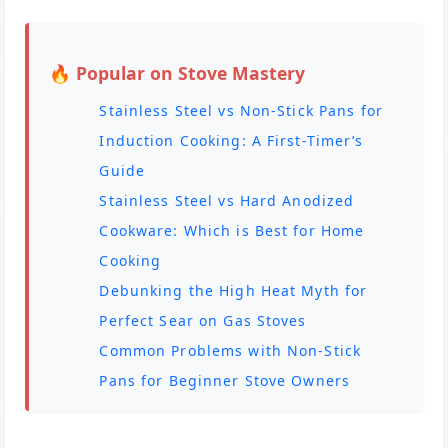
🔥 Popular on Stove Mastery
Stainless Steel vs Non-Stick Pans for
Induction Cooking: A First-Timer’s
Guide
Stainless Steel vs Hard Anodized
Cookware: Which is Best for Home
Cooking
Debunking the High Heat Myth for
Perfect Sear on Gas Stoves
Common Problems with Non-Stick
Pans for Beginner Stove Owners