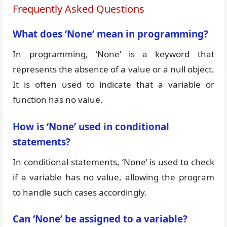
Frequently Asked Questions
What does ‘None’ mean in programming?
In programming, ‘None’ is a keyword that
represents the absence of a value or a null object.
It is often used to indicate that a variable or
function has no value.
How is ‘None’ used in conditional
statements?
In conditional statements, ‘None’ is used to check
if a variable has no value, allowing the program
to handle such cases accordingly.
Can ‘None’ be assigned to a variable?