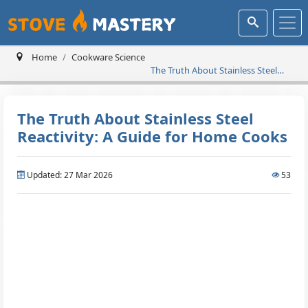
Home
Cookware Science
The Truth About Stainless Steel
Reactivity: A Guide for Home
Cooks
The Truth About Stainless Steel
Reactivity: A Guide for Home Cooks
Updated: 27 Mar 2026
53