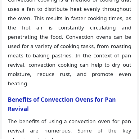
uses a fan to distribute heat evenly throughout
the oven. This results in faster cooking times, as
the hot air is constantly circulating and
penetrating the food. Convection ovens can be
used for a variety of cooking tasks, from roasting
meats to baking pastries. In the context of pan
revival, convection cooking can help to dry out
moisture, reduce rust, and promote even
heating.
Benefits of Convection Ovens for Pan
Revival
The benefits of using a convection oven for pan
revival are numerous. Some of the key