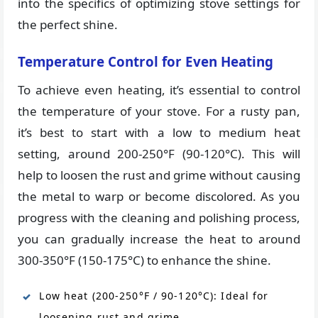
into the specifics of optimizing stove settings for
the perfect shine.
Temperature Control for Even Heating
To achieve even heating, it’s essential to control
the temperature of your stove. For a rusty pan,
it’s best to start with a low to medium heat
setting, around 200-250°F (90-120°C). This will
help to loosen the rust and grime without causing
the metal to warp or become discolored. As you
progress with the cleaning and polishing process,
you can gradually increase the heat to around
300-350°F (150-175°C) to enhance the shine.
Low heat (200-250°F / 90-120°C): Ideal for
loosening rust and grime