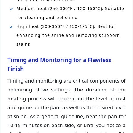
Medium heat (250-300°F / 120-150°C): Suitable
for cleaning and polishing
High heat (300-350°F / 150-175°C): Best for
enhancing the shine and removing stubborn
stains
Timing and Monitoring for a Flawless
Finish
Timing and monitoring are critical components of
optimizing stove settings. The duration of the
heating process will depend on the level of rust
and grime on the pan, as well as the desired level
of shine. As a general guideline, heat the pan for
10-15 minutes on each side, or until you notice a