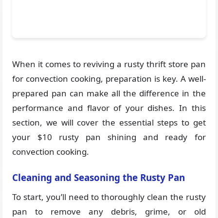
When it comes to reviving a rusty thrift store pan
for convection cooking, preparation is key. A well-
prepared pan can make all the difference in the
performance and flavor of your dishes. In this
section, we will cover the essential steps to get
your $10 rusty pan shining and ready for
convection cooking.
Cleaning and Seasoning the Rusty Pan
To start, you’ll need to thoroughly clean the rusty
pan to remove any debris, grime, or old