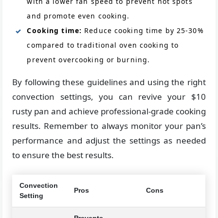
with a lower fan speed to prevent hot spots
and promote even cooking.
Cooking time:
Reduce cooking time by 25-30%
compared to traditional oven cooking to
prevent overcooking or burning.
By following these guidelines and using the right
convection settings, you can revive your $10
rusty pan and achieve professional-grade cooking
results. Remember to always monitor your pan’s
performance and adjust the settings as needed
to ensure the best results.
Convection
Pros
Cons
Setting
Prevents