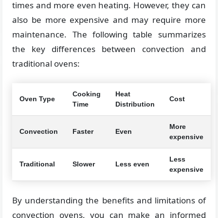
times and more even heating. However, they can
also be more expensive and may require more
maintenance. The following table summarizes
the key differences between convection and
traditional ovens:
Cooking
Heat
Oven Type
Cost
Time
Distribution
More
Convection
Faster
Even
expensive
Less
Traditional
Slower
Less even
expensive
By understanding the benefits and limitations of
convection ovens, you can make an informed