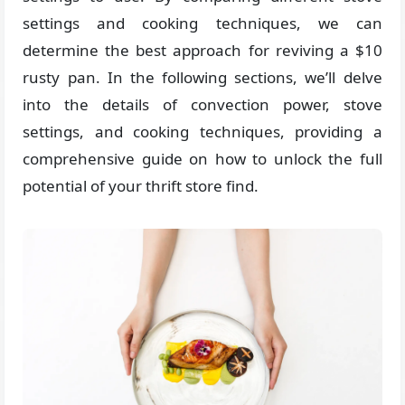
settings and cooking techniques, we can
determine the best approach for reviving a $10
rusty pan. In the following sections, we’ll delve
into the details of convection power, stove
settings, and cooking techniques, providing a
comprehensive guide on how to unlock the full
potential of your thrift store find.