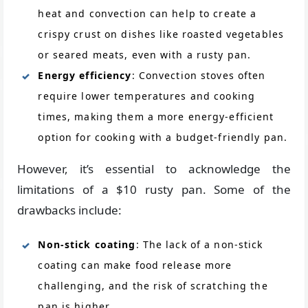
heat and convection can help to create a
crispy crust on dishes like roasted vegetables
or seared meats, even with a rusty pan.
Energy efficiency
: Convection stoves often
require lower temperatures and cooking
times, making them a more energy-efficient
option for cooking with a budget-friendly pan.
However, it’s essential to acknowledge the
limitations of a $10 rusty pan. Some of the
drawbacks include:
Non-stick coating
: The lack of a non-stick
coating can make food release more
challenging, and the risk of scratching the
pan is higher.