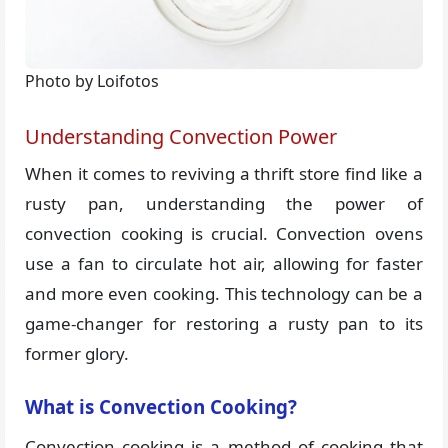
Photo by Loifotos
Understanding Convection Power
When it comes to reviving a thrift store find like a
rusty pan, understanding the power of
convection cooking is crucial. Convection ovens
use a fan to circulate hot air, allowing for faster
and more even cooking. This technology can be a
game-changer for restoring a rusty pan to its
former glory.
What is Convection Cooking?
Convection cooking is a method of cooking that