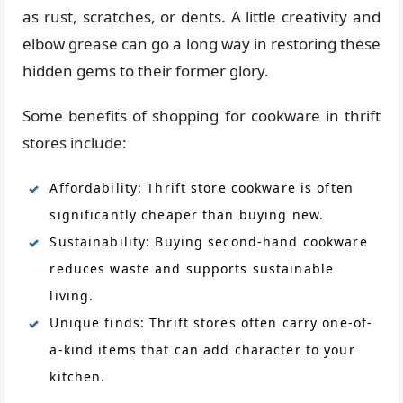
as rust, scratches, or dents. A little creativity and
elbow grease can go a long way in restoring these
hidden gems to their former glory.
Some benefits of shopping for cookware in thrift
stores include:
Affordability: Thrift store cookware is often
significantly cheaper than buying new.
Sustainability: Buying second-hand cookware
reduces waste and supports sustainable
living.
Unique finds: Thrift stores often carry one-of-
a-kind items that can add character to your
kitchen.