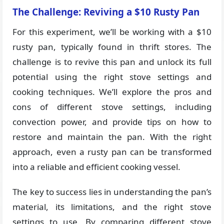
The Challenge: Reviving a $10 Rusty Pan
For this experiment, we’ll be working with a $10
rusty pan, typically found in thrift stores. The
challenge is to revive this pan and unlock its full
potential using the right stove settings and
cooking techniques. We’ll explore the pros and
cons of different stove settings, including
convection power, and provide tips on how to
restore and maintain the pan. With the right
approach, even a rusty pan can be transformed
into a reliable and efficient cooking vessel.
The key to success lies in understanding the pan’s
material, its limitations, and the right stove
settings to use. By comparing different stove