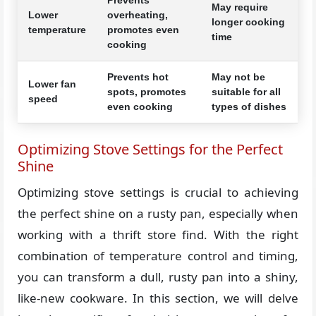
May require
Lower
overheating,
longer cooking
temperature
promotes even
time
cooking
Prevents hot
May not be
Lower fan
spots, promotes
suitable for all
speed
even cooking
types of dishes
Optimizing Stove Settings for the Perfect
Shine
Optimizing stove settings is crucial to achieving
the perfect shine on a rusty pan, especially when
working with a thrift store find. With the right
combination of temperature control and timing,
you can transform a dull, rusty pan into a shiny,
like-new cookware. In this section, we will delve