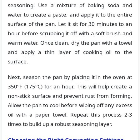
seasoning. Use a mixture of baking soda and
water to create a paste, and apply it to the entire
surface of the pan. Let it sit for 30 minutes to an
hour before scrubbing it off with a soft brush and
warm water. Once clean, dry the pan with a towel
and apply a thin layer of cooking oil to the
surface.
Next, season the pan by placing it in the oven at
350°F (175°C) for an hour. This will help create a
non-stick surface and prevent rust from forming.
Allow the pan to cool before wiping off any excess
oil with a paper towel. Repeat this process 2-3
times to build up a robust seasoning layer.