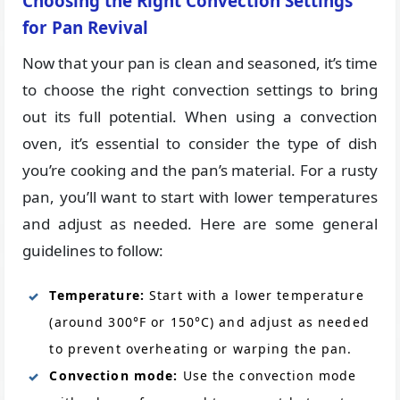
Choosing the Right Convection Settings
for Pan Revival
Now that your pan is clean and seasoned, it’s time
to choose the right convection settings to bring
out its full potential. When using a convection
oven, it’s essential to consider the type of dish
you’re cooking and the pan’s material. For a rusty
pan, you’ll want to start with lower temperatures
and adjust as needed. Here are some general
guidelines to follow:
Temperature:
Start with a lower temperature
(around 300°F or 150°C) and adjust as needed
to prevent overheating or warping the pan.
Convection mode:
Use the convection mode