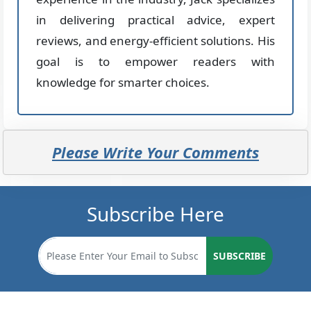
in delivering practical advice, expert
reviews, and energy-efficient solutions. His
goal is to empower readers with
knowledge for smarter choices.
Please Write Your Comments
Subscribe Here
SUBSCRIBE