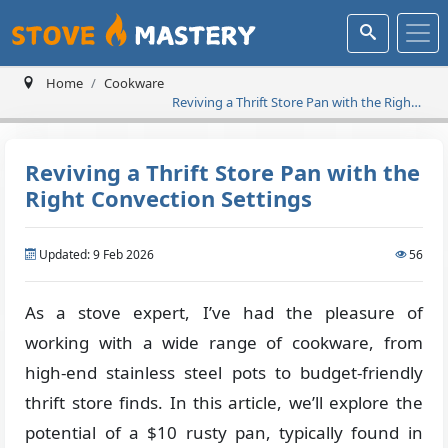
Home
Cookware
Reviving a Thrift Store Pan with the Right
Convection Settings
Reviving a Thrift Store Pan with the
Right Convection Settings
Updated: 9 Feb 2026
56
As a stove expert, I’ve had the pleasure of
working with a wide range of cookware, from
high-end stainless steel pots to budget-friendly
thrift store finds. In this article, we’ll explore the
potential of a $10 rusty pan, typically found in