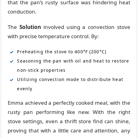
that the pan’s rusty surface was hindering heat
conduction.
The
Solution
involved using a convection stove
with precise temperature control. By:
Preheating the stove to 400°F (200°C)
Seasoning the pan with oil and heat to restore
non-stick properties
Utilizing convection mode to distribute heat
evenly
Emma achieved a perfectly cooked meal, with the
rusty pan performing like new. With the right
stove settings, even a thrift store find can shine,
proving that with a little care and attention, any