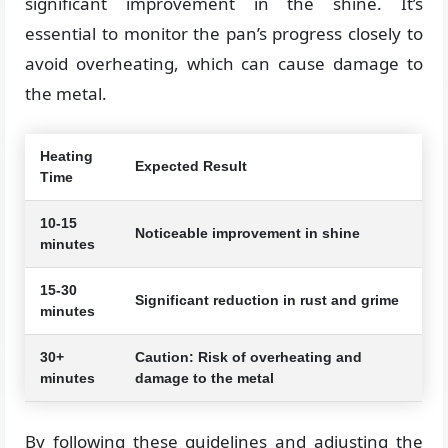
significant improvement in the shine. It’s
essential to monitor the pan’s progress closely to
avoid overheating, which can cause damage to
the metal.
Heating
Expected Result
Time
10-15
Noticeable improvement in shine
minutes
15-30
Significant reduction in rust and grime
minutes
30+
Caution: Risk of overheating and
minutes
damage to the metal
By following these guidelines and adjusting the