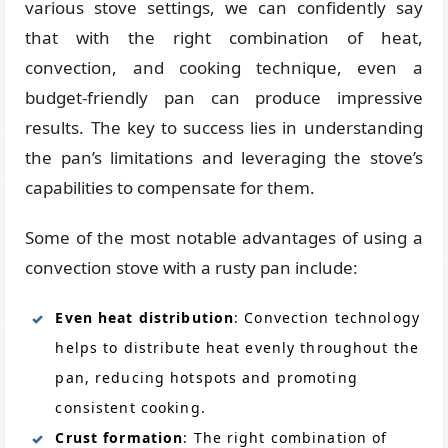
various stove settings, we can confidently say
that with the right combination of heat,
convection, and cooking technique, even a
budget-friendly pan can produce impressive
results. The key to success lies in understanding
the pan’s limitations and leveraging the stove’s
capabilities to compensate for them.
Some of the most notable advantages of using a
convection stove with a rusty pan include:
Even heat distribution
: Convection technology
helps to distribute heat evenly throughout the
pan, reducing hotspots and promoting
consistent cooking.
Crust formation
: The right combination of