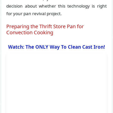
decision about whether this technology is right
for your pan revival project.
Preparing the Thrift Store Pan for
Convection Cooking
Watch: The ONLY Way To Clean Cast Iron!