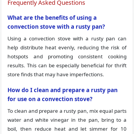
Frequently Asked Questions
What are the benefits of using a
convection stove with a rusty pan?
Using a convection stove with a rusty pan can
help distribute heat evenly, reducing the risk of
hotspots and promoting consistent cooking
results. This can be especially beneficial for thrift
store finds that may have imperfections.
How do I clean and prepare a rusty pan
for use on a convection stove?
To clean and prepare a rusty pan, mix equal parts
water and white vinegar in the pan, bring to a
boil, then reduce heat and let simmer for 10