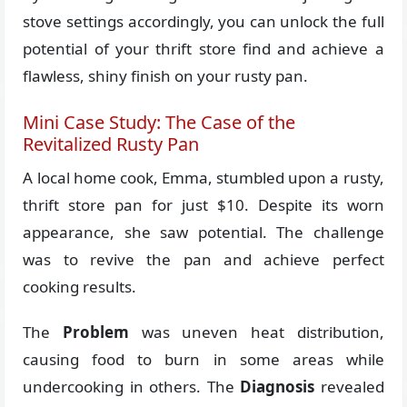
stove settings accordingly, you can unlock the full
potential of your thrift store find and achieve a
flawless, shiny finish on your rusty pan.
Mini Case Study: The Case of the
Revitalized Rusty Pan
A local home cook, Emma, stumbled upon a rusty,
thrift store pan for just $10. Despite its worn
appearance, she saw potential. The challenge
was to revive the pan and achieve perfect
cooking results.
The
Problem
was uneven heat distribution,
causing food to burn in some areas while
undercooking in others. The
Diagnosis
revealed