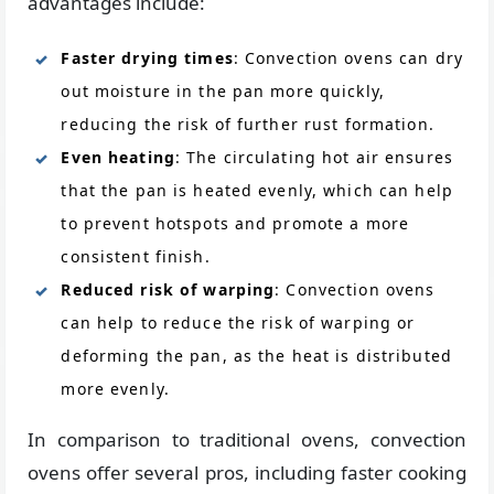
advantages include:
Faster drying times
: Convection ovens can dry
out moisture in the pan more quickly,
reducing the risk of further rust formation.
Even heating
: The circulating hot air ensures
that the pan is heated evenly, which can help
to prevent hotspots and promote a more
consistent finish.
Reduced risk of warping
: Convection ovens
can help to reduce the risk of warping or
deforming the pan, as the heat is distributed
more evenly.
In comparison to traditional ovens, convection
ovens offer several pros, including faster cooking