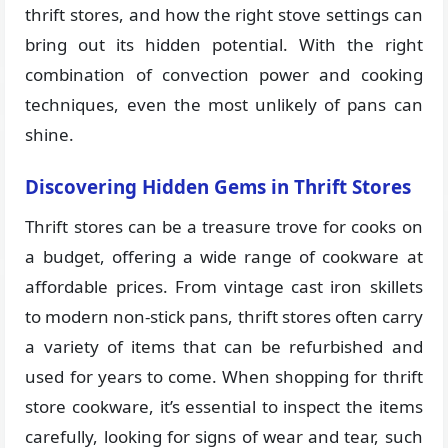
thrift stores, and how the right stove settings can
bring out its hidden potential. With the right
combination of convection power and cooking
techniques, even the most unlikely of pans can
shine.
Discovering Hidden Gems in Thrift Stores
Thrift stores can be a treasure trove for cooks on
a budget, offering a wide range of cookware at
affordable prices. From vintage cast iron skillets
to modern non-stick pans, thrift stores often carry
a variety of items that can be refurbished and
used for years to come. When shopping for thrift
store cookware, it’s essential to inspect the items
carefully, looking for signs of wear and tear, such