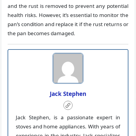
and the rust is removed to prevent any potential
health risks. However, it’s essential to monitor the
pan’s condition and replace it if the rust returns or
the pan becomes damaged.
Jack Stephen
Jack Stephen, is a passionate expert in
stoves and home appliances. With years of
experience in the industry, Jack specializes