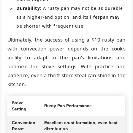
Durability
: A rusty pan may not be as durable
as a higher-end option, and its lifespan may
be shorter with frequent use.
Ultimately, the success of using a $10 rusty pan
with convection power depends on the cook’s
ability to adapt to the pan’s limitations and
optimize the stove settings. With practice and
patience, even a thrift store steal can shine in the
kitchen.
Stove
Rusty Pan Performance
Setting
Convection
Excellent crust formation, even heat
Roast
distribution