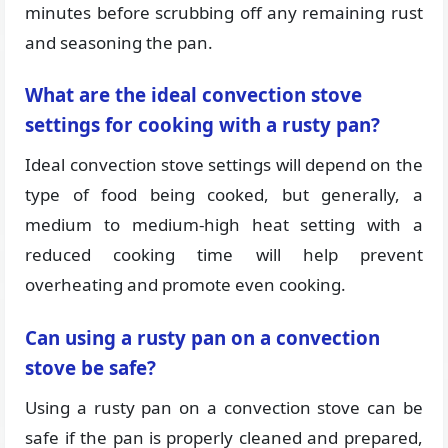
minutes before scrubbing off any remaining rust
and seasoning the pan.
What are the ideal convection stove
settings for cooking with a rusty pan?
Ideal convection stove settings will depend on the
type of food being cooked, but generally, a
medium to medium-high heat setting with a
reduced cooking time will help prevent
overheating and promote even cooking.
Can using a rusty pan on a convection
stove be safe?
Using a rusty pan on a convection stove can be
safe if the pan is properly cleaned and prepared,