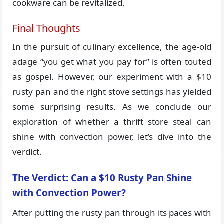
cookware can be revitalized.
Final Thoughts
In the pursuit of culinary excellence, the age-old
adage “you get what you pay for” is often touted
as gospel. However, our experiment with a $10
rusty pan and the right stove settings has yielded
some surprising results. As we conclude our
exploration of whether a thrift store steal can
shine with convection power, let’s dive into the
verdict.
The Verdict: Can a $10 Rusty Pan Shine
with Convection Power?
After putting the rusty pan through its paces with