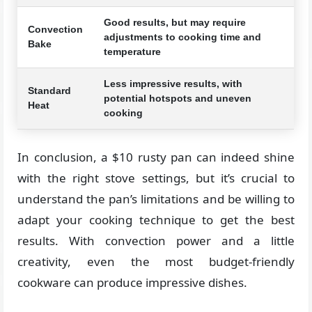
Good results, but may require
Convection
adjustments to cooking time and
Bake
temperature
Less impressive results, with
Standard
potential hotspots and uneven
Heat
cooking
In conclusion, a $10 rusty pan can indeed shine
with the right stove settings, but it’s crucial to
understand the pan’s limitations and be willing to
adapt your cooking technique to get the best
results. With convection power and a little
creativity, even the most budget-friendly
cookware can produce impressive dishes.