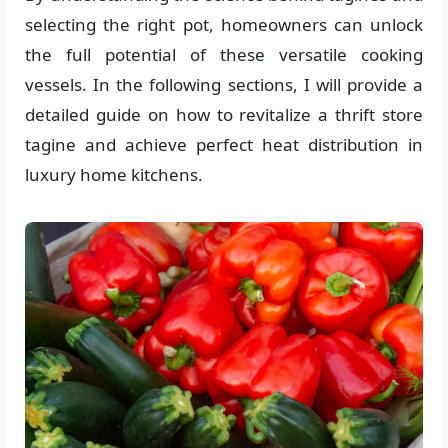
selecting the right pot, homeowners can unlock
the full potential of these versatile cooking
vessels. In the following sections, I will provide a
detailed guide on how to revitalize a thrift store
tagine and achieve perfect heat distribution in
luxury home kitchens.