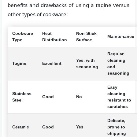
benefits and drawbacks of using a tagine versus
other types of cookware:
Cookware
Heat
Non-Stick
Maintenance
Type
Distribution
Surface
Regular
Yes, with
cleaning
Tagine
Excellent
seasoning
and
seasoning
Easy
Stainless
cleaning,
Good
No
Steel
resistant to
scratches
Delicate,
Ceramic
Good
Yes
prone to
chipping