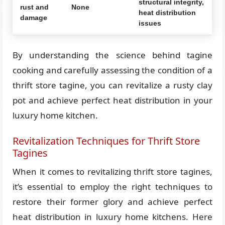
structural integrity,
rust and
None
heat distribution
damage
issues
By understanding the science behind tagine
cooking and carefully assessing the condition of a
thrift store tagine, you can revitalize a rusty clay
pot and achieve perfect heat distribution in your
luxury home kitchen.
Revitalization Techniques for Thrift Store
Tagines
When it comes to revitalizing thrift store tagines,
it’s essential to employ the right techniques to
restore their former glory and achieve perfect
heat distribution in luxury home kitchens. Here