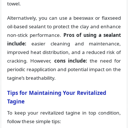
towel.
Alternatively, you can use a beeswax or flaxseed
oil-based sealant to protect the clay and enhance
non-stick performance.
Pros of using a sealant
include:
easier cleaning and maintenance,
improved heat distribution, and a reduced risk of
cracking. However,
cons include:
the need for
periodic reapplication and potential impact on the
tagine’s breathability.
Tips for Maintaining Your Revitalized
Tagine
To keep your revitalized tagine in top condition,
follow these simple tips: