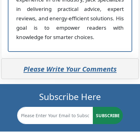
in delivering practical advice, expert
reviews, and energy-efficient solutions. His
goal is to empower readers with
knowledge for smarter choices.
Please Write Your Comments
Subscribe Here
SUBSCRIBE