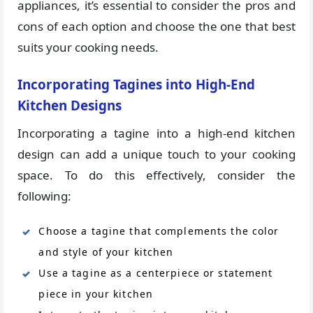
appliances, it’s essential to consider the pros and
cons of each option and choose the one that best
suits your cooking needs.
Incorporating Tagines into High-End
Kitchen Designs
Incorporating a tagine into a high-end kitchen
design can add a unique touch to your cooking
space. To do this effectively, consider the
following:
Choose a tagine that complements the color
and style of your kitchen
Use a tagine as a centerpiece or statement
piece in your kitchen