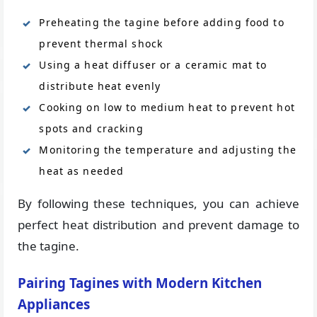
Preheating the tagine before adding food to
prevent thermal shock
Using a heat diffuser or a ceramic mat to
distribute heat evenly
Cooking on low to medium heat to prevent hot
spots and cracking
Monitoring the temperature and adjusting the
heat as needed
By following these techniques, you can achieve
perfect heat distribution and prevent damage to
the tagine.
Pairing Tagines with Modern Kitchen
Appliances