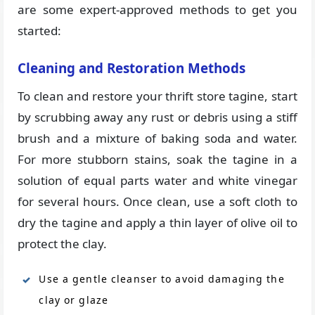
are some expert-approved methods to get you
started:
Cleaning and Restoration Methods
To clean and restore your thrift store tagine, start
by scrubbing away any rust or debris using a stiff
brush and a mixture of baking soda and water.
For more stubborn stains, soak the tagine in a
solution of equal parts water and white vinegar
for several hours. Once clean, use a soft cloth to
dry the tagine and apply a thin layer of olive oil to
protect the clay.
Use a gentle cleanser to avoid damaging the
clay or glaze