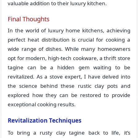
valuable addition to their luxury kitchen.
Final Thoughts
In the world of luxury home kitchens, achieving
perfect heat distribution is crucial for cooking a
wide range of dishes. While many homeowners
opt for modern, high-tech cookware, a thrift store
tagine can be a hidden gem waiting to be
revitalized. As a stove expert, I have delved into
the science behind these rustic clay pots and
explored how they can be restored to provide
exceptional cooking results.
Revitalization Techniques
To bring a rusty clay tagine back to life, it’s