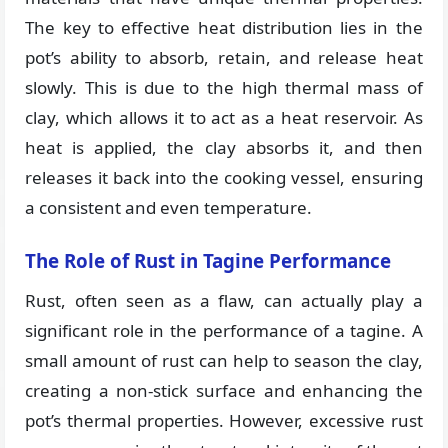
The key to effective heat distribution lies in the
pot’s ability to absorb, retain, and release heat
slowly. This is due to the high thermal mass of
clay, which allows it to act as a heat reservoir. As
heat is applied, the clay absorbs it, and then
releases it back into the cooking vessel, ensuring
a consistent and even temperature.
The Role of Rust in Tagine Performance
Rust, often seen as a flaw, can actually play a
significant role in the performance of a tagine. A
small amount of rust can help to season the clay,
creating a non-stick surface and enhancing the
pot’s thermal properties. However, excessive rust