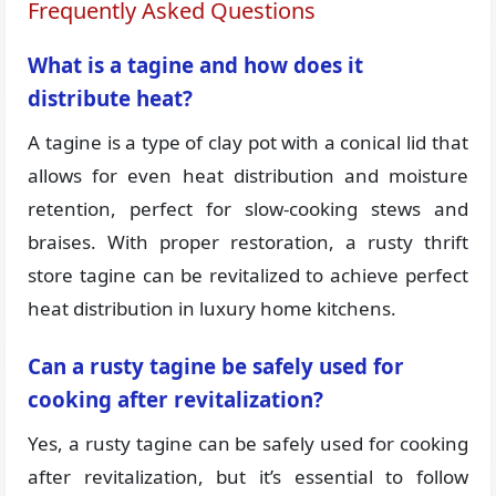
Frequently Asked Questions
What is a tagine and how does it
distribute heat?
A tagine is a type of clay pot with a conical lid that
allows for even heat distribution and moisture
retention, perfect for slow-cooking stews and
braises. With proper restoration, a rusty thrift
store tagine can be revitalized to achieve perfect
heat distribution in luxury home kitchens.
Can a rusty tagine be safely used for
cooking after revitalization?
Yes, a rusty tagine can be safely used for cooking
after revitalization, but it’s essential to follow