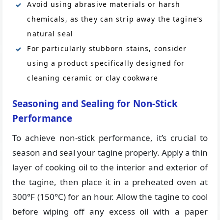
Avoid using abrasive materials or harsh
chemicals, as they can strip away the tagine’s
natural seal
For particularly stubborn stains, consider
using a product specifically designed for
cleaning ceramic or clay cookware
Seasoning and Sealing for Non-Stick
Performance
To achieve non-stick performance, it’s crucial to
season and seal your tagine properly. Apply a thin
layer of cooking oil to the interior and exterior of
the tagine, then place it in a preheated oven at
300°F (150°C) for an hour. Allow the tagine to cool
before wiping off any excess oil with a paper