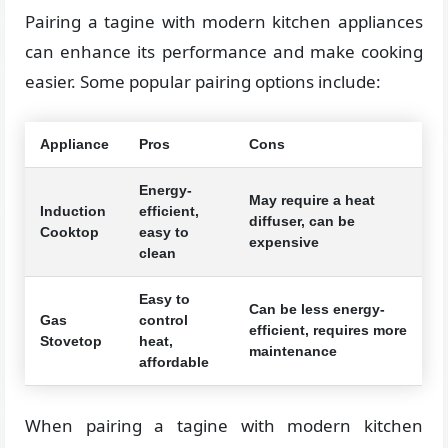
Pairing a tagine with modern kitchen appliances
can enhance its performance and make cooking
easier. Some popular pairing options include:
Appliance
Pros
Cons
Energy-
May require a heat
Induction
efficient,
diffuser, can be
Cooktop
easy to
expensive
clean
Easy to
Can be less energy-
Gas
control
efficient, requires more
Stovetop
heat,
maintenance
affordable
When pairing a tagine with modern kitchen