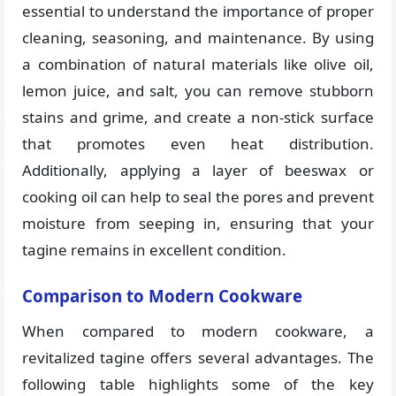
essential to understand the importance of proper
cleaning, seasoning, and maintenance. By using
a combination of natural materials like olive oil,
lemon juice, and salt, you can remove stubborn
stains and grime, and create a non-stick surface
that promotes even heat distribution.
Additionally, applying a layer of beeswax or
cooking oil can help to seal the pores and prevent
moisture from seeping in, ensuring that your
tagine remains in excellent condition.
Comparison to Modern Cookware
When compared to modern cookware, a
revitalized tagine offers several advantages. The
following table highlights some of the key