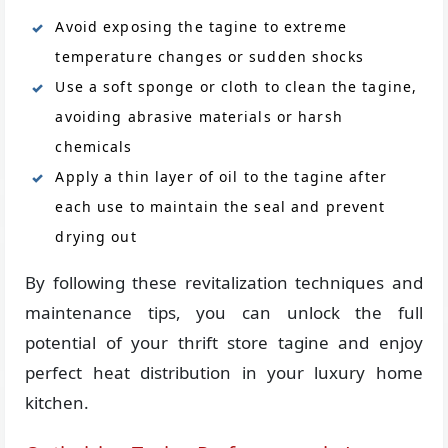
Avoid exposing the tagine to extreme
temperature changes or sudden shocks
Use a soft sponge or cloth to clean the tagine,
avoiding abrasive materials or harsh
chemicals
Apply a thin layer of oil to the tagine after
each use to maintain the seal and prevent
drying out
By following these revitalization techniques and
maintenance tips, you can unlock the full
potential of your thrift store tagine and enjoy
perfect heat distribution in your luxury home
kitchen.