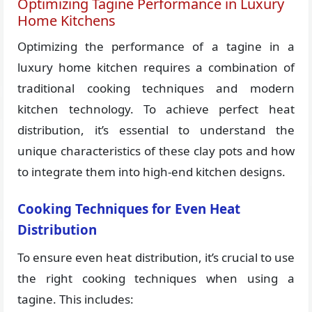
Optimizing Tagine Performance in Luxury
Home Kitchens
Optimizing the performance of a tagine in a
luxury home kitchen requires a combination of
traditional cooking techniques and modern
kitchen technology. To achieve perfect heat
distribution, it’s essential to understand the
unique characteristics of these clay pots and how
to integrate them into high-end kitchen designs.
Cooking Techniques for Even Heat
Distribution
To ensure even heat distribution, it’s crucial to use
the right cooking techniques when using a
tagine. This includes: