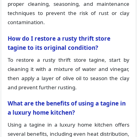
proper cleaning, seasoning, and maintenance
techniques to prevent the risk of rust or clay
contamination.
How do I restore a rusty thrift store
tagine to its original condition?
To restore a rusty thrift store tagine, start by
cleaning it with a mixture of water and vinegar,
then apply a layer of olive oil to season the clay
and prevent further rusting.
What are the benefits of using a tagine in
a luxury home kitchen?
Using a tagine in a luxury home kitchen offers
several benefits, including even heat distribution,