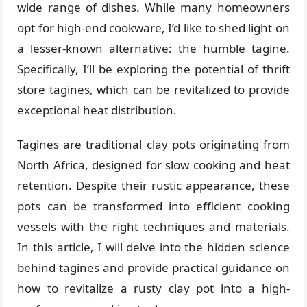
wide range of dishes. While many homeowners
opt for high-end cookware, I’d like to shed light on
a lesser-known alternative: the humble tagine.
Specifically, I’ll be exploring the potential of thrift
store tagines, which can be revitalized to provide
exceptional heat distribution.
Tagines are traditional clay pots originating from
North Africa, designed for slow cooking and heat
retention. Despite their rustic appearance, these
pots can be transformed into efficient cooking
vessels with the right techniques and materials.
In this article, I will delve into the hidden science
behind tagines and provide practical guidance on
how to revitalize a rusty clay pot into a high-