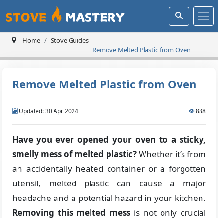
Home
Stove Guides
Remove Melted Plastic from Oven
Remove Melted Plastic from Oven
Updated: 30 Apr 2024
888
Have you ever opened your oven to a sticky,
smelly mess of melted plastic?
Whether it’s from
an accidentally heated container or a forgotten
utensil, melted plastic can cause a major
headache and a potential hazard in your kitchen.
Removing this melted mess
is not only crucial