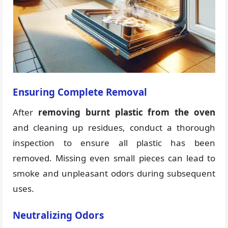
Ensuring Complete Removal
After
removing burnt plastic from the oven
and cleaning up residues, conduct a thorough
inspection to ensure all plastic has been
removed. Missing even small pieces can lead to
smoke and unpleasant odors during subsequent
uses.
Neutralizing Odors