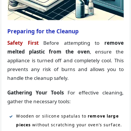
Preparing for the Cleanup
Safety First
Before attempting to
remove
melted plastic from the oven
, ensure the
appliance is turned off and completely cool. This
prevents any risk of burns and allows you to
handle the cleanup safely.
Gathering Your Tools
For effective cleaning,
gather the necessary tools:
Wooden or silicone spatulas to
remove large
pieces
without scratching your oven’s surface.