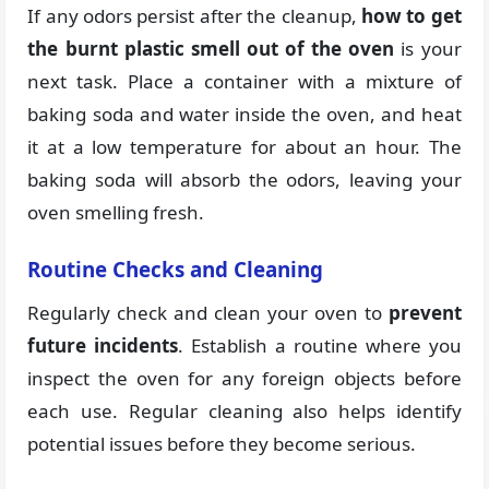
If any odors persist after the cleanup,
how to get
the burnt plastic smell out of the oven
is your
next task. Place a container with a mixture of
baking soda and water inside the oven, and heat
it at a low temperature for about an hour. The
baking soda will absorb the odors, leaving your
oven smelling fresh.
Routine Checks and Cleaning
Regularly check and clean your oven to
prevent
future incidents
. Establish a routine where you
inspect the oven for any foreign objects before
each use. Regular cleaning also helps identify
potential issues before they become serious.