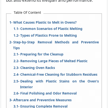
but also extend its lifespan and performance.
Table Of Content
What Causes Plastic to Melt in Ovens?
Common Scenarios of Plastic Melting
Types of Plastics Prone to Melting
Step-by-Step Removal Methods and Preventive
Tips
Preparing for the Cleanup
Removing Large Pieces of Melted Plastic
Cleaning Oven Racks
Chemical-Free Cleaning for Stubborn Residues
Dealing with Plastic Stains on the Oven's
Interior
Final Polishing and Odor Removal
Aftercare and Preventive Measures
Ensuring Complete Removal