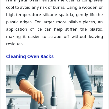
cool to avoid any risk of burns. Using a wooden or
high-temperature silicone spatula, gently lift the
plastic edges. For larger, more pliable pieces, an
application of ice can help stiffen the plastic,
making it easier to scrape off without leaving
residues.
Cleaning Oven Racks