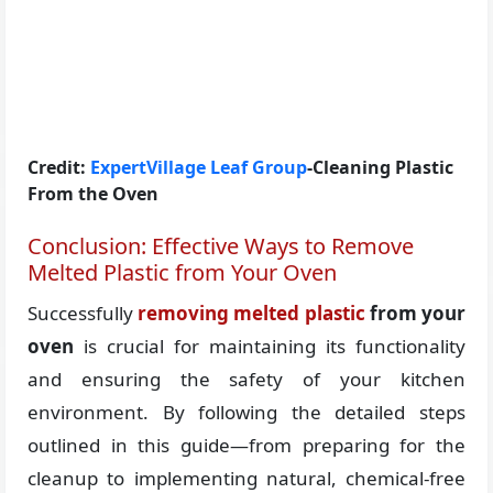
Credit:
ExpertVillage Leaf Group
-Cleaning Plastic
From the Oven
Conclusion: Effective Ways to Remove
Melted Plastic from Your Oven
Successfully
removing melted plastic
from your
oven
is crucial for maintaining its functionality
and ensuring the safety of your kitchen
environment. By following the detailed steps
outlined in this guide—from preparing for the
cleanup to implementing natural, chemical-free