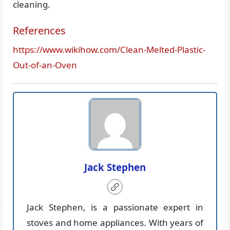
cleaning.
References
https://www.wikihow.com/Clean-Melted-Plastic-
Out-of-an-Oven
Jack Stephen
Jack Stephen, is a passionate expert in
stoves and home appliances. With years of