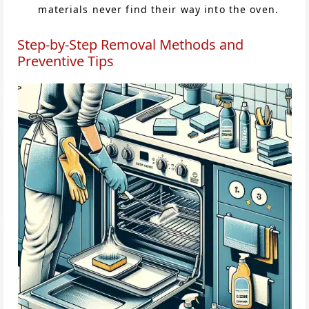
materials never find their way into the oven.
Step-by-Step Removal Methods and
Preventive Tips