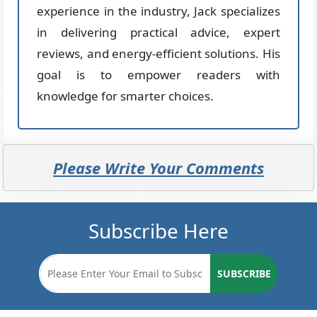
experience in the industry, Jack specializes
in delivering practical advice, expert
reviews, and energy-efficient solutions. His
goal is to empower readers with
knowledge for smarter choices.
Please Write Your Comments
Subscribe Here
SUBSCRIBE