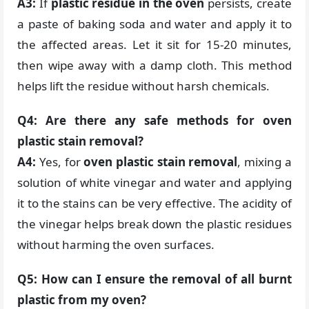
A3:
If
plastic residue in the oven
persists, create
a paste of baking soda and water and apply it to
the affected areas. Let it sit for 15-20 minutes,
then wipe away with a damp cloth. This method
helps lift the residue without harsh chemicals.
Q4: Are there any safe methods for oven
plastic stain removal?
A4:
Yes, for
oven plastic stain removal
, mixing a
solution of white vinegar and water and applying
it to the stains can be very effective. The acidity of
the vinegar helps break down the plastic residues
without harming the oven surfaces.
Q5: How can I ensure the removal of all burnt
plastic from my oven?