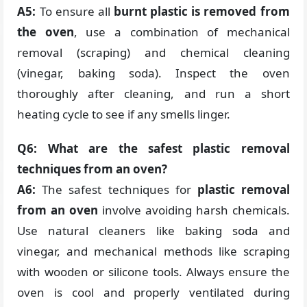
A5:
To ensure all
burnt plastic is removed from
the oven
, use a combination of mechanical
removal (scraping) and chemical cleaning
(vinegar, baking soda). Inspect the oven
thoroughly after cleaning, and run a short
heating cycle to see if any smells linger.
Q6: What are the safest plastic removal
techniques from an oven?
A6:
The safest techniques for
plastic removal
from an oven
involve avoiding harsh chemicals.
Use natural cleaners like baking soda and
vinegar, and mechanical methods like scraping
with wooden or silicone tools. Always ensure the
oven is cool and properly ventilated during