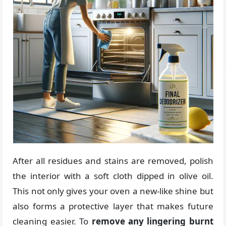
After all residues and stains are removed, polish
the interior with a soft cloth dipped in olive oil.
This not only gives your oven a new-like shine but
also forms a protective layer that makes future
cleaning easier. To
remove any lingering burnt