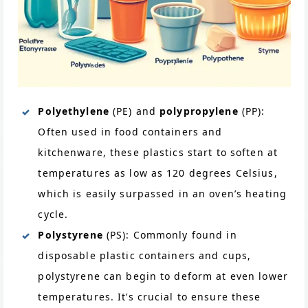
Polyethylene
(PE) and
polypropylene
(PP):
Often used in food containers and
kitchenware, these plastics start to soften at
temperatures as low as 120 degrees Celsius,
which is easily surpassed in an oven’s heating
cycle.
Polystyrene
(PS): Commonly found in
disposable plastic containers and cups,
polystyrene can begin to deform at even lower
temperatures. It’s crucial to ensure these