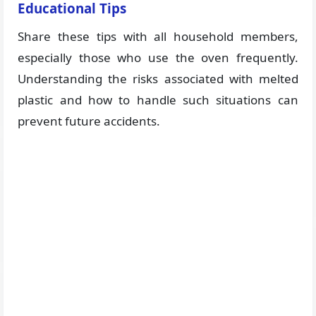
Educational Tips
Share these tips with all household members,
especially those who use the oven frequently.
Understanding the risks associated with melted
plastic and how to handle such situations can
prevent future accidents.