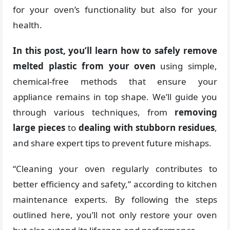
for your oven’s functionality but also for your
health.
In this post, you’ll learn how to safely remove
melted plastic from your oven
using simple,
chemical-free methods that ensure your
appliance remains in top shape. We’ll guide you
through various techniques, from
removing
large pieces
to
dealing with stubborn residues
,
and share expert tips to prevent future mishaps.
“Cleaning your oven regularly contributes to
better efficiency and safety,” according to kitchen
maintenance experts. By following the steps
outlined here, you’ll not only restore your oven