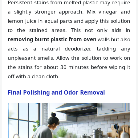
Persistent stains from melted plastic may require
a slightly stronger approach. Mix vinegar and
lemon juice in equal parts and apply this solution
to the stained areas. This not only aids in
removing burnt plastic from oven
walls but also
acts as a natural deodorizer, tackling any
unpleasant smells. Allow the solution to work on
the stains for about 30 minutes before wiping it
off with a clean cloth.
Final Polishing and Odor Removal