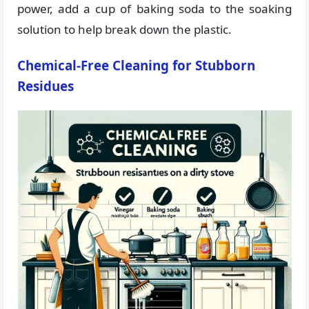
power, add a cup of baking soda to the soaking
solution to help break down the plastic.
Chemical-Free Cleaning for Stubborn
Residues