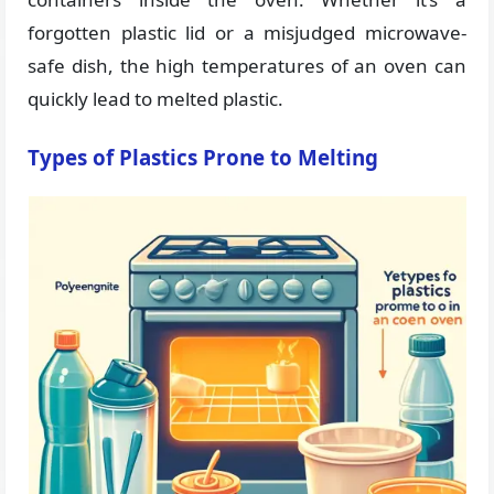
forgotten plastic lid or a misjudged microwave-
safe dish, the high temperatures of an oven can
quickly lead to melted plastic.
Types of Plastics Prone to Melting