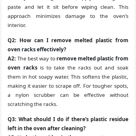
paste and let it sit before wiping clean. This
approach minimizes damage to the oven’s
interior.
Q2: How can I remove melted plastic from
oven racks effectively?
A2:
The best way to
remove melted plastic from
oven racks
is to take the racks out and soak
them in hot soapy water. This softens the plastic,
making it easier to scrape off. For tougher spots,
a nylon scrubber can be effective without
scratching the racks.
Q3: What should I do if there’s plastic residue
left in the oven after cleaning?