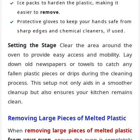
Ice packs to harden the plastic, making it
easier to
remove
.
Protective gloves to keep your hands safe from
sharp edges and chemical cleaners, if used.
Setting the Stage
Clear the area around the
oven to provide easy access and mobility. Lay
down old newspapers or towels to catch any
fallen plastic pieces or drips during the cleaning
process. This setup not only aids in a smoother
cleanup but also ensures your kitchen remains
clean.
Removing Large Pieces of Melted Plastic
When
removing large pieces of melted plastic
from your oven
, ensure the oven is completely