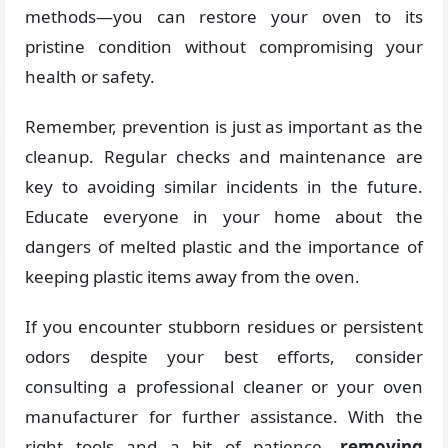
methods—you can restore your oven to its
pristine condition without compromising your
health or safety.
Remember, prevention is just as important as the
cleanup. Regular checks and maintenance are
key to avoiding similar incidents in the future.
Educate everyone in your home about the
dangers of melted plastic and the importance of
keeping plastic items away from the oven.
If you encounter stubborn residues or persistent
odors despite your best efforts, consider
consulting a professional cleaner or your oven
manufacturer for further assistance. With the
right tools and a bit of patience,
removing