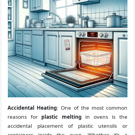
Accidental Heating
: One of the most common
reasons for
plastic melting
in ovens is the
accidental placement of plastic utensils or
containers inside the oven. Whether it’s a