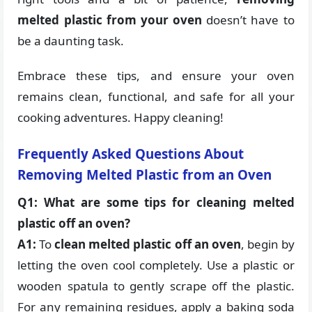
melted plastic from your oven
doesn’t have to
be a daunting task.
Embrace these tips, and ensure your oven
remains clean, functional, and safe for all your
cooking adventures. Happy cleaning!
Frequently Asked Questions About
Removing Melted Plastic from an Oven
Q1: What are some tips for cleaning melted
plastic off an oven?
A1:
To
clean melted plastic off an oven
, begin by
letting the oven cool completely. Use a plastic or
wooden spatula to gently scrape off the plastic.
For any remaining residues, apply a baking soda