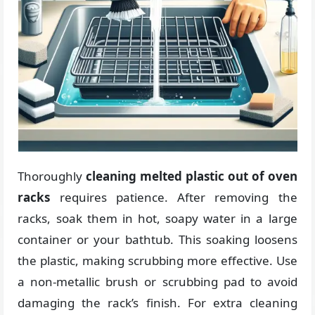
Thoroughly
cleaning melted plastic out of oven
racks
requires patience. After removing the
racks, soak them in hot, soapy water in a large
container or your bathtub. This soaking loosens
the plastic, making scrubbing more effective. Use
a non-metallic brush or scrubbing pad to avoid
damaging the rack’s finish. For extra cleaning