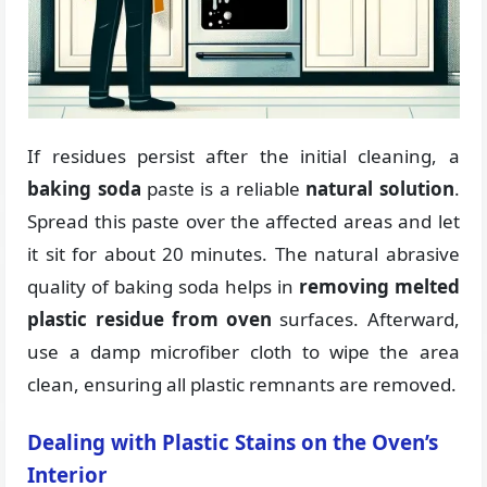
If residues persist after the initial cleaning, a
baking soda
paste is a reliable
natural solution
.
Spread this paste over the affected areas and let
it sit for about 20 minutes. The natural abrasive
quality of baking soda helps in
removing melted
plastic residue from oven
surfaces. Afterward,
use a damp microfiber cloth to wipe the area
clean, ensuring all plastic remnants are removed.
Dealing with Plastic Stains on the Oven’s
Interior