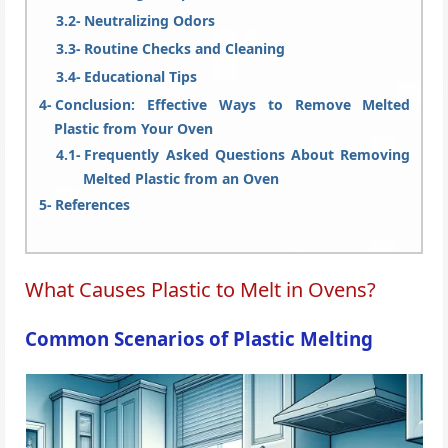
Neutralizing Odors
Routine Checks and Cleaning
Educational Tips
Conclusion: Effective Ways to Remove Melted
Plastic from Your Oven
Frequently Asked Questions About Removing
Melted Plastic from an Oven
References
What Causes Plastic to Melt in Ovens?
Common Scenarios of Plastic Melting