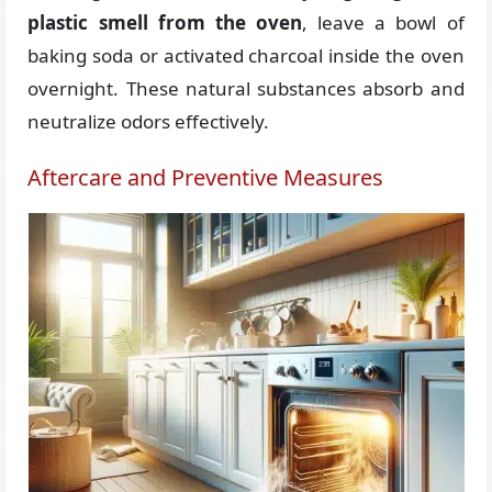
plastic smell from the oven
, leave a bowl of
baking soda or activated charcoal inside the oven
overnight. These natural substances absorb and
neutralize odors effectively.
Aftercare and Preventive Measures