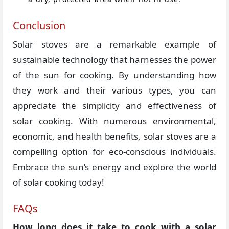
Conclusion
Solar stoves are a remarkable example of
sustainable technology that harnesses the power
of the sun for cooking. By understanding how
they work and their various types, you can
appreciate the simplicity and effectiveness of
solar cooking. With numerous environmental,
economic, and health benefits, solar stoves are a
compelling option for eco-conscious individuals.
Embrace the sun’s energy and explore the world
of solar cooking today!
FAQs
How long does it take to cook with a solar