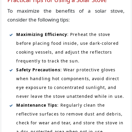
To maximize the benefits of a solar stove,
consider the following tips:
Maximizing Efficiency
: Preheat the stove
before placing food inside, use dark-colored
cooking vessels, and adjust the reflectors
frequently to track the sun.
Safety Precautions
: Wear protective gloves
when handling hot components, avoid direct
eye exposure to concentrated sunlight, and
never leave the stove unattended while in use.
Maintenance Tips
: Regularly clean the
reflective surfaces to remove dust and debris,
check for wear and tear, and store the stove in
a dry, protected area when not in use.