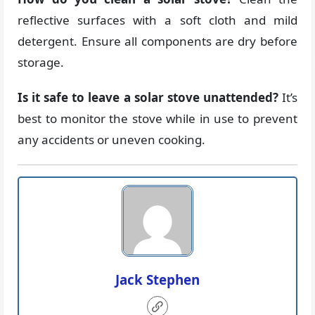
reflective surfaces with a soft cloth and mild
detergent. Ensure all components are dry before
storage.
Is it safe to leave a solar stove unattended?
It’s
best to monitor the stove while in use to prevent
any accidents or uneven cooking.
Jack Stephen