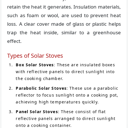
retain the heat it generates. Insulation materials,
such as foam or wool, are used to prevent heat
loss. A clear cover made of glass or plastic helps
trap the heat inside, similar to a greenhouse
effect.
Types of Solar Stoves
Box Solar Stoves
: These are insulated boxes
with reflective panels to direct sunlight into
the cooking chamber.
Parabolic Solar Stoves
: These use a parabolic
reflector to focus sunlight onto a cooking pot,
achieving high temperatures quickly.
Panel Solar Stoves
: These consist of flat
reflective panels arranged to direct sunlight
onto a cooking container.