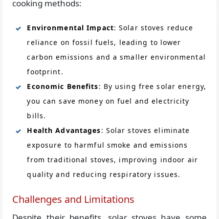
cooking methods:
Environmental Impact
: Solar stoves reduce
reliance on fossil fuels, leading to lower
carbon emissions and a smaller environmental
footprint.
Economic Benefits
: By using free solar energy,
you can save money on fuel and electricity
bills.
Health Advantages
: Solar stoves eliminate
exposure to harmful smoke and emissions
from traditional stoves, improving indoor air
quality and reducing respiratory issues.
Challenges and Limitations
Despite their benefits, solar stoves have some