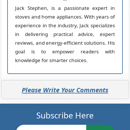
Jack Stephen, is a passionate expert in
stoves and home appliances. With years of
experience in the industry, Jack specializes
in delivering practical advice, expert
reviews, and energy-efficient solutions. His
goal is to empower readers with
knowledge for smarter choices.
Please Write Your Comments
Subscribe Here