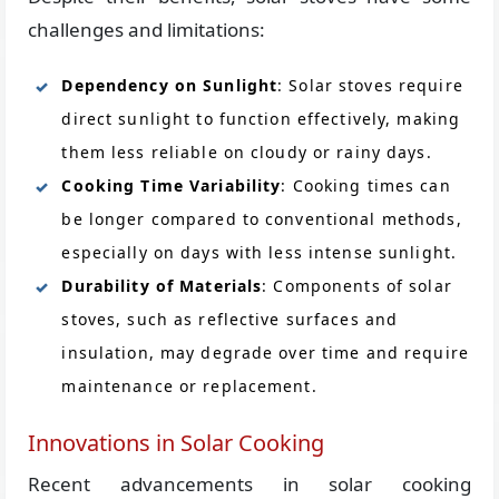
challenges and limitations:
Dependency on Sunlight
: Solar stoves require
direct sunlight to function effectively, making
them less reliable on cloudy or rainy days.
Cooking Time Variability
: Cooking times can
be longer compared to conventional methods,
especially on days with less intense sunlight.
Durability of Materials
: Components of solar
stoves, such as reflective surfaces and
insulation, may degrade over time and require
maintenance or replacement.
Innovations in Solar Cooking
Recent advancements in solar cooking