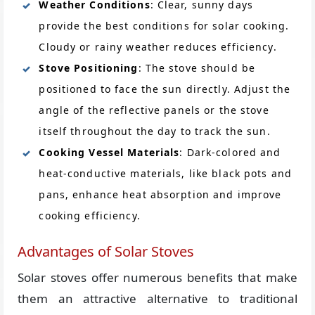
Weather Conditions
: Clear, sunny days
provide the best conditions for solar cooking.
Cloudy or rainy weather reduces efficiency.
Stove Positioning
: The stove should be
positioned to face the sun directly. Adjust the
angle of the reflective panels or the stove
itself throughout the day to track the sun.
Cooking Vessel Materials
: Dark-colored and
heat-conductive materials, like black pots and
pans, enhance heat absorption and improve
cooking efficiency.
Advantages of Solar Stoves
Solar stoves offer numerous benefits that make
them an attractive alternative to traditional