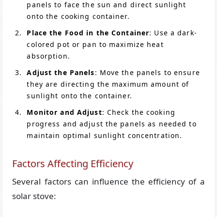
panels to face the sun and direct sunlight
onto the cooking container.
Place the Food in the Container
: Use a dark-
colored pot or pan to maximize heat
absorption.
Adjust the Panels
: Move the panels to ensure
they are directing the maximum amount of
sunlight onto the container.
Monitor and Adjust
: Check the cooking
progress and adjust the panels as needed to
maintain optimal sunlight concentration.
Factors Affecting Efficiency
Several factors can influence the efficiency of a
solar stove: