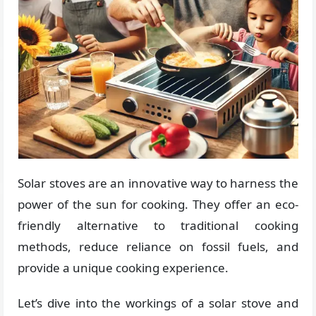
Solar stoves are an innovative way to harness the
power of the sun for cooking. They offer an eco-
friendly alternative to traditional cooking
methods, reduce reliance on fossil fuels, and
provide a unique cooking experience.
Let’s dive into the workings of a solar stove and