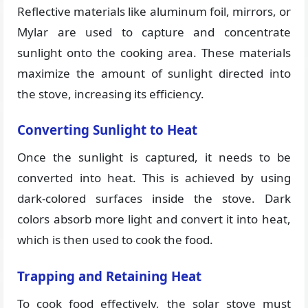
Reflective materials like aluminum foil, mirrors, or
Mylar are used to capture and concentrate
sunlight onto the cooking area. These materials
maximize the amount of sunlight directed into
the stove, increasing its efficiency.
Converting Sunlight to Heat
Once the sunlight is captured, it needs to be
converted into heat. This is achieved by using
dark-colored surfaces inside the stove. Dark
colors absorb more light and convert it into heat,
which is then used to cook the food.
Trapping and Retaining Heat
To cook food effectively, the solar stove must