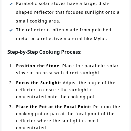
Parabolic solar stoves have a large, dish-
shaped reflector that focuses sunlight onto a
small cooking area.
The reflector is often made from polished
metal or a reflective material like Mylar.
Step-by-Step Cooking Process
:
Position the Stove
: Place the parabolic solar
stove in an area with direct sunlight.
Focus the Sunlight
: Adjust the angle of the
reflector to ensure the sunlight is
concentrated onto the cooking pot.
Place the Pot at the Focal Point
: Position the
cooking pot or pan at the focal point of the
reflector where the sunlight is most
concentrated.