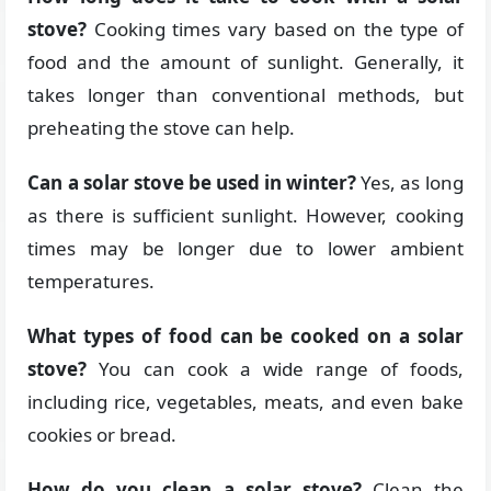
stove?
Cooking times vary based on the type of
food and the amount of sunlight. Generally, it
takes longer than conventional methods, but
preheating the stove can help.
Can a solar stove be used in winter?
Yes, as long
as there is sufficient sunlight. However, cooking
times may be longer due to lower ambient
temperatures.
What types of food can be cooked on a solar
stove?
You can cook a wide range of foods,
including rice, vegetables, meats, and even bake
cookies or bread.
How do you clean a solar stove?
Clean the