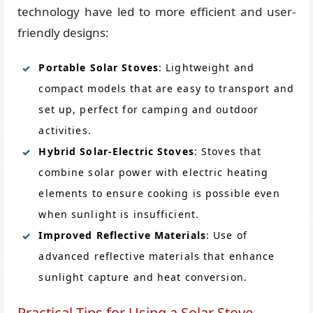
technology have led to more efficient and user-
friendly designs:
Portable Solar Stoves
: Lightweight and
compact models that are easy to transport and
set up, perfect for camping and outdoor
activities.
Hybrid Solar-Electric Stoves
: Stoves that
combine solar power with electric heating
elements to ensure cooking is possible even
when sunlight is insufficient.
Improved Reflective Materials
: Use of
advanced reflective materials that enhance
sunlight capture and heat conversion.
Practical Tips for Using a Solar Stove