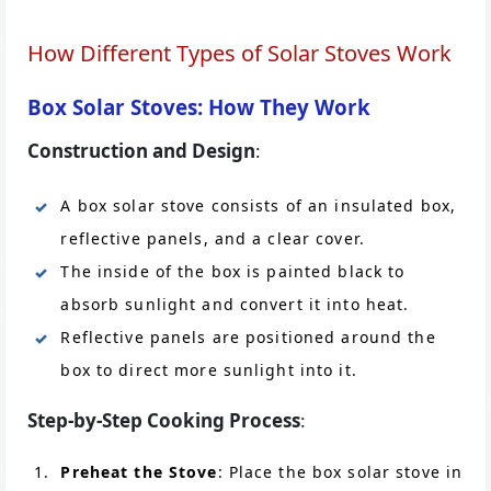
How Different Types of Solar Stoves Work
Box Solar Stoves: How They Work
Construction and Design
:
A box solar stove consists of an insulated box,
reflective panels, and a clear cover.
The inside of the box is painted black to
absorb sunlight and convert it into heat.
Reflective panels are positioned around the
box to direct more sunlight into it.
Step-by-Step Cooking Process
:
Preheat the Stove
: Place the box solar stove in