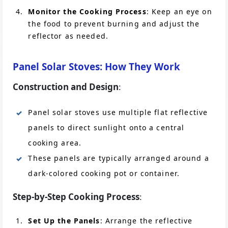
Monitor the Cooking Process
: Keep an eye on
the food to prevent burning and adjust the
reflector as needed.
Panel Solar Stoves: How They Work
Construction and Design
:
Panel solar stoves use multiple flat reflective
panels to direct sunlight onto a central
cooking area.
These panels are typically arranged around a
dark-colored cooking pot or container.
Step-by-Step Cooking Process
:
Set Up the Panels
: Arrange the reflective