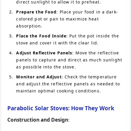
direct sunlight to allow it to preheat.
Prepare the Food
: Place your food in a dark-
colored pot or pan to maximize heat
absorption.
Place the Food Inside
: Put the pot inside the
stove and cover it with the clear lid.
Adjust Reflective Panels
: Move the reflective
panels to capture and direct as much sunlight
as possible into the stove.
Monitor and Adjust
: Check the temperature
and adjust the reflective panels as needed to
maintain optimal cooking conditions.
Parabolic Solar Stoves: How They Work
Construction and Design
: