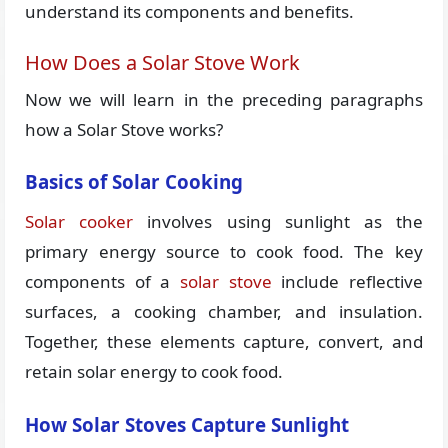
understand its components and benefits.
How Does a Solar Stove Work
Now we will learn in the preceding paragraphs
how a Solar Stove works?
Basics of Solar Cooking
Solar cooker
involves using sunlight as the
primary energy source to cook food. The key
components of a
solar stove
include reflective
surfaces, a cooking chamber, and insulation.
Together, these elements capture, convert, and
retain solar energy to cook food.
How Solar Stoves Capture Sunlight