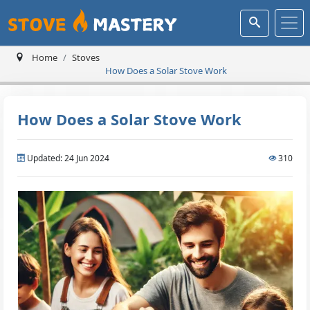
Home
Stoves
How Does a Solar Stove Work
How Does a Solar Stove Work
Updated: 24 Jun 2024
310