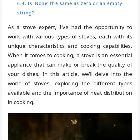
6.4. Is ‘None’ the same as zero or an empty
string?
As a stove expert, I’ve had the opportunity to
work with various types of stoves, each with its
unique characteristics and cooking capabilities.
When it comes to cooking, a stove is an essential
appliance that can make or break the quality of
your dishes. In this article, we’ll delve into the
world of stoves, exploring the different types
available and the importance of heat distribution
in cooking.