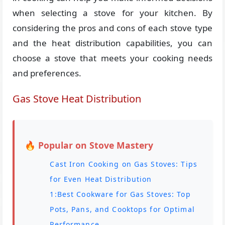
when selecting a stove for your kitchen. By
considering the pros and cons of each stove type
and the heat distribution capabilities, you can
choose a stove that meets your cooking needs
and preferences.
Gas Stove Heat Distribution
🔥 Popular on Stove Mastery
Cast Iron Cooking on Gas Stoves: Tips
for Even Heat Distribution
1:Best Cookware for Gas Stoves: Top
Pots, Pans, and Cooktops for Optimal
Performance