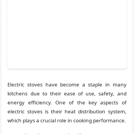
Electric stoves have become a staple in many
kitchens due to their ease of use, safety, and
energy efficiency. One of the key aspects of
electric stoves is their heat distribution system,
which plays a crucial role in cooking performance.