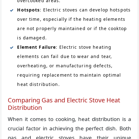
overcooked areas.
Hotspots
: Electric stoves can develop hotspots
over time, especially if the heating elements
are not properly maintained or if the cooktop
is damaged.
Element Failure
: Electric stove heating
elements can fail due to wear and tear,
overheating, or manufacturing defects,
requiring replacement to maintain optimal
heat distribution.
Comparing Gas and Electric Stove Heat
Distribution
When it comes to cooking, heat distribution is a
crucial factor in achieving the perfect dish. Both
gas and electric stoves have their unique