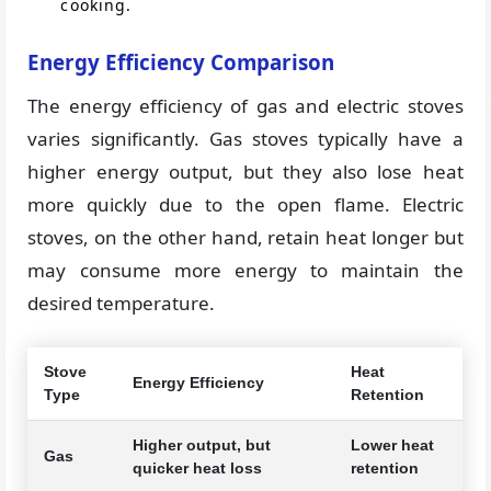
cooking.
Energy Efficiency Comparison
The energy efficiency of gas and electric stoves
varies significantly. Gas stoves typically have a
higher energy output, but they also lose heat
more quickly due to the open flame. Electric
stoves, on the other hand, retain heat longer but
may consume more energy to maintain the
desired temperature.
Stove
Heat
Energy Efficiency
Type
Retention
Higher output, but
Lower heat
Gas
quicker heat loss
retention