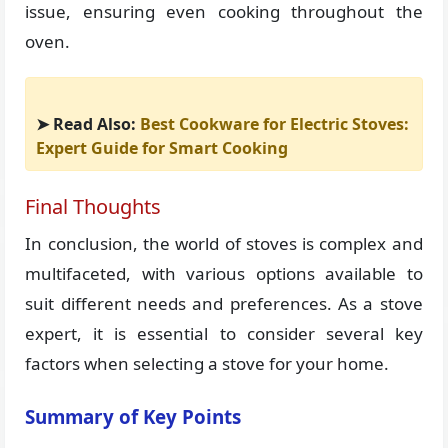
issue, ensuring even cooking throughout the
oven.
➤ Read Also:
Best Cookware for Electric Stoves:
Expert Guide for Smart Cooking
Final Thoughts
In conclusion, the world of stoves is complex and
multifaceted, with various options available to
suit different needs and preferences. As a stove
expert, it is essential to consider several key
factors when selecting a stove for your home.
Summary of Key Points