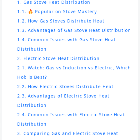
1. Gas Stove Heat Distribution
1.1. 🔥 Popular on Stove Mastery
1.2. How Gas Stoves Distribute Heat
1.3. Advantages of Gas Stove Heat Distribution
1.4. Common Issues with Gas Stove Heat
Distribution
2. Electric Stove Heat Distribution
2.1. Watch: Gas vs Induction vs Electric, Which
Hob is Best?
2.2. How Electric Stoves Distribute Heat
2.3. Advantages of Electric Stove Heat
Distribution
2.4. Common Issues with Electric Stove Heat
Distribution
3. Comparing Gas and Electric Stove Heat