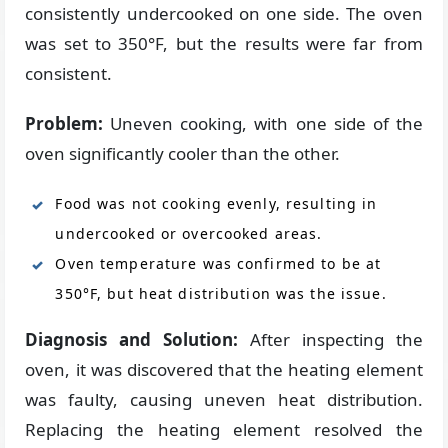
consistently undercooked on one side. The oven
was set to 350°F, but the results were far from
consistent.
Problem:
Uneven cooking, with one side of the
oven significantly cooler than the other.
Food was not cooking evenly, resulting in
undercooked or overcooked areas.
Oven temperature was confirmed to be at
350°F, but heat distribution was the issue.
Diagnosis and Solution:
After inspecting the
oven, it was discovered that the heating element
was faulty, causing uneven heat distribution.
Replacing the heating element resolved the