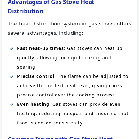
Advantages of Gas Stove Heat
Distribution
The heat distribution system in gas stoves offers
several advantages, including:
Fast heat-up times
: Gas stoves can heat up
quickly, allowing for rapid cooking and
searing.
Precise control
: The flame can be adjusted to
achieve the perfect heat level, giving cooks
precise control over the cooking process.
Even heating
: Gas stoves can provide even
heating, reducing hotspots and ensuring that
food is cooked consistently.