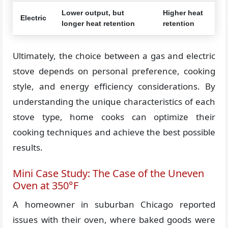
Lower output, but
Higher heat
Electric
longer heat retention
retention
Ultimately, the choice between a gas and electric
stove depends on personal preference, cooking
style, and energy efficiency considerations. By
understanding the unique characteristics of each
stove type, home cooks can optimize their
cooking techniques and achieve the best possible
results.
Mini Case Study: The Case of the Uneven
Oven at 350°F
A homeowner in suburban Chicago reported
issues with their oven, where baked goods were