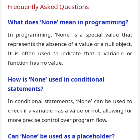
Frequently Asked Questions
What does ‘None’ mean in programming?
In programming, ‘None’ is a special value that
represents the absence of a value or a null object.
It is often used to indicate that a variable or
function has no value.
How is ‘None’ used in conditional
statements?
In conditional statements, ‘None’ can be used to
check if a variable has a value or not, allowing for
more precise control over program flow.
Can ‘None’ be used as a placeholder?