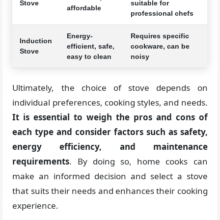
Stove
suitable for
affordable
professional chefs
Energy-
Requires specific
Induction
efficient, safe,
cookware, can be
Stove
easy to clean
noisy
Ultimately, the choice of stove depends on
individual preferences, cooking styles, and needs.
It is essential to weigh the pros and cons of
each type and consider factors such as safety,
energy efficiency, and maintenance
requirements
. By doing so, home cooks can
make an informed decision and select a stove
that suits their needs and enhances their cooking
experience.