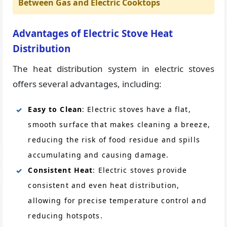
Between Gas and Electric Cooktops
Advantages of Electric Stove Heat
Distribution
The heat distribution system in electric stoves
offers several advantages, including:
Easy to Clean
: Electric stoves have a flat,
smooth surface that makes cleaning a breeze,
reducing the risk of food residue and spills
accumulating and causing damage.
Consistent Heat
: Electric stoves provide
consistent and even heat distribution,
allowing for precise temperature control and
reducing hotspots.