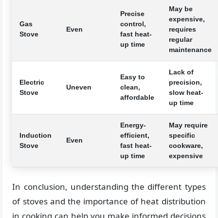
May be
Precise
expensive,
Gas
control,
Even
requires
Stove
fast heat-
regular
up time
maintenance
Lack of
Easy to
Electric
precision,
Uneven
clean,
Stove
slow heat-
affordable
up time
Energy-
May require
Induction
efficient,
specific
Even
Stove
fast heat-
cookware,
up time
expensive
In conclusion, understanding the different types
of stoves and the importance of heat distribution
in cooking can help you make informed decisions