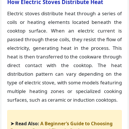
How Electric Stoves Distribute Heat
Electric stoves distribute heat through a series of
coils or heating elements located beneath the
cooktop surface. When an electric current is
passed through these coils, they resist the flow of
electricity, generating heat in the process. This
heat is then transferred to the cookware through
direct contact with the cooktop. The heat
distribution pattern can vary depending on the
type of electric stove, with some models featuring
multiple heating zones or specialized cooking
surfaces, such as ceramic or induction cooktops.
➤ Read Also:
A Beginner’s Guide to Choosing