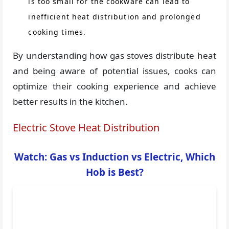
is too small for the cookware can lead to
inefficient heat distribution and prolonged
cooking times.
By understanding how gas stoves distribute heat
and being aware of potential issues, cooks can
optimize their cooking experience and achieve
better results in the kitchen.
Electric Stove Heat Distribution
Watch: Gas vs Induction vs Electric, Which
Hob is Best?