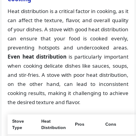
Heat distribution is a critical factor in cooking, as it
can affect the texture, flavor, and overall quality
of your dishes. A stove with good heat distribution
can ensure that your food is cooked evenly,
preventing hotspots and undercooked areas.
Even heat distribution
is particularly important
when cooking delicate dishes like sauces, soups,
and stir-fries. A stove with poor heat distribution,
on the other hand, can lead to inconsistent
cooking results, making it challenging to achieve
the desired texture and flavor.
Stove
Heat
Pros
Cons
Type
Distribution