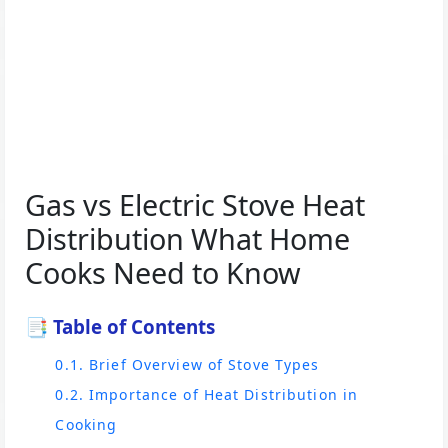
Gas vs Electric Stove Heat
Distribution What Home
Cooks Need to Know
📑 Table of Contents
0.1. Brief Overview of Stove Types
0.2. Importance of Heat Distribution in
Cooking