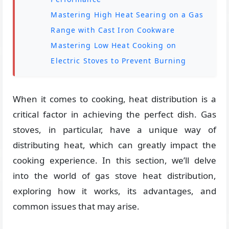
Mastering High Heat Searing on a Gas
Range with Cast Iron Cookware
Mastering Low Heat Cooking on
Electric Stoves to Prevent Burning
When it comes to cooking, heat distribution is a
critical factor in achieving the perfect dish. Gas
stoves, in particular, have a unique way of
distributing heat, which can greatly impact the
cooking experience. In this section, we’ll delve
into the world of gas stove heat distribution,
exploring how it works, its advantages, and
common issues that may arise.