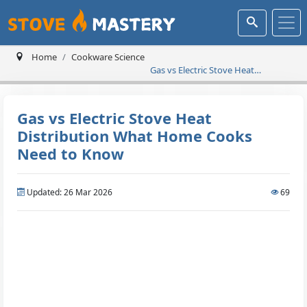
Home
Cookware Science
Gas vs Electric Stove Heat
Distribution What Home Cooks
Need to Know
Gas vs Electric Stove Heat
Distribution What Home Cooks
Need to Know
Updated: 26 Mar 2026
69