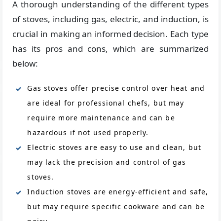
A thorough understanding of the different types
of stoves, including gas, electric, and induction, is
crucial in making an informed decision. Each type
has its pros and cons, which are summarized
below:
Gas stoves offer precise control over heat and
are ideal for professional chefs, but may
require more maintenance and can be
hazardous if not used properly.
Electric stoves are easy to use and clean, but
may lack the precision and control of gas
stoves.
Induction stoves are energy-efficient and safe,
but may require specific cookware and can be