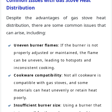
Common Issues with Gas Stove Heat
Distribution
Despite the advantages of gas stove heat
distribution, there are some common issues that
can arise, including:
Uneven burner flames
: If the burner is not
properly adjusted or maintained, the flame
can be uneven, leading to hotspots and
inconsistent cooking.
Cookware compatibility
: Not all cookware is
compatible with gas stoves, and some
materials can heat unevenly or retain heat
poorly.
Insufficient burner size
: Using a burner that