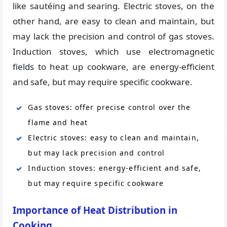
like sautéing and searing. Electric stoves, on the
other hand, are easy to clean and maintain, but
may lack the precision and control of gas stoves.
Induction stoves, which use electromagnetic
fields to heat up cookware, are energy-efficient
and safe, but may require specific cookware.
Gas stoves: offer precise control over the
flame and heat
Electric stoves: easy to clean and maintain,
but may lack precision and control
Induction stoves: energy-efficient and safe,
but may require specific cookware
Importance of Heat Distribution in
Cooking