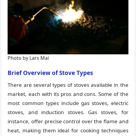
Photo by Lars Mai
Brief Overview of Stove Types
There are several types of stoves available in the
market, each with its pros and cons. Some of the
most common types include gas stoves, electric
stoves, and induction stoves. Gas stoves, for
instance, offer precise control over the flame and
heat, making them ideal for cooking techniques