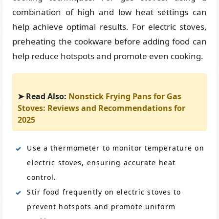
combination of high and low heat settings can
help achieve optimal results. For electric stoves,
preheating the cookware before adding food can
help reduce hotspots and promote even cooking.
➤ Read Also:
Nonstick Frying Pans for Gas
Stoves: Reviews and Recommendations for
2025
Use a thermometer to monitor temperature on
electric stoves, ensuring accurate heat
control.
Stir food frequently on electric stoves to
prevent hotspots and promote uniform