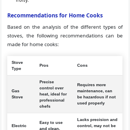
noisy.
Recommendations for Home Cooks
Based on the analysis of the different types of
stoves, the following recommendations can be
made for home cooks:
Stove
Pros
Cons
Type
Precise
Requires more
control over
Gas
maintenance, can
heat, ideal for
Stove
be hazardous if not
professional
used properly
chefs
Lacks precision and
Easy to use
Electric
control, may not be
and clean,