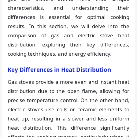
characteristics, and understanding their
differences is essential for optimal cooking
results. In this section, we will delve into the
comparison of gas and electric stove heat
distribution, exploring their key differences,
cooking techniques, and energy efficiency.
Key Differences in Heat Distribution
Gas stoves provide a more even and instant heat
distribution due to the open flame, allowing for
precise temperature control. On the other hand,
electric stoves use coils or ceramic elements to
heat up, resulting in a slower and less uniform
heat distribution. This difference significantly
affects the cooking process, particularly when it