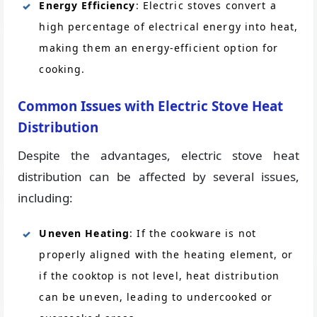
Energy Efficiency
: Electric stoves convert a
high percentage of electrical energy into heat,
making them an energy-efficient option for
cooking.
Common Issues with Electric Stove Heat
Distribution
Despite the advantages, electric stove heat
distribution can be affected by several issues,
including:
Uneven Heating
: If the cookware is not
properly aligned with the heating element, or
if the cooktop is not level, heat distribution
can be uneven, leading to undercooked or