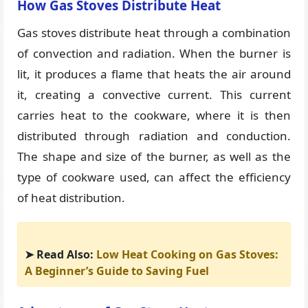
How Gas Stoves Distribute Heat
Gas stoves distribute heat through a combination
of convection and radiation. When the burner is
lit, it produces a flame that heats the air around
it, creating a convective current. This current
carries heat to the cookware, where it is then
distributed through radiation and conduction.
The shape and size of the burner, as well as the
type of cookware used, can affect the efficiency
of heat distribution.
➤ Read Also:
Low Heat Cooking on Gas Stoves:
A Beginner’s Guide to Saving Fuel