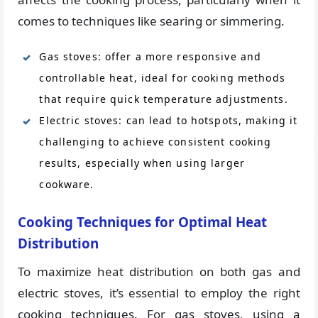
comes to techniques like searing or simmering.
Gas stoves: offer a more responsive and
controllable heat, ideal for cooking methods
that require quick temperature adjustments.
Electric stoves: can lead to hotspots, making it
challenging to achieve consistent cooking
results, especially when using larger
cookware.
Cooking Techniques for Optimal Heat
Distribution
To maximize heat distribution on both gas and
electric stoves, it’s essential to employ the right
cooking techniques. For gas stoves, using a