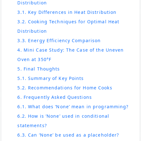
Distribution
3.1. Key Differences in Heat Distribution
3.2. Cooking Techniques for Optimal Heat
Distribution
3.3. Energy Efficiency Comparison
4. Mini Case Study: The Case of the Uneven
Oven at 350°F
5. Final Thoughts
5.1. Summary of Key Points
5.2. Recommendations for Home Cooks
6. Frequently Asked Questions
6.1. What does ‘None’ mean in programming?
6.2. How is ‘None’ used in conditional
statements?
6.3. Can ‘None’ be used as a placeholder?